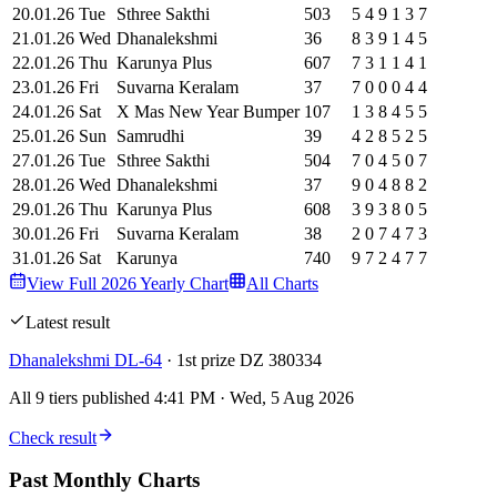
20
.
01
.
26
Tue
Sthree Sakthi
503
5
4
9
1
3
7
21
.
01
.
26
Wed
Dhanalekshmi
36
8
3
9
1
4
5
22
.
01
.
26
Thu
Karunya Plus
607
7
3
1
1
4
1
23
.
01
.
26
Fri
Suvarna Keralam
37
7
0
0
0
4
4
24
.
01
.
26
Sat
X Mas New Year Bumper
107
1
3
8
4
5
5
25
.
01
.
26
Sun
Samrudhi
39
4
2
8
5
2
5
27
.
01
.
26
Tue
Sthree Sakthi
504
7
0
4
5
0
7
28
.
01
.
26
Wed
Dhanalekshmi
37
9
0
4
8
8
2
29
.
01
.
26
Thu
Karunya Plus
608
3
9
3
8
0
5
30
.
01
.
26
Fri
Suvarna Keralam
38
2
0
7
4
7
3
31
.
01
.
26
Sat
Karunya
740
9
7
2
4
7
7
View Full
2026
Yearly Chart
All Charts
Latest result
Dhanalekshmi
DL-64
·
1st prize
DZ 380334
All 9 tiers published 4:41 PM
·
Wed, 5 Aug 2026
Check result
Past Monthly Charts