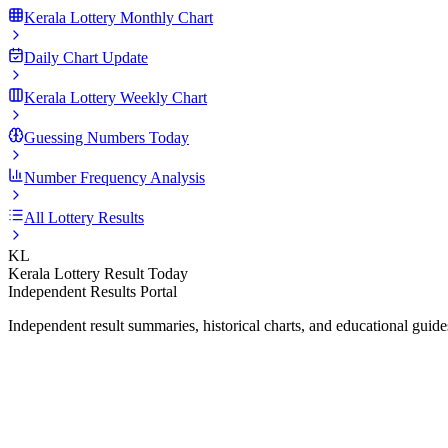
Kerala Lottery Monthly Chart
Daily Chart Update
Kerala Lottery Weekly Chart
Guessing Numbers Today
Number Frequency Analysis
All Lottery Results
KL
Kerala Lottery Result Today
Independent Results Portal
Independent result summaries, historical charts, and educational guid