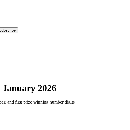
Subscribe
-
January
2026
r, and first prize winning number digits.