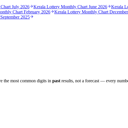
 Chart
July 2026
Kerala Lottery Monthly Chart
June 2026
Kerala L
Monthly Chart
February 2026
Kerala Lottery Monthly Chart
December
t
September 2025
re the most common digits in
past
results, not a forecast — every numbe