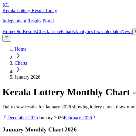
KL
Kerala Lottery Result Today
Independent Results Portal
Home
Old Results
Check Ticket
Charts
Analytics
Tax Calculator
News
Home
Charts
January 2026
Kerala Lottery Monthly Chart 
Daily draw results for
January
2026
showing lottery name, draw numbe
December
2025
January
2026
February
2026
January
Monthly Chart
2026