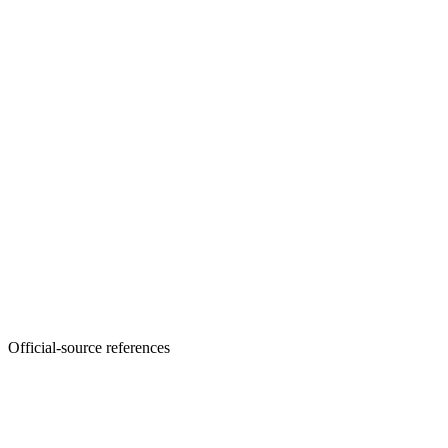
Official-source references