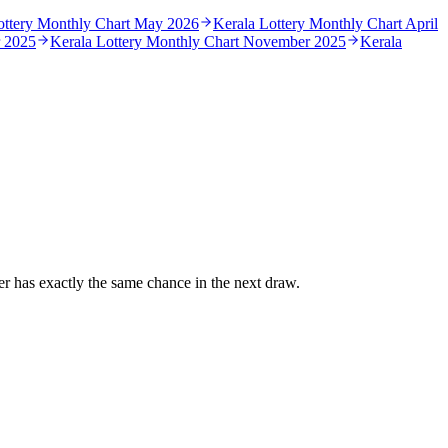
ottery Monthly Chart
May 2026
Kerala Lottery Monthly Chart
April
 2025
Kerala Lottery Monthly Chart
November 2025
Kerala
r has exactly the same chance in the next draw.