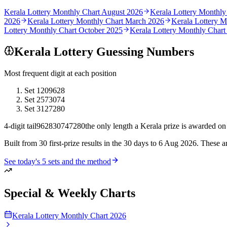
Kerala Lottery Monthly Chart
August 2026
Kerala Lottery Monthly
2026
Kerala Lottery Monthly Chart
March 2026
Kerala Lottery 
Lottery Monthly Chart
October 2025
Kerala Lottery Monthly Char
Kerala Lottery Guessing Numbers
Most frequent digit at each position
Set
1
209628
Set
2
573074
Set
3
127280
4-digit tail
9628
3074
7280
the only length a Kerala prize is awarded on
Built from
30 first-prize results in the 30 days to 6 Aug 2026
. These a
See today's
5
sets and the method
Special & Weekly Charts
Kerala Lottery Monthly Chart 2026