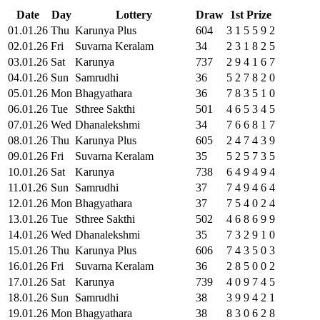
Date
Day
Lottery
Draw
1st Prize
01
.
01
.
26
Thu
Karunya Plus
604
3
1
5
5
9
2
02
.
01
.
26
Fri
Suvarna Keralam
34
2
3
1
8
2
5
03
.
01
.
26
Sat
Karunya
737
2
9
4
1
6
7
04
.
01
.
26
Sun
Samrudhi
36
5
2
7
8
2
0
05
.
01
.
26
Mon
Bhagyathara
36
7
8
3
5
1
0
06
.
01
.
26
Tue
Sthree Sakthi
501
4
6
5
3
4
5
07
.
01
.
26
Wed
Dhanalekshmi
34
7
6
6
8
1
7
08
.
01
.
26
Thu
Karunya Plus
605
2
4
7
4
3
9
09
.
01
.
26
Fri
Suvarna Keralam
35
5
2
5
7
3
5
10
.
01
.
26
Sat
Karunya
738
6
4
9
4
9
4
11
.
01
.
26
Sun
Samrudhi
37
7
4
9
4
6
4
12
.
01
.
26
Mon
Bhagyathara
37
7
5
4
0
2
4
13
.
01
.
26
Tue
Sthree Sakthi
502
4
6
8
6
9
9
14
.
01
.
26
Wed
Dhanalekshmi
35
7
3
2
9
1
0
15
.
01
.
26
Thu
Karunya Plus
606
7
4
3
5
0
3
16
.
01
.
26
Fri
Suvarna Keralam
36
2
8
5
0
0
2
17
.
01
.
26
Sat
Karunya
739
4
0
9
7
4
5
18
.
01
.
26
Sun
Samrudhi
38
3
9
9
4
2
1
19
.
01
.
26
Mon
Bhagyathara
38
8
3
0
6
2
8