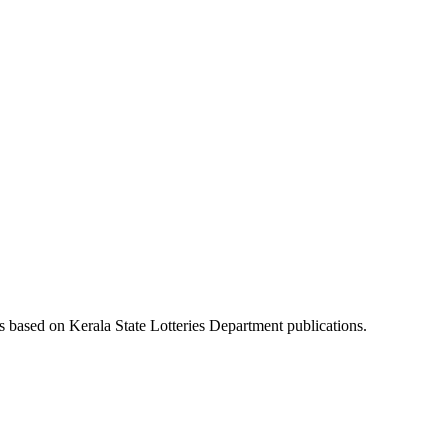
es based on Kerala State Lotteries Department publications.