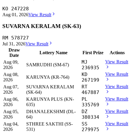
KO 247228
Aug 01, 2026
View Result
SUVARNA KERALAM (SK-63)
RM 578727
Jul 31, 2026
View Result
Draw
Lottery Name
First Prize
Actions
Date
MJ
View Result
Aug 09,
SAMRUDHI (SM-67)
2026
236935
KD
View Result
Aug 08,
KARUNYA (KR-764)
2026
267199
RT
View Result
Aug 07,
SUVARNA KERALAM
2026
(SK-64)
467887
PL
View Result
Aug 06,
KARUNYA PLUS (KN-
2026
635)
335769
DZ
View Result
Aug 05,
DHANALEKSHMI (DL-
2026
64)
380334
SS
View Result
Aug 04,
STHREE SAKTHI (SS-
2026
531)
279975