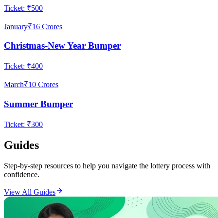
Ticket:
₹500
January
₹16 Crores
Christmas-New Year Bumper
Ticket:
₹400
March
₹10 Crores
Summer Bumper
Ticket:
₹300
Guides
Step-by-step resources to help you navigate the lottery process with
confidence.
View All Guides