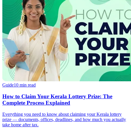
Guide
10 min read
How to Claim Your Kerala Lottery Prize: The
Complete Process Explained
Everything you need to know about claiming your Kerala lottery
prize — documents, offices, deadlines, and how much you actually
take home after tax.