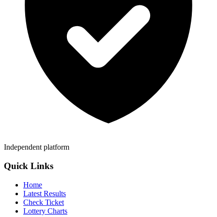
Independent platform
Quick Links
Home
Latest Results
Check Ticket
Lottery Charts