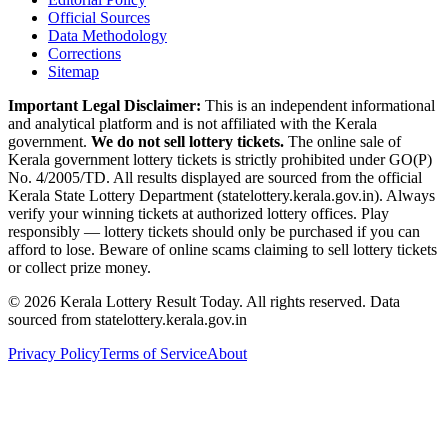
Official Sources
Data Methodology
Corrections
Sitemap
Important Legal Disclaimer:
This is an independent informational
and analytical platform and is not affiliated with the Kerala
government.
We do not sell lottery tickets.
The online sale of
Kerala government lottery tickets is strictly prohibited under GO(P)
No. 4/2005/TD. All results displayed are sourced from the official
Kerala State Lottery Department (statelottery.kerala.gov.in). Always
verify your winning tickets at authorized lottery offices. Play
responsibly — lottery tickets should only be purchased if you can
afford to lose. Beware of online scams claiming to sell lottery tickets
or collect prize money.
©
2026
Kerala Lottery Result Today. All rights reserved. Data
sourced from statelottery.kerala.gov.in
Privacy Policy
Terms of Service
About