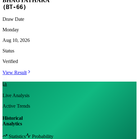
BHAGYATHARA
(
BT-66
)
Draw Date
Monday
Aug 10, 2026
Status
Verified
View Result
Live Analysis
Active Trends
Historical
Analytics
Statistics
Probability