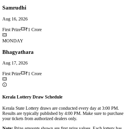
Samrudhi
Aug 16, 2026
First Prize
₹1 Crore
MONDAY
Bhagyathara
Aug 17, 2026
First Prize
₹1 Crore
Kerala Lottery Draw Schedule
Kerala State Lottery draws are conducted every day at 3:00 PM.
Results are typically published by 4:00 PM. Make sure to purchase
your tickets from authorized dealers only.
Note:
Prize amounts shown are first prize values. Each lottery has