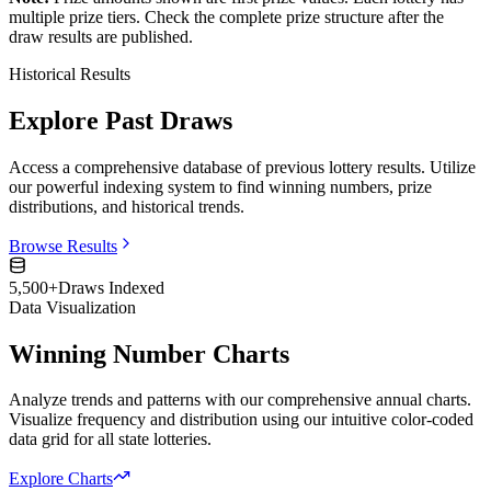
multiple prize tiers. Check the complete prize structure after the
draw results are published.
Historical Results
Explore Past Draws
Access a comprehensive database of previous lottery results. Utilize
our powerful indexing system to find winning numbers, prize
distributions, and historical trends.
Browse Results
5,500+
Draws Indexed
Data Visualization
Winning Number Charts
Analyze trends and patterns with our comprehensive annual charts.
Visualize frequency and distribution using our intuitive color-coded
data grid for all state lotteries.
Explore Charts