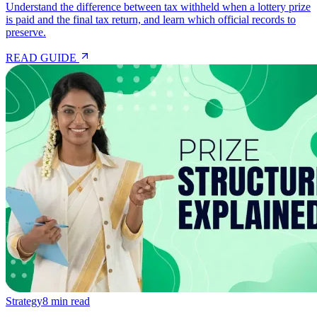
Understand the difference between tax withheld when a lottery prize
is paid and the final tax return, and learn which official records to
preserve.
READ GUIDE
Strategy
8 min read