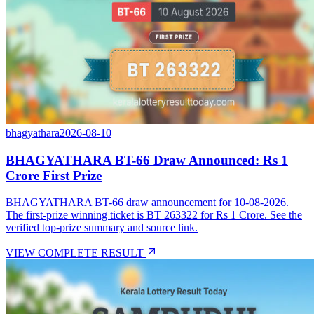
bhagyathara
2026-08-10
BHAGYATHARA BT-66 Draw Announced: Rs 1
Crore First Prize
BHAGYATHARA BT-66 draw announcement for 10-08-2026.
The first-prize winning ticket is BT 263322 for Rs 1 Crore. See the
verified top-prize summary and source link.
VIEW COMPLETE RESULT