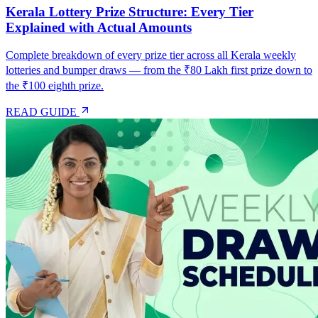
Kerala Lottery Prize Structure: Every Tier
Explained with Actual Amounts
Complete breakdown of every prize tier across all Kerala weekly
lotteries and bumper draws — from the ₹80 Lakh first prize down to
the ₹100 eighth prize.
READ GUIDE