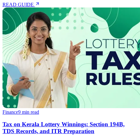
READ GUIDE
Finance
9 min read
Tax on Kerala Lottery Winnings: Section 194B,
TDS Records, and ITR Preparation