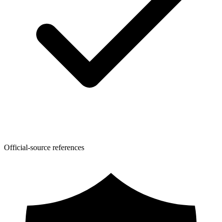
Official-source references