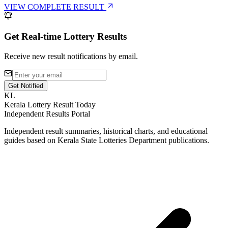
VIEW COMPLETE RESULT
Get Real-time Lottery Results
Receive new result notifications by email.
Get Notified
KL
Kerala Lottery Result Today
Independent Results Portal
Independent result summaries, historical charts, and educational
guides based on Kerala State Lotteries Department publications.