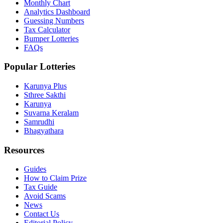
Monthly Chart
Analytics Dashboard
Guessing Numbers
Tax Calculator
Bumper Lotteries
FAQs
Popular Lotteries
Karunya Plus
Sthree Sakthi
Karunya
Suvarna Keralam
Samrudhi
Bhagyathara
Resources
Guides
How to Claim Prize
Tax Guide
Avoid Scams
News
Contact Us
Editorial Policy