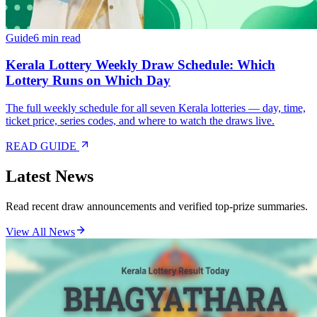
Guide
6 min read
Kerala Lottery Weekly Draw Schedule: Which
Lottery Runs on Which Day
The full weekly schedule for all seven Kerala lotteries — day, time,
ticket price, series codes, and where to watch the draws live.
READ GUIDE
Latest News
Read recent draw announcements and verified top-prize summaries.
View All News