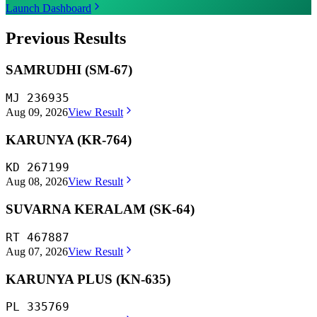
Launch Dashboard
Previous Results
SAMRUDHI (SM-67)
MJ 236935
Aug 09, 2026
View Result
KARUNYA (KR-764)
KD 267199
Aug 08, 2026
View Result
SUVARNA KERALAM (SK-64)
RT 467887
Aug 07, 2026
View Result
KARUNYA PLUS (KN-635)
PL 335769