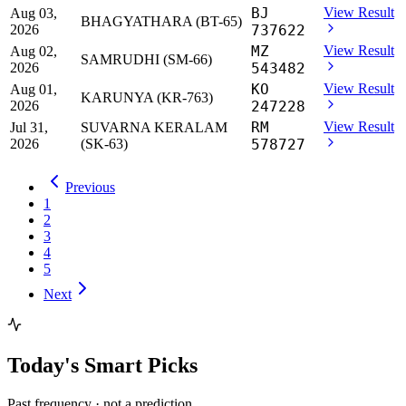
BJ
View Result
Aug 03,
BHAGYATHARA (BT-65)
2026
737622
MZ
View Result
Aug 02,
SAMRUDHI (SM-66)
2026
543482
KO
View Result
Aug 01,
KARUNYA (KR-763)
2026
247228
RM
View Result
Jul 31,
SUVARNA KERALAM
2026
(SK-63)
578727
Previous
1
2
3
4
5
Next
Today's Smart Picks
Past frequency · not a prediction