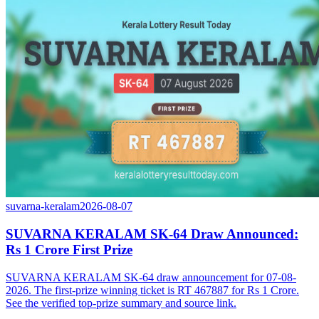
suvarna-keralam
2026-08-07
SUVARNA KERALAM SK-64 Draw Announced:
Rs 1 Crore First Prize
SUVARNA KERALAM SK-64 draw announcement for 07-08-
2026. The first-prize winning ticket is RT 467887 for Rs 1 Crore.
See the verified top-prize summary and source link.