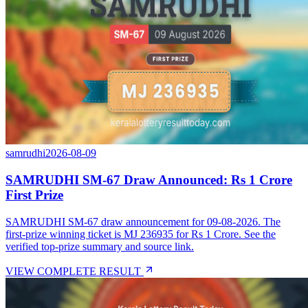
samrudhi
2026-08-09
SAMRUDHI SM-67 Draw Announced: Rs 1 Crore
First Prize
SAMRUDHI SM-67 draw announcement for 09-08-2026. The
first-prize winning ticket is MJ 236935 for Rs 1 Crore. See the
verified top-prize summary and source link.
VIEW COMPLETE RESULT