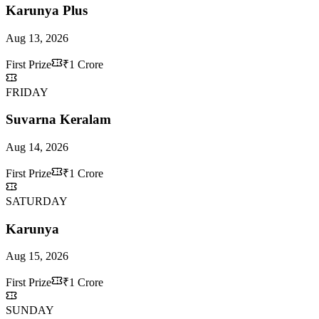
Karunya Plus
Aug 13, 2026
First Prize
₹1 Crore
FRIDAY
Suvarna Keralam
Aug 14, 2026
First Prize
₹1 Crore
SATURDAY
Karunya
Aug 15, 2026
First Prize
₹1 Crore
SUNDAY