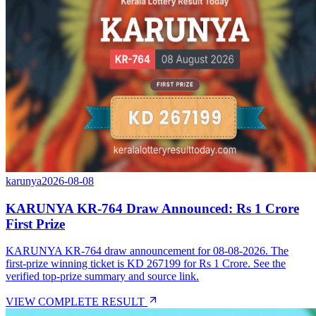
karunya
2026-08-08
KARUNYA KR-764 Draw Announced: Rs 1 Crore
First Prize
KARUNYA KR-764 draw announcement for 08-08-2026. The
first-prize winning ticket is KD 267199 for Rs 1 Crore. See the
verified top-prize summary and source link.
VIEW COMPLETE RESULT