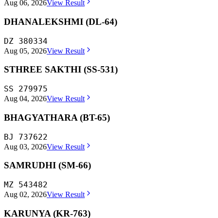
Aug 06, 2026
View Result
DHANALEKSHMI (DL-64)
DZ 380334
Aug 05, 2026
View Result
STHREE SAKTHI (SS-531)
SS 279975
Aug 04, 2026
View Result
BHAGYATHARA (BT-65)
BJ 737622
Aug 03, 2026
View Result
SAMRUDHI (SM-66)
MZ 543482
Aug 02, 2026
View Result
KARUNYA (KR-763)