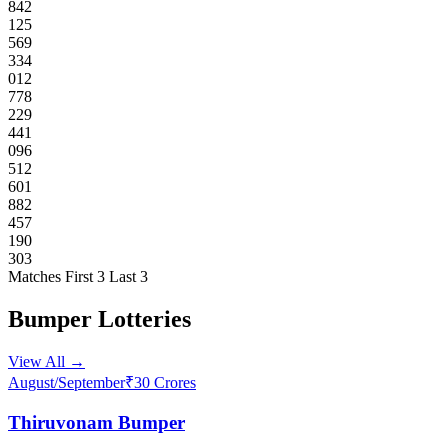
842
125
569
334
012
778
229
441
096
512
601
882
457
190
303
Matches
First 3
Last 3
Bumper Lotteries
View All →
August/September
₹30 Crores
Thiruvonam Bumper