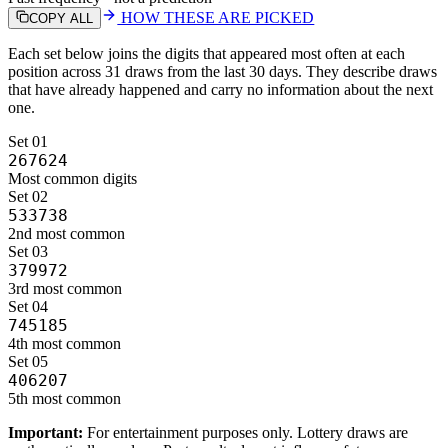
HOW THESE ARE PICKED
COPY ALL
Each set below joins the digits that appeared most often at each
position
across 31 draws from the last 30 days
. They describe draws
that have already happened and carry no information about the next
one.
Set
01
267624
Most common digits
Set
02
533738
2nd most common
Set
03
379972
3rd most common
Set
04
745185
4th most common
Set
05
406207
5th most common
Important:
For entertainment purposes only. Lottery draws are