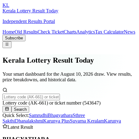
KL
Kerala Lottery Result Today
Independent Results Portal
Home
Old Results
Check Ticket
Charts
Analytics
Tax Calculator
News
Subscribe
Kerala Lottery Result Today
Your smart dashboard for the
August 10, 2026
draw. View results,
prize breakdowns, and historical data.
Lottery code (AK-661) or ticket number (543647)
Search
Quick Select:
Samrudhi
Bhagyathara
Sthree
Sakthi
Dhanalakshmi
Karunya Plus
Suvarna Keralam
Karunya
Latest Result