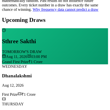
mathematically random. Past results do not influence future
outcomes.
Every ticket number in a draw has exactly the same
chance of winning.
Why frequency data cannot predict a draw
Upcoming Draws
Sthree Sakthi
TOMORROW'S DRAW
Aug 11, 2026
03:00 PM
Grand First Prize
₹1 Crore
WEDNESDAY
Dhanalakshmi
Aug 12, 2026
First Prize
₹1 Crore
THURSDAY