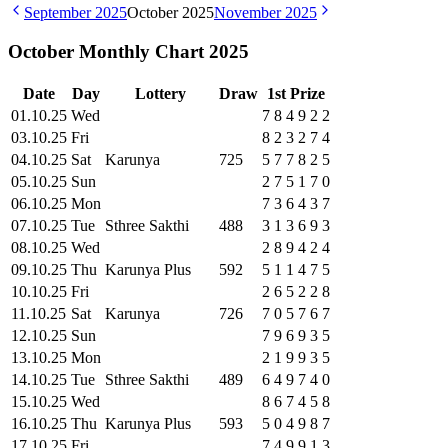
September
2025
October
2025
November
2025
October
Monthly Chart
2025
Date
Day
Lottery
Draw
1st Prize
01
.
10
.
25
Wed
7
8
4
9
2
2
03
.
10
.
25
Fri
8
2
3
2
7
4
04
.
10
.
25
Sat
Karunya
725
5
7
7
8
2
5
05
.
10
.
25
Sun
2
7
5
1
7
0
06
.
10
.
25
Mon
7
3
6
4
3
7
07
.
10
.
25
Tue
Sthree Sakthi
488
3
1
3
6
9
3
08
.
10
.
25
Wed
2
8
9
4
2
4
09
.
10
.
25
Thu
Karunya Plus
592
5
1
1
4
7
5
10
.
10
.
25
Fri
2
6
5
2
2
8
11
.
10
.
25
Sat
Karunya
726
7
0
5
7
6
7
12
.
10
.
25
Sun
7
9
6
9
3
5
13
.
10
.
25
Mon
2
1
9
9
3
5
14
.
10
.
25
Tue
Sthree Sakthi
489
6
4
9
7
4
0
15
.
10
.
25
Wed
8
6
7
4
5
8
16
.
10
.
25
Thu
Karunya Plus
593
5
0
4
9
8
7
17
.
10
.
25
Fri
7
4
9
9
1
3