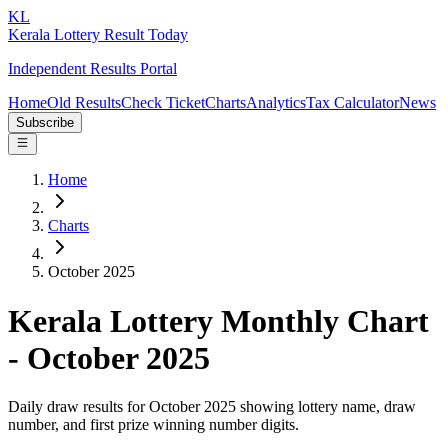
KL
Kerala Lottery Result Today
Independent Results Portal
Home
Old Results
Check Ticket
Charts
Analytics
Tax Calculator
News
Subscribe
Home
Charts
October 2025
Kerala Lottery Monthly Chart
-
October
2025
Daily draw results for October 2025 showing lottery name, draw
number, and first prize winning number digits.