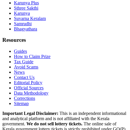
Karunya Plus
Sthree Sakthi
Karunya
Suvarna Keralam
Samrudhi
Bhagyathara
Resources
Guides
How to Claim Prize
Tax Guide
Avoid Scams
News
Contact Us
Editorial Policy
Official Sources
Data Methodology
Corrections
Sitemap
Important Legal Disclaimer:
This is an independent informational
and analytical platform and is not affiliated with the Kerala
government.
We do not sell lottery tickets.
The online sale of
Kerala government lottery tickets is strictly prohibited under GO(P)