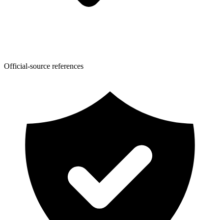
Official-source references