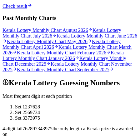
Check result
Past Monthly Charts
Kerala Lottery Monthly Chart
August 2026
Kerala Lottery
Monthly Chart
July 2026
Kerala Lottery Monthly Chart
June 2026
Kerala Lottery Monthly Chart
May 2026
Kerala Lottery
Monthly Chart
April 2026
Kerala Lottery Monthly Chart
March
2026
Kerala Lottery Monthly Chart
February 2026
Kerala
Lottery Monthly Chart
January 2026
Kerala Lottery Monthly
Chart
December 2025
Kerala Lottery Monthly Chart
November
2025
Kerala Lottery Monthly Chart
September 2025
Kerala Lottery Guessing Numbers
Most frequent digit at each position
Set
1
237628
Set
2
569734
Set
3
373975
4-digit tail
7628
9734
3975
the only length a Kerala prize is awarded
on