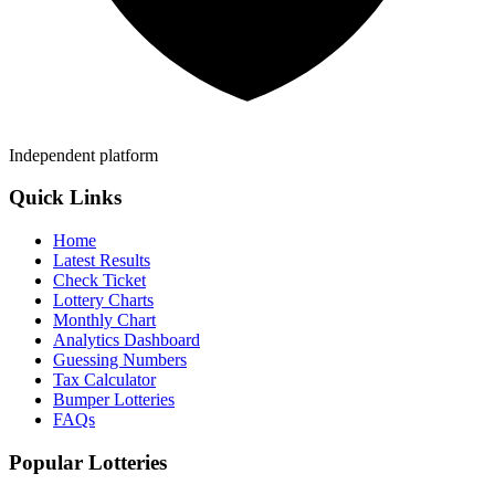
Independent platform
Quick Links
Home
Latest Results
Check Ticket
Lottery Charts
Monthly Chart
Analytics Dashboard
Guessing Numbers
Tax Calculator
Bumper Lotteries
FAQs
Popular Lotteries