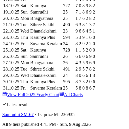
18
.
10
.
25
Sat
Karunya
727
7
0
8
9
8
2
19
.
10
.
25
Sun
Samrudhi
25
7
1
8
6
9
2
20
.
10
.
25
Mon
Bhagyathara
25
1
7
6
2
8
2
21
.
10
.
25
Tue
Sthree Sakthi
490
6
3
8
1
3
7
22
.
10
.
25
Wed
Dhanalekshmi
23
9
6
6
4
5
1
23
.
10
.
25
Thu
Karunya Plus
594
5
3
9
1
6
0
24
.
10
.
25
Fri
Suvarna Keralam
24
8
2
9
2
2
0
25
.
10
.
25
Sat
Karunya
728
1
1
5
2
0
0
26
.
10
.
25
Sun
Samrudhi
26
6
6
0
6
9
0
27
.
10
.
25
Mon
Bhagyathara
26
4
3
5
9
6
9
28
.
10
.
25
Tue
Sthree Sakthi
491
2
9
5
7
8
2
29
.
10
.
25
Wed
Dhanalekshmi
24
8
0
6
6
1
3
30
.
10
.
25
Thu
Karunya Plus
595
8
7
3
2
0
6
31
.
10
.
25
Fri
Suvarna Keralam
25
5
8
0
8
6
7
View Full
2025
Yearly Chart
All Charts
Latest result
Samrudhi
SM-67
·
1st prize
MJ 236935
All 9 tiers published 4:41 PM
·
Sun, 9 Aug 2026