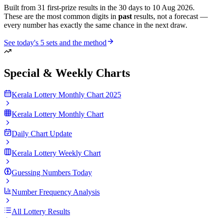
Built from
31 first-prize results in the 30 days to 10 Aug 2026
.
These are the most common digits in
past
results, not a forecast —
every number has exactly the same chance in the next draw.
See today's
5
sets and the method
Special & Weekly Charts
Kerala Lottery Monthly Chart 2025
Kerala Lottery Monthly Chart
Daily Chart Update
Kerala Lottery Weekly Chart
Guessing Numbers Today
Number Frequency Analysis
All Lottery Results