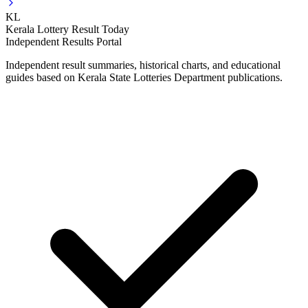
KL
Kerala Lottery Result Today
Independent Results Portal
Independent result summaries, historical charts, and educational
guides based on Kerala State Lotteries Department publications.