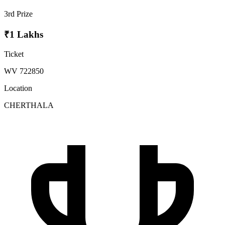
3rd Prize
₹1 Lakhs
Ticket
WV 722850
Location
CHERTHALA