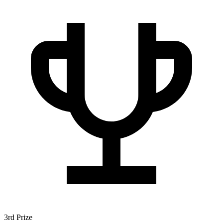
3rd Prize