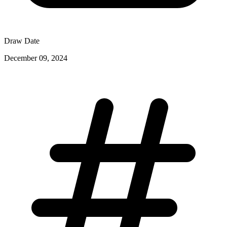
Draw Date
December 09, 2024