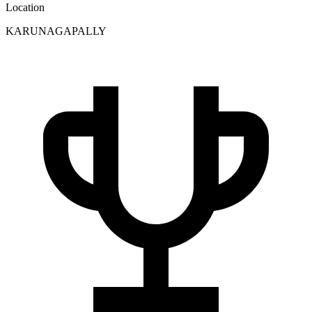
Location
KARUNAGAPALLY