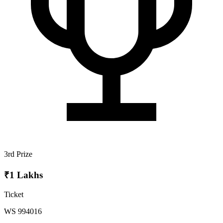
3rd Prize
₹1 Lakhs
Ticket
WS 994016