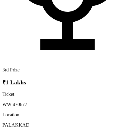
3rd Prize
₹1 Lakhs
Ticket
WW 470677
Location
PALAKKAD