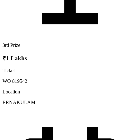
3rd Prize
₹1 Lakhs
Ticket
WO 819542
Location
ERNAKULAM