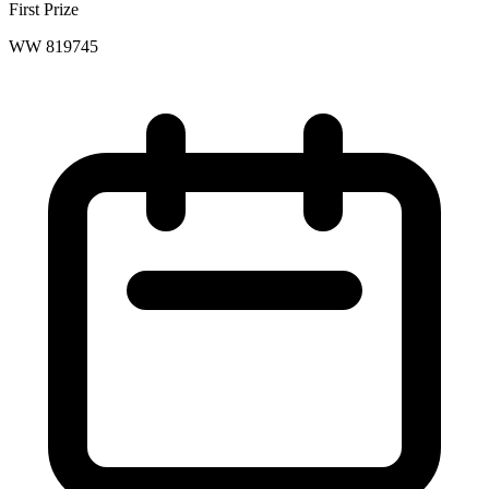
First Prize
WW 819745