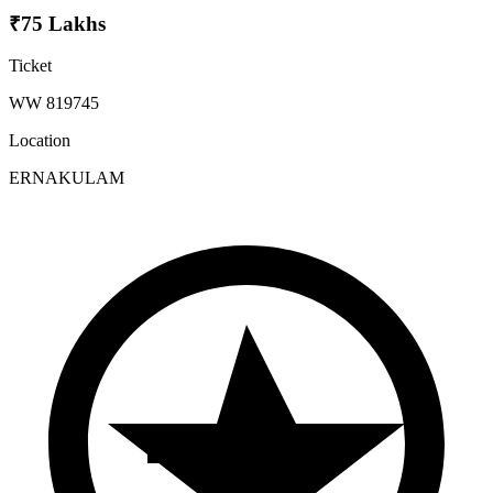
₹75 Lakhs
Ticket
WW 819745
Location
ERNAKULAM