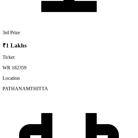
3rd Prize
₹1 Lakhs
Ticket
WR 182359
Location
PATHANAMTHITTA