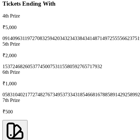
Tickets Ending With
4th
Prize
₹5,000
0914
0963
1197
2708
3259
4203
4323
4338
4341
4871
4972
5555
6623
751
5th
Prize
₹2,000
1537
2468
2605
3774
5007
5311
5580
5927
6571
7932
6th
Prize
₹1,000
0583
1040
2177
2748
2767
3495
3733
4318
5466
8167
8858
9142
9258
992
7th
Prize
₹500