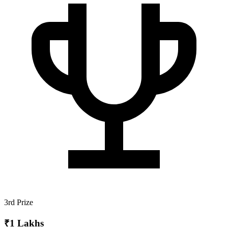
3rd Prize
₹1 Lakhs