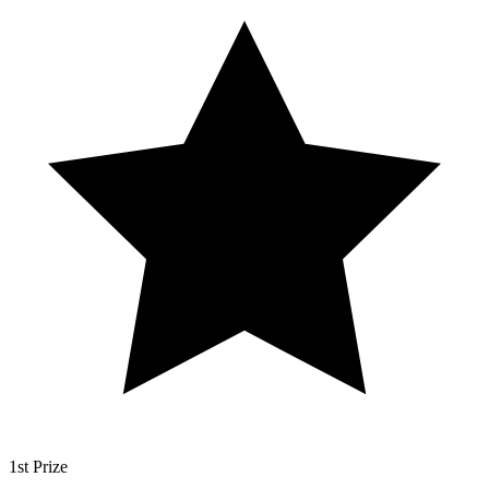
1st Prize