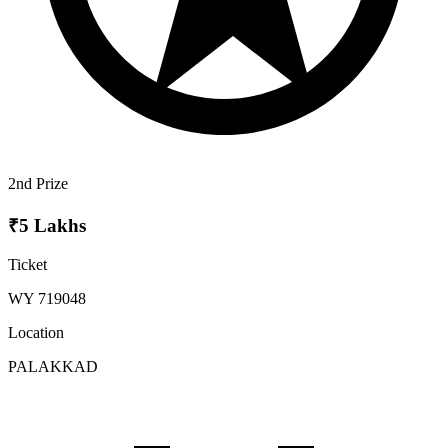
2nd Prize
₹5 Lakhs
Ticket
WY 719048
Location
PALAKKAD