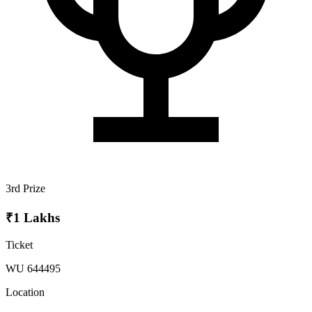
3rd Prize
₹1 Lakhs
Ticket
WU 644495
Location