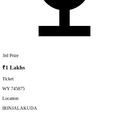
3rd Prize
₹1 Lakhs
Ticket
WY 745875
Location
IRINJALAKUDA