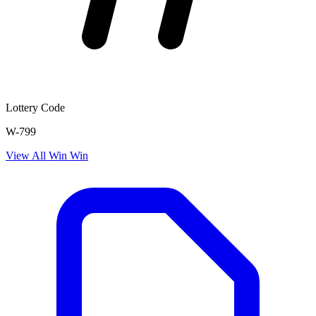
Lottery Code
W-799
View All
Win Win