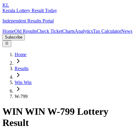
KL
Kerala Lottery Result Today
Independent Results Portal
Home
Old Results
Check Ticket
Charts
Analytics
Tax Calculator
News
Subscribe
Home
Results
Win Win
W-799
WIN WIN W-799 Lottery
Result