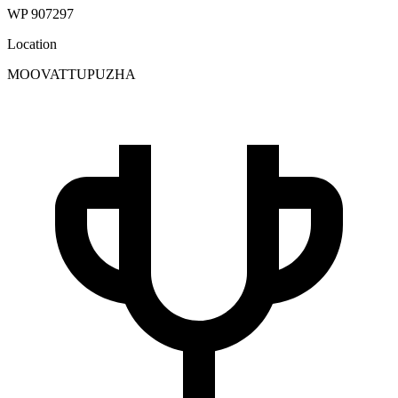
WP 907297
Location
MOOVATTUPUZHA