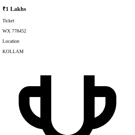
₹1 Lakhs
Ticket
WX 778452
Location
KOLLAM