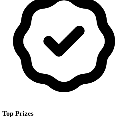
Top Prizes