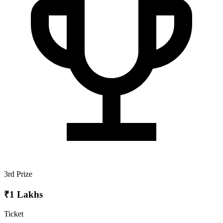
3rd Prize
₹1 Lakhs
Ticket