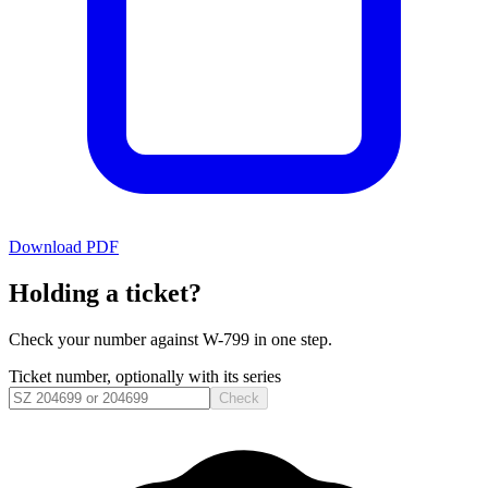
Download PDF
Holding a ticket?
Check your number against
W-799
in one step.
Ticket number, optionally with its series
Check