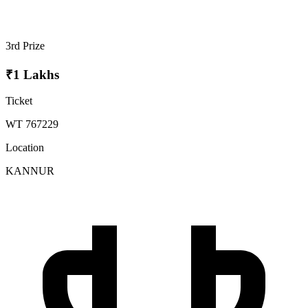
3rd Prize
₹1 Lakhs
Ticket
WT 767229
Location
KANNUR