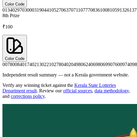
Color Code
0134
0297
0300
0319
0441
0527
0637
0711
0777
0836
1008
1059
1326
137
8th
Prize
₹100
Color Code
0078
0084
0174
0213
0221
0278
0402
0498
0624
0698
0699
0760
0974
098
Independent result summary — not a Kerala government website.
Verify any winning ticket against the
Kerala State Lotteries
Department result
. Review our
official sources
,
data methodology
,
and
corrections policy
.