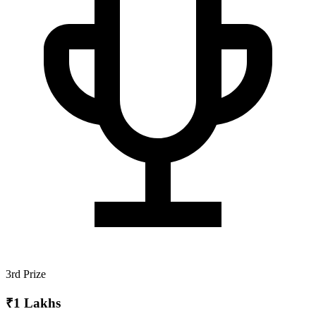
3rd Prize
₹1 Lakhs