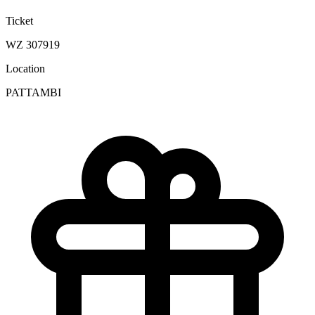
Ticket
WZ 307919
Location
PATTAMBI