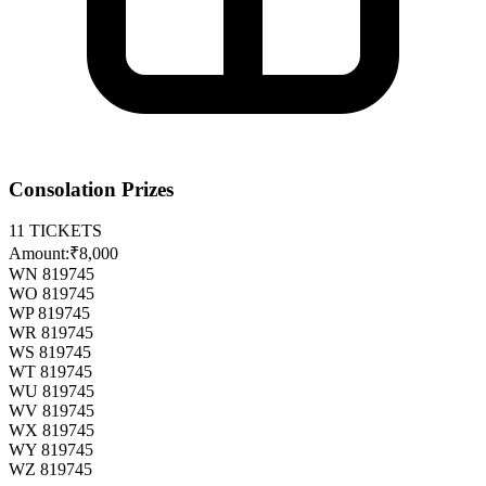
Consolation Prizes
11
TICKETS
Amount:
₹8,000
WN 819745
WO 819745
WP 819745
WR 819745
WS 819745
WT 819745
WU 819745
WV 819745
WX 819745
WY 819745
WZ 819745