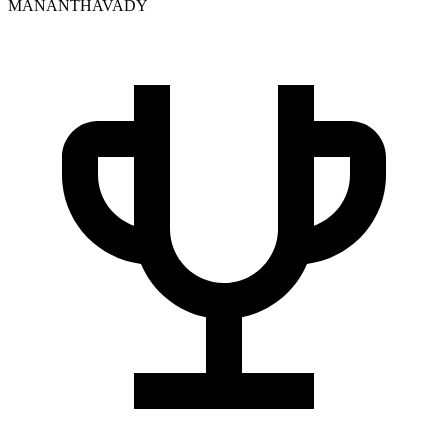
MANANTHAVADY