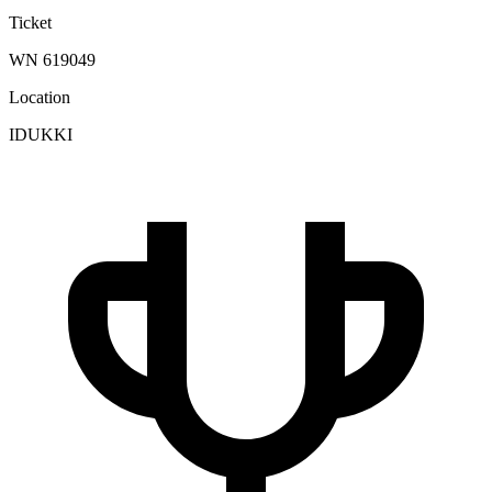
Ticket
WN 619049
Location
IDUKKI