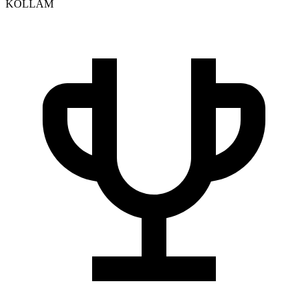
KOLLAM