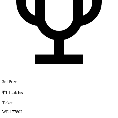
3rd Prize
₹1 Lakhs
Ticket
WE 177802