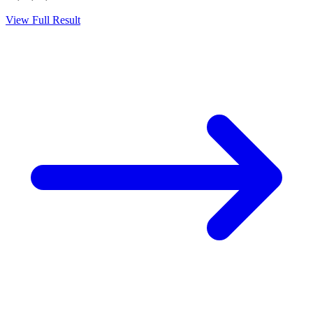
View Full Result