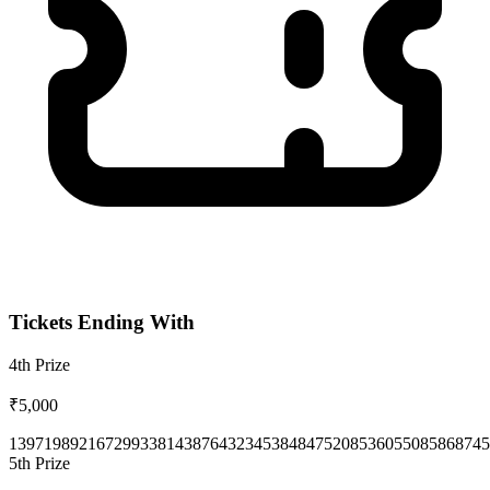
Tickets Ending With
4th
Prize
₹5,000
1397
1989
2167
2993
3814
3876
4323
4538
4847
5208
5360
5508
5868
745
5th
Prize