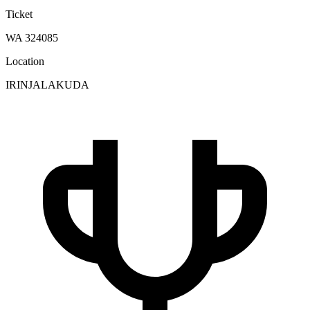
Ticket
WA 324085
Location
IRINJALAKUDA