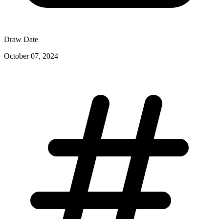
Draw Date
October 07, 2024