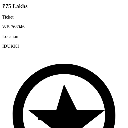
₹75 Lakhs
Ticket
WB 768946
Location
IDUKKI