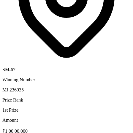
SM-67
Winning Number
MJ 236935
Prize Rank
1st Prize
Amount
₹1,00,00,000