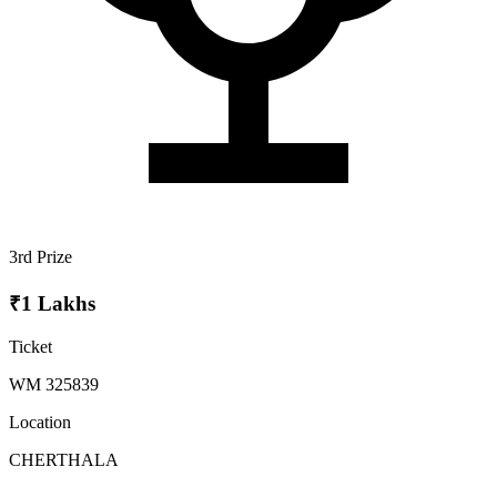
3rd Prize
₹1 Lakhs
Ticket
WM 325839
Location
CHERTHALA