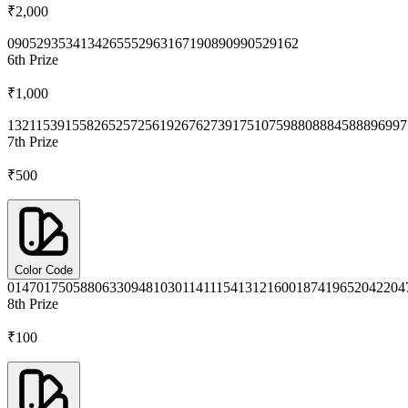
₹2,000
0905
2935
3413
4265
5529
6316
7190
8909
9052
9162
6th
Prize
₹1,000
1321
1539
1558
2652
5725
6192
6762
7391
7510
7598
8088
8458
8896
997
7th
Prize
₹500
Color Code
0147
0175
0588
0633
0948
1030
1141
1154
1312
1600
1874
1965
2042
204
8th
Prize
₹100