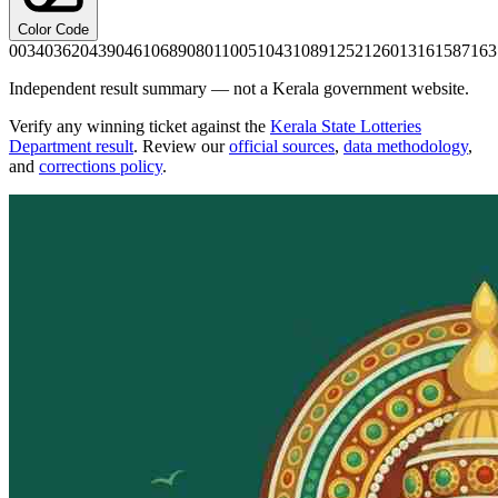
Color Code
0034
0362
0439
0461
0689
0801
1005
1043
1089
1252
1260
1316
1587
163
Independent result summary — not a Kerala government website.
Verify any winning ticket against the
Kerala State Lotteries
Department result
. Review our
official sources
,
data methodology
,
and
corrections policy
.