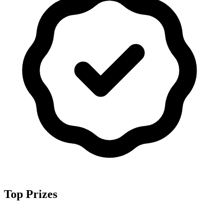
Top Prizes