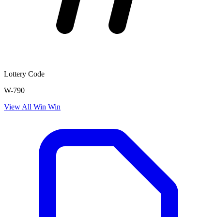
Lottery Code
W-790
View All
Win Win