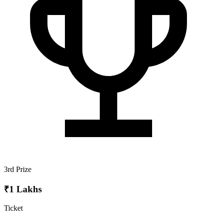
3rd Prize
₹1 Lakhs
Ticket