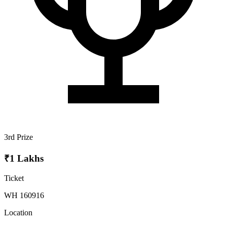
3rd Prize
₹1 Lakhs
Ticket
WH 160916
Location