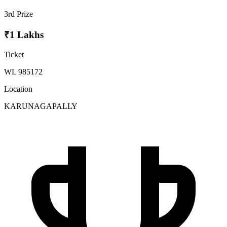
3rd Prize
₹1 Lakhs
Ticket
WL 985172
Location
KARUNAGAPALLY