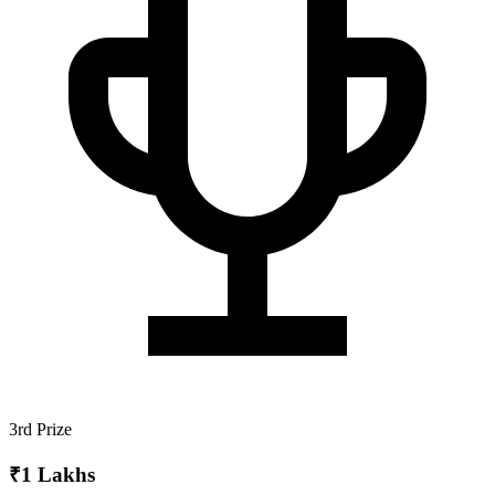
3rd Prize
₹1 Lakhs