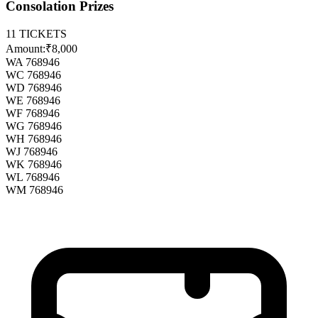
Consolation Prizes
11
TICKETS
Amount:
₹8,000
WA 768946
WC 768946
WD 768946
WE 768946
WF 768946
WG 768946
WH 768946
WJ 768946
WK 768946
WL 768946
WM 768946