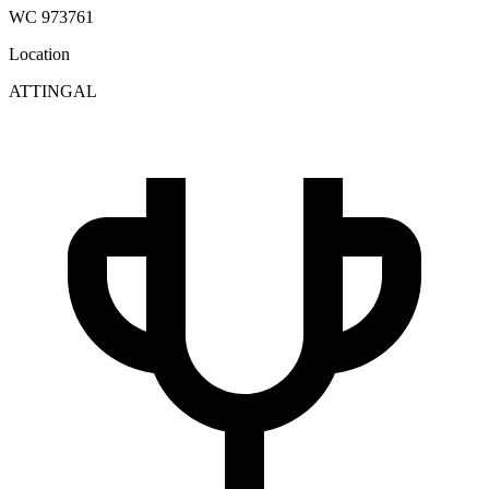
WC 973761
Location
ATTINGAL