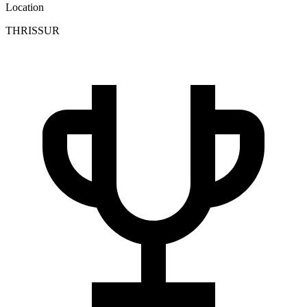
Location
THRISSUR