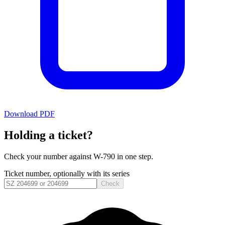
Download PDF
Holding a ticket?
Check your number against
W-790
in one step.
Ticket number, optionally with its series
Check