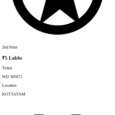
2nd Prize
₹5 Lakhs
Ticket
WD 305072
Location
KOTTAYAM