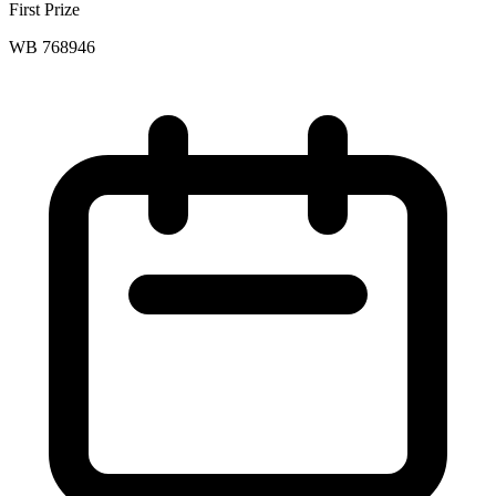
First Prize
WB 768946