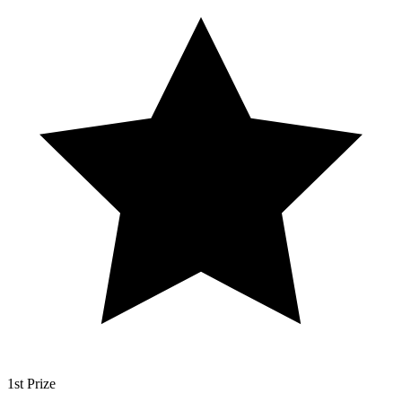
1st Prize