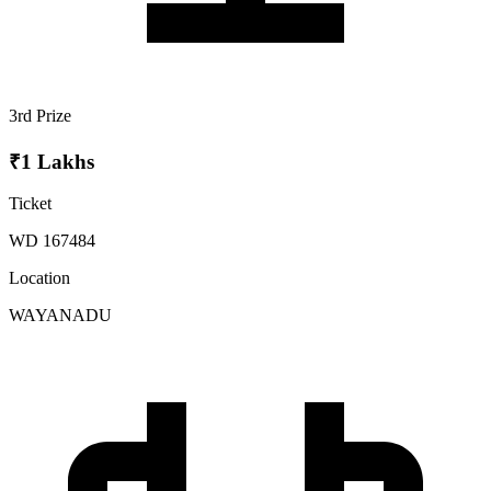
3rd Prize
₹1 Lakhs
Ticket
WD 167484
Location
WAYANADU