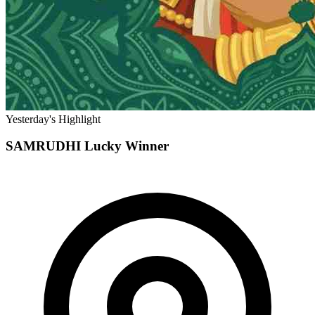
Yesterday's Highlight
SAMRUDHI
Lucky Winner