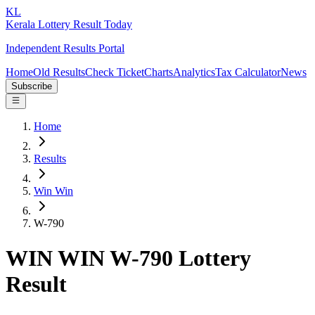
KL
Kerala Lottery Result Today
Independent Results Portal
Home
Old Results
Check Ticket
Charts
Analytics
Tax Calculator
News
Subscribe
Home
Results
Win Win
W-790
WIN WIN W-790 Lottery
Result