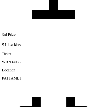
3rd Prize
₹1 Lakhs
Ticket
WB 934035
Location
PATTAMBI