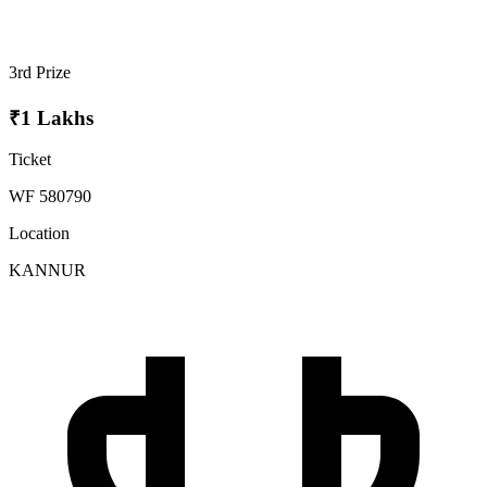
3rd Prize
₹1 Lakhs
Ticket
WF 580790
Location
KANNUR