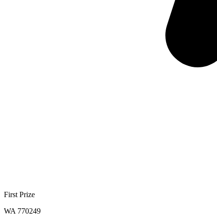
First Prize
WA 770249