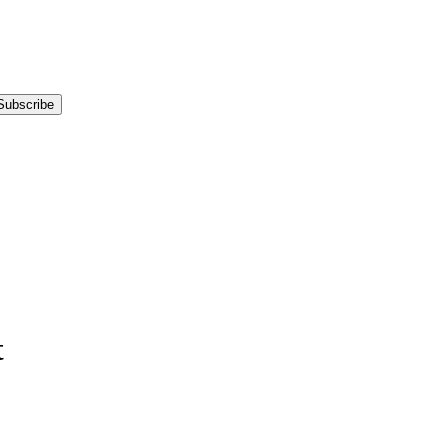
Subscribe
t