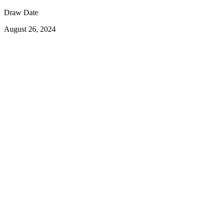
Draw Date
August 26, 2024