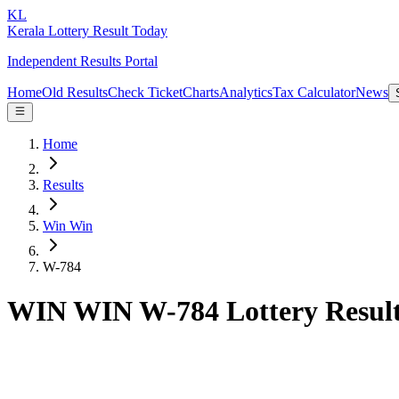
KL
Kerala Lottery Result Today
Independent Results Portal
Home
Old Results
Check Ticket
Charts
Analytics
Tax Calculator
News
Home
Results
Win Win
W-784
WIN WIN W-784 Lottery Resul