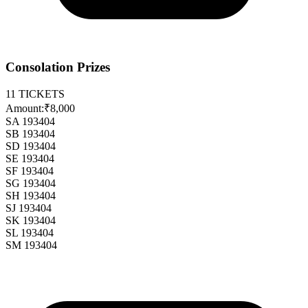
Consolation Prizes
11
TICKETS
Amount:
₹8,000
SA 193404
SB 193404
SD 193404
SE 193404
SF 193404
SG 193404
SH 193404
SJ 193404
SK 193404
SL 193404
SM 193404