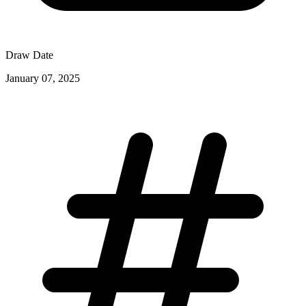
Draw Date
January 07, 2025