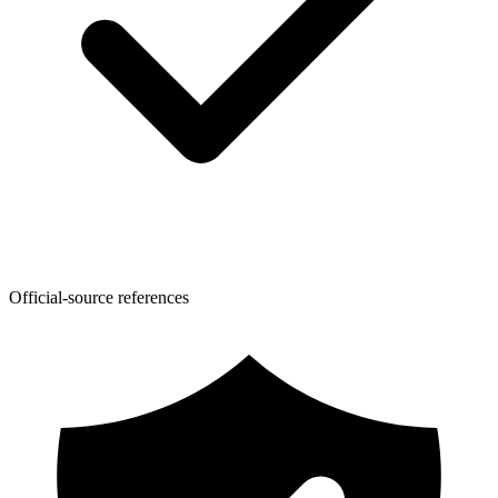
Official-source references