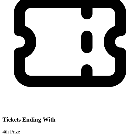
Tickets Ending With
4th
Prize