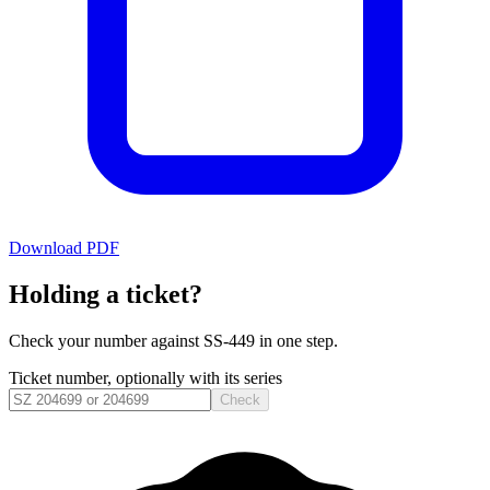
Download PDF
Holding a ticket?
Check your number against
SS-449
in one step.
Ticket number, optionally with its series
Check