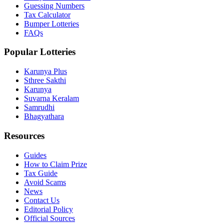
Guessing Numbers
Tax Calculator
Bumper Lotteries
FAQs
Popular Lotteries
Karunya Plus
Sthree Sakthi
Karunya
Suvarna Keralam
Samrudhi
Bhagyathara
Resources
Guides
How to Claim Prize
Tax Guide
Avoid Scams
News
Contact Us
Editorial Policy
Official Sources