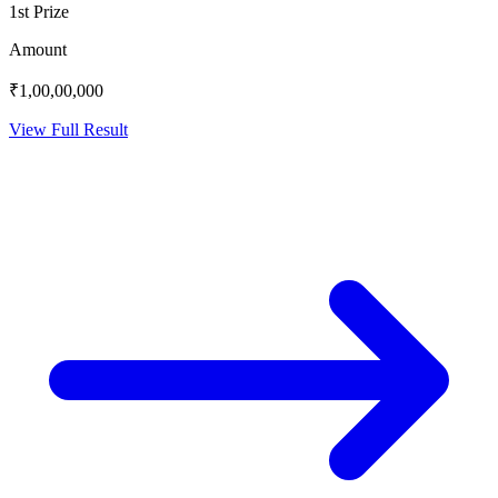
1st Prize
Amount
₹1,00,00,000
View Full Result