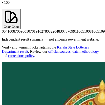
₹100
Color Code
0041
0087
0096
0107
0191
0278
0322
0483
0787
0991
1005
1008
1065
109
Independent result summary — not a Kerala government website.
Verify any winning ticket against the
Kerala State Lotteries
Department result
. Review our
official sources
,
data methodology
,
and
corrections policy
.