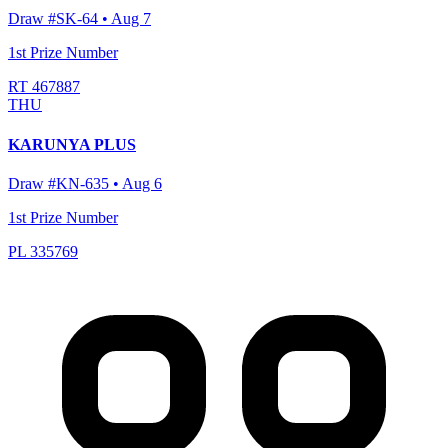
Draw #
SK-64
•
Aug 7
1st Prize Number
RT 467887
THU
KARUNYA PLUS
Draw #
KN-635
•
Aug 6
1st Prize Number
PL 335769