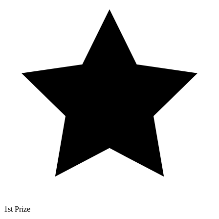
1st Prize