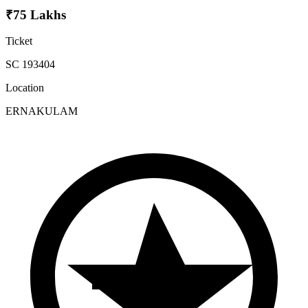
₹75 Lakhs
Ticket
SC 193404
Location
ERNAKULAM