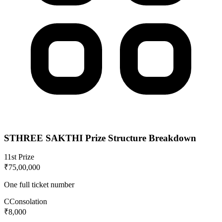
STHREE SAKTHI
Prize Structure Breakdown
1
1st Prize
₹75,00,000
One full ticket number
C
Consolation
₹8,000