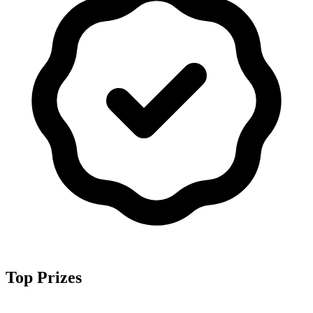
Top Prizes