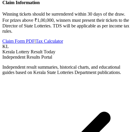
Claim Information
Winning tickets should be surrendered within 30 days of the draw.
For prizes above ₹1,00,000, winners must present their tickets to the
Director of State Lotteries. TDS will be applicable as per income tax
rules.
Claim Form PDF
|
Tax Calculator
KL
Kerala Lottery Result Today
Independent Results Portal
Independent result summaries, historical charts, and educational
guides based on Kerala State Lotteries Department publications.