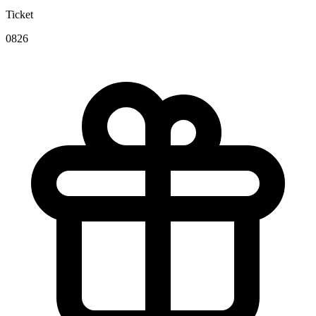
Ticket
0826