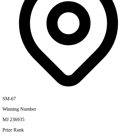
SM-67
Winning Number
MJ 236935
Prize Rank