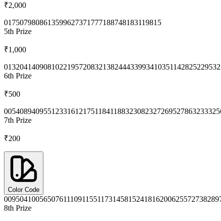
₹2,000
0175
0798
0861
3599
6273
7177
7188
7481
8311
9815
5th
Prize
₹1,000
0132
0414
0908
1022
1957
2083
2138
2444
3399
3410
3511
4282
5229
532
6th
Prize
₹500
0054
0894
0955
1233
1612
1751
1841
1883
2308
2327
2695
2786
3233
325
7th
Prize
₹200
Color Code
0095
0410
0565
0761
1109
1155
1173
1458
1524
1816
2006
2557
2738
289
8th
Prize