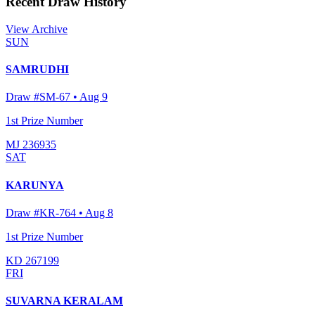
Recent Draw History
View Archive
SUN
SAMRUDHI
Draw #
SM-67
•
Aug 9
1st Prize Number
MJ 236935
SAT
KARUNYA
Draw #
KR-764
•
Aug 8
1st Prize Number
KD 267199
FRI
SUVARNA KERALAM