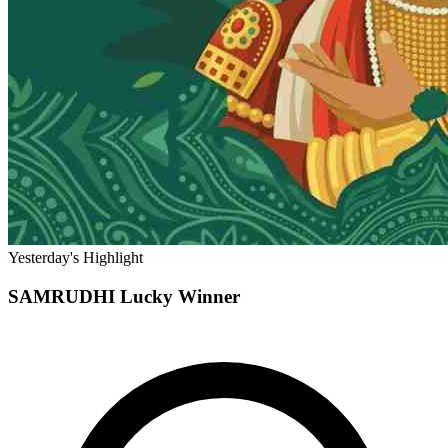
Yesterday's Highlight
SAMRUDHI
Lucky Winner