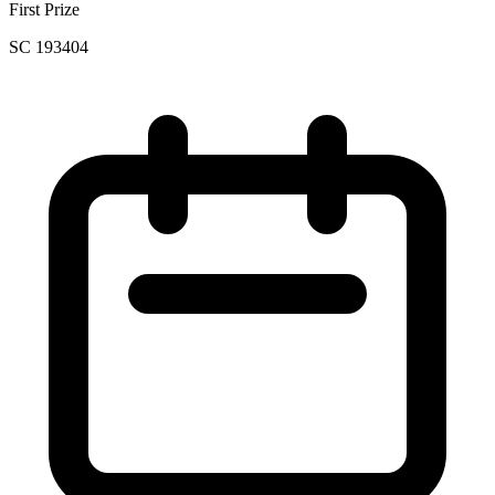
First Prize
SC 193404