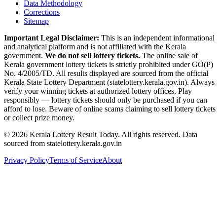
Data Methodology
Corrections
Sitemap
Important Legal Disclaimer:
This is an independent informational
and analytical platform and is not affiliated with the Kerala
government.
We do not sell lottery tickets.
The online sale of
Kerala government lottery tickets is strictly prohibited under GO(P)
No. 4/2005/TD. All results displayed are sourced from the official
Kerala State Lottery Department (statelottery.kerala.gov.in). Always
verify your winning tickets at authorized lottery offices. Play
responsibly — lottery tickets should only be purchased if you can
afford to lose. Beware of online scams claiming to sell lottery tickets
or collect prize money.
©
2026
Kerala Lottery Result Today. All rights reserved. Data
sourced from statelottery.kerala.gov.in
Privacy Policy
Terms of Service
About