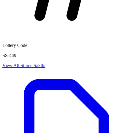
Lottery Code
SS-449
View All
Sthree Sakthi