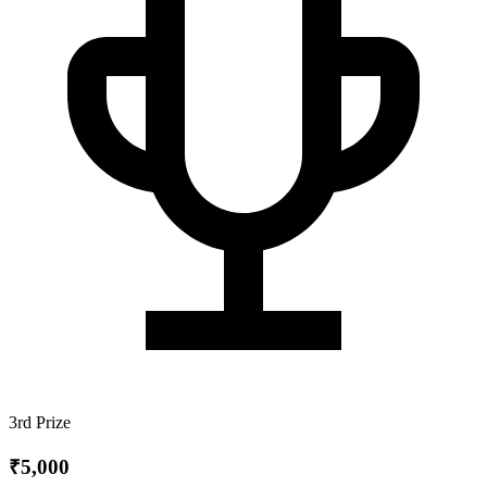
3rd Prize
₹5,000