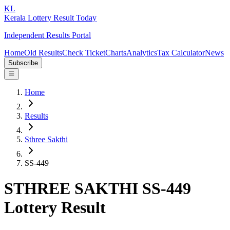
KL
Kerala Lottery Result Today
Independent Results Portal
Home
Old Results
Check Ticket
Charts
Analytics
Tax Calculator
News
Subscribe
Home
Results
Sthree Sakthi
SS-449
STHREE SAKTHI SS-449
Lottery Result