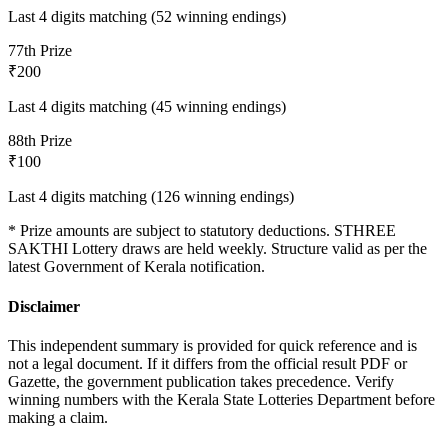
Last 4 digits matching (52 winning endings)
7
7th Prize
₹200
Last 4 digits matching (45 winning endings)
8
8th Prize
₹100
Last 4 digits matching (126 winning endings)
* Prize amounts are subject to statutory deductions.
STHREE
SAKTHI
Lottery draws are held weekly. Structure valid as per the
latest Government of Kerala notification.
Disclaimer
This independent summary is provided for quick reference and is
not a legal document. If it differs from the official result PDF or
Gazette, the government publication takes precedence. Verify
winning numbers with the Kerala State Lotteries Department before
making a claim.