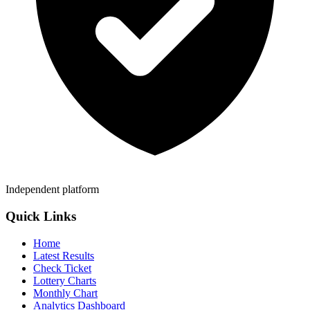
Independent platform
Quick Links
Home
Latest Results
Check Ticket
Lottery Charts
Monthly Chart
Analytics Dashboard