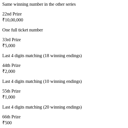
Same winning number in the other series
2
2nd Prize
₹10,00,000
One full ticket number
3
3rd Prize
₹5,000
Last 4 digits matching (18 winning endings)
4
4th Prize
₹2,000
Last 4 digits matching (10 winning endings)
5
5th Prize
₹1,000
Last 4 digits matching (20 winning endings)
6
6th Prize
₹500