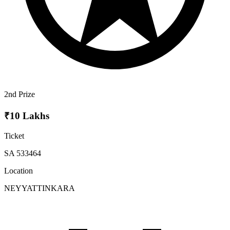
2nd Prize
₹10 Lakhs
Ticket
SA 533464
Location
NEYYATTINKARA