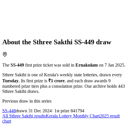
About the
Sthree Sakthi
SS-449
draw
The
SS-449
first prize ticket was sold in
Ernakulam
on
7 Jan 2025
.
Sthree Sakthi
is one of Kerala's weekly state lotteries
, drawn every
Tuesday
. Its first prize is
₹
1 crore
, and each draw awards
9
numbered prize tiers plus a consolation prize.
Our archive holds
443
Sthree Sakthi
draws.
Previous draw in this series
SS-448
drawn
31 Dec 2024
· 1st prize
841794
All
Sthree Sakthi
results
Kerala Lottery Monthly Chart
2025
result
chart