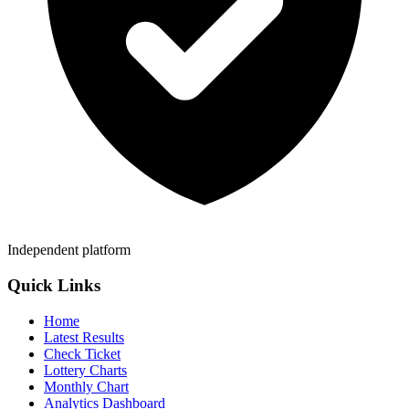
Independent platform
Quick Links
Home
Latest Results
Check Ticket
Lottery Charts
Monthly Chart
Analytics Dashboard