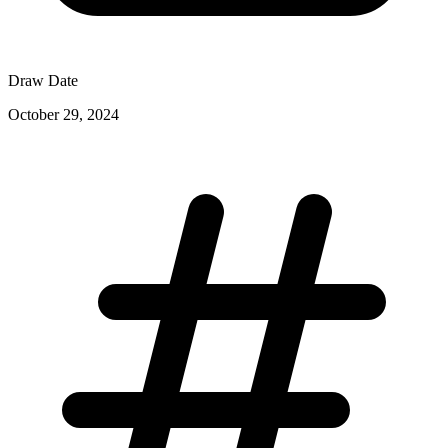
Draw Date
October 29, 2024