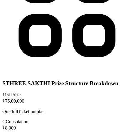
STHREE SAKTHI
Prize Structure Breakdown
1
1st Prize
₹75,00,000
One full ticket number
C
Consolation
₹8,000