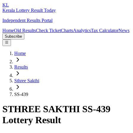
KL
Kerala Lottery Result Today
Independent Results Portal
Home
Old Results
Check Ticket
Charts
Analytics
Tax Calculator
News
Subscribe
Home
Results
Sthree Sakthi
SS-439
STHREE SAKTHI SS-439
Lottery Result