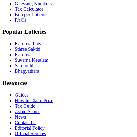
Guessing Numbers
Tax Calculator
Bumper Lotteries
FAQs
Popular Lotteries
Karunya Plus
Sthree Sakthi
Karunya
Suvarna Keralam
Samrudhi
Bhagyathara
Resources
Guides
How to Claim Prize
Tax Guide
Avoid Scams
News
Contact Us
Editorial Policy
Official Sources