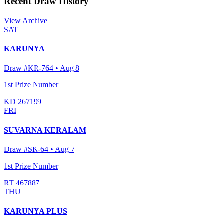
Recent Draw History
View Archive
SAT
KARUNYA
Draw #
KR-764
•
Aug 8
1st Prize Number
KD 267199
FRI
SUVARNA KERALAM
Draw #
SK-64
•
Aug 7
1st Prize Number
RT 467887
THU
KARUNYA PLUS