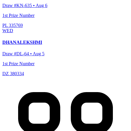
Draw #
KN-635
•
Aug 6
1st Prize Number
PL 335769
WED
DHANALEKSHMI
Draw #
DL-64
•
Aug 5
1st Prize Number
DZ 380334