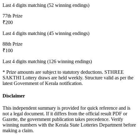
Last 4 digits matching (52 winning endings)
7
7th Prize
₹200
Last 4 digits matching (45 winning endings)
8
8th Prize
₹100
Last 4 digits matching (126 winning endings)
* Prize amounts are subject to statutory deductions.
STHREE
SAKTHI
Lottery draws are held weekly. Structure valid as per the
latest Government of Kerala notification.
Disclaimer
This independent summary is provided for quick reference and is
not a legal document. If it differs from the official result PDF or
Gazette, the government publication takes precedence. Verify
winning numbers with the Kerala State Lotteries Department before
making a claim.