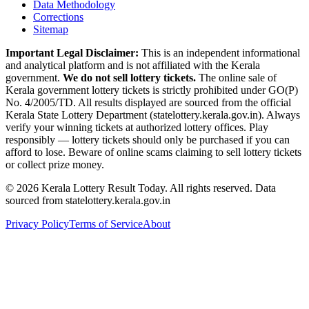
Data Methodology
Corrections
Sitemap
Important Legal Disclaimer:
This is an independent informational
and analytical platform and is not affiliated with the Kerala
government.
We do not sell lottery tickets.
The online sale of
Kerala government lottery tickets is strictly prohibited under GO(P)
No. 4/2005/TD. All results displayed are sourced from the official
Kerala State Lottery Department (statelottery.kerala.gov.in). Always
verify your winning tickets at authorized lottery offices. Play
responsibly — lottery tickets should only be purchased if you can
afford to lose. Beware of online scams claiming to sell lottery tickets
or collect prize money.
©
2026
Kerala Lottery Result Today. All rights reserved. Data
sourced from statelottery.kerala.gov.in
Privacy Policy
Terms of Service
About