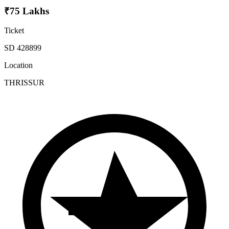
₹75 Lakhs
Ticket
SD 428899
Location
THRISSUR