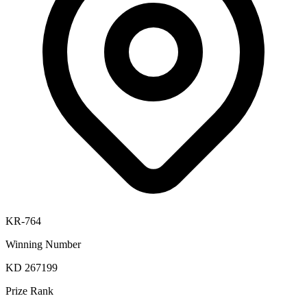
KR-764
Winning Number
KD 267199
Prize Rank