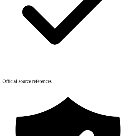
Official-source references