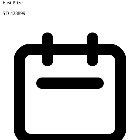
First Prize
SD 428899