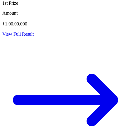
1st Prize
Amount
₹1,00,00,000
View Full Result