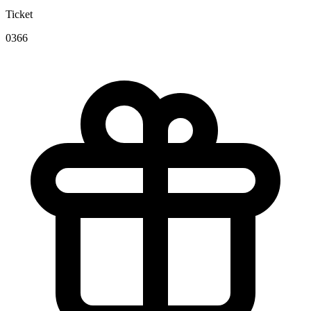
Ticket
0366