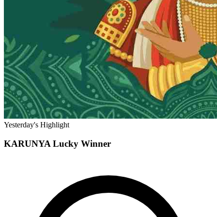
Yesterday's Highlight
KARUNYA
Lucky Winner