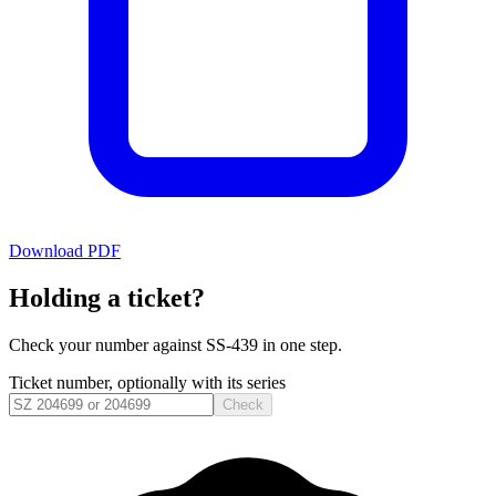
Download PDF
Holding a ticket?
Check your number against
SS-439
in one step.
Ticket number, optionally with its series
Check