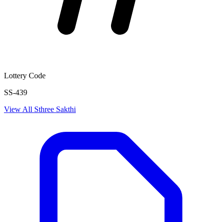
Lottery Code
SS-439
View All
Sthree Sakthi