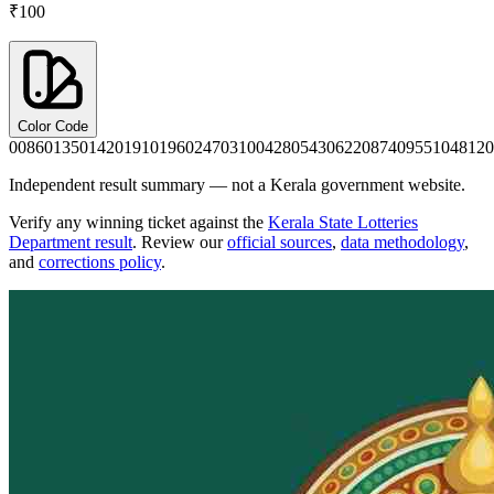
₹100
Color Code
0086
0135
0142
0191
0196
0247
0310
0428
0543
0622
0874
0955
1048
120
Independent result summary — not a Kerala government website.
Verify any winning ticket against the
Kerala State Lotteries
Department result
. Review our
official sources
,
data methodology
,
and
corrections policy
.