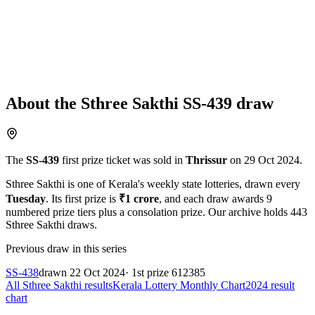
About the
Sthree Sakthi
SS-439
draw
The
SS-439
first prize ticket was sold in
Thrissur
on
29 Oct 2024
.
Sthree Sakthi
is one of Kerala's weekly state lotteries
, drawn every
Tuesday
. Its first prize is
₹
1 crore
, and each draw awards
9
numbered prize tiers plus a consolation prize.
Our archive holds
443
Sthree Sakthi
draws.
Previous draw in this series
SS-438
drawn
22 Oct 2024
· 1st prize
612385
All
Sthree Sakthi
results
Kerala Lottery Monthly Chart
2024
result
chart