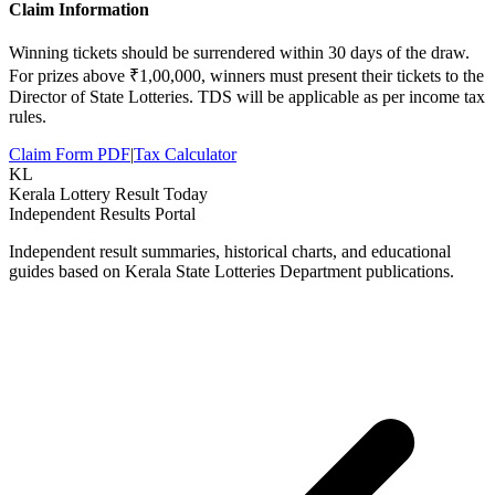
Claim Information
Winning tickets should be surrendered within 30 days of the draw.
For prizes above ₹1,00,000, winners must present their tickets to the
Director of State Lotteries. TDS will be applicable as per income tax
rules.
Claim Form PDF
|
Tax Calculator
KL
Kerala Lottery Result Today
Independent Results Portal
Independent result summaries, historical charts, and educational
guides based on Kerala State Lotteries Department publications.