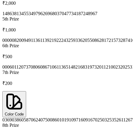
₹2,000
1486
3813
4553
4979
6269
6803
7047
7341
8724
8967
5th
Prize
₹1,000
0000
0820
0949
1136
1139
2192
2243
2593
3620
5508
6281
7215
7328
741
6th
Prize
₹500
0006
0112
0737
0806
0867
1061
1365
1482
1683
1973
2011
2100
2320
253
7th
Prize
₹200
Color Code
0369
0386
0587
0624
0750
0860
1019
1097
1609
1670
2503
2535
2611
267
8th
Prize