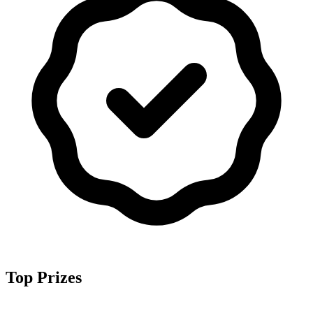
Top Prizes