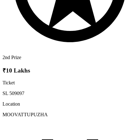
2nd Prize
₹10 Lakhs
Ticket
SL 509097
Location
MOOVATTUPUZHA