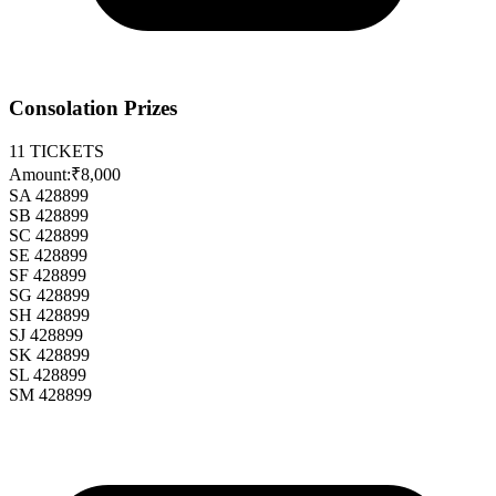
Consolation Prizes
11
TICKETS
Amount:
₹8,000
SA 428899
SB 428899
SC 428899
SE 428899
SF 428899
SG 428899
SH 428899
SJ 428899
SK 428899
SL 428899
SM 428899