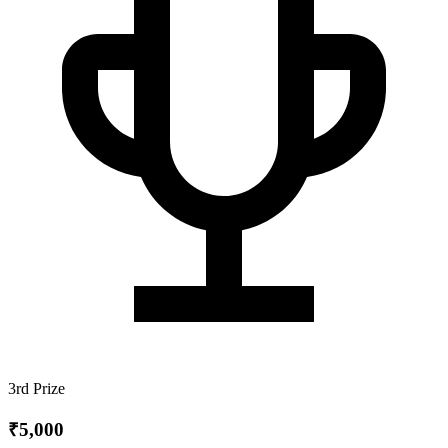
3rd Prize
₹5,000