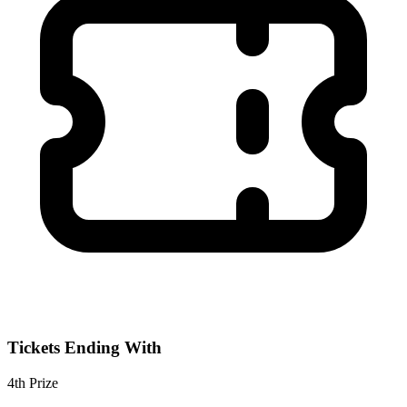
Tickets Ending With
4th
Prize