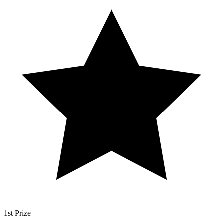
1st Prize