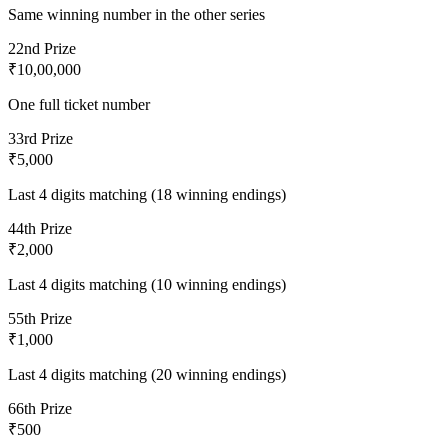
Same winning number in the other series
2
2nd Prize
₹10,00,000
One full ticket number
3
3rd Prize
₹5,000
Last 4 digits matching (18 winning endings)
4
4th Prize
₹2,000
Last 4 digits matching (10 winning endings)
5
5th Prize
₹1,000
Last 4 digits matching (20 winning endings)
6
6th Prize
₹500