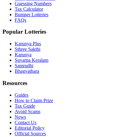
Guessing Numbers
Tax Calculator
Bumper Lotteries
FAQs
Popular Lotteries
Karunya Plus
Sthree Sakthi
Karunya
Suvarna Keralam
Samrudhi
Bhagyathara
Resources
Guides
How to Claim Prize
Tax Guide
Avoid Scams
News
Contact Us
Editorial Policy
Official Sources