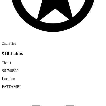
2nd Prize
₹10 Lakhs
Ticket
SS 746829
Location
PATTAMBI