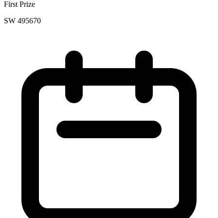
First Prize
SW 495670