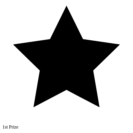
1st Prize