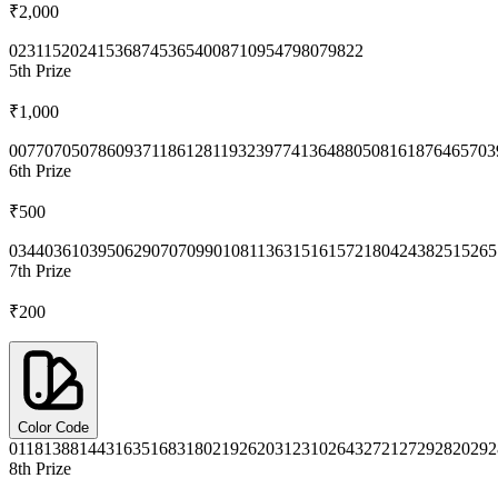
₹2,000
0231
1520
2415
3687
4536
5400
8710
9547
9807
9822
5th
Prize
₹1,000
0077
0705
0786
0937
1186
1281
1932
3977
4136
4880
5081
6187
6465
703
6th
Prize
₹500
0344
0361
0395
0629
0707
0990
1081
1363
1516
1572
1804
2438
2515
265
7th
Prize
₹200
Color Code
0118
1388
1443
1635
1683
1802
1926
2031
2310
2643
2721
2729
2820
292
8th
Prize