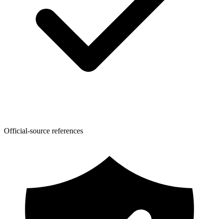
Official-source references