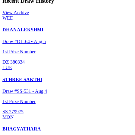
Recent Draw History
View Archive
WED
DHANALEKSHMI
Draw #
DL-64
•
Aug 5
1st Prize Number
DZ 380334
TUE
STHREE SAKTHI
Draw #
SS-531
•
Aug 4
1st Prize Number
SS 279975
MON
BHAGYATHARA