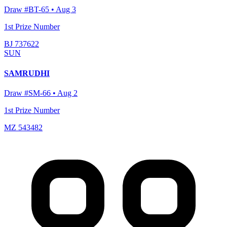
Draw #
BT-65
•
Aug 3
1st Prize Number
BJ 737622
SUN
SAMRUDHI
Draw #
SM-66
•
Aug 2
1st Prize Number
MZ 543482