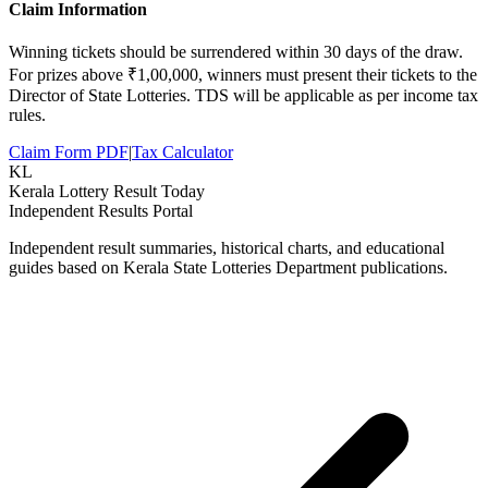
Claim Information
Winning tickets should be surrendered within 30 days of the draw.
For prizes above ₹1,00,000, winners must present their tickets to the
Director of State Lotteries. TDS will be applicable as per income tax
rules.
Claim Form PDF
|
Tax Calculator
KL
Kerala Lottery Result Today
Independent Results Portal
Independent result summaries, historical charts, and educational
guides based on Kerala State Lotteries Department publications.