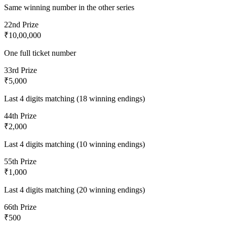
Same winning number in the other series
2
2nd Prize
₹10,00,000
One full ticket number
3
3rd Prize
₹5,000
Last 4 digits matching (18 winning endings)
4
4th Prize
₹2,000
Last 4 digits matching (10 winning endings)
5
5th Prize
₹1,000
Last 4 digits matching (20 winning endings)
6
6th Prize
₹500