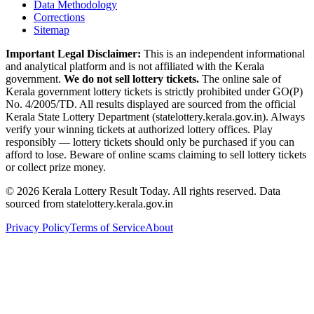
Data Methodology
Corrections
Sitemap
Important Legal Disclaimer:
This is an independent informational
and analytical platform and is not affiliated with the Kerala
government.
We do not sell lottery tickets.
The online sale of
Kerala government lottery tickets is strictly prohibited under GO(P)
No. 4/2005/TD. All results displayed are sourced from the official
Kerala State Lottery Department (statelottery.kerala.gov.in). Always
verify your winning tickets at authorized lottery offices. Play
responsibly — lottery tickets should only be purchased if you can
afford to lose. Beware of online scams claiming to sell lottery tickets
or collect prize money.
©
2026
Kerala Lottery Result Today. All rights reserved. Data
sourced from statelottery.kerala.gov.in
Privacy Policy
Terms of Service
About