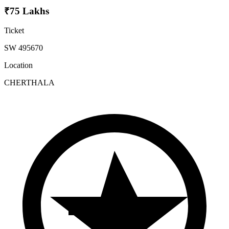
₹75 Lakhs
Ticket
SW 495670
Location
CHERTHALA