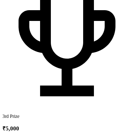
3rd Prize
₹5,000