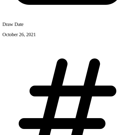
Draw Date
October 26, 2021