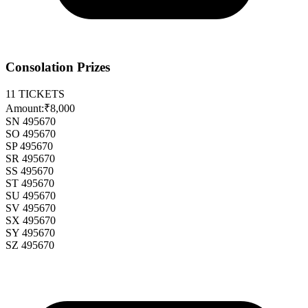
Consolation Prizes
11
TICKETS
Amount:
₹8,000
SN 495670
SO 495670
SP 495670
SR 495670
SS 495670
ST 495670
SU 495670
SV 495670
SX 495670
SY 495670
SZ 495670