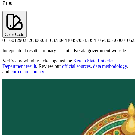
₹100
Color Code
0116
0129
0242
0306
0311
0378
0443
0457
0533
0541
0543
0556
0601
062
Independent result summary — not a Kerala government website.
Verify any winning ticket against the
Kerala State Lotteries
Department result
. Review our
official sources
,
data methodology
,
and
corrections policy
.