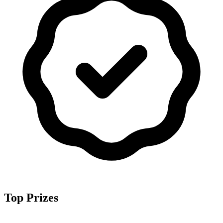
Top Prizes