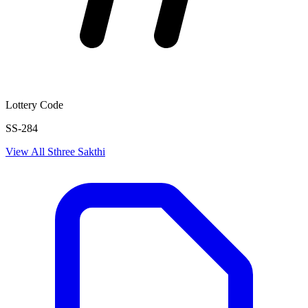
Lottery Code
SS-284
View All
Sthree Sakthi