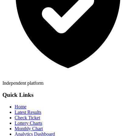
Independent platform
Quick Links
Home
Latest Results
Check Ticket
Lottery Charts
Monthly Chart
Analytics Dashboard