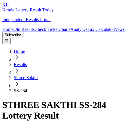
KL
Kerala Lottery Result Today
Independent Results Portal
Home
Old Results
Check Ticket
Charts
Analytics
Tax Calculator
News
Subscribe
Home
Results
Sthree Sakthi
SS-284
STHREE SAKTHI SS-284
Lottery Result