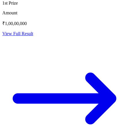
1st Prize
Amount
₹1,00,00,000
View Full Result