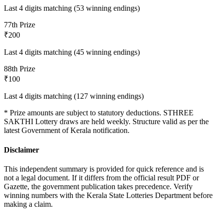
Last 4 digits matching (53 winning endings)
7
7th Prize
₹200
Last 4 digits matching (45 winning endings)
8
8th Prize
₹100
Last 4 digits matching (127 winning endings)
* Prize amounts are subject to statutory deductions.
STHREE
SAKTHI
Lottery draws are held weekly. Structure valid as per the
latest Government of Kerala notification.
Disclaimer
This independent summary is provided for quick reference and is
not a legal document. If it differs from the official result PDF or
Gazette, the government publication takes precedence. Verify
winning numbers with the Kerala State Lotteries Department before
making a claim.