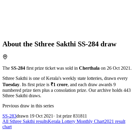
About the
Sthree Sakthi
SS-284
draw
The
SS-284
first prize ticket was sold in
Cherthala
on
26 Oct 2021
.
Sthree Sakthi
is one of Kerala's weekly state lotteries
, drawn every
Tuesday
. Its first prize is
₹
1 crore
, and each draw awards
9
numbered prize tiers plus a consolation prize.
Our archive holds
443
Sthree Sakthi
draws.
Previous draw in this series
SS-283
drawn
19 Oct 2021
· 1st prize
831811
All
Sthree Sakthi
results
Kerala Lottery Monthly Chart
2021
result
chart