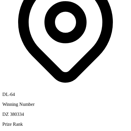
DL-64
Winning Number
DZ 380334
Prize Rank