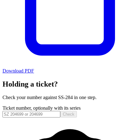
Download PDF
Holding a ticket?
Check your number against
SS-284
in one step.
Ticket number, optionally with its series
Check