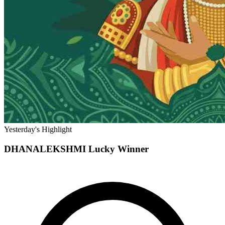
Yesterday's Highlight
DHANALEKSHMI
Lucky Winner