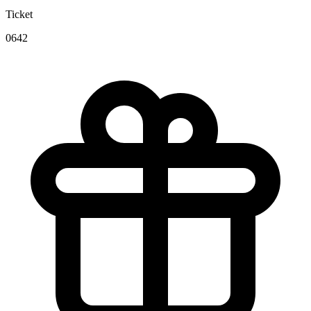
Ticket
0642