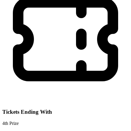
Tickets Ending With
4th
Prize