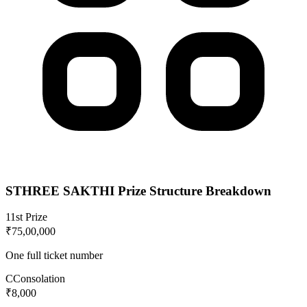
STHREE SAKTHI
Prize Structure Breakdown
1
1st Prize
₹75,00,000
One full ticket number
C
Consolation
₹8,000