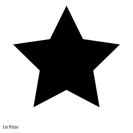
1st Prize