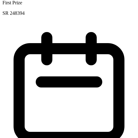
First Prize
SR 248394