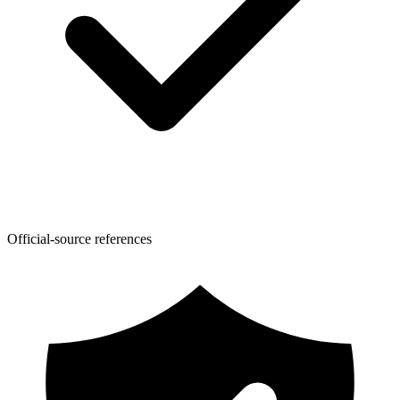
Official-source references