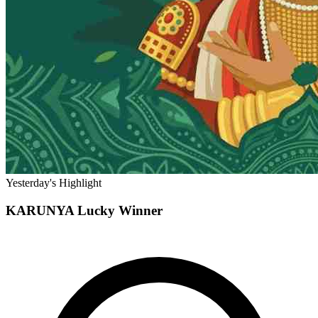
Yesterday's Highlight
KARUNYA
Lucky Winner