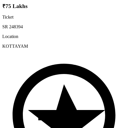
₹75 Lakhs
Ticket
SR 248394
Location
KOTTAYAM