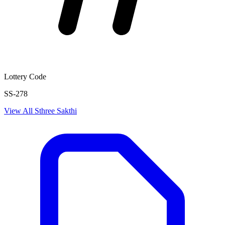
Lottery Code
SS-278
View All
Sthree Sakthi