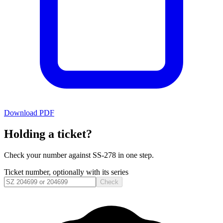
Download PDF
Holding a ticket?
Check your number against
SS-278
in one step.
Ticket number, optionally with its series
Check