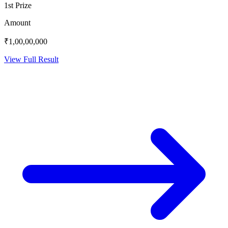
1st Prize
Amount
₹1,00,00,000
View Full Result