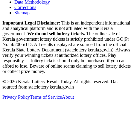
Data Methodology
Corrections
Sitemap
Important Legal Disclaimer:
This is an independent informational
and analytical platform and is not affiliated with the Kerala
government.
We do not sell lottery tickets.
The online sale of
Kerala government lottery tickets is strictly prohibited under GO(P)
No. 4/2005/TD. All results displayed are sourced from the official
Kerala State Lottery Department (statelottery.kerala.gov.in). Always
verify your winning tickets at authorized lottery offices. Play
responsibly — lottery tickets should only be purchased if you can
afford to lose. Beware of online scams claiming to sell lottery tickets
or collect prize money.
©
2026
Kerala Lottery Result Today. All rights reserved. Data
sourced from statelottery.kerala.gov.in
Privacy Policy
Terms of Service
About