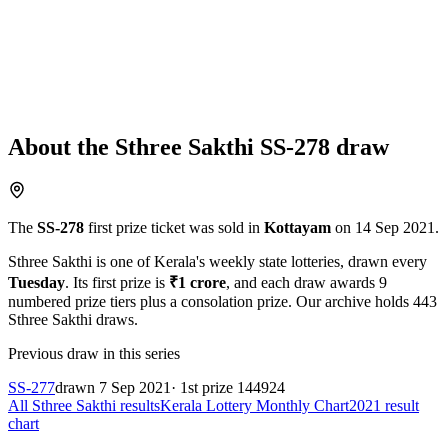
About the
Sthree Sakthi
SS-278
draw
The
SS-278
first prize ticket was sold in
Kottayam
on
14 Sep 2021
.
Sthree Sakthi
is one of Kerala's weekly state lotteries
, drawn every
Tuesday
. Its first prize is
₹
1 crore
, and each draw awards
9
numbered prize tiers plus a consolation prize.
Our archive holds
443
Sthree Sakthi
draws.
Previous draw in this series
SS-277
drawn
7 Sep 2021
· 1st prize
144924
All
Sthree Sakthi
results
Kerala Lottery Monthly Chart
2021
result
chart