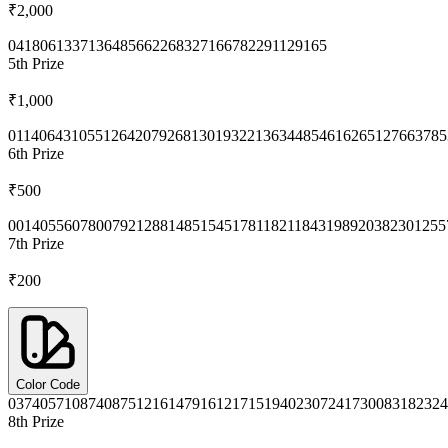
₹2,000
0418
0613
3713
6485
6622
6832
7166
7822
9112
9165
5th
Prize
₹1,000
0114
0643
1055
1264
2079
2681
3019
3221
3634
4854
6162
6512
7663
785
6th
Prize
₹500
0014
0556
0780
0792
1288
1485
1545
1781
1821
1843
1989
2038
2301
255
7th
Prize
₹200
Color Code
0374
0571
0874
0875
1216
1479
1612
1715
1940
2307
2417
3008
3182
324
8th
Prize