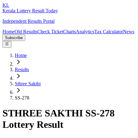
KL
Kerala Lottery Result Today
Independent Results Portal
Home
Old Results
Check Ticket
Charts
Analytics
Tax Calculator
News
Subscribe
Home
Results
Sthree Sakthi
SS-278
STHREE SAKTHI SS-278
Lottery Result