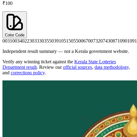
₹100
Color Code
0031
0034
0223
0333
0355
0391
0515
0550
0670
0732
0743
0871
0901
091
Independent result summary — not a Kerala government website.
Verify any winning ticket against the
Kerala State Lotteries
Department result
. Review our
official sources
,
data methodology
,
and
corrections policy
.