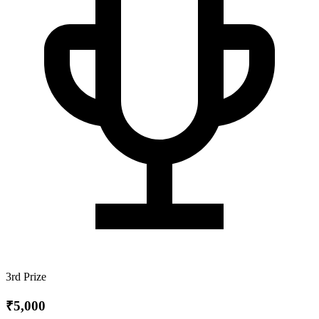
3rd Prize
₹5,000