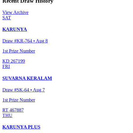
Recent Draw History
View Archive
SAT
KARUNYA
Draw #
KR-764
•
Aug 8
1st Prize Number
KD 267199
FRI
SUVARNA KERALAM
Draw #
SK-64
•
Aug 7
1st Prize Number
RT 467887
THU
KARUNYA PLUS