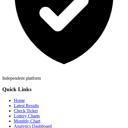
Independent platform
Quick Links
Home
Latest Results
Check Ticket
Lottery Charts
Monthly Chart
Analytics Dashboard