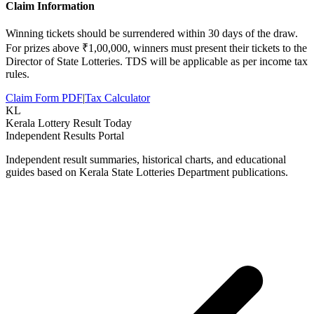
Claim Information
Winning tickets should be surrendered within 30 days of the draw.
For prizes above ₹1,00,000, winners must present their tickets to the
Director of State Lotteries. TDS will be applicable as per income tax
rules.
Claim Form PDF
|
Tax Calculator
KL
Kerala Lottery Result Today
Independent Results Portal
Independent result summaries, historical charts, and educational
guides based on Kerala State Lotteries Department publications.