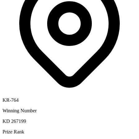
KR-764
Winning Number
KD 267199
Prize Rank