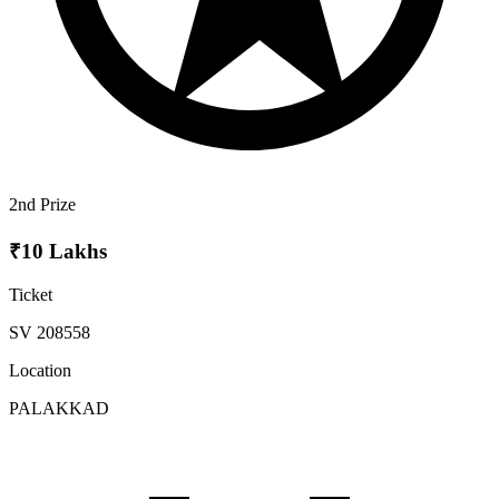
2nd Prize
₹10 Lakhs
Ticket
SV 208558
Location
PALAKKAD