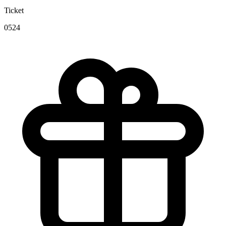
Ticket
0524