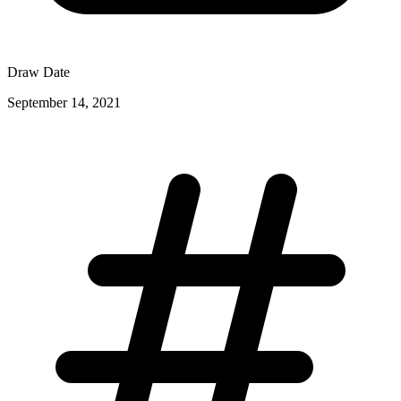
Draw Date
September 14, 2021