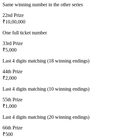
Same winning number in the other series
2
2nd Prize
₹10,00,000
One full ticket number
3
3rd Prize
₹5,000
Last 4 digits matching (18 winning endings)
4
4th Prize
₹2,000
Last 4 digits matching (10 winning endings)
5
5th Prize
₹1,000
Last 4 digits matching (20 winning endings)
6
6th Prize
₹500