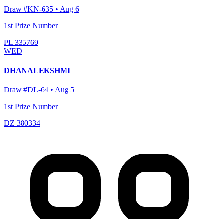
Draw #
KN-635
•
Aug 6
1st Prize Number
PL 335769
WED
DHANALEKSHMI
Draw #
DL-64
•
Aug 5
1st Prize Number
DZ 380334