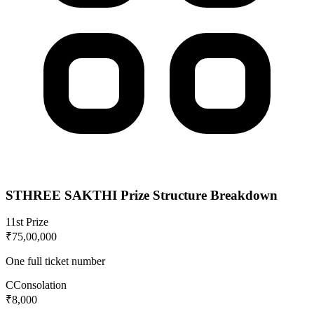
STHREE SAKTHI
Prize Structure Breakdown
1
1st Prize
₹75,00,000
One full ticket number
C
Consolation
₹8,000