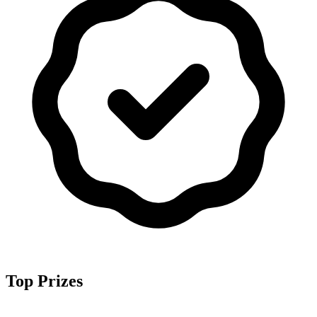
Top Prizes