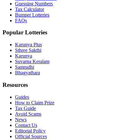
Guessing Numbers
Tax Calculator
Bumper Lotteries
FAQs
Popular Lotteries
Karunya Plus
Sthree Sakthi
Karunya
Suvarna Keralam
Samrudhi
Bhagyathara
Resources
Guides
How to Claim Prize
Tax Guide
Avoid Scams
News
Contact Us
Editorial Policy
Official Sources