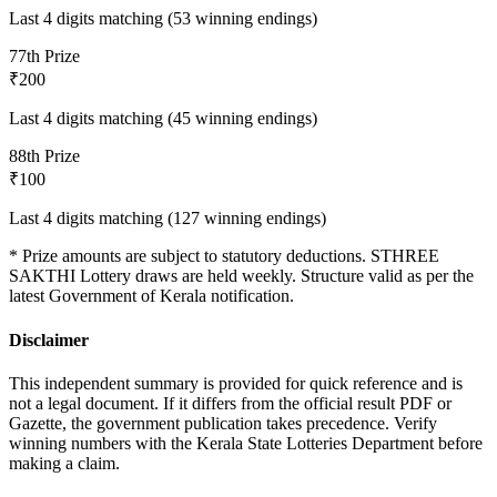
Last 4 digits matching (53 winning endings)
7
7th Prize
₹200
Last 4 digits matching (45 winning endings)
8
8th Prize
₹100
Last 4 digits matching (127 winning endings)
* Prize amounts are subject to statutory deductions.
STHREE
SAKTHI
Lottery draws are held weekly. Structure valid as per the
latest Government of Kerala notification.
Disclaimer
This independent summary is provided for quick reference and is
not a legal document. If it differs from the official result PDF or
Gazette, the government publication takes precedence. Verify
winning numbers with the Kerala State Lotteries Department before
making a claim.