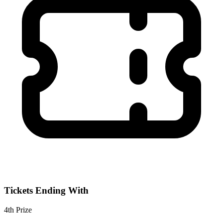
Tickets Ending With
4th
Prize