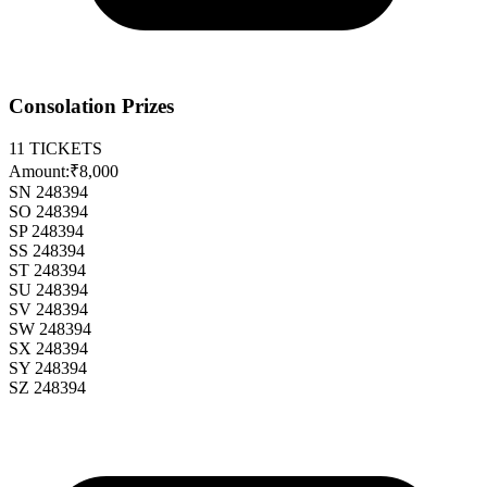
Consolation Prizes
11
TICKETS
Amount:
₹8,000
SN 248394
SO 248394
SP 248394
SS 248394
ST 248394
SU 248394
SV 248394
SW 248394
SX 248394
SY 248394
SZ 248394