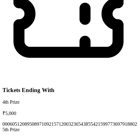
Tickets Ending With
4th
Prize
₹5,000
0006
0512
0895
0897
1092
1571
2003
2365
4385
5421
5997
7369
7918
802
5th
Prize