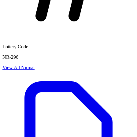
Lottery Code
NR-296
View All
Nirmal