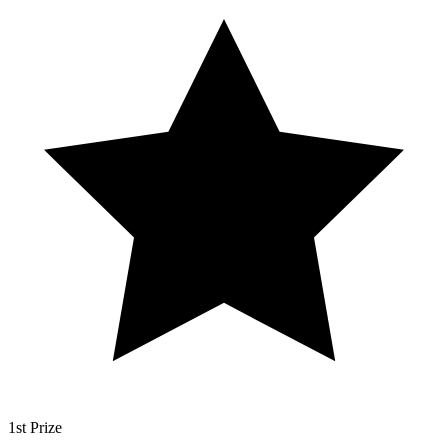
1st Prize