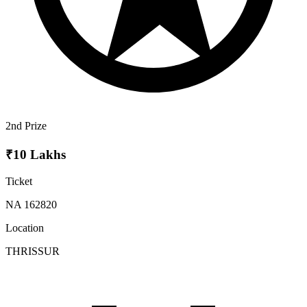
2nd Prize
₹10 Lakhs
Ticket
NA 162820
Location
THRISSUR