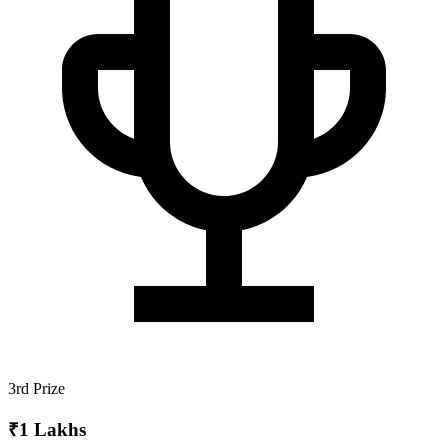
3rd Prize
₹1 Lakhs