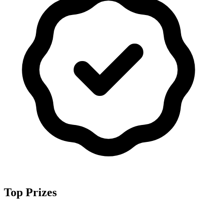
Top Prizes