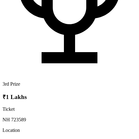
3rd Prize
₹1 Lakhs
Ticket
NH 723589
Location