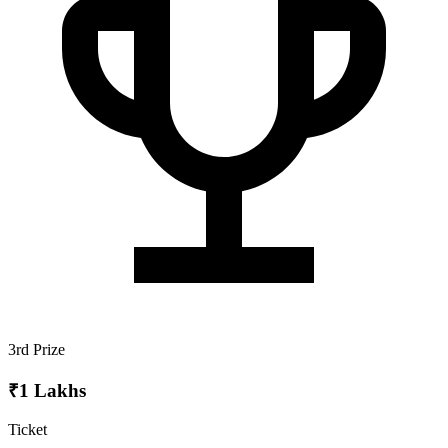
3rd Prize
₹1 Lakhs
Ticket