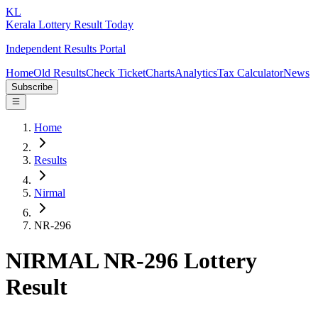
KL
Kerala Lottery Result Today
Independent Results Portal
Home
Old Results
Check Ticket
Charts
Analytics
Tax Calculator
News
Subscribe
Home
Results
Nirmal
NR-296
NIRMAL NR-296 Lottery
Result