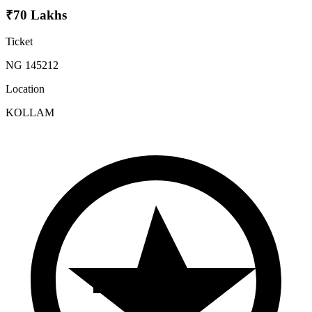
₹70 Lakhs
Ticket
NG 145212
Location
KOLLAM