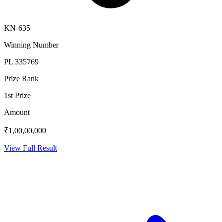
KN-635
Winning Number
PL 335769
Prize Rank
1st Prize
Amount
₹1,00,00,000
View Full Result