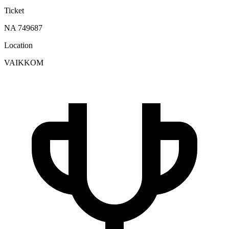
Ticket
NA 749687
Location
VAIKKOM