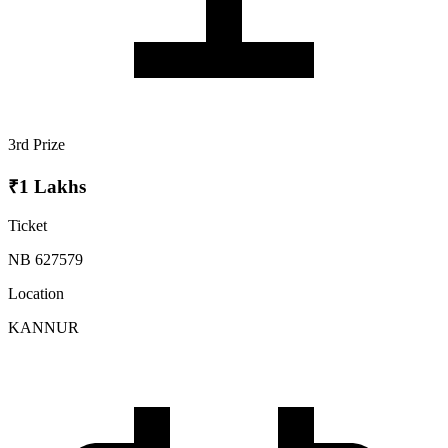
3rd Prize
₹1 Lakhs
Ticket
NB 627579
Location
KANNUR