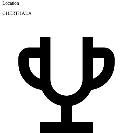
Location
CHERTHALA