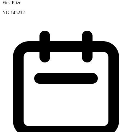
First Prize
NG 145212