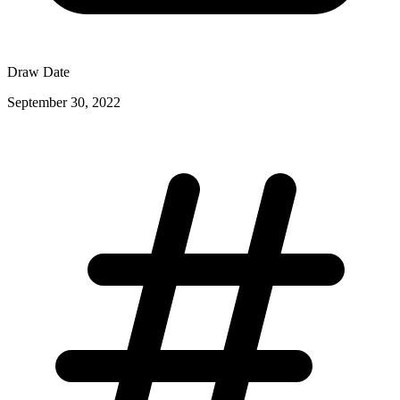
Draw Date
September 30, 2022