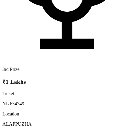
3rd Prize
₹1 Lakhs
Ticket
NL 634749
Location
ALAPPUZHA