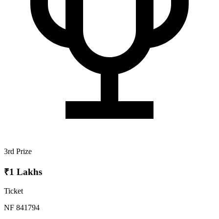
3rd Prize
₹1 Lakhs
Ticket
NF 841794