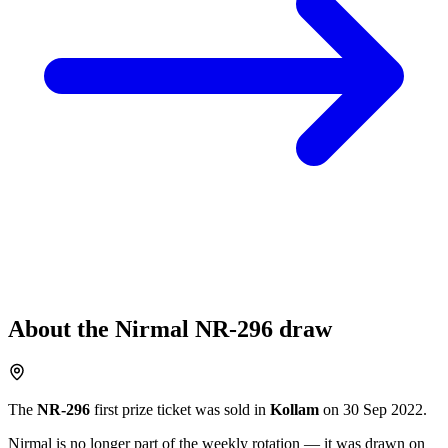
About the
Nirmal
NR-296
draw
The
NR-296
first prize ticket was sold in
Kollam
on
30 Sep 2022
.
Nirmal
is no longer part of the weekly rotation
— it was drawn on