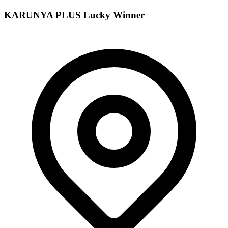
KARUNYA PLUS
Lucky Winner