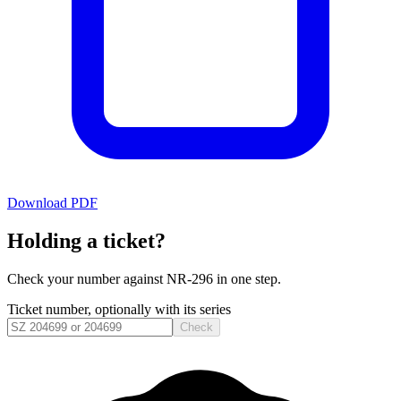
Download PDF
Holding a ticket?
Check your number against
NR-296
in one step.
Ticket number, optionally with its series
Check