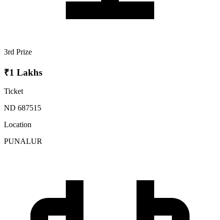
3rd Prize
₹1 Lakhs
Ticket
ND 687515
Location
PUNALUR