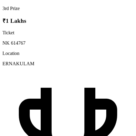
3rd Prize
₹1 Lakhs
Ticket
NK 614767
Location
ERNAKULAM