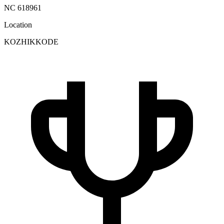
NC 618961
Location
KOZHIKKODE