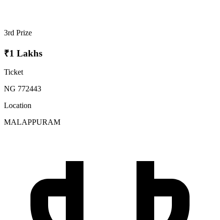
3rd Prize
₹1 Lakhs
Ticket
NG 772443
Location
MALAPPURAM