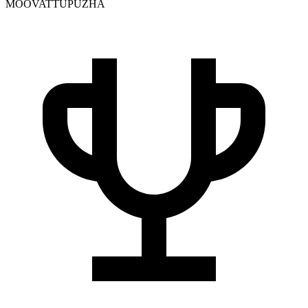
MOOVATTUPUZHA