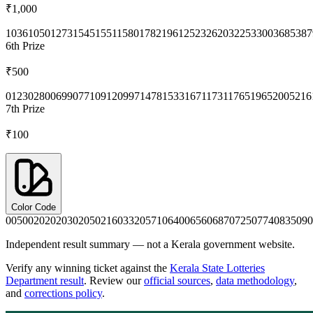
₹1,000
1036
1050
1273
1545
1551
1580
1782
1961
2523
2620
3225
3300
3685
387
6th
Prize
₹500
0123
0280
0699
0771
0912
0997
1478
1533
1671
1731
1765
1965
2005
216
7th
Prize
₹100
Color Code
0050
0202
0203
0205
0216
0332
0571
0640
0656
0687
0725
0774
0835
090
Independent result summary — not a Kerala government website.
Verify any winning ticket against the
Kerala State Lotteries
Department result
. Review our
official sources
,
data methodology
,
and
corrections policy
.