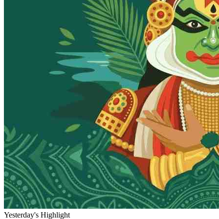
Yesterday's Highlight