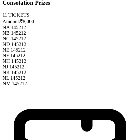
Consolation Prizes
11
TICKETS
Amount:
₹8,000
NA 145212
NB 145212
NC 145212
ND 145212
NE 145212
NF 145212
NH 145212
NJ 145212
NK 145212
NL 145212
NM 145212