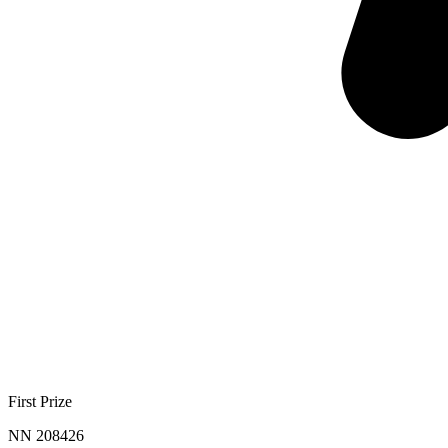
First Prize
NN 208426