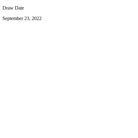
Draw Date
September 23, 2022