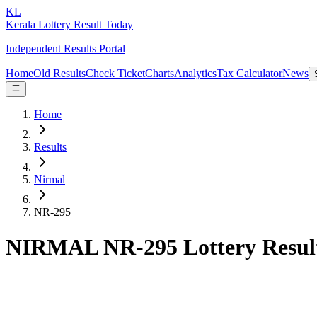
KL
Kerala Lottery Result Today
Independent Results Portal
Home
Old Results
Check Ticket
Charts
Analytics
Tax Calculator
News
Home
Results
Nirmal
NR-295
NIRMAL NR-295 Lottery Resul