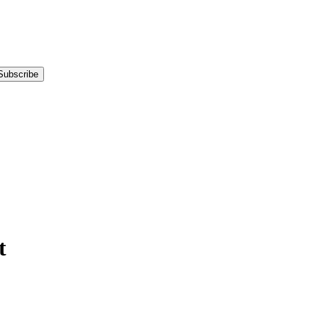
Subscribe
t