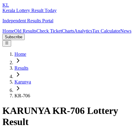
KL
Kerala Lottery Result Today
Independent Results Portal
Home
Old Results
Check Ticket
Charts
Analytics
Tax Calculator
News
Subscribe
Home
Results
Karunya
KR-706
KARUNYA KR-706 Lottery
Result