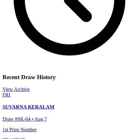
Recent Draw History
View Archive
FRI
SUVARNA KERALAM
Draw #
SK-64
•
Aug 7
1st Prize Number