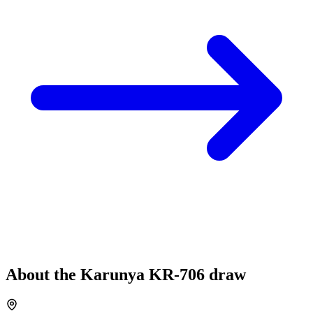
About the
Karunya
KR-706
draw