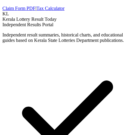
Claim Form PDF
|
Tax Calculator
KL
Kerala Lottery Result Today
Independent Results Portal
Independent result summaries, historical charts, and educational
guides based on Kerala State Lotteries Department publications.