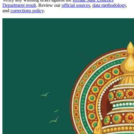
Department result
. Review our
official sources
,
data methodology
,
and
corrections policy
.