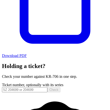
Download PDF
Holding a ticket?
Check your number against
KR-706
in one step.
Ticket number, optionally with its series
Check