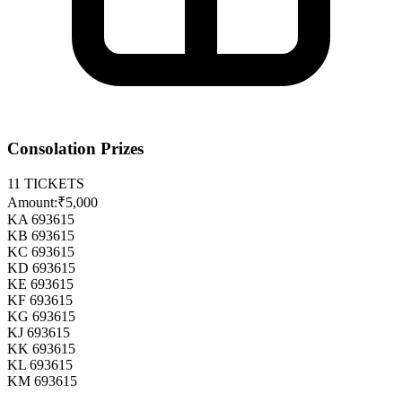
Consolation Prizes
11
TICKETS
Amount:
₹5,000
KA 693615
KB 693615
KC 693615
KD 693615
KE 693615
KF 693615
KG 693615
KJ 693615
KK 693615
KL 693615
KM 693615