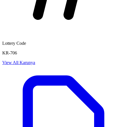
Lottery Code
KR-706
View All
Karunya