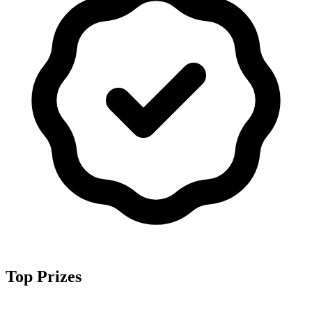
Top Prizes