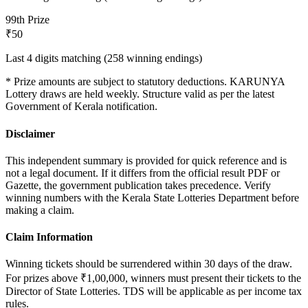
9
9th Prize
₹50
Last 4 digits matching (258 winning endings)
* Prize amounts are subject to statutory deductions.
KARUNYA
Lottery draws are held weekly. Structure valid as per the latest
Government of Kerala notification.
Disclaimer
This independent summary is provided for quick reference and is
not a legal document. If it differs from the official result PDF or
Gazette, the government publication takes precedence. Verify
winning numbers with the Kerala State Lotteries Department before
making a claim.
Claim Information
Winning tickets should be surrendered within 30 days of the draw.
For prizes above ₹1,00,000, winners must present their tickets to the
Director of State Lotteries. TDS will be applicable as per income tax
rules.