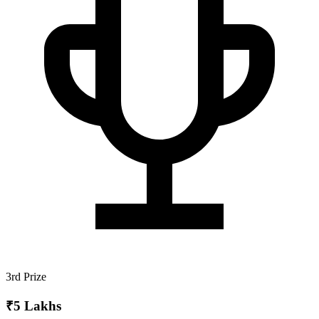
3rd Prize
₹5 Lakhs