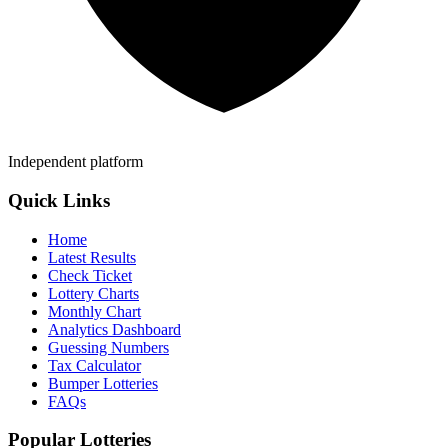
Independent platform
Quick Links
Home
Latest Results
Check Ticket
Lottery Charts
Monthly Chart
Analytics Dashboard
Guessing Numbers
Tax Calculator
Bumper Lotteries
FAQs
Popular Lotteries