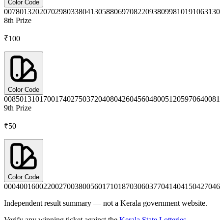
Color Code
0078
0132
0207
0298
0338
0413
0588
0697
0822
0938
0998
1019
1063
130
8th
Prize
₹100
Color Code
0085
0131
0170
0174
0275
0372
0408
0426
0456
0480
0512
0597
0640
081
9th
Prize
₹50
Color Code
0004
0016
0022
0027
0038
0056
0171
0187
0306
0377
0414
0415
0427
046
Independent result summary — not a Kerala government website.
Verify any winning ticket against the
Kerala State Lotteries