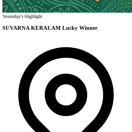
Yesterday's Highlight
SUVARNA KERALAM
Lucky Winner