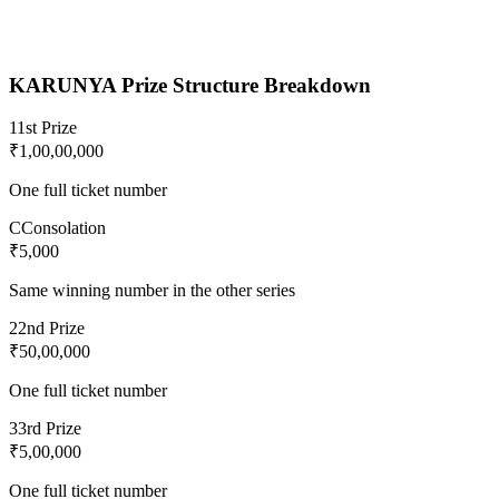
KARUNYA
Prize Structure Breakdown
1
1st Prize
₹1,00,00,000
One full ticket number
C
Consolation
₹5,000
Same winning number in the other series
2
2nd Prize
₹50,00,000
One full ticket number
3
3rd Prize
₹5,00,000
One full ticket number