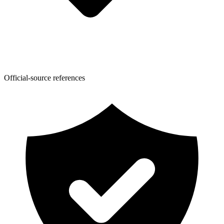
Official-source references