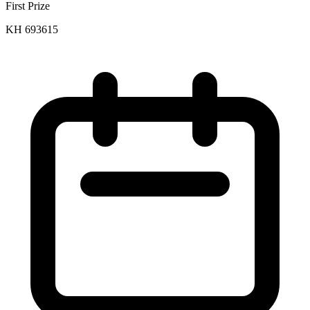
First Prize
KH 693615