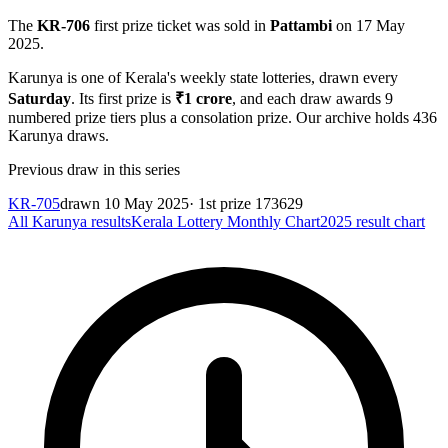
The
KR-706
first prize ticket was sold in
Pattambi
on
17 May
2025
.
Karunya
is one of Kerala's weekly state lotteries
, drawn every
Saturday
. Its first prize is
₹
1 crore
, and each draw awards
9
numbered prize tiers plus a consolation prize.
Our archive holds
436
Karunya
draws.
Previous draw in this series
KR-705
drawn
10 May 2025
· 1st prize
173629
All
Karunya
results
Kerala Lottery Monthly Chart
2025
result chart