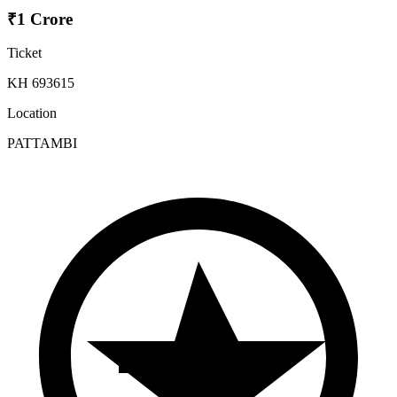
₹1 Crore
Ticket
KH 693615
Location
PATTAMBI