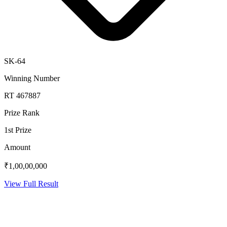
SK-64
Winning Number
RT 467887
Prize Rank
1st Prize
Amount
₹1,00,00,000
View Full Result