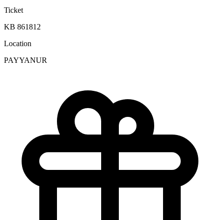
Ticket
KB 861812
Location
PAYYANUR