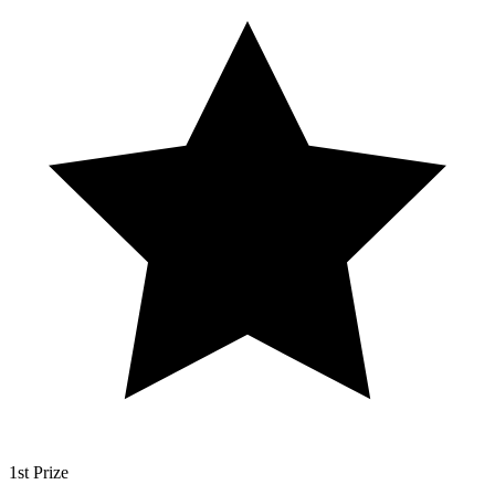
1st Prize