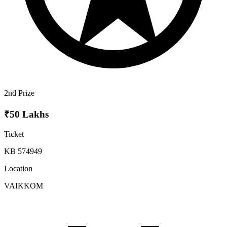
2nd Prize
₹50 Lakhs
Ticket
KB 574949
Location
VAIKKOM