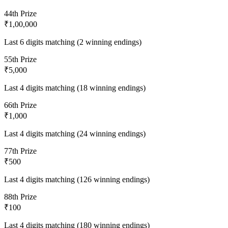
4
4th Prize
₹1,00,000
Last 6 digits matching (2 winning endings)
5
5th Prize
₹5,000
Last 4 digits matching (18 winning endings)
6
6th Prize
₹1,000
Last 4 digits matching (24 winning endings)
7
7th Prize
₹500
Last 4 digits matching (126 winning endings)
8
8th Prize
₹100
Last 4 digits matching (180 winning endings)