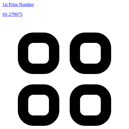
1st Prize Number
SS 279975