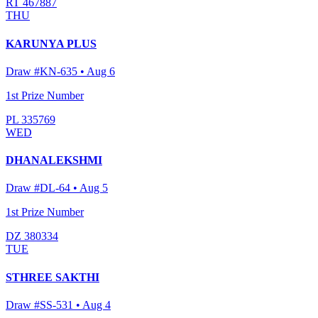
RT 467887
THU
KARUNYA PLUS
Draw #
KN-635
•
Aug 6
1st Prize Number
PL 335769
WED
DHANALEKSHMI
Draw #
DL-64
•
Aug 5
1st Prize Number
DZ 380334
TUE
STHREE SAKTHI
Draw #
SS-531
•
Aug 4