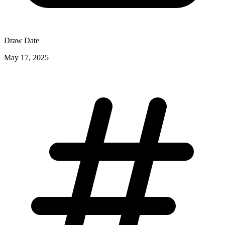
Draw Date
May 17, 2025