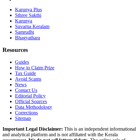
Karunya Plus
Sthree Sakthi
Karunya
Suvarna Keralam
Samrudhi
Bhagyathara
Resources
Guides
How to Claim Prize
Tax Guide
Avoid Scams
News
Contact Us
Editorial Policy
Official Sources
Data Methodology
Corrections
Sitemap
Important Legal Disclaimer:
This is an independent informational
and analytical platform and is not affiliated with the Kerala