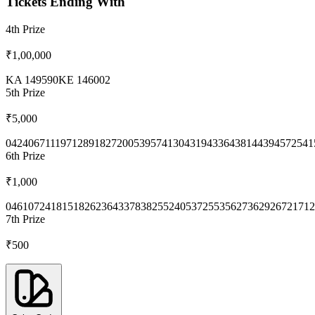
Tickets Ending With
4th
Prize
₹1,00,000
KA 149590
KE 146002
5th
Prize
₹5,000
0424
0671
1197
1289
1827
2005
3957
4130
4319
4336
4381
4439
4572
541
6th
Prize
₹1,000
0461
0724
1815
1826
2364
3378
3825
5240
5372
5535
6273
6292
6721
712
7th
Prize
₹500