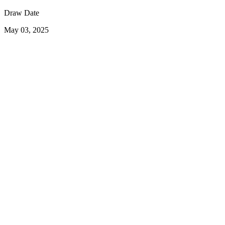
Draw Date
May 03, 2025