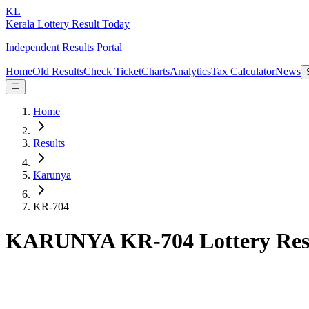
KL
Kerala Lottery Result Today
Independent Results Portal
Home
Old Results
Check Ticket
Charts
Analytics
Tax Calculator
News
Home
Results
Karunya
KR-704
KARUNYA KR-704 Lottery Res