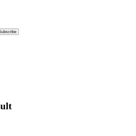
Subscribe
ult