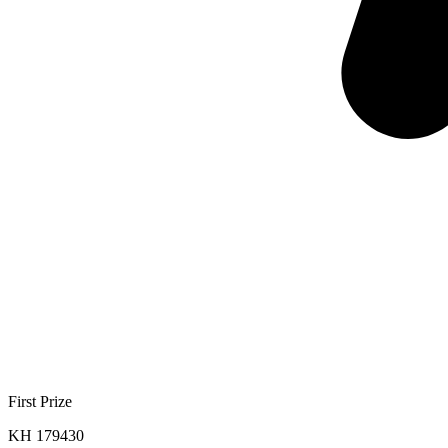
First Prize
KH 179430