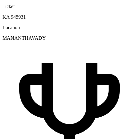
Ticket
KA 945931
Location
MANANTHAVADY