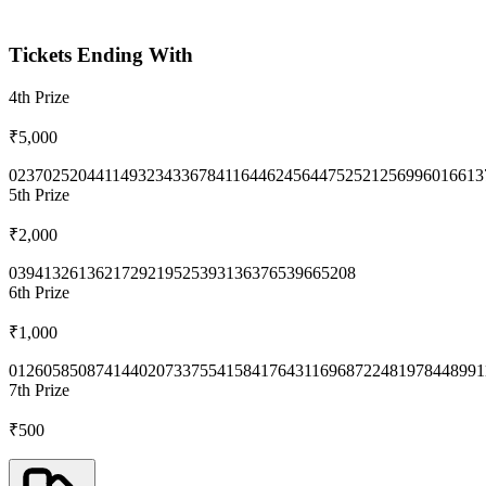
Tickets Ending With
4th
Prize
₹5,000
0237
0252
0441
1493
2343
3678
4116
4462
4564
4752
5212
5699
6016
613
5th
Prize
₹2,000
0394
1326
1362
1729
2195
2539
3136
3765
3966
5208
6th
Prize
₹1,000
0126
0585
0874
1440
2073
3755
4158
4176
4311
6968
7224
8197
8448
991
7th
Prize
₹500