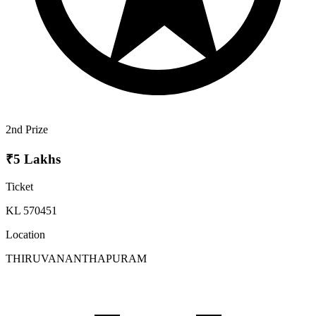
2nd Prize
₹5 Lakhs
Ticket
KL 570451
Location
THIRUVANANTHAPURAM