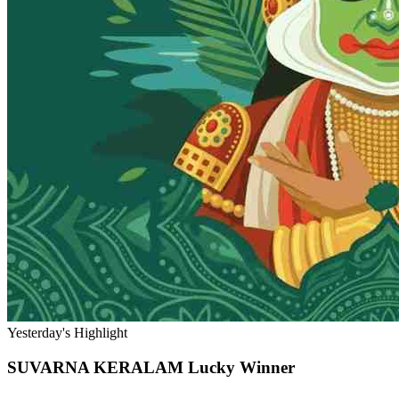
Yesterday's Highlight
SUVARNA KERALAM
Lucky Winner