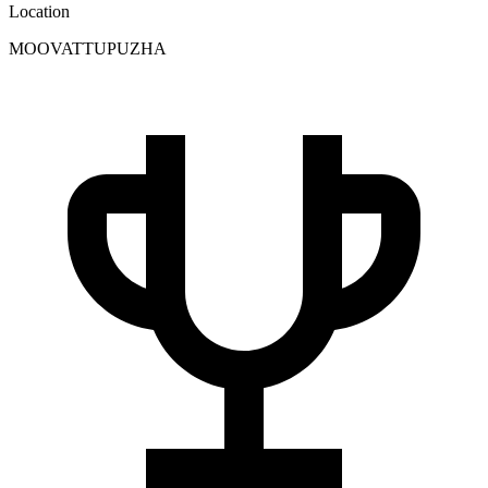
Location
MOOVATTUPUZHA