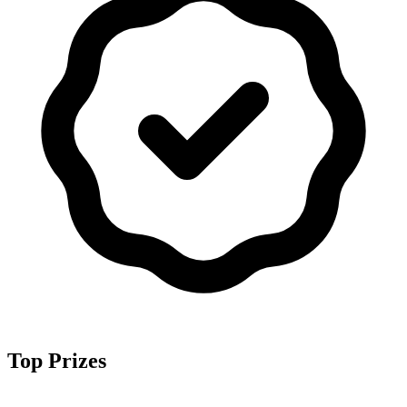
Top Prizes