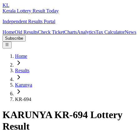
KL
Kerala Lottery Result Today
Independent Results Portal
Home
Old Results
Check Ticket
Charts
Analytics
Tax Calculator
News
Subscribe
Home
Results
Karunya
KR-694
KARUNYA KR-694 Lottery
Result