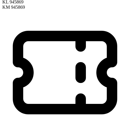
KL 945869
KM 945869