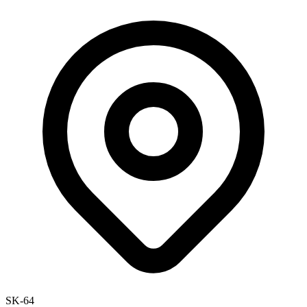
SK-64