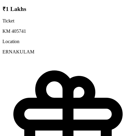
₹1 Lakhs
Ticket
KM 405741
Location
ERNAKULAM