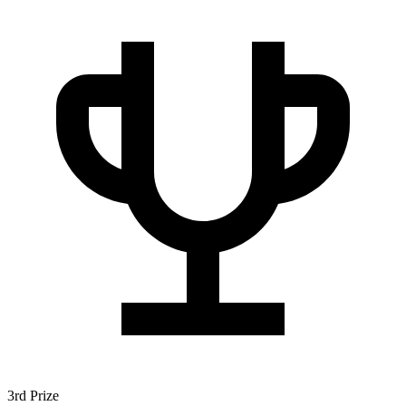
3rd Prize