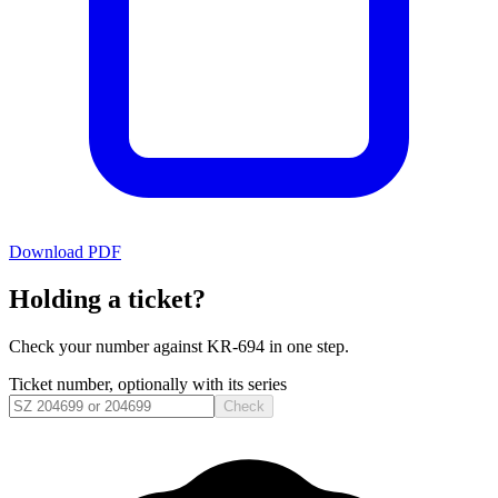
Download PDF
Holding a ticket?
Check your number against
KR-694
in one step.
Ticket number, optionally with its series
Check