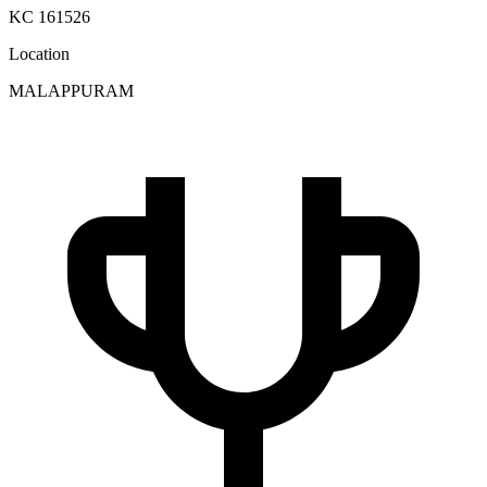
KC 161526
Location
MALAPPURAM