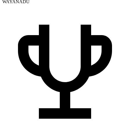
WAYANADU