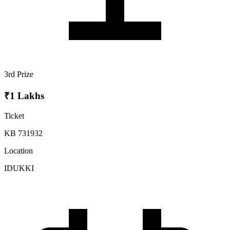
3rd Prize
₹1 Lakhs
Ticket
KB 731932
Location
IDUKKI