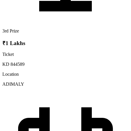
3rd Prize
₹1 Lakhs
Ticket
KD 844589
Location
ADIMALY