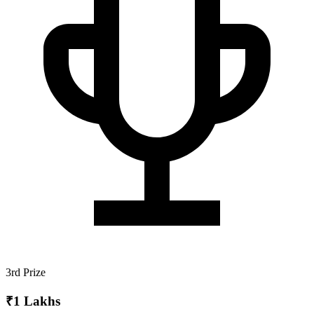
3rd Prize
₹1 Lakhs