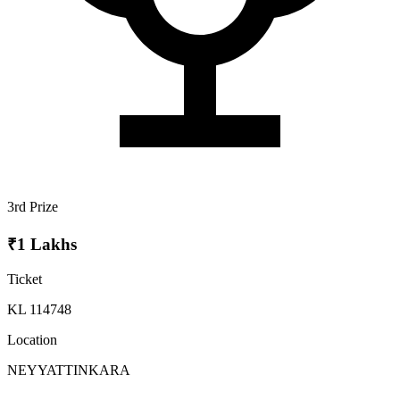
3rd Prize
₹1 Lakhs
Ticket
KL 114748
Location
NEYYATTINKARA