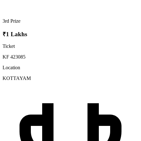
3rd Prize
₹1 Lakhs
Ticket
KF 423085
Location
KOTTAYAM