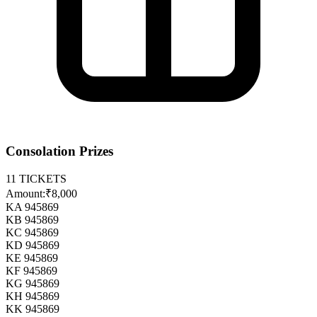
Consolation Prizes
11
TICKETS
Amount:
₹8,000
KA 945869
KB 945869
KC 945869
KD 945869
KE 945869
KF 945869
KG 945869
KH 945869
KK 945869