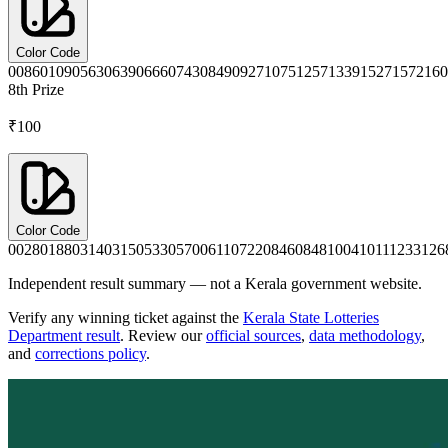
Color Code
0086
0109
0563
0639
0666
0743
0849
0927
1075
1257
1339
1527
1572
160
8th
Prize
₹100
Color Code
0028
0188
0314
0315
0533
0570
0611
0722
0846
0848
1004
1011
1233
126
Independent result summary — not a Kerala government website.
Verify any winning ticket against the
Kerala State Lotteries
Department result
. Review our
official sources
,
data methodology
,
and
corrections policy
.