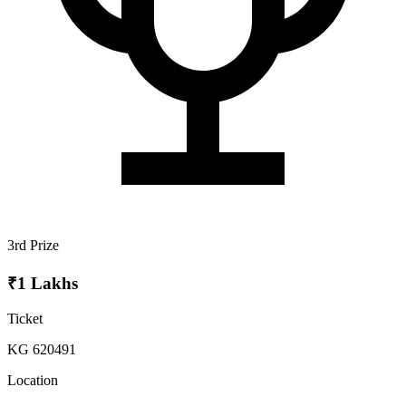
3rd Prize
₹1 Lakhs
Ticket
KG 620491
Location