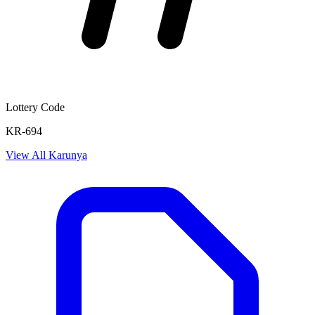
Lottery Code
KR-694
View All
Karunya