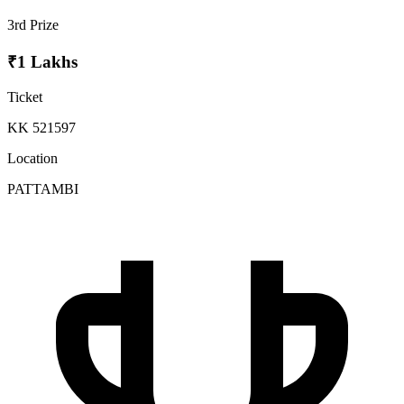
3rd Prize
₹1 Lakhs
Ticket
KK 521597
Location
PATTAMBI