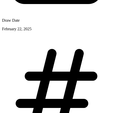
Draw Date
February 22, 2025