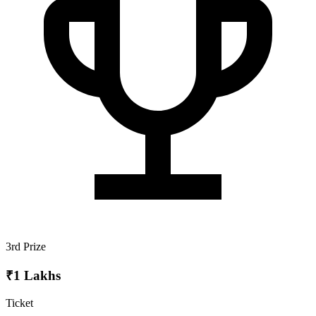
3rd Prize
₹1 Lakhs
Ticket