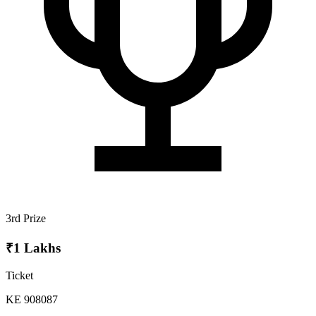
3rd Prize
₹1 Lakhs
Ticket
KE 908087