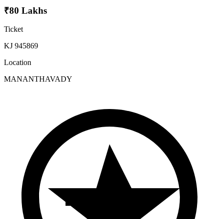
₹80 Lakhs
Ticket
KJ 945869
Location
MANANTHAVADY