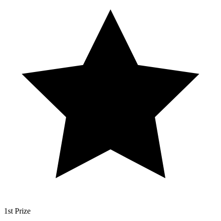
1st Prize