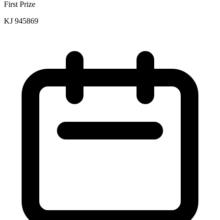
First Prize
KJ 945869