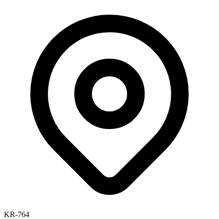
KR-764