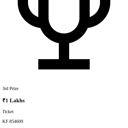
3rd Prize
₹1 Lakhs
Ticket
KF 854609