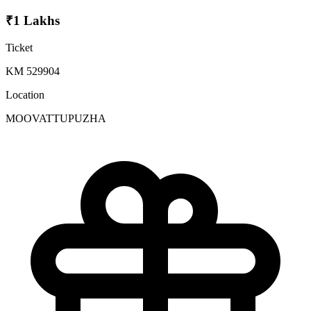
₹1 Lakhs
Ticket
KM 529904
Location
MOOVATTUPUZHA