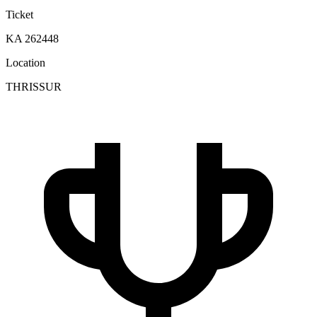
Ticket
KA 262448
Location
THRISSUR