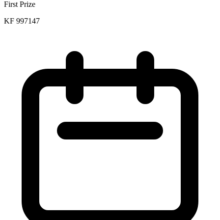
First Prize
KF 997147