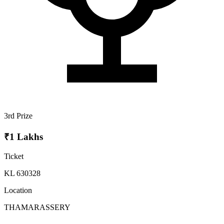
3rd Prize
₹1 Lakhs
Ticket
KL 630328
Location
THAMARASSERY