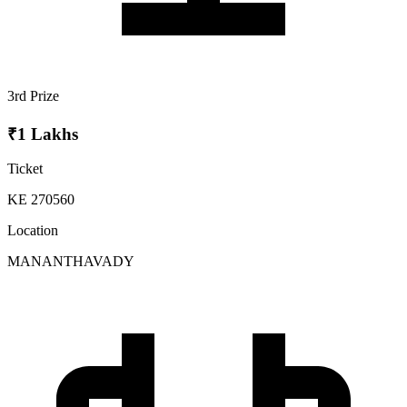
3rd Prize
₹1 Lakhs
Ticket
KE 270560
Location
MANANTHAVADY