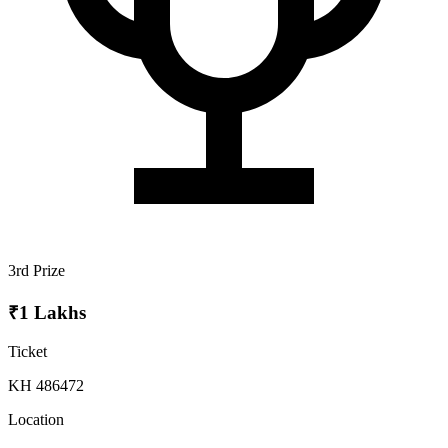
3rd Prize
₹1 Lakhs
Ticket
KH 486472
Location