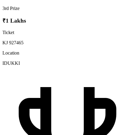
3rd Prize
₹1 Lakhs
Ticket
KJ 927465
Location
IDUKKI