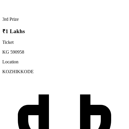
3rd Prize
₹1 Lakhs
Ticket
KG 590958
Location
KOZHIKKODE