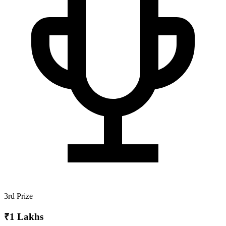
3rd Prize
₹1 Lakhs