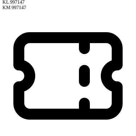
KL 997147
KM 997147