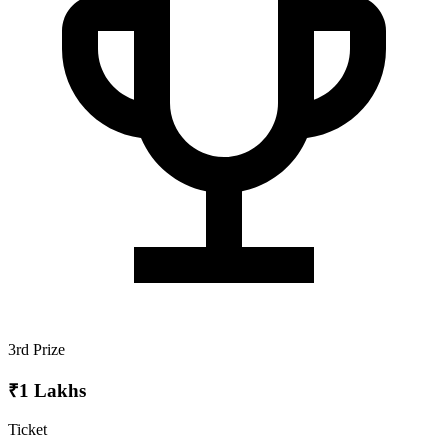
3rd Prize
₹1 Lakhs
Ticket