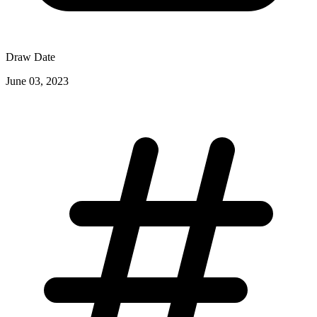
Draw Date
June 03, 2023