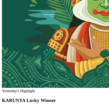
Yesterday's Highlight
KARUNYA
Lucky Winner