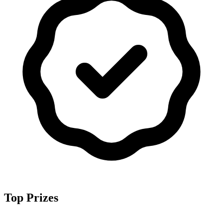
Top Prizes