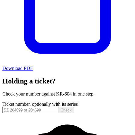
Download PDF
Holding a ticket?
Check your number against
KR-604
in one step.
Ticket number, optionally with its series
Check