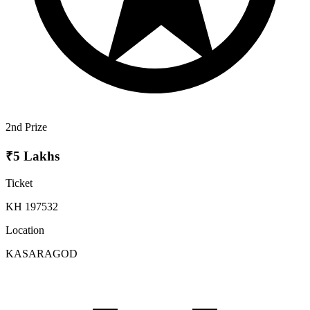
2nd Prize
₹5 Lakhs
Ticket
KH 197532
Location
KASARAGOD