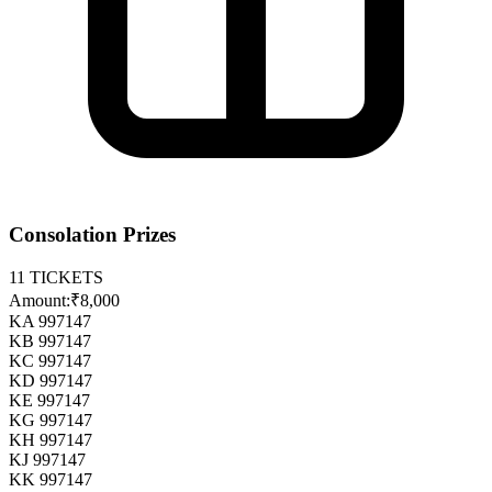
Consolation Prizes
11
TICKETS
Amount:
₹8,000
KA 997147
KB 997147
KC 997147
KD 997147
KE 997147
KG 997147
KH 997147
KJ 997147
KK 997147