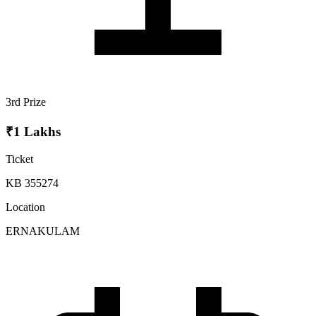
3rd Prize
₹1 Lakhs
Ticket
KB 355274
Location
ERNAKULAM