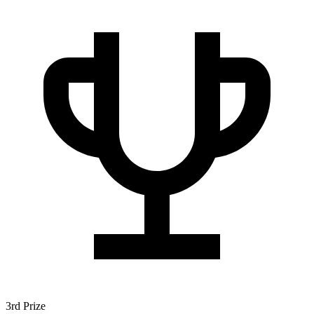
3rd Prize