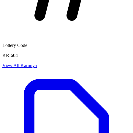
Lottery Code
KR-604
View All
Karunya