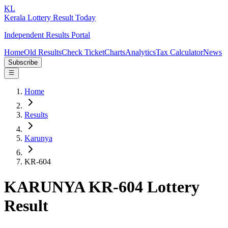
KL
Kerala Lottery Result Today
Independent Results Portal
Home
Old Results
Check Ticket
Charts
Analytics
Tax Calculator
News
Subscribe
Home
Results
Karunya
KR-604
KARUNYA KR-604 Lottery
Result