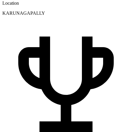
Location
KARUNAGAPALLY