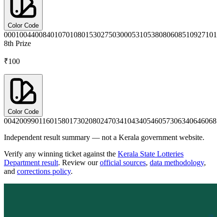
Color Code
0001
0044
0084
0107
0108
0153
0275
0300
0531
0538
0806
0851
0927
101
8th
Prize
₹100
Color Code
0042
0099
0116
0158
0173
0208
0247
0341
0434
0546
0573
0634
0646
068
Independent result summary — not a Kerala government website.
Verify any winning ticket against the
Kerala State Lotteries
Department result
. Review our
official sources
,
data methodology
,
and
corrections policy
.