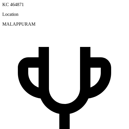
KC 464871
Location
MALAPPURAM