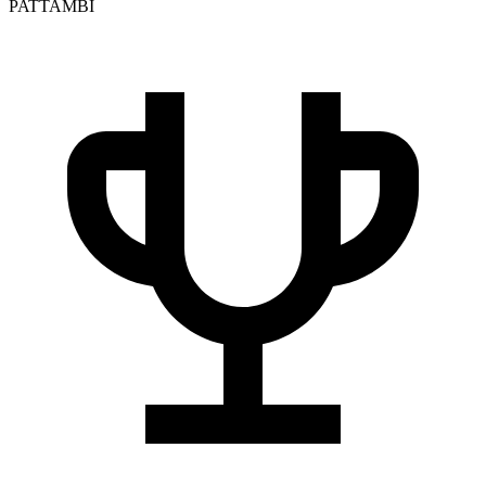
PATTAMBI