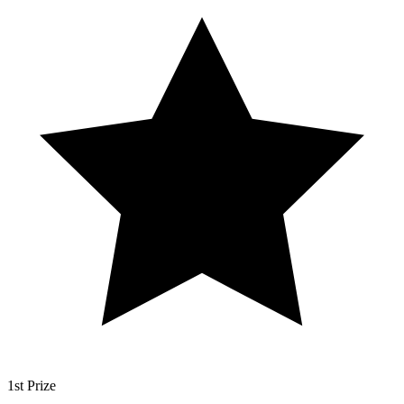
1st Prize