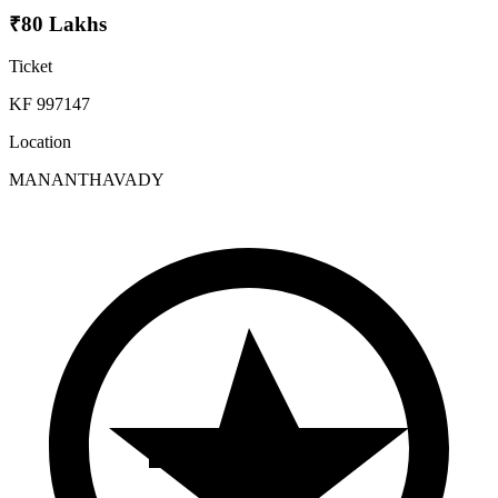
₹80 Lakhs
Ticket
KF 997147
Location
MANANTHAVADY