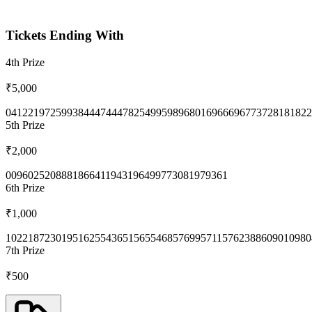
Tickets Ending With
4th
Prize
₹5,000
0412
2197
2599
3844
4744
4782
5499
5989
6801
6966
6967
7372
8181
822
5th
Prize
₹2,000
0096
0252
0888
1866
4119
4319
6499
7730
8197
9361
6th
Prize
₹1,000
1022
1872
3019
5162
5543
6515
6554
6857
6995
7115
7623
8860
9010
980
7th
Prize
₹500