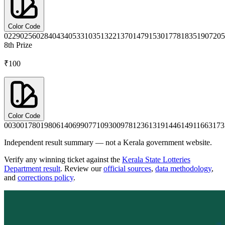
Color Code
0229
0256
0284
0434
0533
1035
1322
1370
1479
1530
1778
1835
1907
205
8th
Prize
₹100
Color Code
0030
0178
0198
0614
0699
0771
0930
0978
1236
1319
1446
1491
1663
173
Independent result summary — not a Kerala government website.
Verify any winning ticket against the
Kerala State Lotteries
Department result
. Review our
official sources
,
data methodology
,
and
corrections policy
.