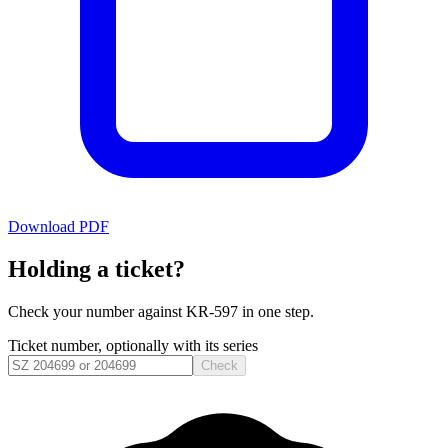
Download PDF
Holding a ticket?
Check your number against
KR-597
in one step.
Ticket number, optionally with its series
Check