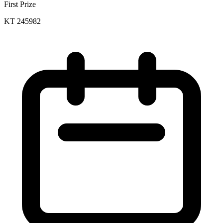
First Prize
KT 245982