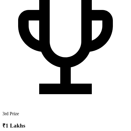
3rd Prize
₹1 Lakhs