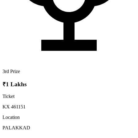
3rd Prize
₹1 Lakhs
Ticket
KX 461151
Location
PALAKKAD