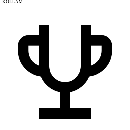
KOLLAM