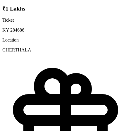
₹1 Lakhs
Ticket
KY 284686
Location
CHERTHALA