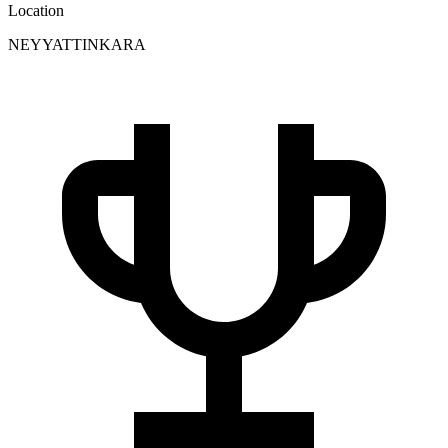
Location
NEYYATTINKARA