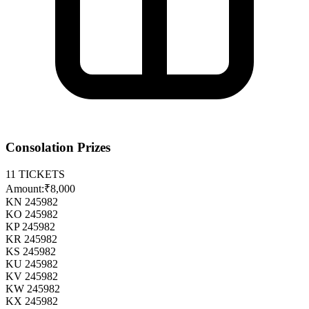
Consolation Prizes
11
TICKETS
Amount:
₹8,000
KN 245982
KO 245982
KP 245982
KR 245982
KS 245982
KU 245982
KV 245982
KW 245982
KX 245982