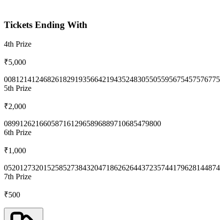
Tickets Ending With
4th
Prize
₹5,000
0081
2141
2468
2618
2919
3566
4219
4352
4830
5505
5956
7545
7576
775
5th
Prize
₹2,000
0899
1262
1660
5871
6129
6589
6889
7106
8547
9800
6th
Prize
₹1,000
0520
1273
2015
2585
2738
4320
4718
6262
6443
7235
7441
7962
8144
874
7th
Prize
₹500