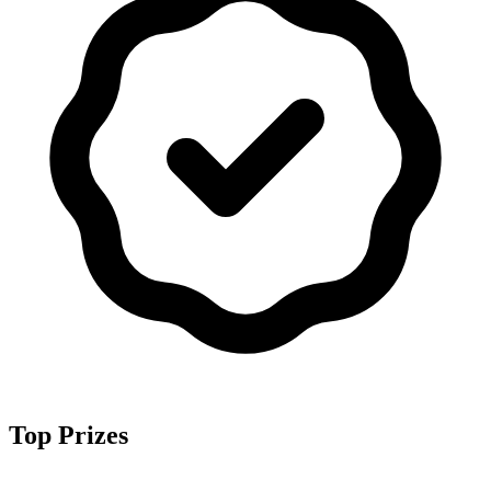
Top Prizes