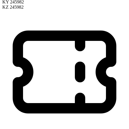
KY 245982
KZ 245982