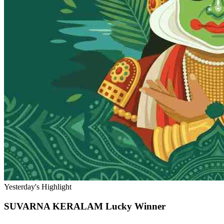
Yesterday's Highlight
SUVARNA KERALAM
Lucky Winner