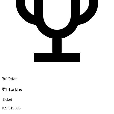
3rd Prize
₹1 Lakhs
Ticket
KS 519698