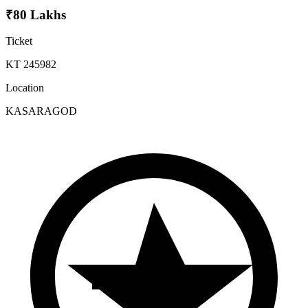
₹80 Lakhs
Ticket
KT 245982
Location
KASARAGOD