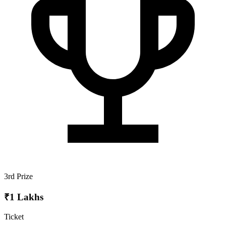
3rd Prize
₹1 Lakhs
Ticket