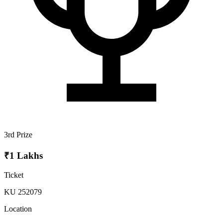
3rd Prize
₹1 Lakhs
Ticket
KU 252079
Location