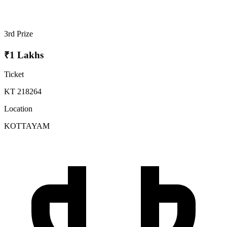
3rd Prize
₹1 Lakhs
Ticket
KT 218264
Location
KOTTAYAM