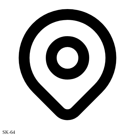
SK-64