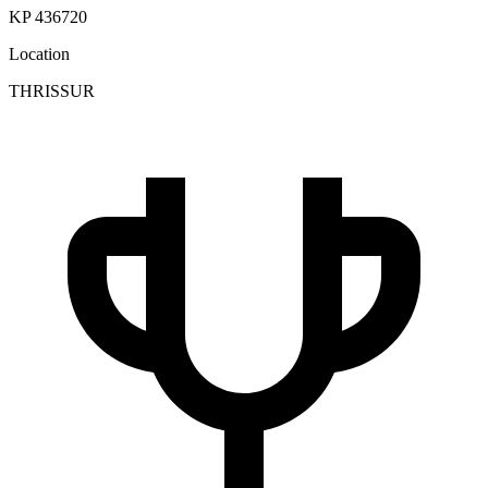
KP 436720
Location
THRISSUR