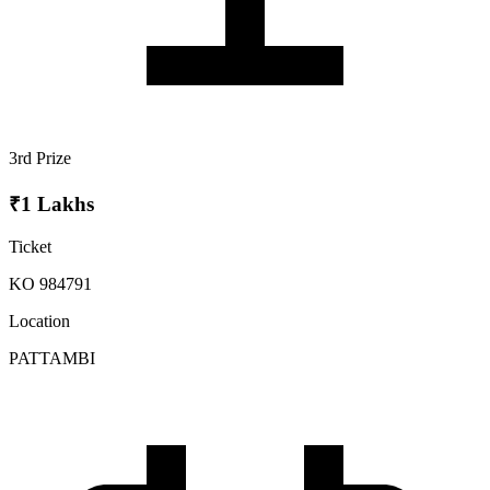
3rd Prize
₹1 Lakhs
Ticket
KO 984791
Location
PATTAMBI