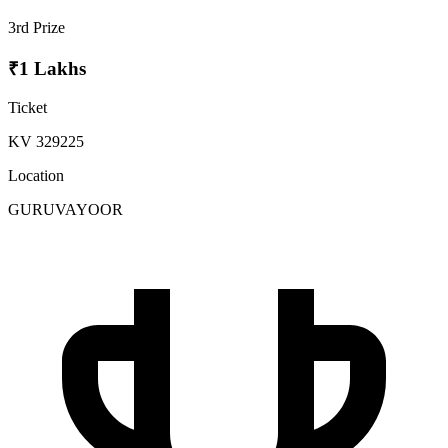
3rd Prize
₹1 Lakhs
Ticket
KV 329225
Location
GURUVAYOOR