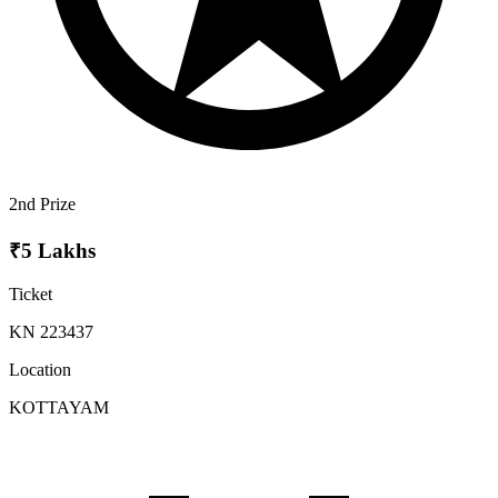
2nd Prize
₹5 Lakhs
Ticket
KN 223437
Location
KOTTAYAM