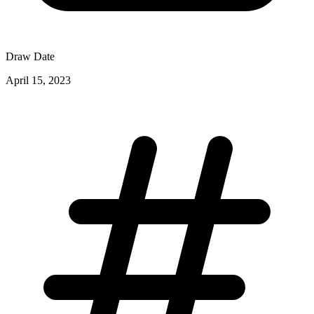
Draw Date
April 15, 2023