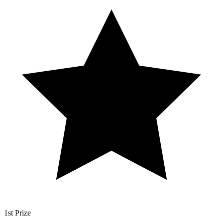
1st Prize