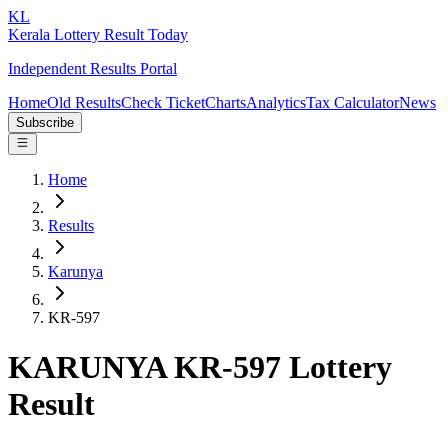
KL
Kerala Lottery Result Today
Independent Results Portal
Home
Old Results
Check Ticket
Charts
Analytics
Tax Calculator
News
Subscribe
Home
Results
Karunya
KR-597
KARUNYA KR-597 Lottery
Result