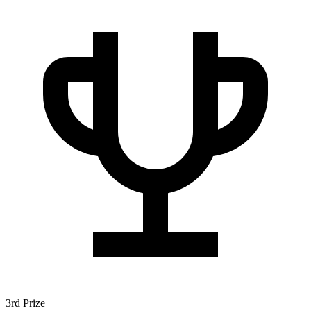
3rd Prize