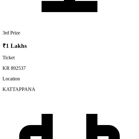
3rd Prize
₹1 Lakhs
Ticket
KR 892537
Location
KATTAPPANA