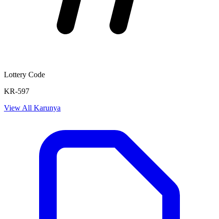
Lottery Code
KR-597
View All
Karunya