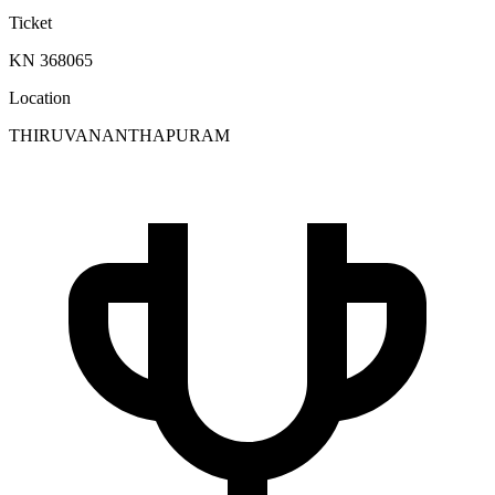
Ticket
KN 368065
Location
THIRUVANANTHAPURAM