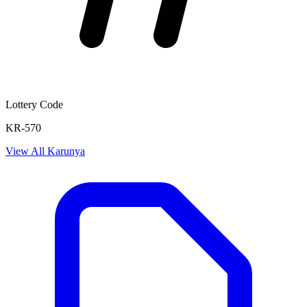
Lottery Code
KR-570
View All
Karunya