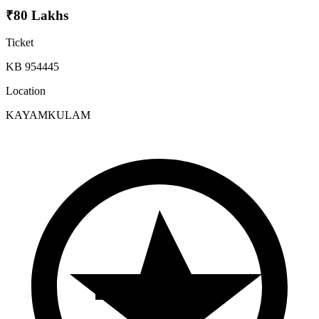
₹80 Lakhs
Ticket
KB 954445
Location
KAYAMKULAM