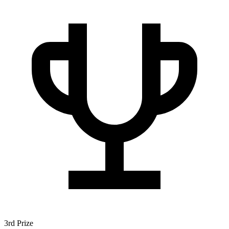
3rd Prize