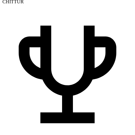
CHITTUR