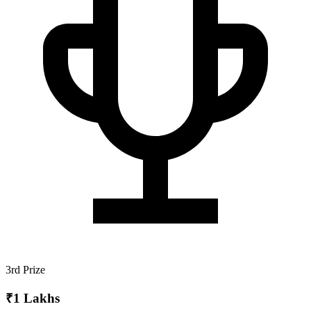
3rd Prize
₹1 Lakhs