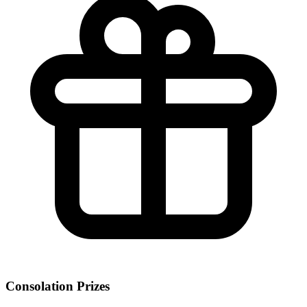
Consolation Prizes