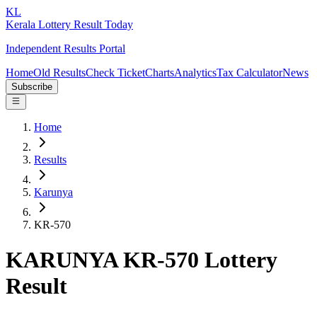
KL
Kerala Lottery Result Today
Independent Results Portal
Home
Old Results
Check Ticket
Charts
Analytics
Tax Calculator
News
Subscribe
Home
Results
Karunya
KR-570
KARUNYA KR-570 Lottery
Result