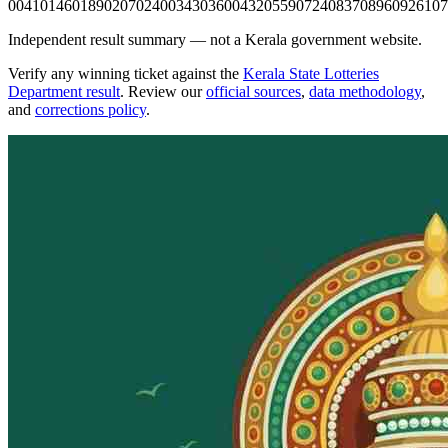
0041
0146
0189
0207
0240
0343
0360
0432
0559
0724
0837
0896
0926
107
Independent result summary — not a Kerala government website.
Verify any winning ticket against the
Kerala State Lotteries
Department result
. Review our
official sources
,
data methodology
,
and
corrections policy
.