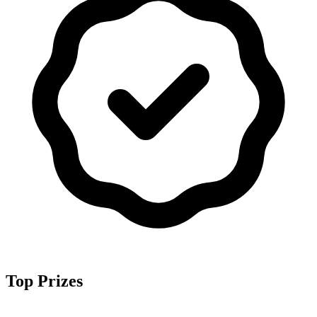
Top Prizes