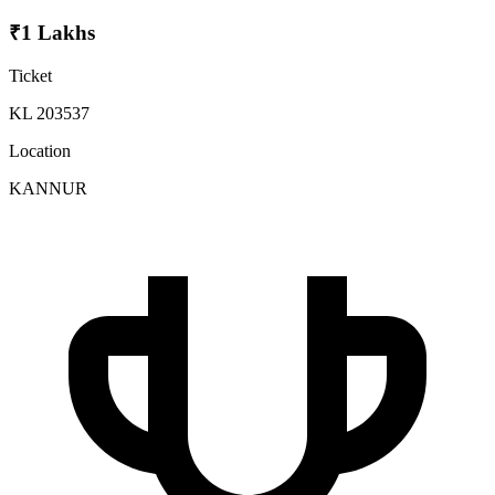
₹1 Lakhs
Ticket
KL 203537
Location
KANNUR