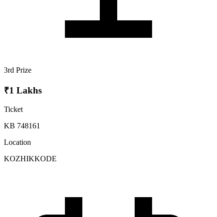
3rd Prize
₹1 Lakhs
Ticket
KB 748161
Location
KOZHIKKODE