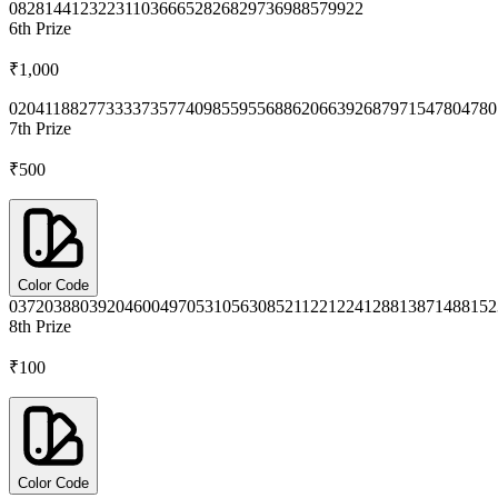
0828
1441
2322
3110
3666
5282
6829
7369
8857
9922
6th
Prize
₹1,000
0204
1188
2773
3337
3577
4098
5595
5688
6206
6392
6879
7154
7804
780
7th
Prize
₹500
Color Code
0372
0388
0392
0460
0497
0531
0563
0852
1122
1224
1288
1387
1488
152
8th
Prize
₹100
Color Code