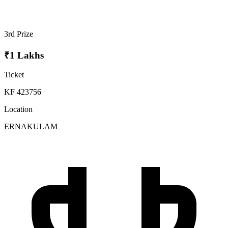
3rd Prize
₹1 Lakhs
Ticket
KF 423756
Location
ERNAKULAM