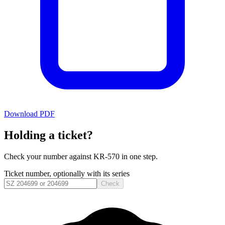
Download PDF
Holding a ticket?
Check your number against
KR-570
in one step.
Ticket number, optionally with its series
Check