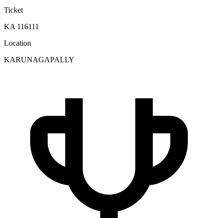
Ticket
KA 116111
Location
KARUNAGAPALLY