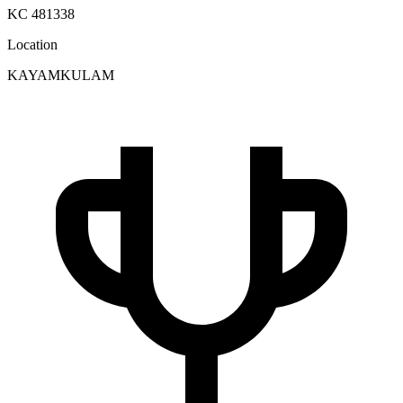
KC 481338
Location
KAYAMKULAM