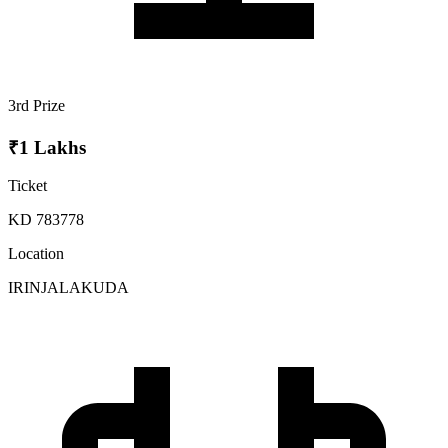
3rd Prize
₹1 Lakhs
Ticket
KD 783778
Location
IRINJALAKUDA