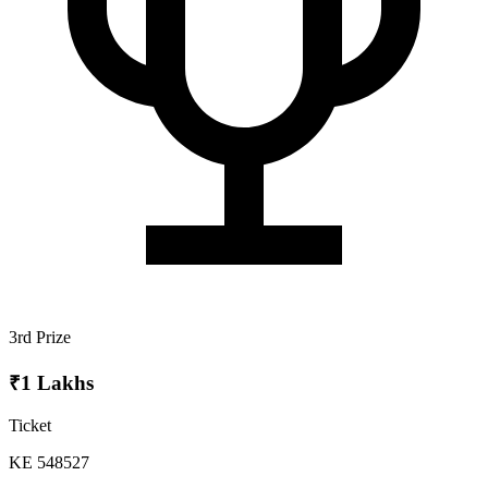
3rd Prize
₹1 Lakhs
Ticket
KE 548527