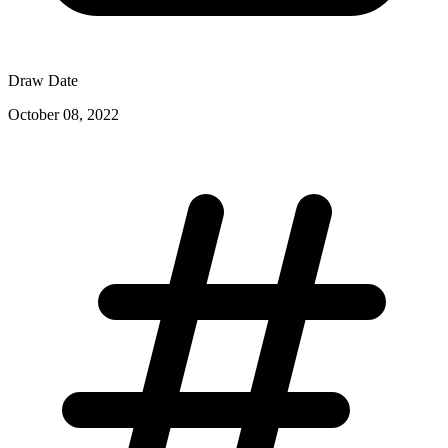
Draw Date
October 08, 2022