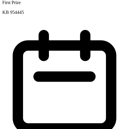
First Prize
KB 954445