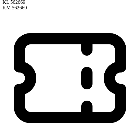
KL 562669
KM 562669