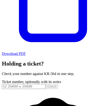
Download PDF
Holding a ticket?
Check your number against
KR-564
in one step.
Ticket number, optionally with its series
Check