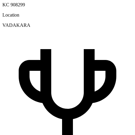
KC 908299
Location
VADAKARA