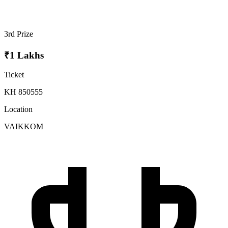
3rd Prize
₹1 Lakhs
Ticket
KH 850555
Location
VAIKKOM