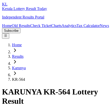
KL
Kerala Lottery Result Today
Independent Results Portal
Home
Old Results
Check Ticket
Charts
Analytics
Tax Calculator
News
Subscribe
Home
Results
Karunya
KR-564
KARUNYA KR-564 Lottery
Result