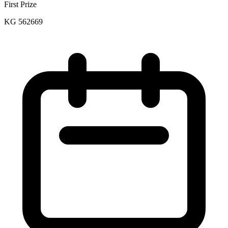
First Prize
KG 562669