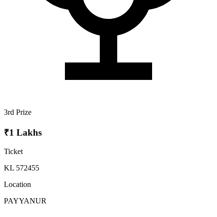
3rd Prize
₹1 Lakhs
Ticket
KL 572455
Location
PAYYANUR