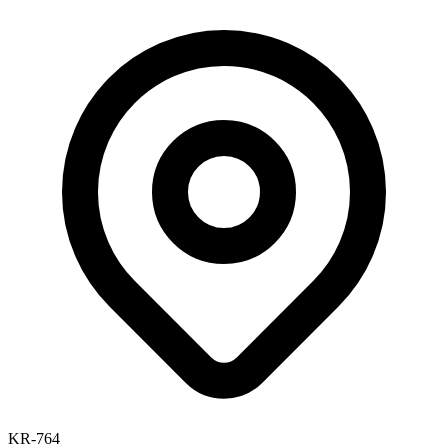
KR-764