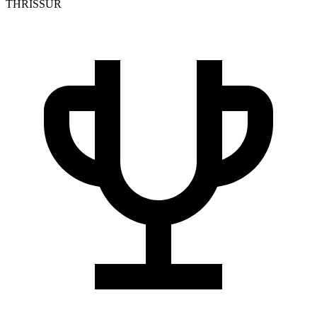
THRISSUR