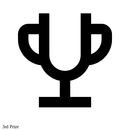
3rd Prize