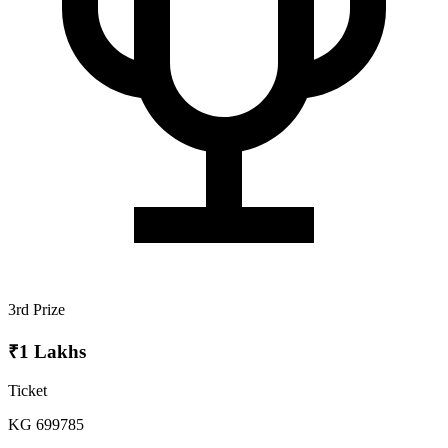
3rd Prize
₹1 Lakhs
Ticket
KG 699785