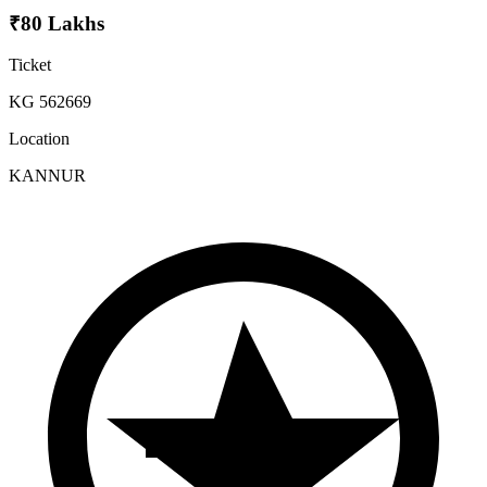
₹80 Lakhs
Ticket
KG 562669
Location
KANNUR