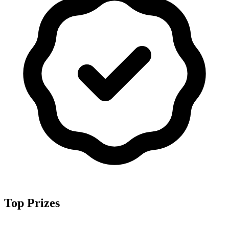
Top Prizes