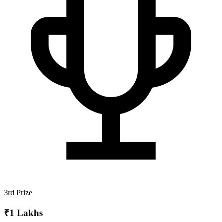
3rd Prize
₹1 Lakhs