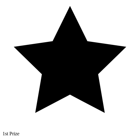
1st Prize