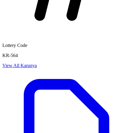
Lottery Code
KR-564
View All
Karunya