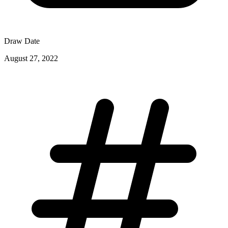
Draw Date
August 27, 2022