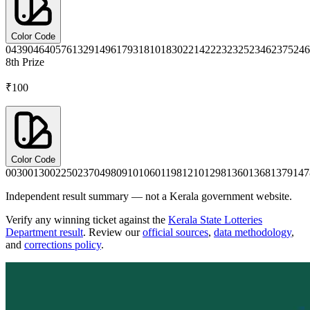
Color Code
0439
0464
0576
1329
1496
1793
1810
1830
2214
2223
2325
2346
2375
246
8th
Prize
₹100
Color Code
0030
0130
0225
0237
0498
0910
1060
1198
1210
1298
1360
1368
1379
147
Independent result summary — not a Kerala government website.
Verify any winning ticket against the
Kerala State Lotteries
Department result
. Review our
official sources
,
data methodology
,
and
corrections policy
.