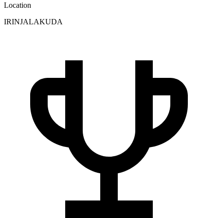
Location
IRINJALAKUDA