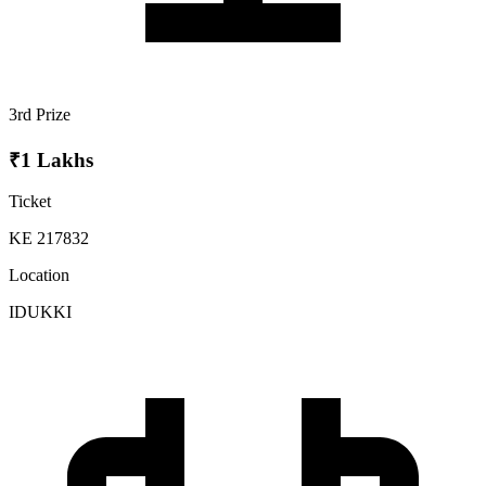
3rd Prize
₹1 Lakhs
Ticket
KE 217832
Location
IDUKKI