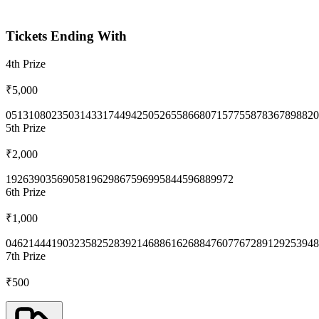
Tickets Ending With
4th
Prize
₹5,000
0513
1080
2350
3143
3174
4942
5052
6558
6680
7157
7558
7836
7898
820
5th
Prize
₹2,000
1926
3903
5690
5819
6298
6759
6995
8445
9688
9972
6th
Prize
₹1,000
0462
1444
1903
2358
2528
3921
4688
6162
6884
7607
7672
8912
9253
948
7th
Prize
₹500