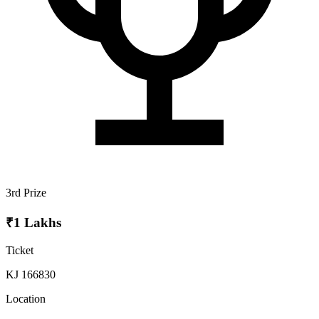
3rd Prize
₹1 Lakhs
Ticket
KJ 166830
Location