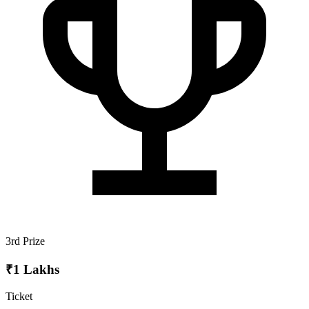
3rd Prize
₹1 Lakhs
Ticket