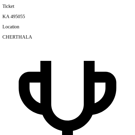
Ticket
KA 495055
Location
CHERTHALA