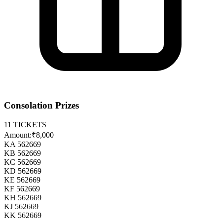
Consolation Prizes
11
TICKETS
Amount:
₹8,000
KA 562669
KB 562669
KC 562669
KD 562669
KE 562669
KF 562669
KH 562669
KJ 562669
KK 562669