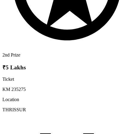
2nd Prize
₹5 Lakhs
Ticket
KM 235275
Location
THRISSUR