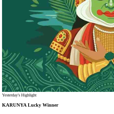
Yesterday's Highlight
KARUNYA
Lucky Winner