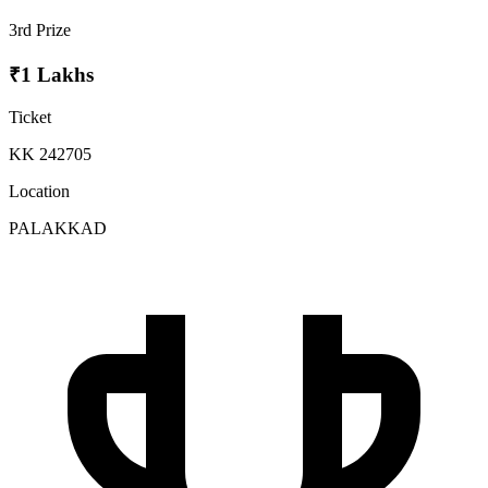
3rd Prize
₹1 Lakhs
Ticket
KK 242705
Location
PALAKKAD