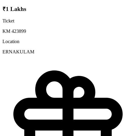
₹1 Lakhs
Ticket
KM 423899
Location
ERNAKULAM