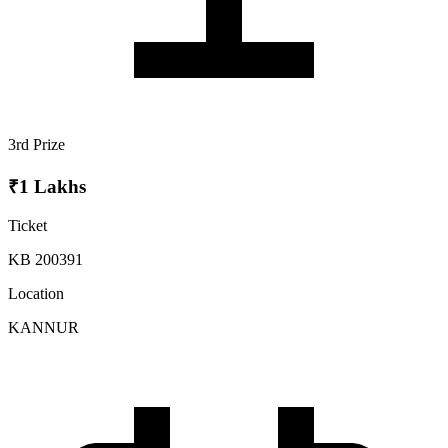
3rd Prize
₹1 Lakhs
Ticket
KB 200391
Location
KANNUR