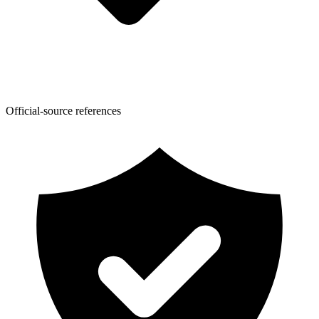
Official-source references