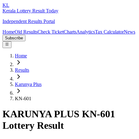
KL
Kerala Lottery Result Today
Independent Results Portal
Home
Old Results
Check Ticket
Charts
Analytics
Tax Calculator
News
Subscribe
Home
Results
Karunya Plus
KN-601
KARUNYA PLUS KN-601
Lottery Result