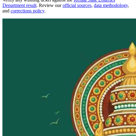
Department result
. Review our
official sources
,
data methodology
,
and
corrections policy
.