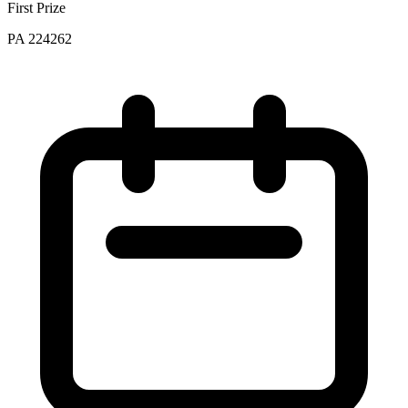
First Prize
PA 224262