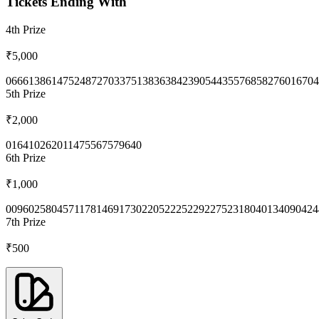
Tickets Ending With
4th
Prize
₹5,000
0666
1386
1475
2487
2703
3751
3836
3842
3905
4435
5768
5827
6016
704
5th
Prize
₹2,000
0164
1026
2011
4755
6757
9640
6th
Prize
₹1,000
0096
0258
0457
1178
1469
1730
2205
2225
2292
2752
3180
4013
4090
424
7th
Prize
₹500