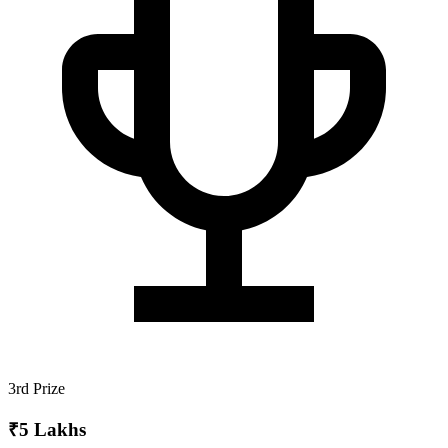
3rd Prize
₹5 Lakhs