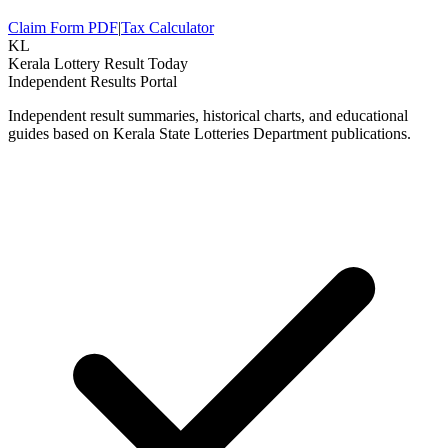
Claim Form PDF
|
Tax Calculator
KL
Kerala Lottery Result Today
Independent Results Portal
Independent result summaries, historical charts, and educational
guides based on Kerala State Lotteries Department publications.