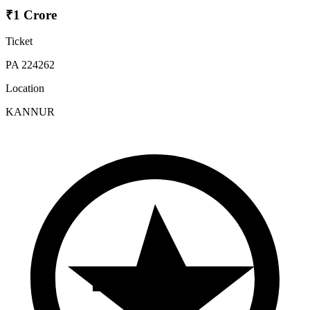
₹1 Crore
Ticket
PA 224262
Location
KANNUR