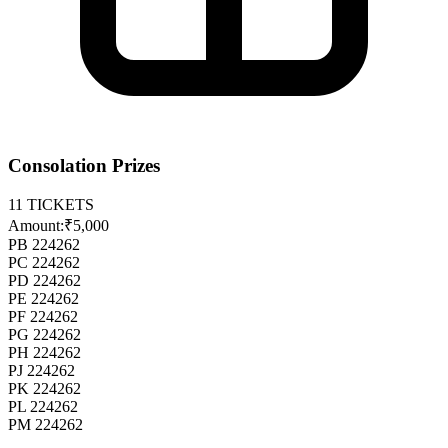
Consolation Prizes
11
TICKETS
Amount:
₹5,000
PB 224262
PC 224262
PD 224262
PE 224262
PF 224262
PG 224262
PH 224262
PJ 224262
PK 224262
PL 224262
PM 224262