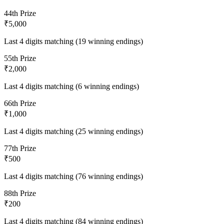
4
4th Prize
₹5,000
Last 4 digits matching (19 winning endings)
5
5th Prize
₹2,000
Last 4 digits matching (6 winning endings)
6
6th Prize
₹1,000
Last 4 digits matching (25 winning endings)
7
7th Prize
₹500
Last 4 digits matching (76 winning endings)
8
8th Prize
₹200
Last 4 digits matching (84 winning endings)