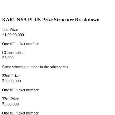
KARUNYA PLUS
Prize Structure Breakdown
1
1st Prize
₹1,00,00,000
One full ticket number
C
Consolation
₹5,000
Same winning number in the other series
2
2nd Prize
₹30,00,000
One full ticket number
3
3rd Prize
₹5,00,000
One full ticket number