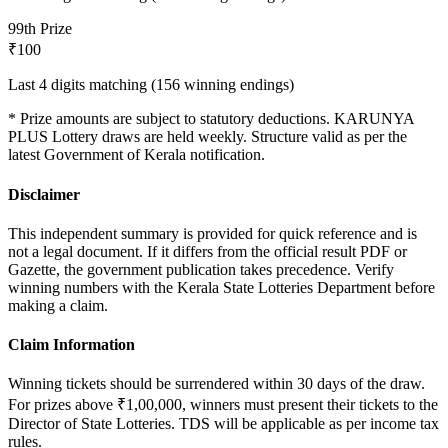
9
9th Prize
₹100
Last 4 digits matching (156 winning endings)
* Prize amounts are subject to statutory deductions.
KARUNYA
PLUS
Lottery draws are held weekly. Structure valid as per the
latest Government of Kerala notification.
Disclaimer
This independent summary is provided for quick reference and is
not a legal document. If it differs from the official result PDF or
Gazette, the government publication takes precedence. Verify
winning numbers with the Kerala State Lotteries Department before
making a claim.
Claim Information
Winning tickets should be surrendered within 30 days of the draw.
For prizes above ₹1,00,000, winners must present their tickets to the
Director of State Lotteries. TDS will be applicable as per income tax
rules.