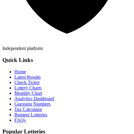
Independent platform
Quick Links
Home
Latest Results
Check Ticket
Lottery Charts
Monthly Chart
Analytics Dashboard
Guessing Numbers
Tax Calculator
Bumper Lotteries
FAQs
Popular Lotteries