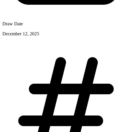
Draw Date
December 12, 2025