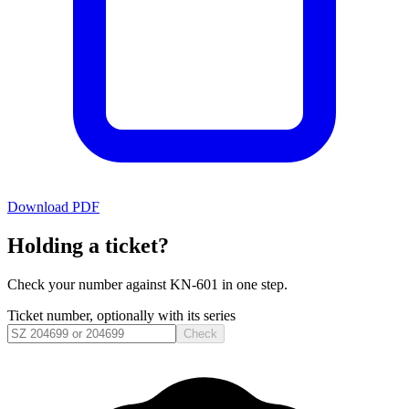
Download PDF
Holding a ticket?
Check your number against
KN-601
in one step.
Ticket number, optionally with its series
Check