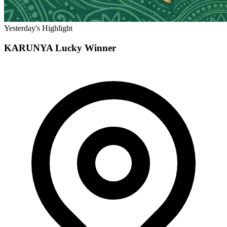
Yesterday's Highlight
KARUNYA
Lucky Winner