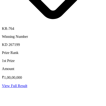
KR-764
Winning Number
KD 267199
Prize Rank
1st Prize
Amount
₹1,00,00,000
View Full Result