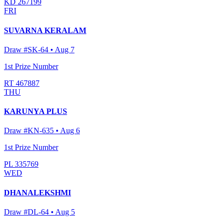
KD 267199
FRI
SUVARNA KERALAM
Draw #
SK-64
•
Aug 7
1st Prize Number
RT 467887
THU
KARUNYA PLUS
Draw #
KN-635
•
Aug 6
1st Prize Number
PL 335769
WED
DHANALEKSHMI
Draw #
DL-64
•
Aug 5