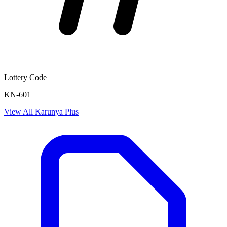
Lottery Code
KN-601
View All
Karunya Plus