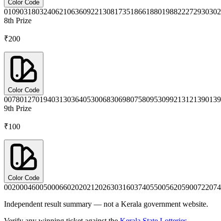
Color Code
0109
0318
0324
0621
0636
0922
1308
1735
1866
1880
1988
2227
2930
302
8th
Prize
₹200
Color Code
0078
0127
0194
0313
0364
0530
0683
0698
0758
0953
0992
1312
1390
139
9th
Prize
₹100
Color Code
0020
0046
0050
0066
0202
0212
0263
0316
0374
0550
0562
0590
0722
074
Independent result summary — not a Kerala government website.
Verify any winning ticket against the
Kerala State Lotteries