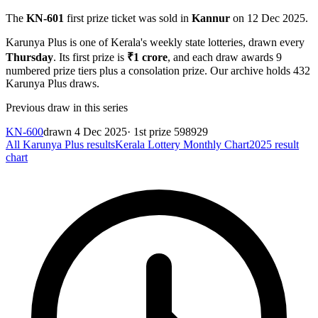
The
KN-601
first prize ticket was sold in
Kannur
on
12 Dec 2025
.
Karunya Plus
is one of Kerala's weekly state lotteries
, drawn every
Thursday
. Its first prize is
₹
1 crore
, and each draw awards
9
numbered prize tiers plus a consolation prize.
Our archive holds
432
Karunya Plus
draws.
Previous draw in this series
KN-600
drawn
4 Dec 2025
· 1st prize
598929
All
Karunya Plus
results
Kerala Lottery Monthly Chart
2025
result
chart