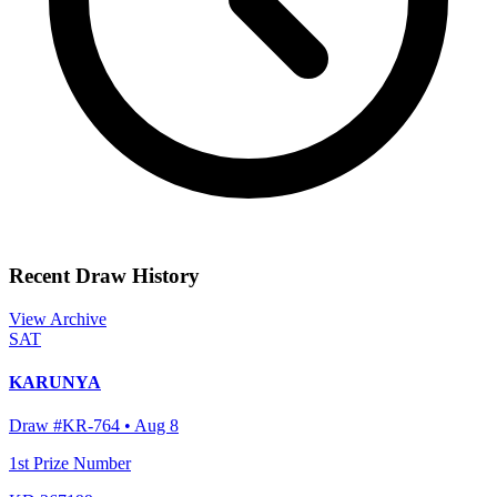
Recent Draw History
View Archive
SAT
KARUNYA
Draw #
KR-764
•
Aug 8
1st Prize Number