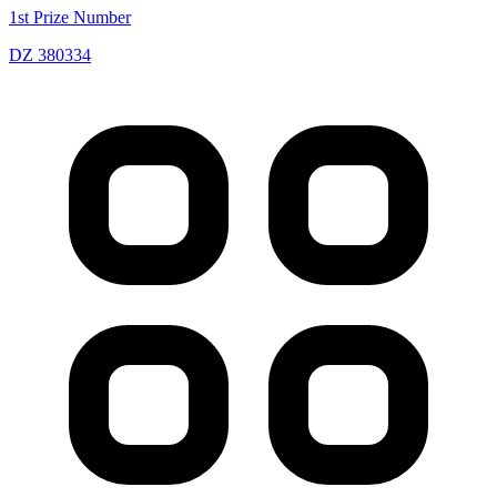
1st Prize Number
DZ 380334