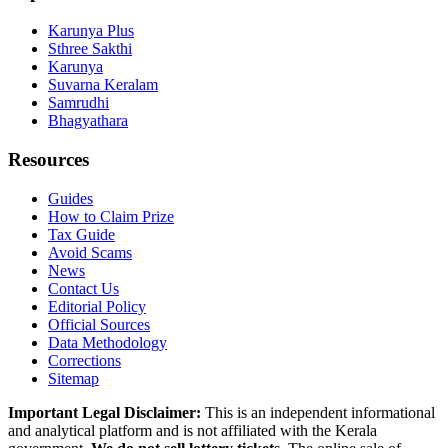
Karunya Plus
Sthree Sakthi
Karunya
Suvarna Keralam
Samrudhi
Bhagyathara
Resources
Guides
How to Claim Prize
Tax Guide
Avoid Scams
News
Contact Us
Editorial Policy
Official Sources
Data Methodology
Corrections
Sitemap
Important Legal Disclaimer:
This is an independent informational
and analytical platform and is not affiliated with the Kerala