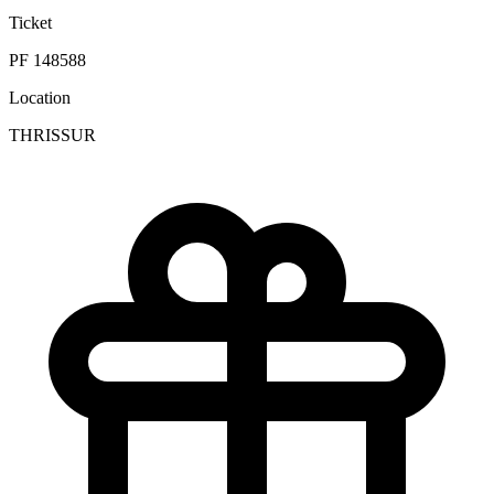
Ticket
PF 148588
Location
THRISSUR