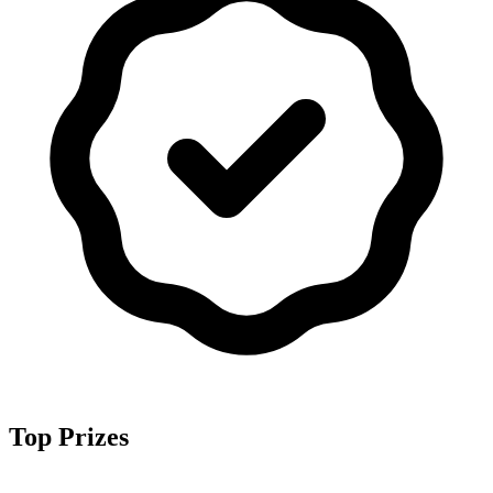
Top Prizes