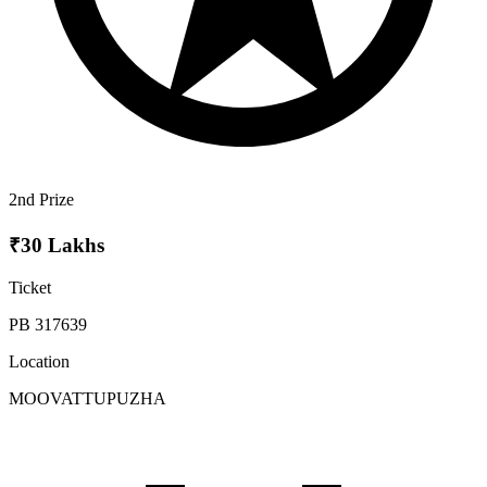
2nd Prize
₹30 Lakhs
Ticket
PB 317639
Location
MOOVATTUPUZHA