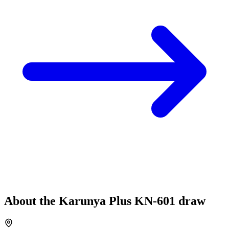
About the
Karunya Plus
KN-601
draw