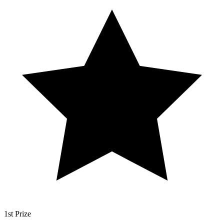
1st Prize