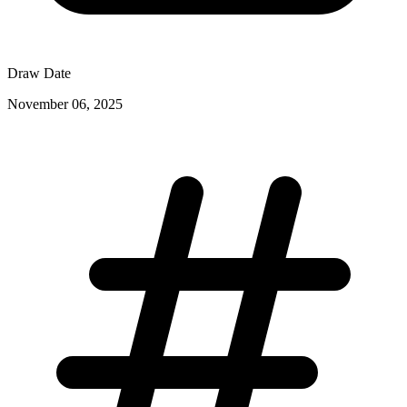
Draw Date
November 06, 2025