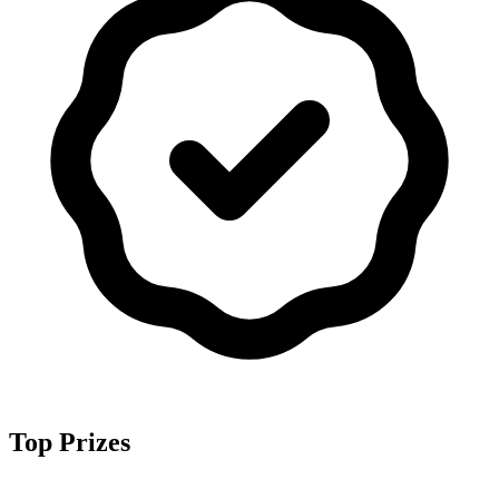
Top Prizes