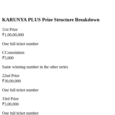
KARUNYA PLUS
Prize Structure Breakdown
1
1st Prize
₹1,00,00,000
One full ticket number
C
Consolation
₹5,000
Same winning number in the other series
2
2nd Prize
₹30,00,000
One full ticket number
3
3rd Prize
₹5,00,000
One full ticket number