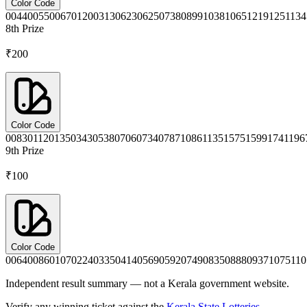
Color Code
0044
0055
0067
0120
0313
0623
0625
0738
0899
1038
1065
1219
1251
134
8th
Prize
₹200
Color Code
0083
0112
0135
0343
0538
0706
0734
0787
1086
1135
1575
1599
1741
196
9th
Prize
₹100
Color Code
0064
0086
0107
0224
0335
0414
0569
0592
0749
0835
0888
0937
1075
110
Independent result summary — not a Kerala government website.
Verify any winning ticket against the
Kerala State Lotteries