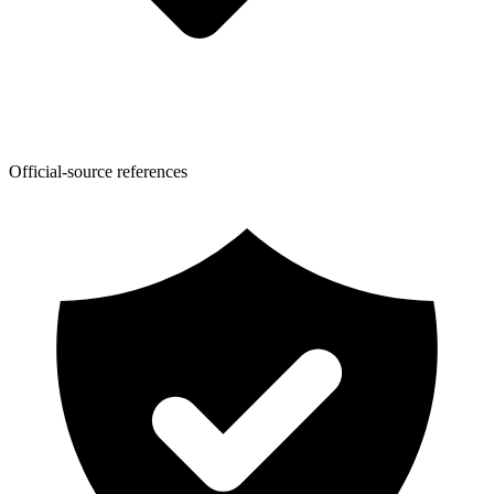
Official-source references