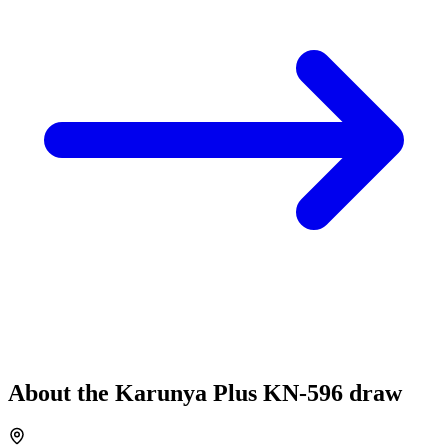
About the
Karunya Plus
KN-596
draw