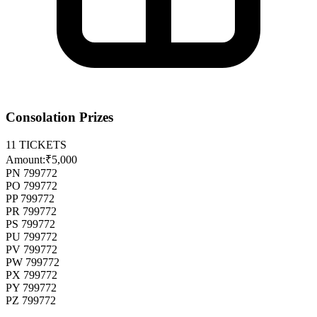
Consolation Prizes
11
TICKETS
Amount:
₹5,000
PN 799772
PO 799772
PP 799772
PR 799772
PS 799772
PU 799772
PV 799772
PW 799772
PX 799772
PY 799772
PZ 799772