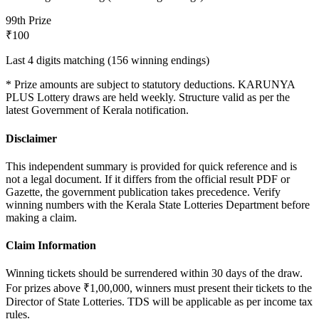
9
9th Prize
₹100
Last 4 digits matching (156 winning endings)
* Prize amounts are subject to statutory deductions.
KARUNYA
PLUS
Lottery draws are held weekly. Structure valid as per the
latest Government of Kerala notification.
Disclaimer
This independent summary is provided for quick reference and is
not a legal document. If it differs from the official result PDF or
Gazette, the government publication takes precedence. Verify
winning numbers with the Kerala State Lotteries Department before
making a claim.
Claim Information
Winning tickets should be surrendered within 30 days of the draw.
For prizes above ₹1,00,000, winners must present their tickets to the
Director of State Lotteries. TDS will be applicable as per income tax
rules.