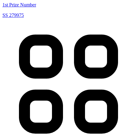
1st Prize Number
SS 279975