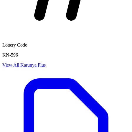
Lottery Code
KN-596
View All
Karunya Plus