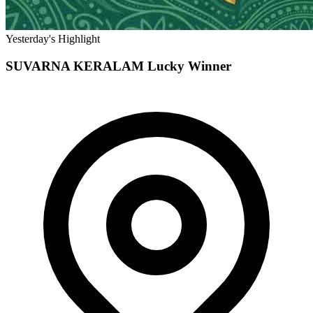
Yesterday's Highlight
SUVARNA KERALAM
Lucky Winner