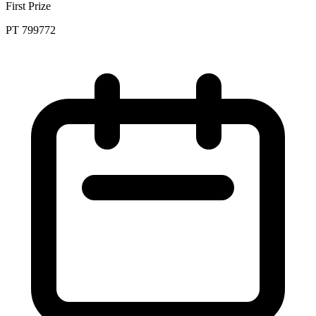
First Prize
PT 799772