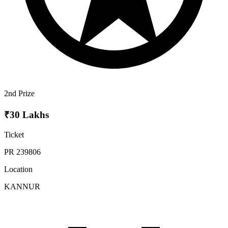
2nd Prize
₹30 Lakhs
Ticket
PR 239806
Location
KANNUR