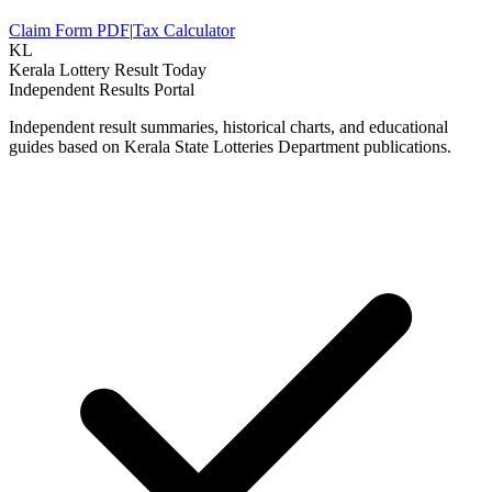
Claim Form PDF
|
Tax Calculator
KL
Kerala Lottery Result Today
Independent Results Portal
Independent result summaries, historical charts, and educational
guides based on Kerala State Lotteries Department publications.