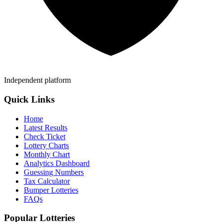
Independent platform
Quick Links
Home
Latest Results
Check Ticket
Lottery Charts
Monthly Chart
Analytics Dashboard
Guessing Numbers
Tax Calculator
Bumper Lotteries
FAQs
Popular Lotteries