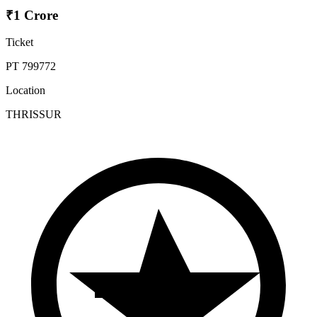
₹1 Crore
Ticket
PT 799772
Location
THRISSUR