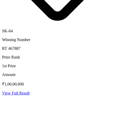
SK-64
Winning Number
RT 467887
Prize Rank
1st Prize
Amount
₹1,00,00,000
View Full Result