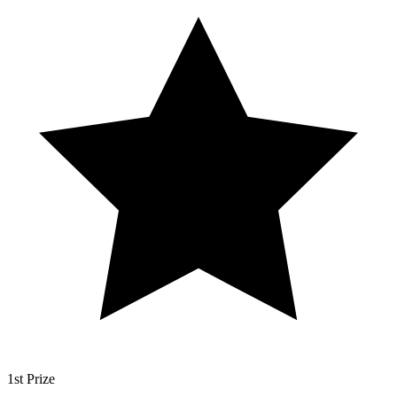
1st Prize