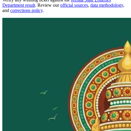
Department result
. Review our
official sources
,
data methodology
,
and
corrections policy
.