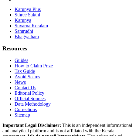
Karunya Plus
Sthree Sakthi
Karunya
Suvarna Keralam
Samrudhi
Bhagyathara
Resources
Guides
How to Claim Prize
Tax Guide
Avoid Scams
News
Contact Us
Editorial Policy
Official Sources
Data Methodology
Corrections
Sitemap
Important Legal Disclaimer:
This is an independent informational
and analytical platform and is not affiliated with the Kerala