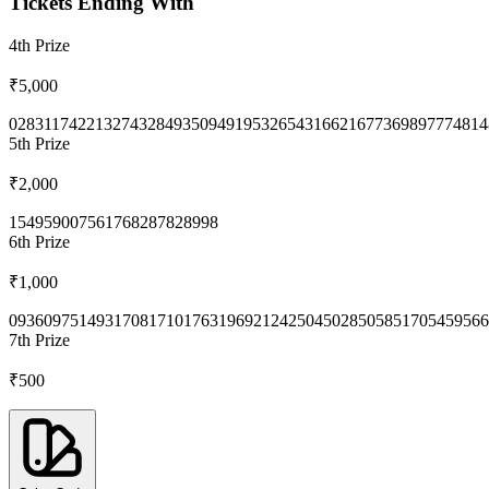
Tickets Ending With
4th
Prize
₹5,000
0283
1174
2213
2743
2849
3509
4919
5326
5431
6621
6773
6989
7774
814
5th
Prize
₹2,000
1549
5900
7561
7682
8782
8998
6th
Prize
₹1,000
0936
0975
1493
1708
1710
1763
1969
2124
2504
5028
5058
5170
5459
566
7th
Prize
₹500