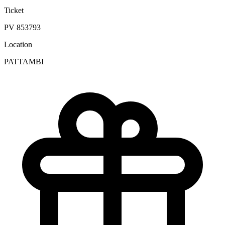
Ticket
PV 853793
Location
PATTAMBI