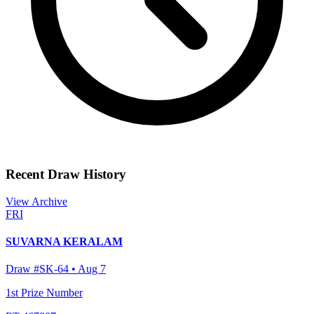
Recent Draw History
View Archive
FRI
SUVARNA KERALAM
Draw #
SK-64
•
Aug 7
1st Prize Number