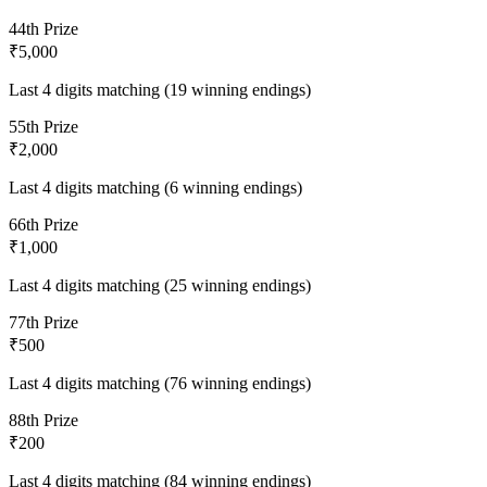
4
4th Prize
₹5,000
Last 4 digits matching (19 winning endings)
5
5th Prize
₹2,000
Last 4 digits matching (6 winning endings)
6
6th Prize
₹1,000
Last 4 digits matching (25 winning endings)
7
7th Prize
₹500
Last 4 digits matching (76 winning endings)
8
8th Prize
₹200
Last 4 digits matching (84 winning endings)