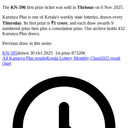
The
KN-596
first prize ticket was sold in
Thrissur
on
6 Nov 2025
.
Karunya Plus
is one of Kerala's weekly state lotteries
, drawn every
Thursday
. Its first prize is
₹
1 crore
, and each draw awards
9
numbered prize tiers plus a consolation prize.
Our archive holds
432
Karunya Plus
draws.
Previous draw in this series
KN-595
drawn
30 Oct 2025
· 1st prize
873206
All
Karunya Plus
results
Kerala Lottery Monthly Chart
2025
result
chart