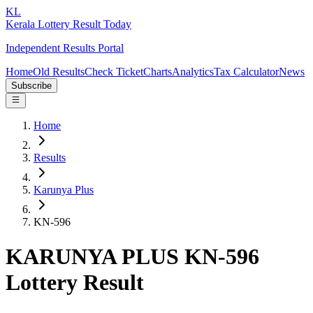
KL
Kerala Lottery Result Today
Independent Results Portal
Home
Old Results
Check Ticket
Charts
Analytics
Tax Calculator
News
Subscribe
Home
Results
Karunya Plus
KN-596
KARUNYA PLUS KN-596
Lottery Result