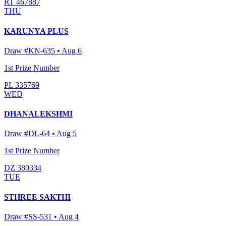
RT 467887
THU
KARUNYA PLUS
Draw #
KN-635
•
Aug 6
1st Prize Number
PL 335769
WED
DHANALEKSHMI
Draw #
DL-64
•
Aug 5
1st Prize Number
DZ 380334
TUE
STHREE SAKTHI
Draw #
SS-531
•
Aug 4