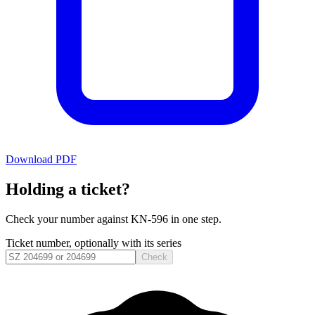
Download PDF
Holding a ticket?
Check your number against
KN-596
in one step.
Ticket number, optionally with its series
Check