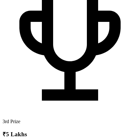
3rd Prize
₹5 Lakhs