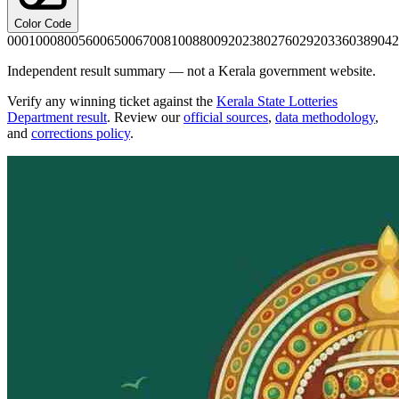
Color Code
0001
0008
0056
0065
0067
0081
0088
0092
0238
0276
0292
0336
0389
042
Independent result summary — not a Kerala government website.
Verify any winning ticket against the
Kerala State Lotteries
Department result
. Review our
official sources
,
data methodology
,
and
corrections policy
.