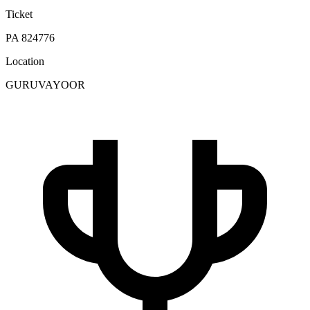
Ticket
PA 824776
Location
GURUVAYOOR