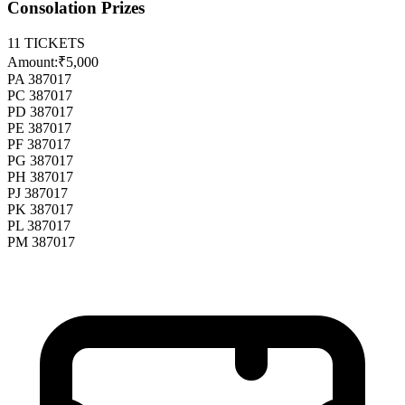
Consolation Prizes
11
TICKETS
Amount:
₹5,000
PA 387017
PC 387017
PD 387017
PE 387017
PF 387017
PG 387017
PH 387017
PJ 387017
PK 387017
PL 387017
PM 387017