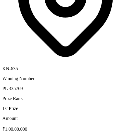
KN-635
Winning Number
PL 335769
Prize Rank
1st Prize
Amount
₹1,00,00,000