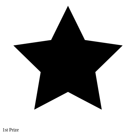
1st Prize