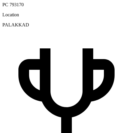
PC 793170
Location
PALAKKAD