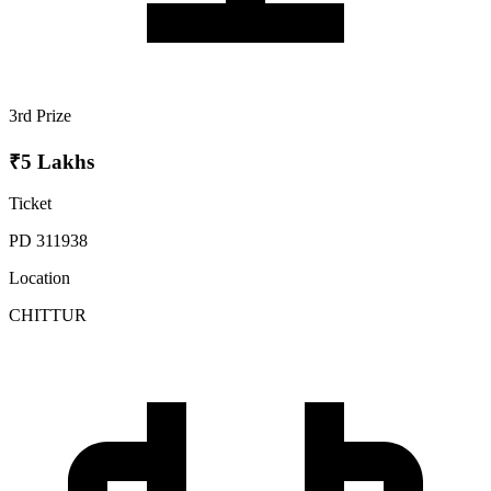
3rd Prize
₹5 Lakhs
Ticket
PD 311938
Location
CHITTUR