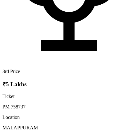
3rd Prize
₹5 Lakhs
Ticket
PM 758737
Location
MALAPPURAM