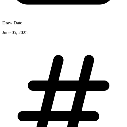
Draw Date
June 05, 2025