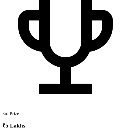
3rd Prize
₹5 Lakhs