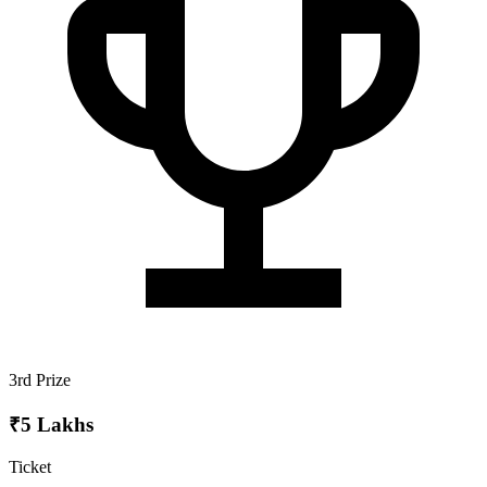
3rd Prize
₹5 Lakhs
Ticket