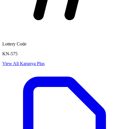
Lottery Code
KN-575
View All
Karunya Plus