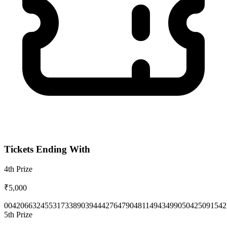
Tickets Ending With
4th
Prize
₹5,000
0042
0663
2455
3173
3890
3944
4276
4790
4811
4943
4990
5042
5091
542
5th
Prize