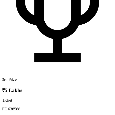
3rd Prize
₹5 Lakhs
Ticket
PE 638588