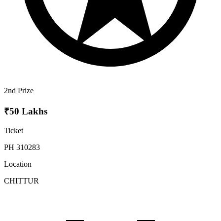
2nd Prize
₹50 Lakhs
Ticket
PH 310283
Location
CHITTUR