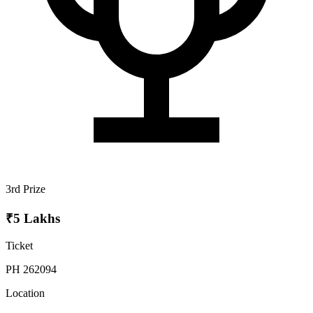
3rd Prize
₹5 Lakhs
Ticket
PH 262094
Location