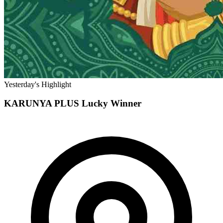
Yesterday's Highlight
KARUNYA PLUS
Lucky Winner