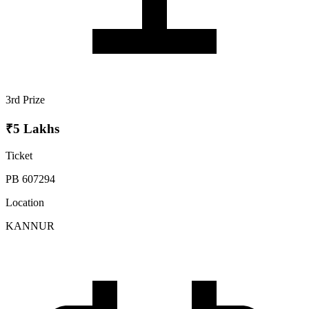
3rd Prize
₹5 Lakhs
Ticket
PB 607294
Location
KANNUR