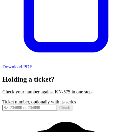
Download PDF
Holding a ticket?
Check your number against
KN-575
in one step.
Ticket number, optionally with its series
Check