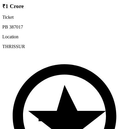
₹1 Crore
Ticket
PB 387017
Location
THRISSUR