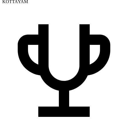
KOTTAYAM