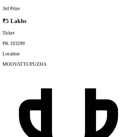
3rd Prize
₹5 Lakhs
Ticket
PK 103299
Location
MOOVATTUPUZHA