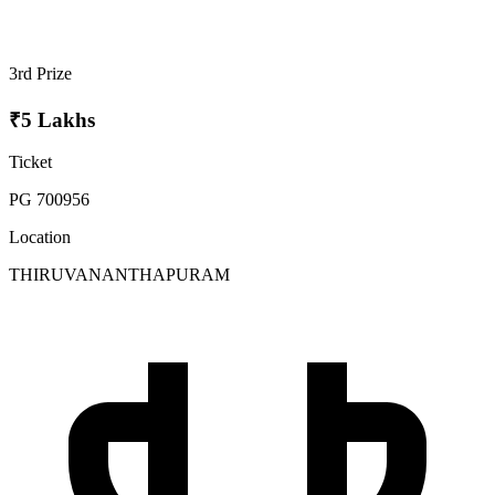
3rd Prize
₹5 Lakhs
Ticket
PG 700956
Location
THIRUVANANTHAPURAM