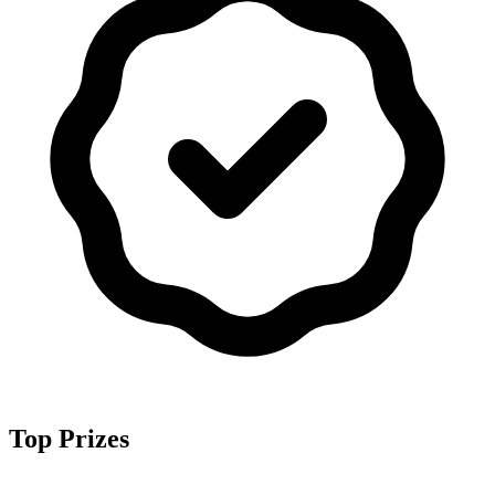
Top Prizes