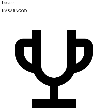
Location
KASARAGOD