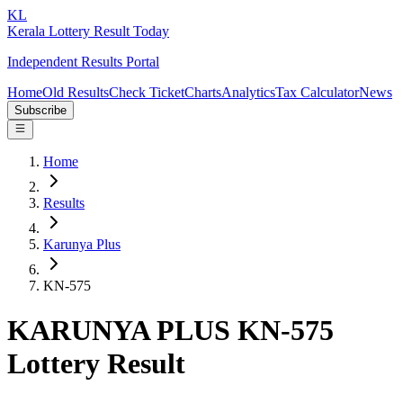
KL
Kerala Lottery Result Today
Independent Results Portal
Home
Old Results
Check Ticket
Charts
Analytics
Tax Calculator
News
Subscribe
Home
Results
Karunya Plus
KN-575
KARUNYA PLUS KN-575
Lottery Result