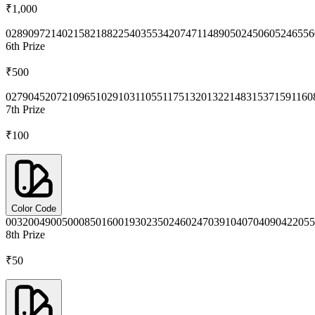
₹1,000
0289
0972
1402
1582
1882
2540
3553
4207
4711
4890
5024
5060
5246
556
6th
Prize
₹500
0279
0452
0721
0965
1029
1031
1055
1175
1320
1322
1483
1537
1591
160
7th
Prize
₹100
Color Code
0032
0049
0050
0085
0160
0193
0235
0246
0247
0391
0407
0409
0422
055
8th
Prize
₹50