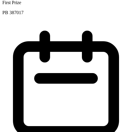
First Prize
PB 387017