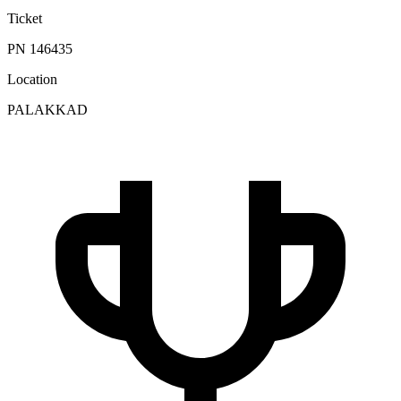
Ticket
PN 146435
Location
PALAKKAD