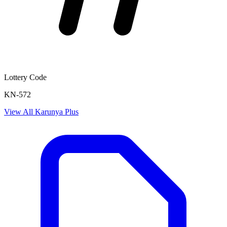
Lottery Code
KN-572
View All
Karunya Plus