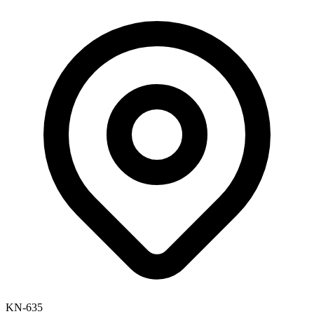
KN-635