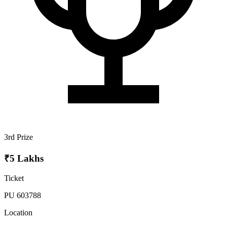
3rd Prize
₹5 Lakhs
Ticket
PU 603788
Location