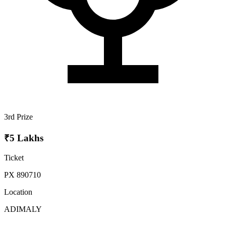
3rd Prize
₹5 Lakhs
Ticket
PX 890710
Location
ADIMALY