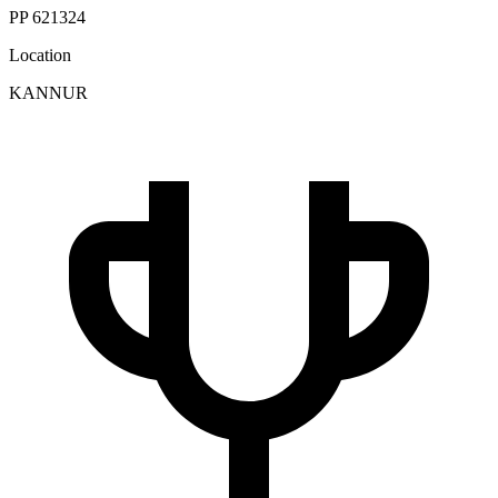
PP 621324
Location
KANNUR