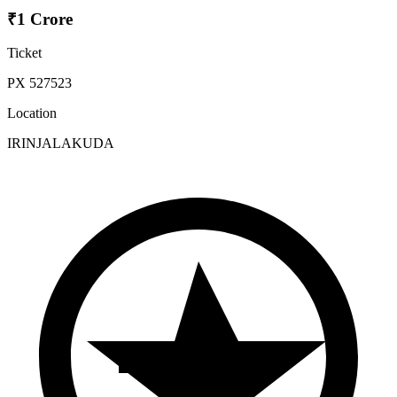
₹1 Crore
Ticket
PX 527523
Location
IRINJALAKUDA