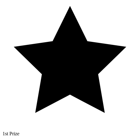
1st Prize