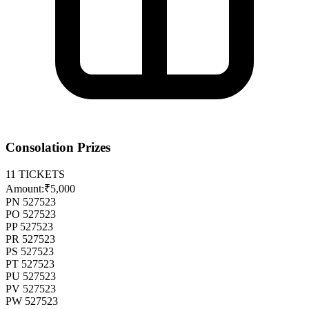
Consolation Prizes
11
TICKETS
Amount:
₹5,000
PN 527523
PO 527523
PP 527523
PR 527523
PS 527523
PT 527523
PU 527523
PV 527523
PW 527523