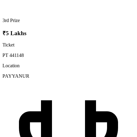
3rd Prize
₹5 Lakhs
Ticket
PT 441148
Location
PAYYANUR