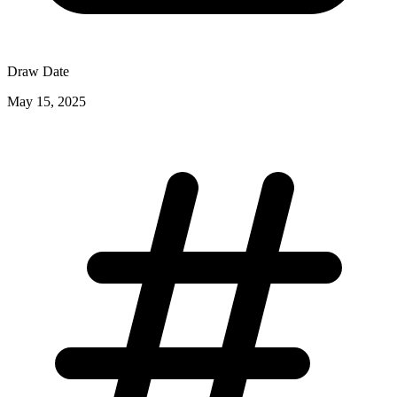
Draw Date
May 15, 2025