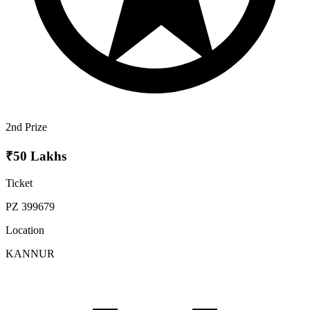
2nd Prize
₹50 Lakhs
Ticket
PZ 399679
Location
KANNUR