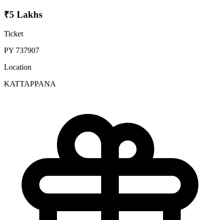
₹5 Lakhs
Ticket
PY 737907
Location
KATTAPPANA