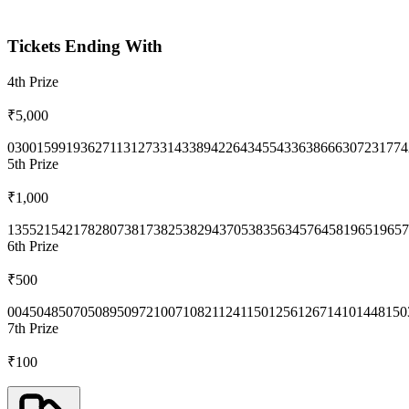
Tickets Ending With
4th
Prize
₹5,000
0300
1599
1936
2711
3127
3314
3389
4226
4345
5433
6386
6630
7231
774
5th
Prize
₹1,000
1355
2154
2178
2807
3817
3825
3829
4370
5383
5634
5764
5819
6519
657
6th
Prize
₹500
0045
0485
0705
0895
0972
1007
1082
1124
1150
1256
1267
1410
1448
150
7th
Prize
₹100