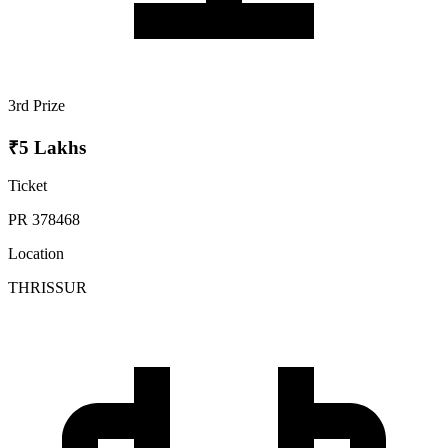
3rd Prize
₹5 Lakhs
Ticket
PR 378468
Location
THRISSUR