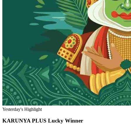
Yesterday's Highlight
KARUNYA PLUS
Lucky Winner