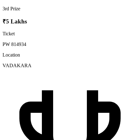
3rd Prize
₹5 Lakhs
Ticket
PW 814934
Location
VADAKARA