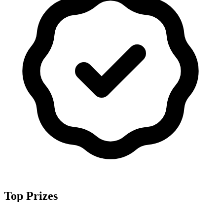
Top Prizes