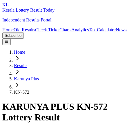
KL
Kerala Lottery Result Today
Independent Results Portal
Home
Old Results
Check Ticket
Charts
Analytics
Tax Calculator
News
Subscribe
Home
Results
Karunya Plus
KN-572
KARUNYA PLUS KN-572
Lottery Result