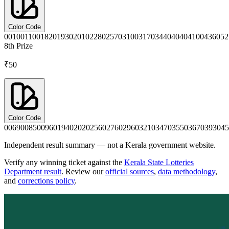
Color Code
0010
0110
0182
0193
0201
0228
0257
0310
0317
0344
0404
0410
0436
052
8th
Prize
₹50
Color Code
0069
0085
0096
0194
0202
0256
0276
0296
0321
0347
0355
0367
0393
045
Independent result summary — not a Kerala government website.
Verify any winning ticket against the
Kerala State Lotteries
Department result
. Review our
official sources
,
data methodology
,
and
corrections policy
.