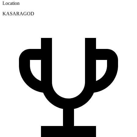
Location
KASARAGOD