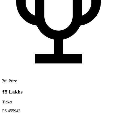
3rd Prize
₹5 Lakhs
Ticket
PS 455943