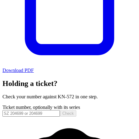
Download PDF
Holding a ticket?
Check your number against
KN-572
in one step.
Ticket number, optionally with its series
Check