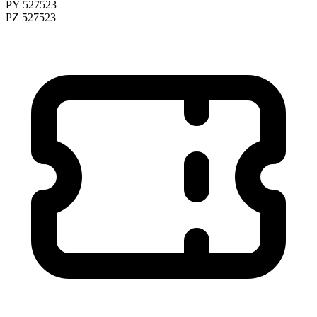
PY 527523
PZ 527523