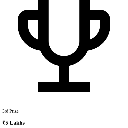
3rd Prize
₹5 Lakhs