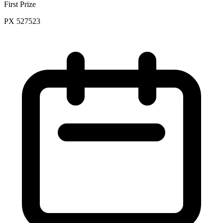
First Prize
PX 527523