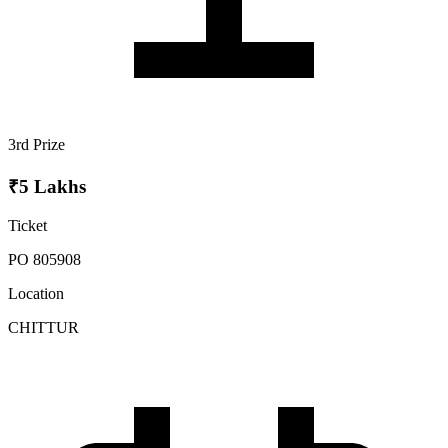
3rd Prize
₹5 Lakhs
Ticket
PO 805908
Location
CHITTUR