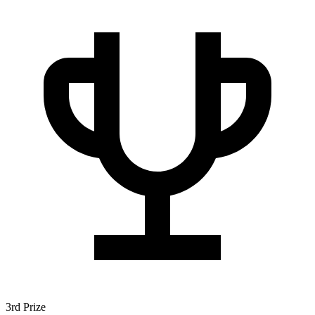
3rd Prize