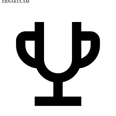
ERNAKULAM