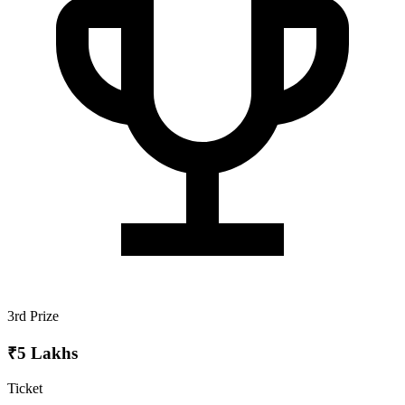
3rd Prize
₹5 Lakhs
Ticket