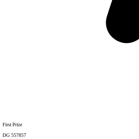
First Prize
DG 557857