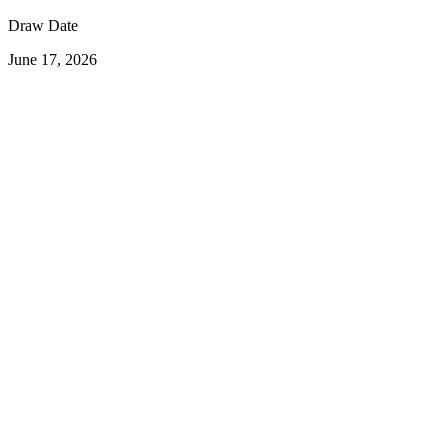
Draw Date
June 17, 2026