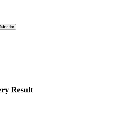
Subscribe
y Result