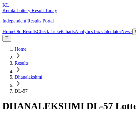
KL
Kerala Lottery Result Today
Independent Results Portal
Home
Old Results
Check Ticket
Charts
Analytics
Tax Calculator
News
Home
Results
Dhanalakshmi
DL-57
DHANALEKSHMI DL-57 Lotter