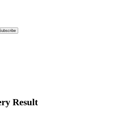
Subscribe
y Result