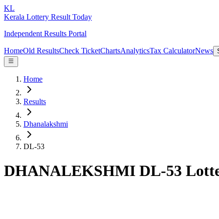
KL
Kerala Lottery Result Today
Independent Results Portal
Home
Old Results
Check Ticket
Charts
Analytics
Tax Calculator
News
Home
Results
Dhanalakshmi
DL-53
DHANALEKSHMI DL-53 Lotter