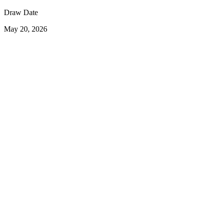
Draw Date
May 20, 2026