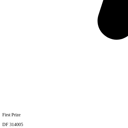
First Prize
DF 314005