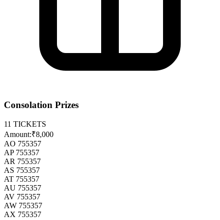
Consolation Prizes
11
TICKETS
Amount:
₹8,000
AO 755357
AP 755357
AR 755357
AS 755357
AT 755357
AU 755357
AV 755357
AW 755357
AX 755357