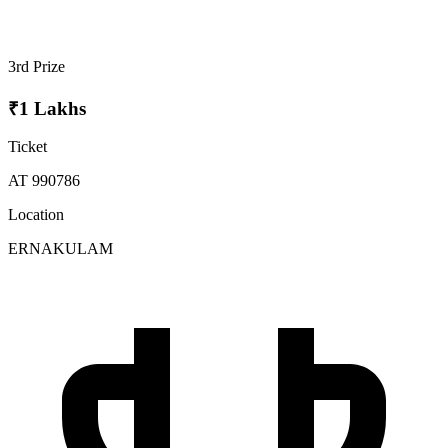
3rd Prize
₹1 Lakhs
Ticket
AT 990786
Location
ERNAKULAM