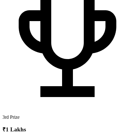
3rd Prize
₹1 Lakhs