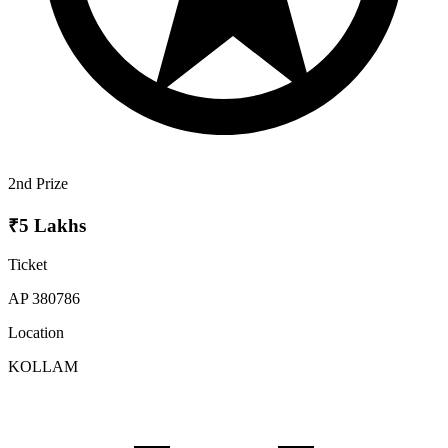
2nd Prize
₹5 Lakhs
Ticket
AP 380786
Location
KOLLAM