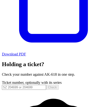
Download PDF
Holding a ticket?
Check your number against
AK-618
in one step.
Ticket number, optionally with its series
Check