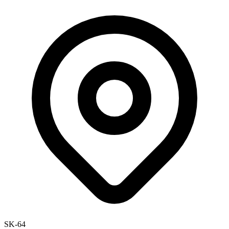
SK-64