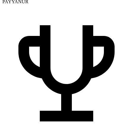
PAYYANUR