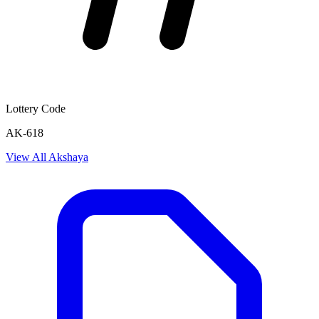
Lottery Code
AK-618
View All
Akshaya