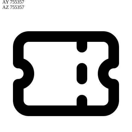
AY 755357
AZ 755357