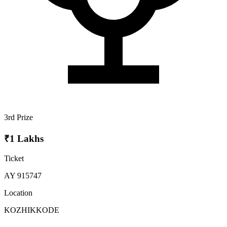
3rd Prize
₹1 Lakhs
Ticket
AY 915747
Location
KOZHIKKODE