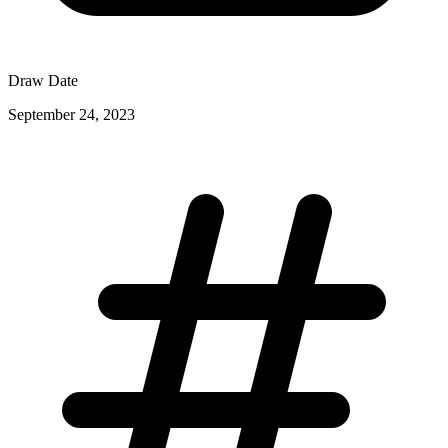
Draw Date
September 24, 2023