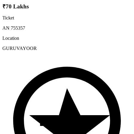
₹70 Lakhs
Ticket
AN 755357
Location
GURUVAYOOR