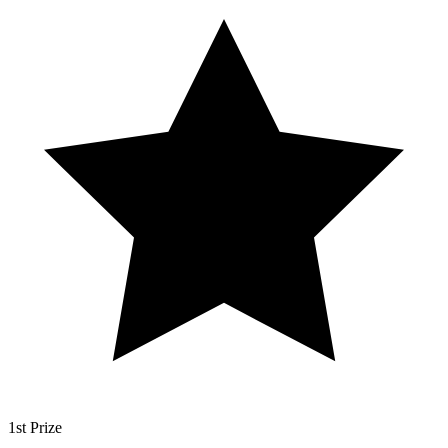
1st Prize