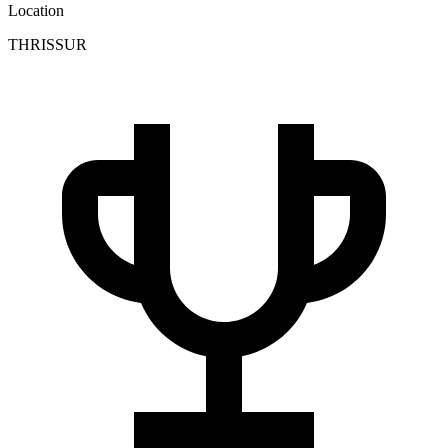
Location
THRISSUR