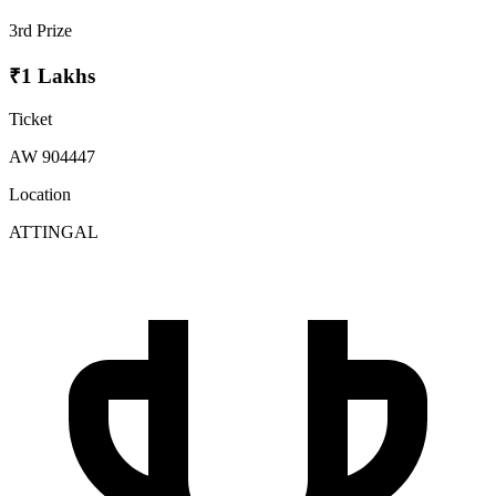
3rd Prize
₹1 Lakhs
Ticket
AW 904447
Location
ATTINGAL