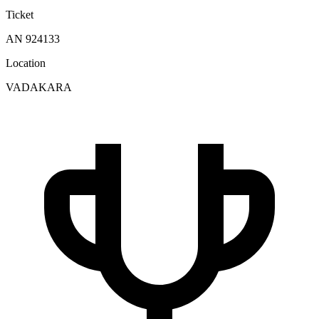
Ticket
AN 924133
Location
VADAKARA