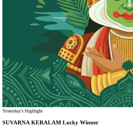
Yesterday's Highlight
SUVARNA KERALAM
Lucky Winner