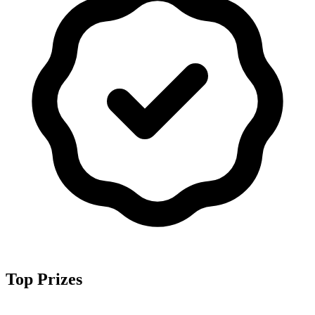
Top Prizes