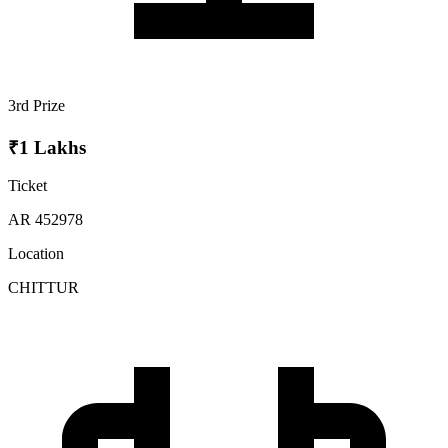
3rd Prize
₹1 Lakhs
Ticket
AR 452978
Location
CHITTUR