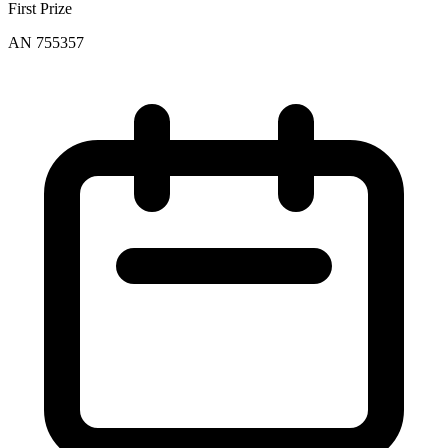
First Prize
AN 755357