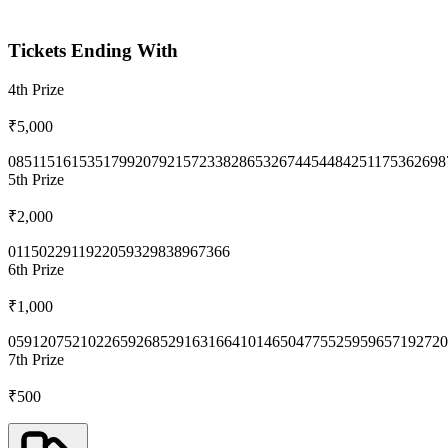
Tickets Ending With
4th
Prize
₹5,000
0851
1516
1535
1799
2079
2157
2338
2865
3267
4454
4842
5117
5362
698
5th
Prize
₹2,000
0115
0229
1192
2059
3298
3896
7366
6th
Prize
₹1,000
0591
2075
2102
2659
2685
2916
3166
4101
4650
4775
5259
5965
7192
720
7th
Prize
₹500