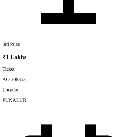
3rd Prize
₹1 Lakhs
Ticket
AO 308353
Location
PUNALUR