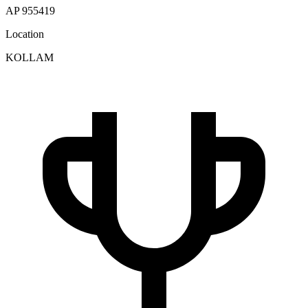
AP 955419
Location
KOLLAM