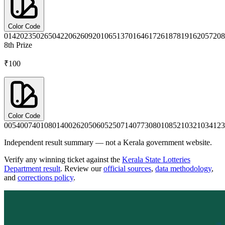
Color Code
0142
0235
0265
0422
0626
0920
1065
1370
1646
1726
1878
1916
2057
208
8th
Prize
₹100
Color Code
0054
0074
0108
0140
0262
0506
0525
0714
0773
0801
0852
1032
1034
123
Independent result summary — not a Kerala government website.
Verify any winning ticket against the
Kerala State Lotteries
Department result
. Review our
official sources
,
data methodology
,
and
corrections policy
.