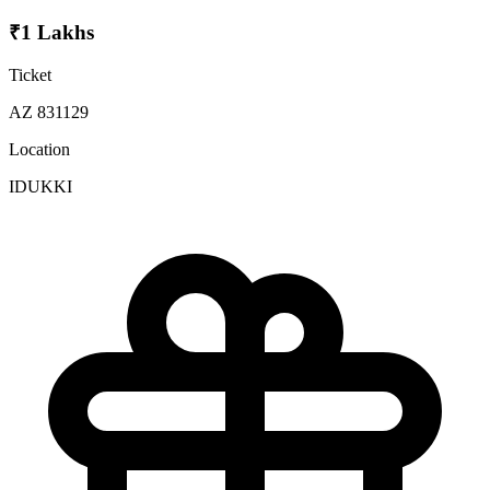
₹1 Lakhs
Ticket
AZ 831129
Location
IDUKKI