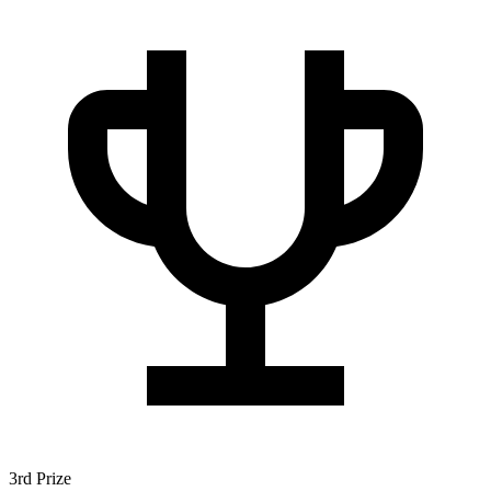
3rd Prize