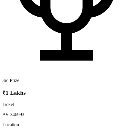
3rd Prize
₹1 Lakhs
Ticket
AV 346993
Location