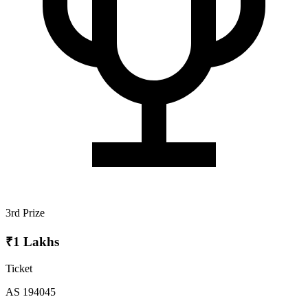
3rd Prize
₹1 Lakhs
Ticket
AS 194045