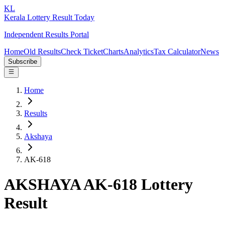
KL
Kerala Lottery Result Today
Independent Results Portal
Home
Old Results
Check Ticket
Charts
Analytics
Tax Calculator
News
Subscribe
Home
Results
Akshaya
AK-618
AKSHAYA AK-618 Lottery
Result