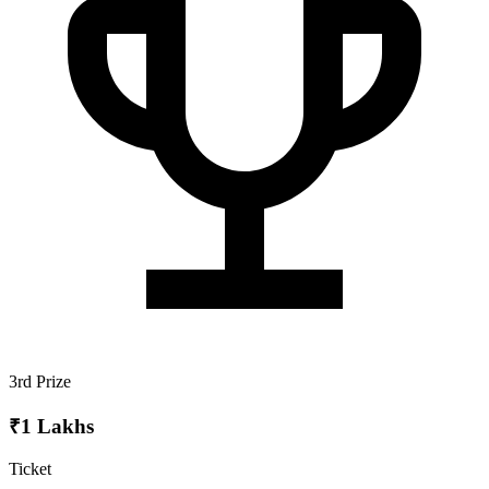
3rd Prize
₹1 Lakhs
Ticket