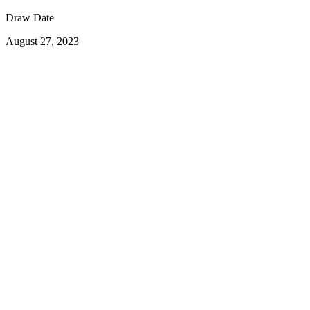
Draw Date
August 27, 2023