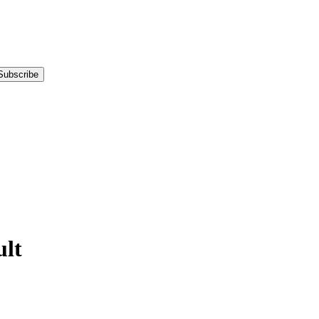
Subscribe
lt