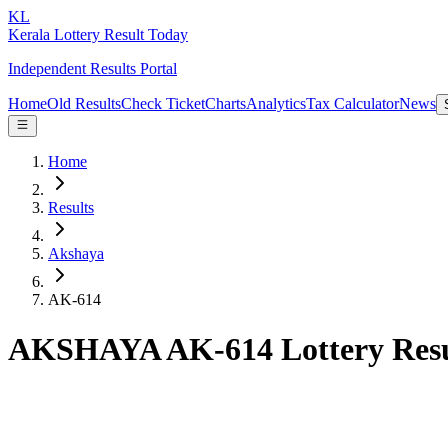
KL
Kerala Lottery Result Today
Independent Results Portal
Home
Old Results
Check Ticket
Charts
Analytics
Tax Calculator
News
Home
Results
Akshaya
AK-614
AKSHAYA AK-614 Lottery Resu