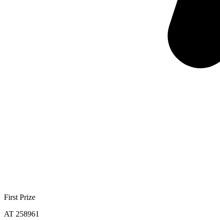
First Prize
AT 258961