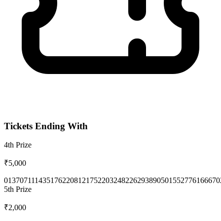
Tickets Ending With
4th
Prize
₹5,000
0137
0711
1435
1762
2081
2175
2203
2482
2629
3890
5015
5277
6166
670
5th
Prize
₹2,000