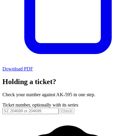
Download PDF
Holding a ticket?
Check your number against
AK-595
in one step.
Ticket number, optionally with its series
Check