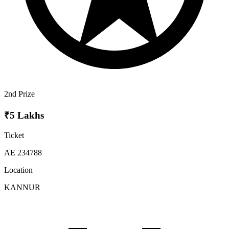
2nd Prize
₹5 Lakhs
Ticket
AE 234788
Location
KANNUR