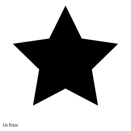
1st Prize