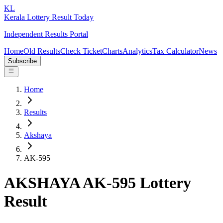
KL
Kerala Lottery Result Today
Independent Results Portal
Home
Old Results
Check Ticket
Charts
Analytics
Tax Calculator
News
Subscribe
Home
Results
Akshaya
AK-595
AKSHAYA AK-595 Lottery
Result