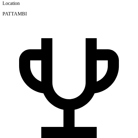
Location
PATTAMBI