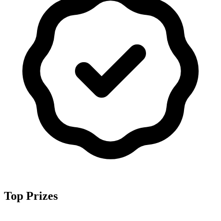
Top Prizes