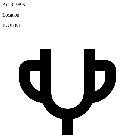
AC 815595
Location
IDUKKI