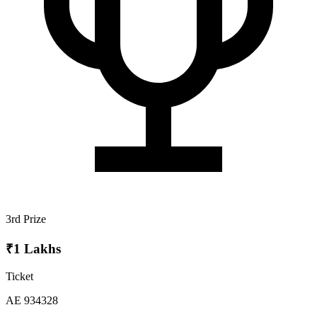
3rd Prize
₹1 Lakhs
Ticket
AE 934328