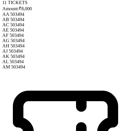
11
TICKETS
Amount:
₹8,000
AA 503494
AB 503494
AC 503494
AE 503494
AF 503494
AG 503494
AH 503494
AJ 503494
AK 503494
AL 503494
AM 503494