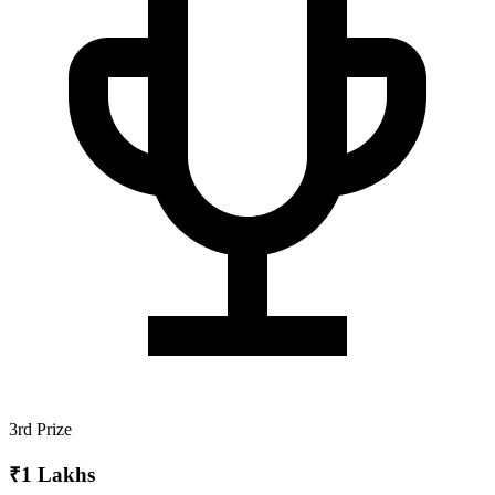
3rd Prize
₹1 Lakhs