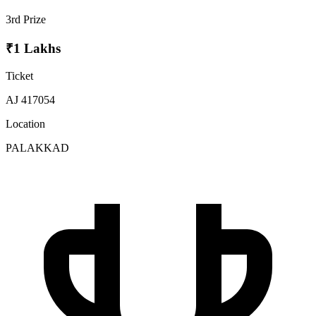
3rd Prize
₹1 Lakhs
Ticket
AJ 417054
Location
PALAKKAD