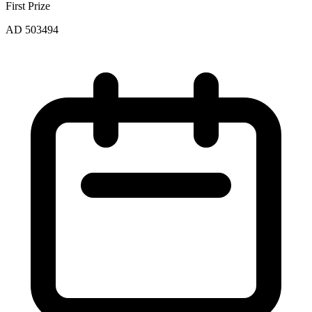
First Prize
AD 503494