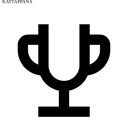
KATTAPPANA