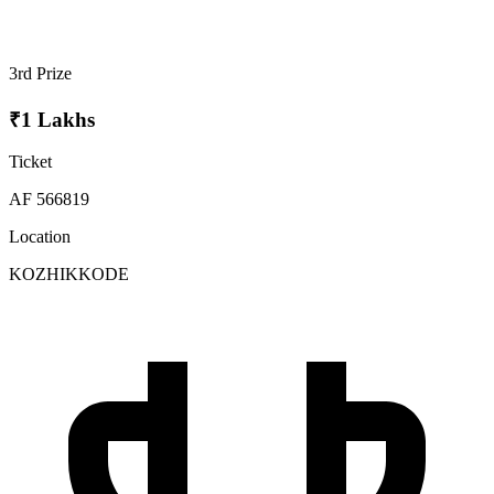
3rd Prize
₹1 Lakhs
Ticket
AF 566819
Location
KOZHIKKODE