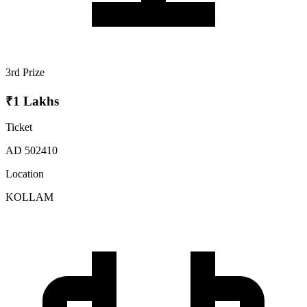
3rd Prize
₹1 Lakhs
Ticket
AD 502410
Location
KOLLAM