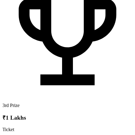
3rd Prize
₹1 Lakhs
Ticket