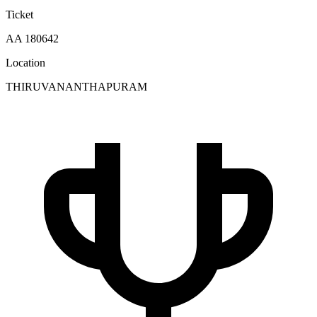
Ticket
AA 180642
Location
THIRUVANANTHAPURAM