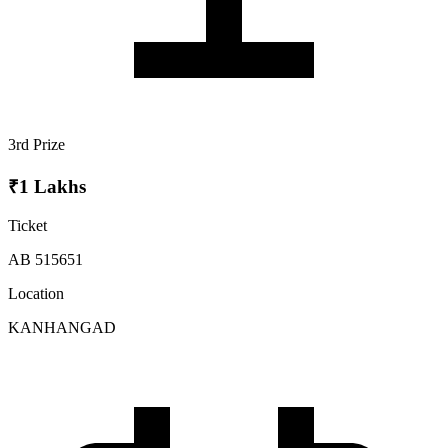
3rd Prize
₹1 Lakhs
Ticket
AB 515651
Location
KANHANGAD