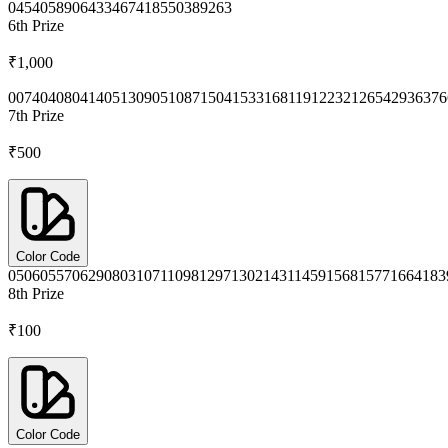
0454
0589
0643
3467
4185
5038
9263
6th
Prize
₹1,000
0074
0408
0414
0513
0905
1087
1504
1533
1681
1912
2321
2654
2936
376
7th
Prize
₹500
Color Code
0506
0557
0629
0803
1071
1098
1297
1302
1431
1459
1568
1577
1664
183
8th
Prize
₹100
Color Code