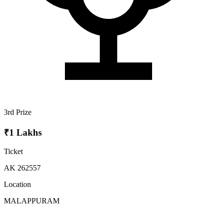
3rd Prize
₹1 Lakhs
Ticket
AK 262557
Location
MALAPPURAM