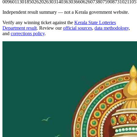
0096
0113
0185
0262
0263
0314
0363
0366
0626
0738
0759
0873
1021
105
Independent result summary — not a Kerala government website.
Verify any winning ticket against the
Kerala State Lotteries
Department result
. Review our
official sources
,
data methodology
,
and
corrections policy
.