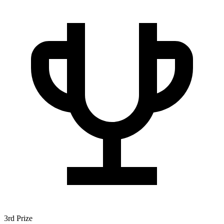
3rd Prize