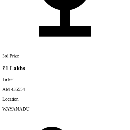
3rd Prize
₹1 Lakhs
Ticket
AM 435554
Location
WAYANADU