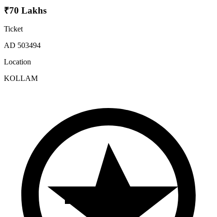
₹70 Lakhs
Ticket
AD 503494
Location
KOLLAM