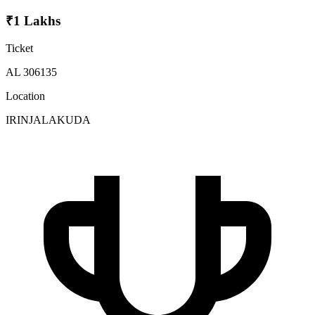
₹1 Lakhs
Ticket
AL 306135
Location
IRINJALAKUDA