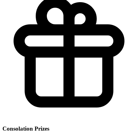
Consolation Prizes