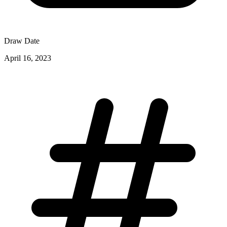
Draw Date
April 16, 2023