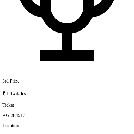
3rd Prize
₹1 Lakhs
Ticket
AG 284517
Location