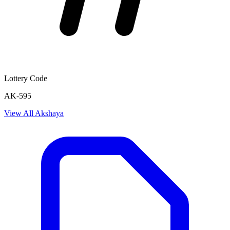
Lottery Code
AK-595
View All
Akshaya