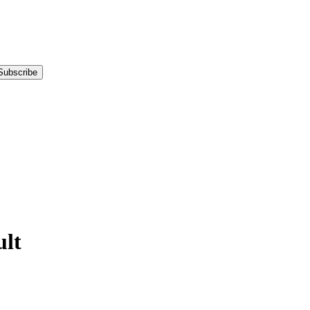
Subscribe
lt