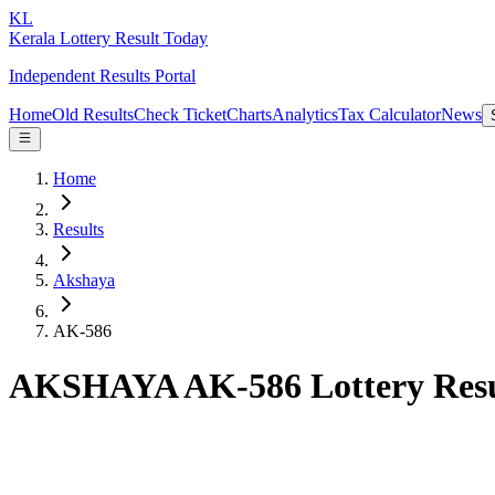
KL
Kerala Lottery Result Today
Independent Results Portal
Home
Old Results
Check Ticket
Charts
Analytics
Tax Calculator
News
Home
Results
Akshaya
AK-586
AKSHAYA AK-586 Lottery Resu