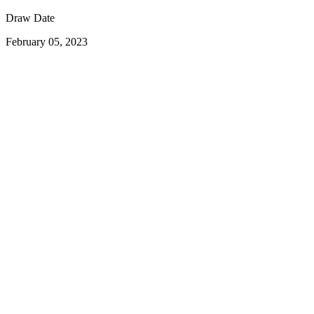
Draw Date
February 05, 2023