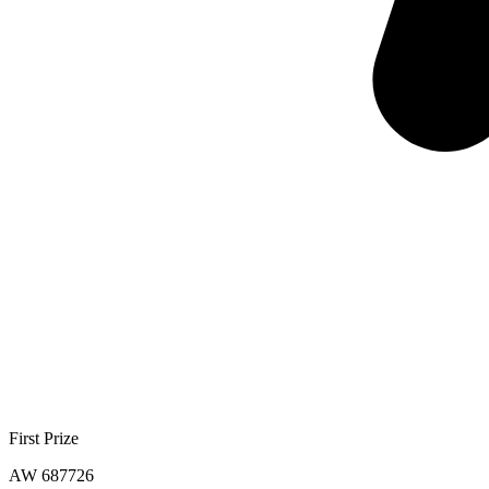
First Prize
AW 687726