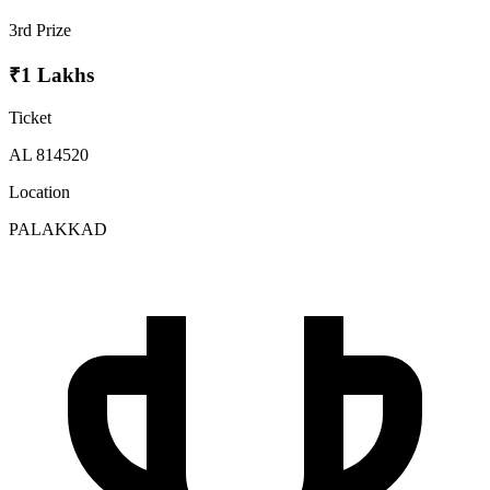
3rd Prize
₹1 Lakhs
Ticket
AL 814520
Location
PALAKKAD