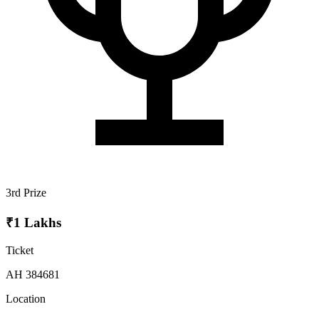
3rd Prize
₹1 Lakhs
Ticket
AH 384681
Location