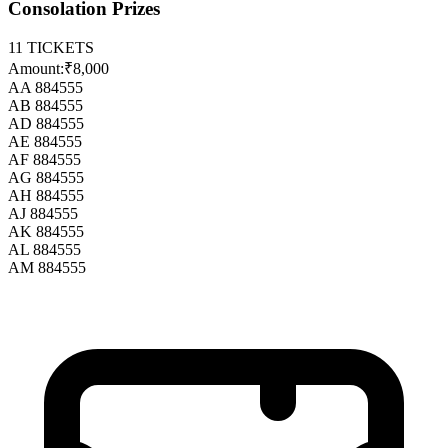
Consolation Prizes
11
TICKETS
Amount:
₹8,000
AA 884555
AB 884555
AD 884555
AE 884555
AF 884555
AG 884555
AH 884555
AJ 884555
AK 884555
AL 884555
AM 884555