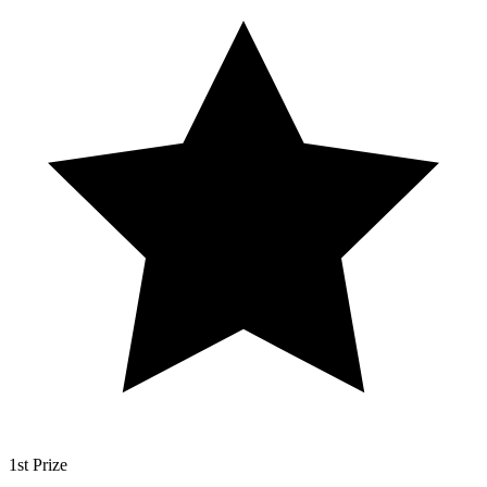
1st Prize