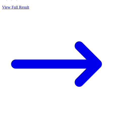
View Full Result