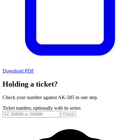
Download PDF
Holding a ticket?
Check your number against
AK-585
in one step.
Ticket number, optionally with its series
Check