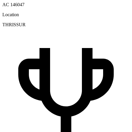
AC 146047
Location
THRISSUR