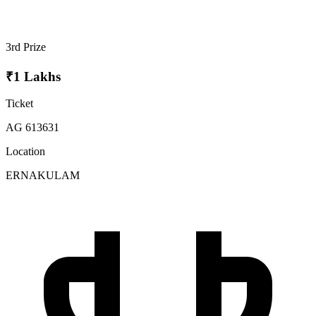
3rd Prize
₹1 Lakhs
Ticket
AG 613631
Location
ERNAKULAM