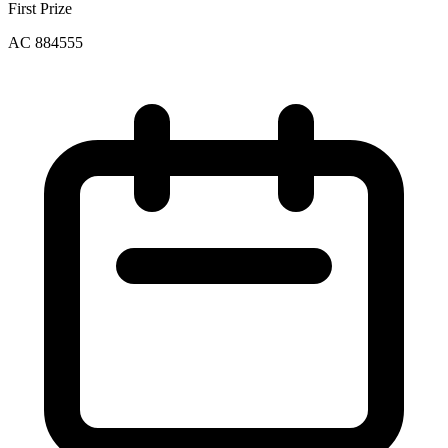
First Prize
AC 884555