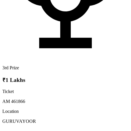
3rd Prize
₹1 Lakhs
Ticket
AM 461866
Location
GURUVAYOOR