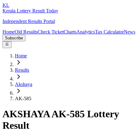
KL
Kerala Lottery Result Today
Independent Results Portal
Home
Old Results
Check Ticket
Charts
Analytics
Tax Calculator
News
Subscribe
Home
Results
Akshaya
AK-585
AKSHAYA AK-585 Lottery
Result