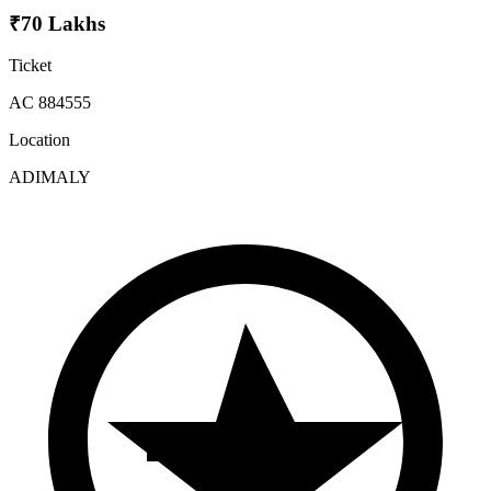
₹70 Lakhs
Ticket
AC 884555
Location
ADIMALY