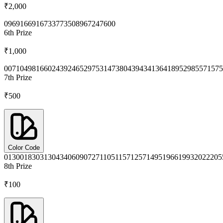
₹2,000
0969
1669
1673
3773
5089
6724
7600
6th
Prize
₹1,000
0071
0498
1660
2439
2465
2975
3147
3804
3943
4136
4189
5298
5571
575
7th
Prize
₹500
Color Code
0130
0183
0313
0434
0609
0727
1105
1157
1257
1495
1966
1993
2022
205
8th
Prize
₹100