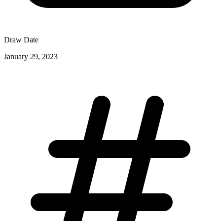
Draw Date
January 29, 2023