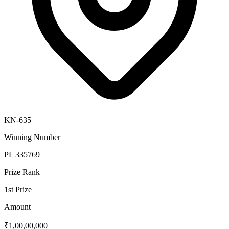
KN-635
Winning Number
PL 335769
Prize Rank
1st Prize
Amount
₹1,00,00,000