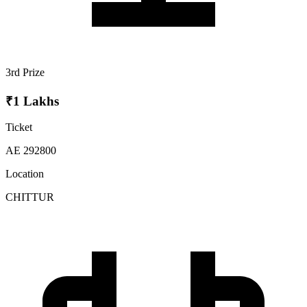
3rd Prize
₹1 Lakhs
Ticket
AE 292800
Location
CHITTUR