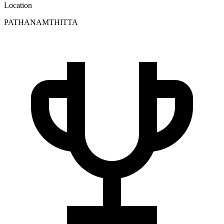
Location
PATHANAMTHITTA