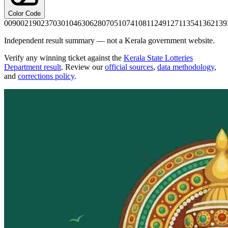
Color Code
0090
0219
0237
0301
0463
0628
0705
1074
1081
1249
1271
1354
1362
139
Independent result summary — not a Kerala government website.
Verify any winning ticket against the
Kerala State Lotteries
Department result
. Review our
official sources
,
data methodology
,
and
corrections policy
.