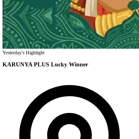
Yesterday's Highlight
KARUNYA PLUS
Lucky Winner