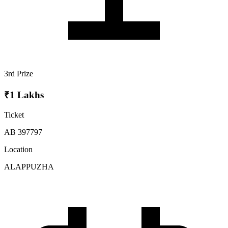
3rd Prize
₹1 Lakhs
Ticket
AB 397797
Location
ALAPPUZHA