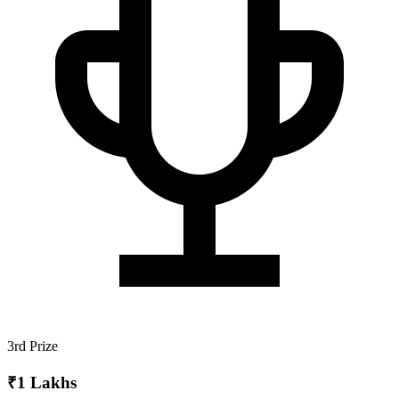
3rd Prize
₹1 Lakhs