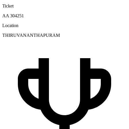
Ticket
AA 304251
Location
THIRUVANANTHAPURAM