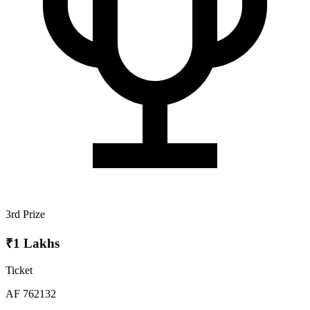
3rd Prize
₹1 Lakhs
Ticket
AF 762132