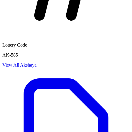
Lottery Code
AK-585
View All
Akshaya