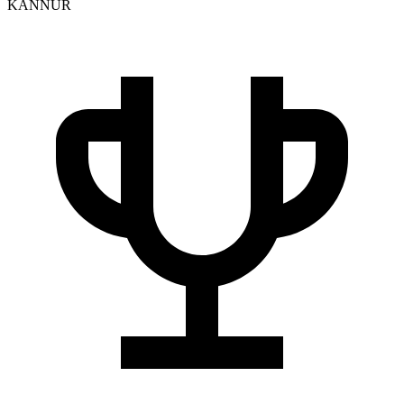
KANNUR