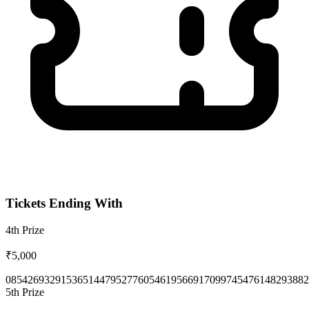
Tickets Ending With
4th
Prize
₹5,000
0854
2693
2915
3651
4479
5277
6054
6195
6691
7099
7454
7614
8293
882
5th
Prize