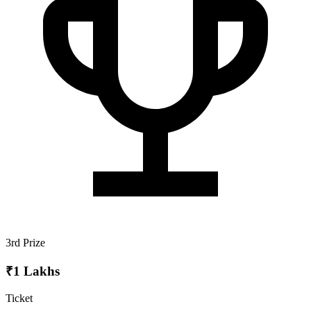
3rd Prize
₹1 Lakhs
Ticket