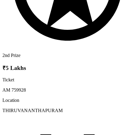
2nd Prize
₹5 Lakhs
Ticket
AM 759928
Location
THIRUVANANTHAPURAM