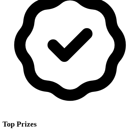
Top Prizes