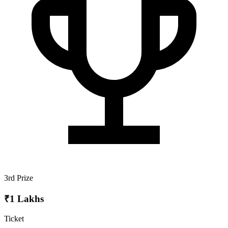
3rd Prize
₹1 Lakhs
Ticket