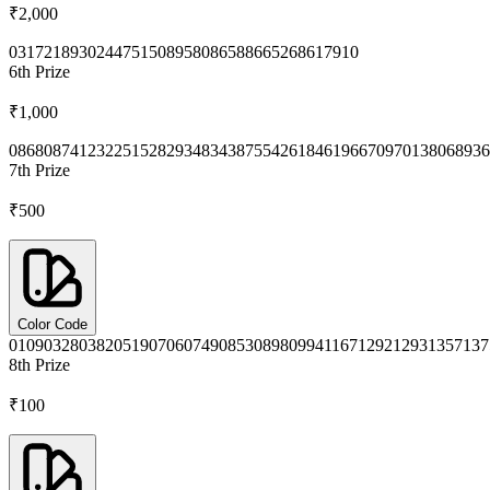
₹2,000
0317
2189
3024
4751
5089
5808
6588
6652
6861
7910
6th
Prize
₹1,000
0868
0874
1232
2515
2829
3483
4387
5542
6184
6196
6709
7013
8068
936
7th
Prize
₹500
Color Code
0109
0328
0382
0519
0706
0749
0853
0898
0994
1167
1292
1293
1357
137
8th
Prize
₹100