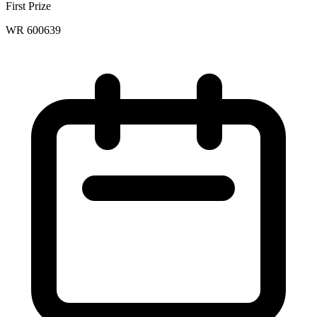
First Prize
WR 600639