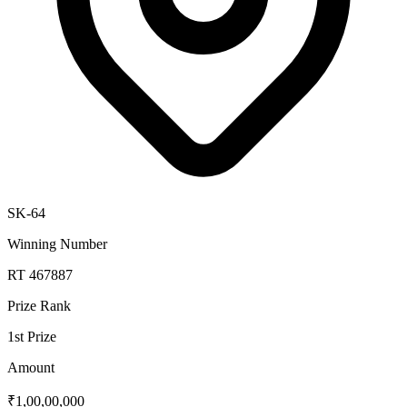
SK-64
Winning Number
RT 467887
Prize Rank
1st Prize
Amount
₹1,00,00,000