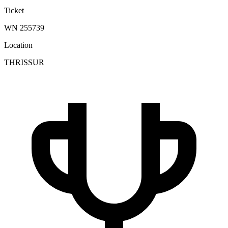
Ticket
WN 255739
Location
THRISSUR