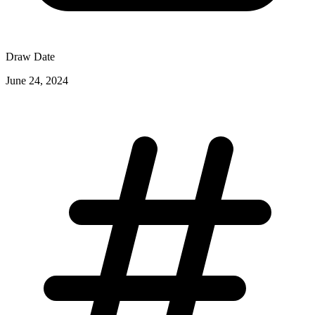
Draw Date
June 24, 2024