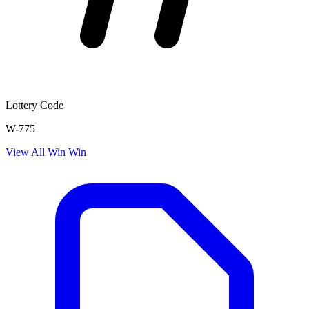
Lottery Code
W-775
View All
Win Win