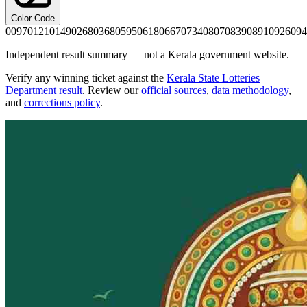
Color Code
0097
0121
0149
0268
0368
0595
0618
0667
0734
0807
0839
0891
0926
094
Independent result summary — not a Kerala government website.
Verify any winning ticket against the
Kerala State Lotteries
Department result
. Review our
official sources
,
data methodology
,
and
corrections policy
.