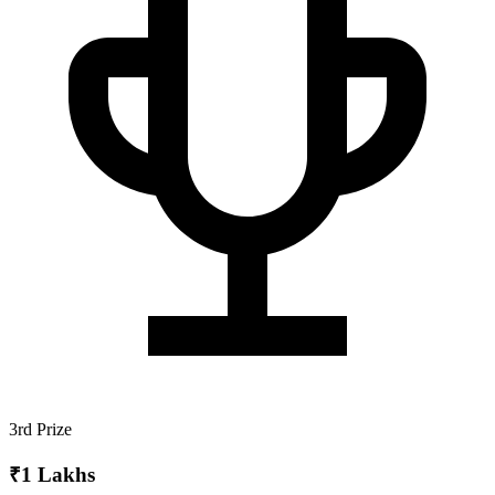
3rd Prize
₹1 Lakhs