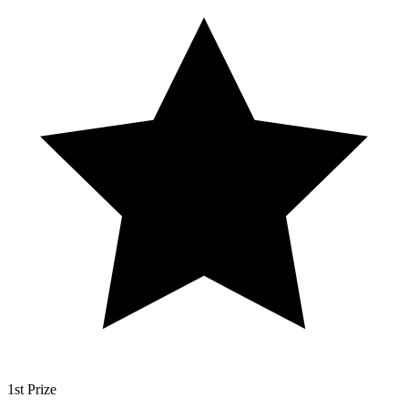
1st Prize