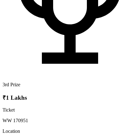
3rd Prize
₹1 Lakhs
Ticket
WW 170951
Location