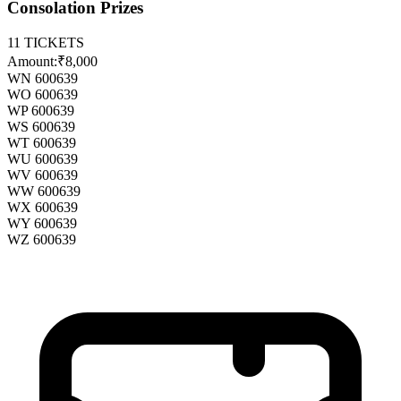
Consolation Prizes
11
TICKETS
Amount:
₹8,000
WN 600639
WO 600639
WP 600639
WS 600639
WT 600639
WU 600639
WV 600639
WW 600639
WX 600639
WY 600639
WZ 600639