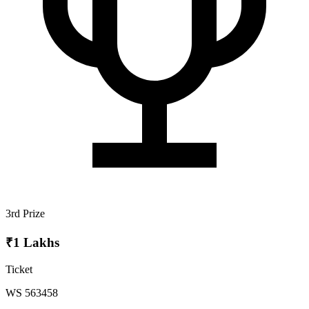
3rd Prize
₹1 Lakhs
Ticket
WS 563458