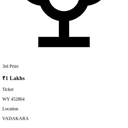
3rd Prize
₹1 Lakhs
Ticket
WY 452864
Location
VADAKARA