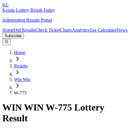
KL
Kerala Lottery Result Today
Independent Results Portal
Home
Old Results
Check Ticket
Charts
Analytics
Tax Calculator
News
Subscribe
Home
Results
Win Win
W-775
WIN WIN W-775 Lottery
Result