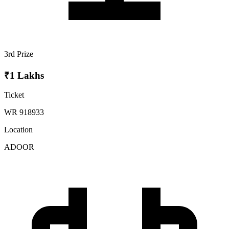
3rd Prize
₹1 Lakhs
Ticket
WR 918933
Location
ADOOR