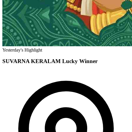
Yesterday's Highlight
SUVARNA KERALAM
Lucky Winner