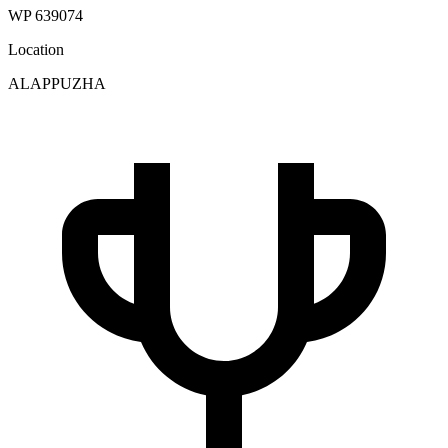
WP 639074
Location
ALAPPUZHA