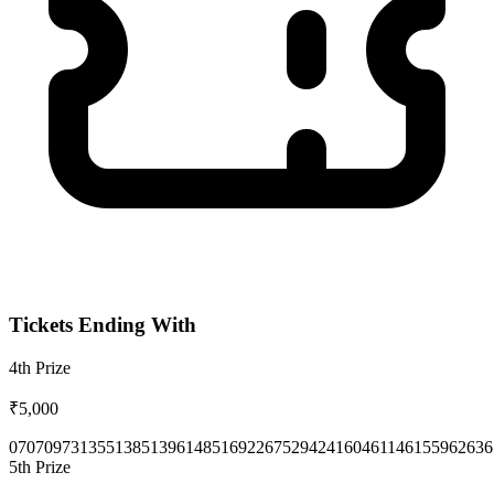
Tickets Ending With
4th
Prize
₹5,000
0707
0973
1355
1385
1396
1485
1692
2675
2942
4160
4611
4615
5962
636
5th
Prize