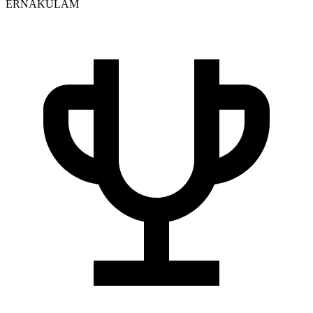
ERNAKULAM