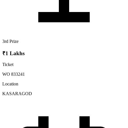
3rd Prize
₹1 Lakhs
Ticket
WO 833241
Location
KASARAGOD