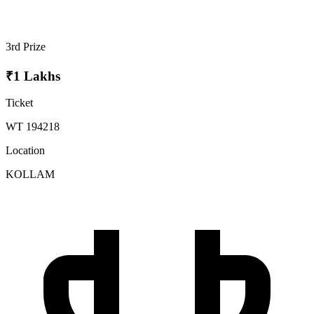
3rd Prize
₹1 Lakhs
Ticket
WT 194218
Location
KOLLAM