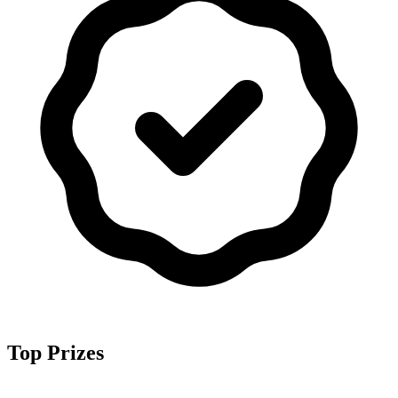
Top Prizes