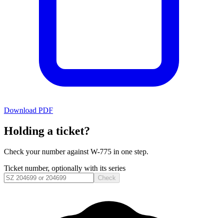
Download PDF
Holding a ticket?
Check your number against
W-775
in one step.
Ticket number, optionally with its series
Check