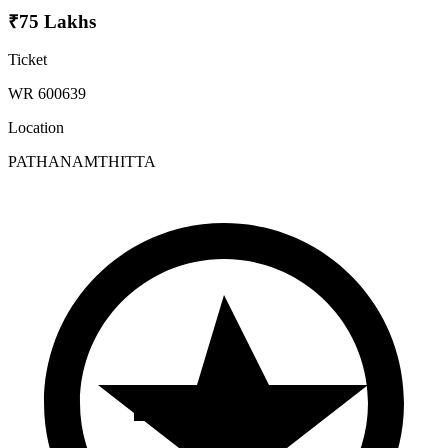
₹75 Lakhs
Ticket
WR 600639
Location
PATHANAMTHITTA