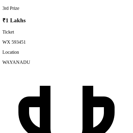
3rd Prize
₹1 Lakhs
Ticket
WX 593451
Location
WAYANADU