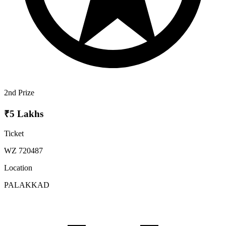
2nd Prize
₹5 Lakhs
Ticket
WZ 720487
Location
PALAKKAD