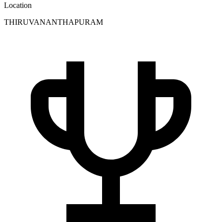
Location
THIRUVANANTHAPURAM