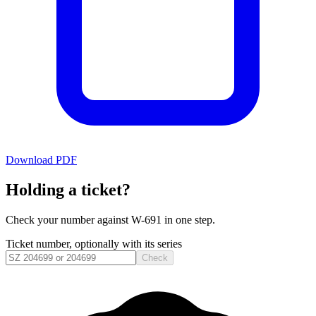
Download PDF
Holding a ticket?
Check your number against
W-691
in one step.
Ticket number, optionally with its series
Check