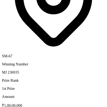
SM-67
Winning Number
MJ 236935
Prize Rank
1st Prize
Amount
₹1,00,00,000