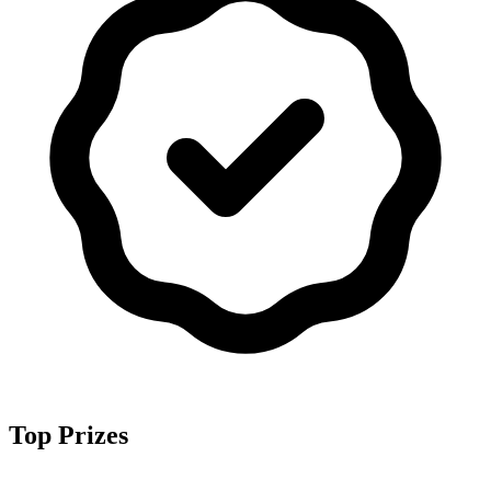
Top Prizes