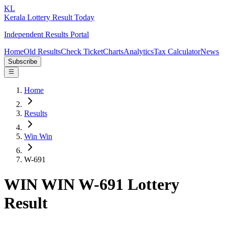
KL
Kerala Lottery Result Today
Independent Results Portal
Home
Old Results
Check Ticket
Charts
Analytics
Tax Calculator
News
Subscribe
Home
Results
Win Win
W-691
WIN WIN W-691 Lottery
Result