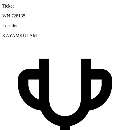
Ticket
WN 728135
Location
KAYAMKULAM