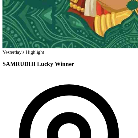
Yesterday's Highlight
SAMRUDHI
Lucky Winner