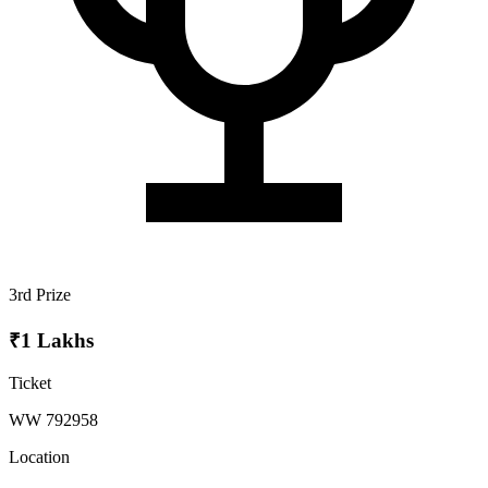
3rd Prize
₹1 Lakhs
Ticket
WW 792958
Location