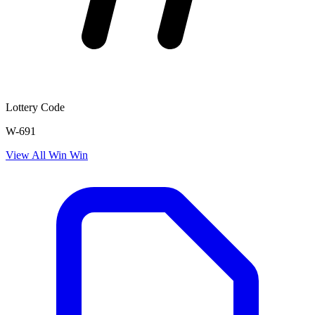
Lottery Code
W-691
View All
Win Win