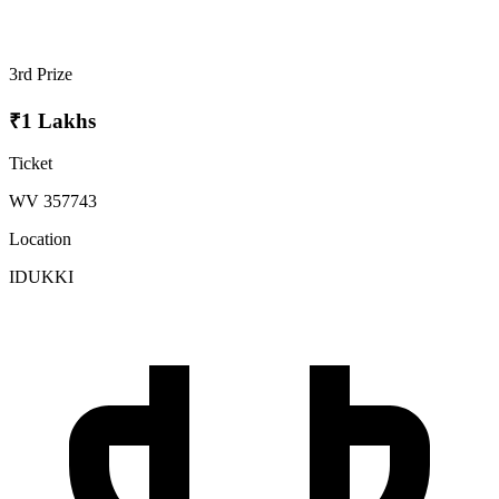
3rd Prize
₹1 Lakhs
Ticket
WV 357743
Location
IDUKKI