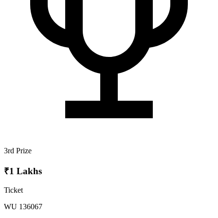
3rd Prize
₹1 Lakhs
Ticket
WU 136067