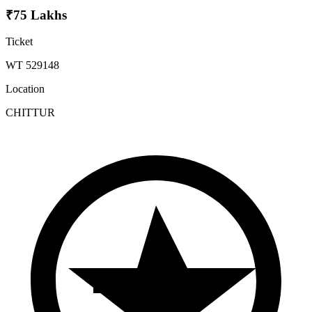
₹75 Lakhs
Ticket
WT 529148
Location
CHITTUR