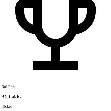
3rd Prize
₹1 Lakhs
Ticket