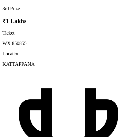
3rd Prize
₹1 Lakhs
Ticket
WX 850855
Location
KATTAPPANA