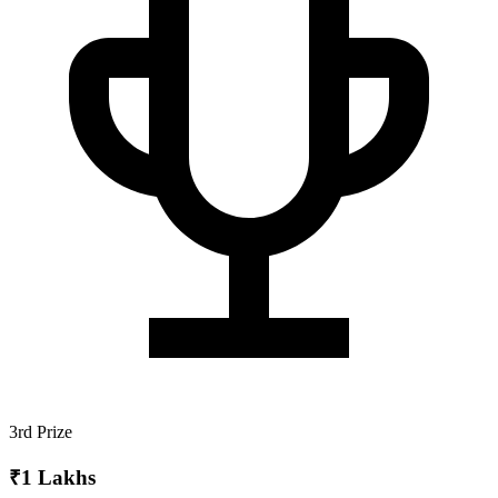
3rd Prize
₹1 Lakhs