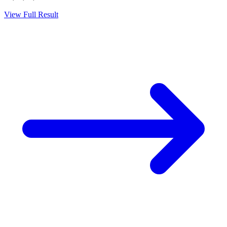
View Full Result