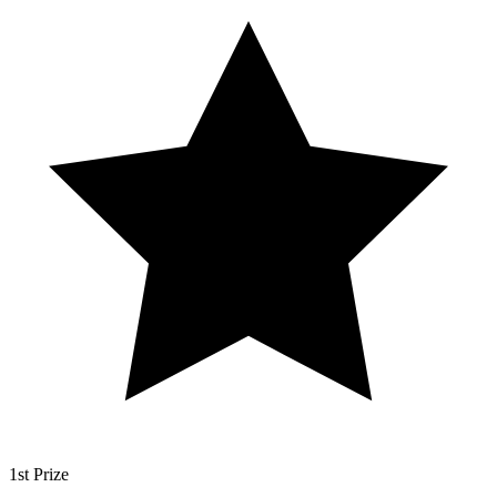
1st Prize