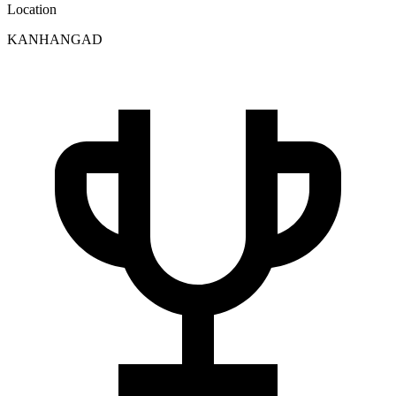
Location
KANHANGAD