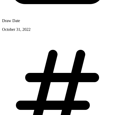
Draw Date
October 31, 2022