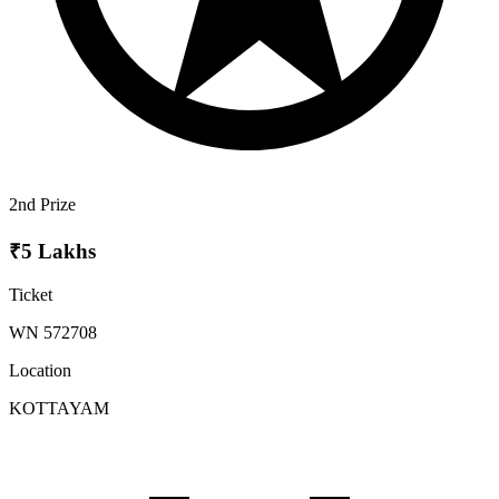
2nd Prize
₹5 Lakhs
Ticket
WN 572708
Location
KOTTAYAM