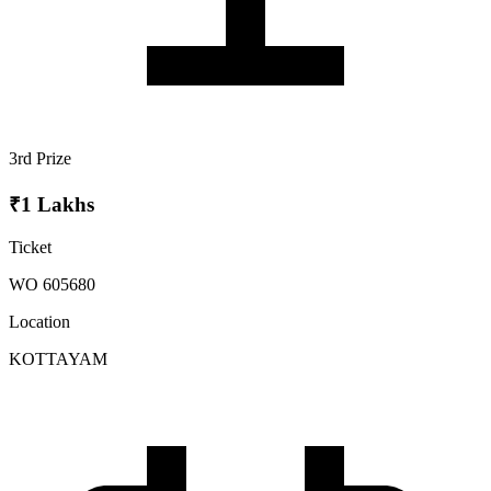
3rd Prize
₹1 Lakhs
Ticket
WO 605680
Location
KOTTAYAM