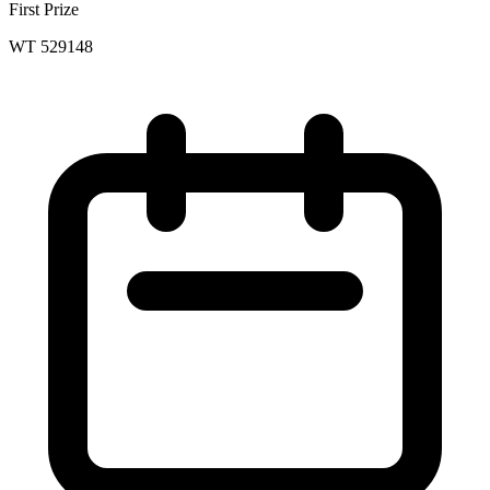
First Prize
WT 529148