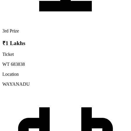
3rd Prize
₹1 Lakhs
Ticket
WT 683838
Location
WAYANADU