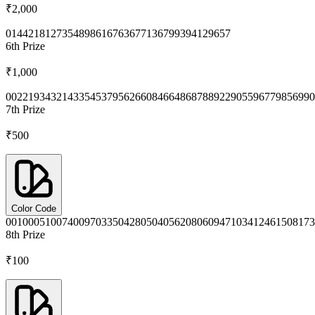
₹2,000
0144
2181
2735
4898
6167
6367
7136
7993
9412
9657
6th
Prize
₹1,000
0022
1934
3214
3354
5379
5626
6084
6648
6878
8922
9055
9677
9856
990
7th
Prize
₹500
Color Code
0010
0051
0074
0097
0335
0428
0504
0562
0806
0947
1034
1246
1508
173
8th
Prize
₹100