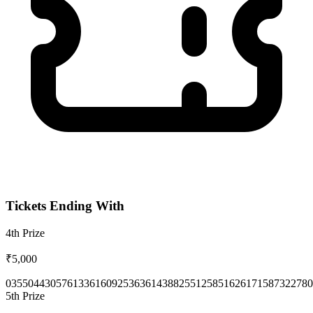
Tickets Ending With
4th
Prize
₹5,000
0355
0443
0576
1336
1609
2536
3614
3882
5512
5851
6261
7158
7322
780
5th
Prize