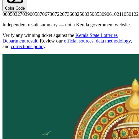
Color Code
0005
0327
0390
0587
0673
0722
0736
0825
0835
0853
0906
1021
1050
122
Independent result summary — not a Kerala government website.
Verify any winning ticket against the
Kerala State Lotteries
Department result
. Review our
official sources
,
data methodology
,
and
corrections policy
.