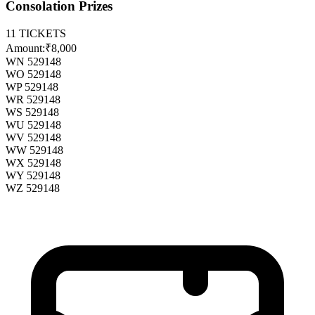
Consolation Prizes
11
TICKETS
Amount:
₹8,000
WN 529148
WO 529148
WP 529148
WR 529148
WS 529148
WU 529148
WV 529148
WW 529148
WX 529148
WY 529148
WZ 529148