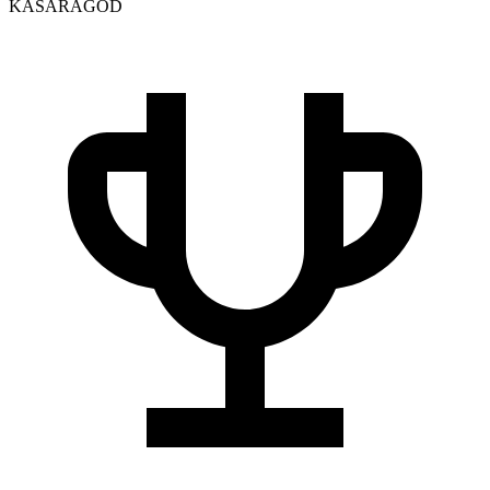
KASARAGOD