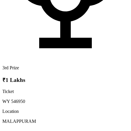
3rd Prize
₹1 Lakhs
Ticket
WY 546950
Location
MALAPPURAM