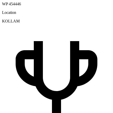
WP 454446
Location
KOLLAM