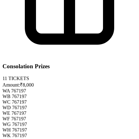
Consolation Prizes
11
TICKETS
Amount:
₹8,000
WA 767197
WB 767197
WC 767197
WD 767197
WE 767197
WF 767197
WG 767197
WH 767197
WK 767197