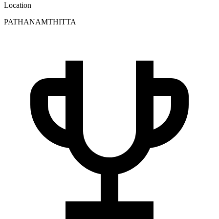
Location
PATHANAMTHITTA