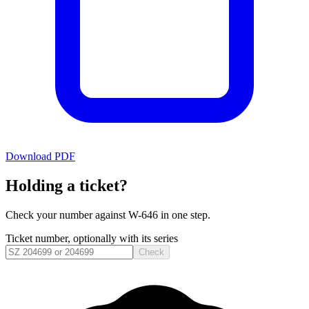
Download PDF
Holding a ticket?
Check your number against
W-646
in one step.
Ticket number, optionally with its series
Check