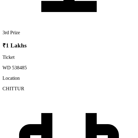
3rd Prize
₹1 Lakhs
Ticket
WD 538485
Location
CHITTUR