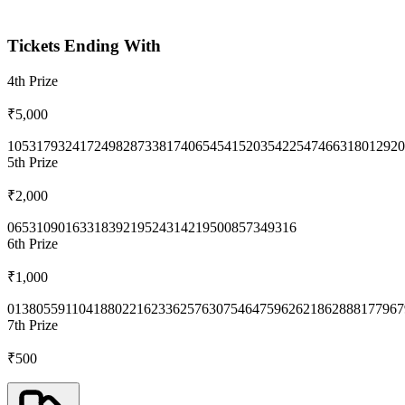
Tickets Ending With
4th
Prize
₹5,000
1053
1793
2417
2498
2873
3817
4065
4541
5203
5422
5474
6631
8012
920
5th
Prize
₹2,000
0653
1090
1633
1839
2195
2431
4219
5008
5734
9316
6th
Prize
₹1,000
0138
0559
1104
1880
2216
2336
2576
3075
4647
5962
6218
6288
8177
967
7th
Prize
₹500