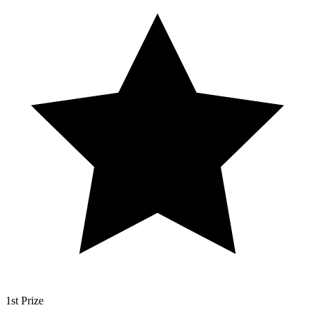
1st Prize