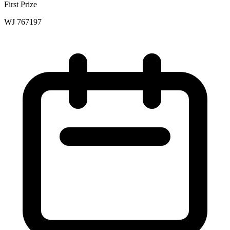
First Prize
WJ 767197