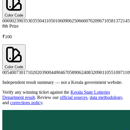
Color Code
0069
0239
0353
0355
0411
0501
0609
0625
0666
0762
0967
1058
1372
145
8th
Prize
₹100
Color Code
0054
0073
0171
0202
0390
0449
0467
0589
0624
0832
0901
1055
1097
110
Independent result summary — not a Kerala government website.
Verify any winning ticket against the
Kerala State Lotteries
Department result
. Review our
official sources
,
data methodology
,
and
corrections policy
.