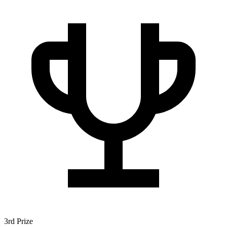
3rd Prize