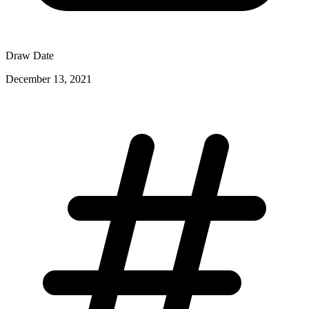
Draw Date
December 13, 2021