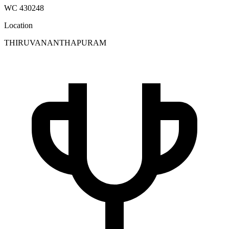
WC 430248
Location
THIRUVANANTHAPURAM