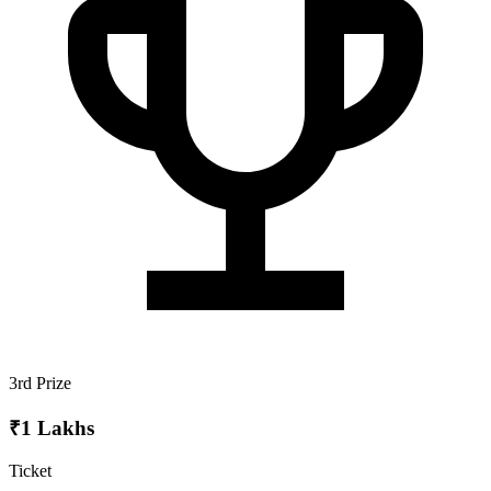
3rd Prize
₹1 Lakhs
Ticket