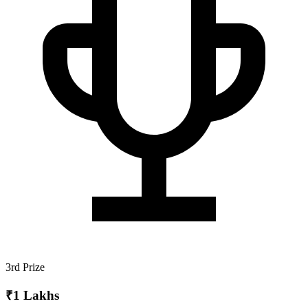
3rd Prize
₹1 Lakhs