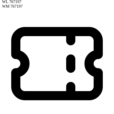
WL 767197
WM 767197