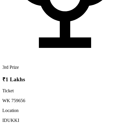
3rd Prize
₹1 Lakhs
Ticket
WK 759656
Location
IDUKKI