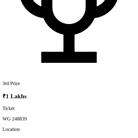
3rd Prize
₹1 Lakhs
Ticket
WG 248839
Location