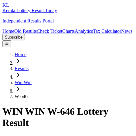
KL
Kerala Lottery Result Today
Independent Results Portal
Home
Old Results
Check Ticket
Charts
Analytics
Tax Calculator
News
Subscribe
Home
Results
Win Win
W-646
WIN WIN W-646 Lottery
Result