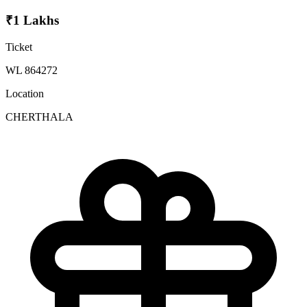
₹1 Lakhs
Ticket
WL 864272
Location
CHERTHALA