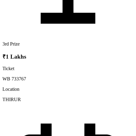
3rd Prize
₹1 Lakhs
Ticket
WB 733767
Location
THIRUR