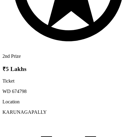
2nd Prize
₹5 Lakhs
Ticket
WD 674798
Location
KARUNAGAPALLY