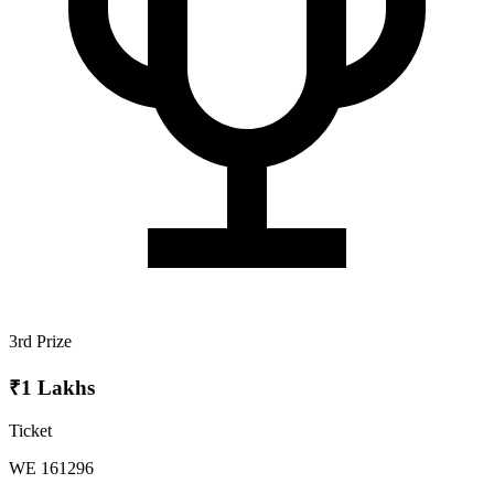
3rd Prize
₹1 Lakhs
Ticket
WE 161296