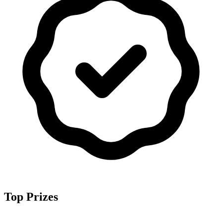
Top Prizes