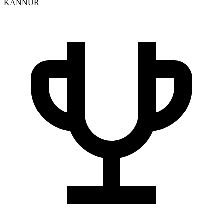
KANNUR