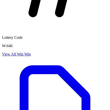
Lottery Code
W-646
View All
Win Win