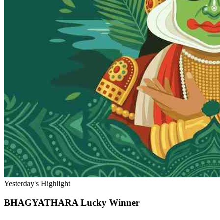
Yesterday's Highlight
BHAGYATHARA
Lucky Winner