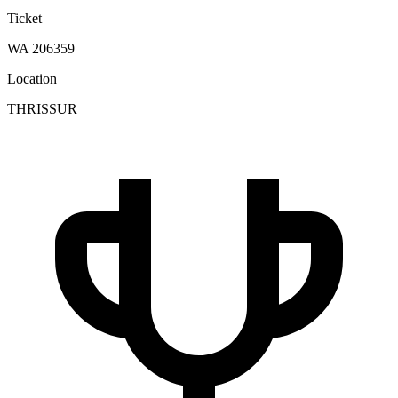
Ticket
WA 206359
Location
THRISSUR