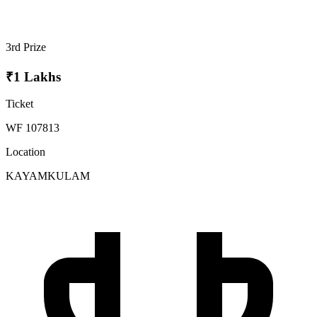
3rd Prize
₹1 Lakhs
Ticket
WF 107813
Location
KAYAMKULAM