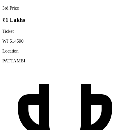
3rd Prize
₹1 Lakhs
Ticket
WJ 514590
Location
PATTAMBI