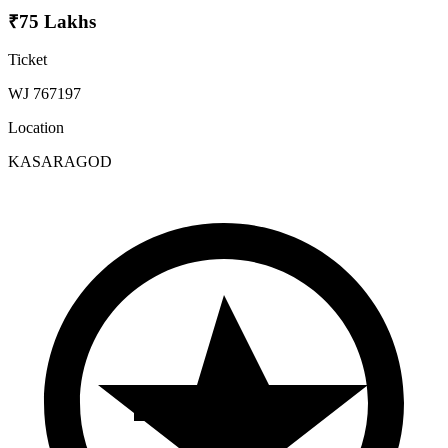
₹75 Lakhs
Ticket
WJ 767197
Location
KASARAGOD