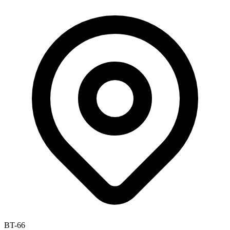
BT-66