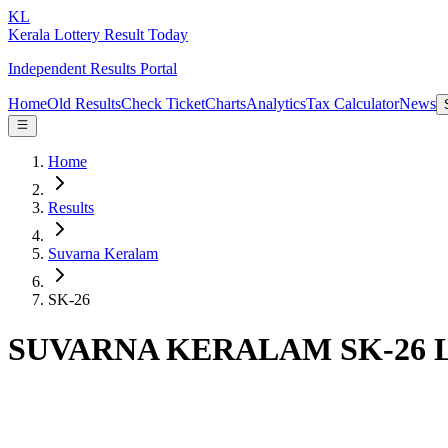
KL
Kerala Lottery Result Today
Independent Results Portal
Home
Old Results
Check Ticket
Charts
Analytics
Tax Calculator
News
Home
Results
Suvarna Keralam
SK-26
SUVARNA KERALAM SK-26 Lot