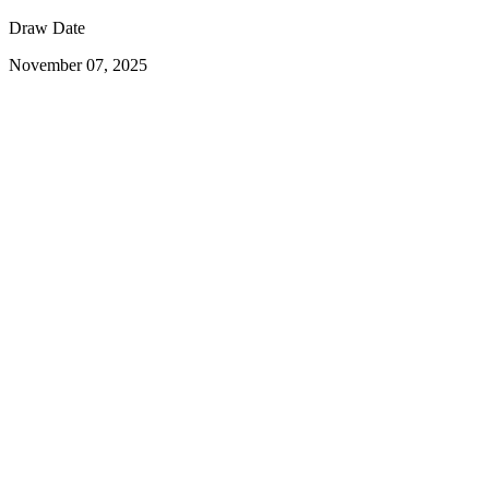
Draw Date
November 07, 2025