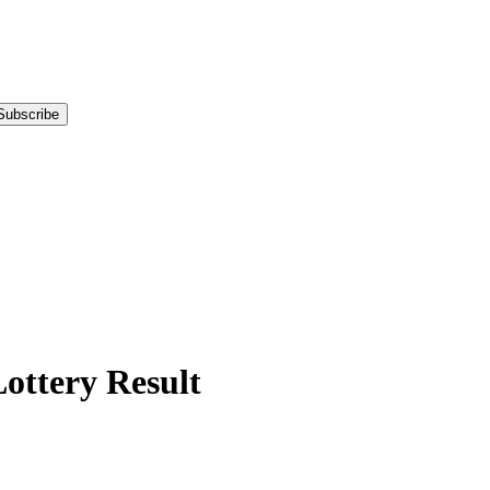
Subscribe
tery Result