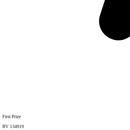
First Prize
RV 134919