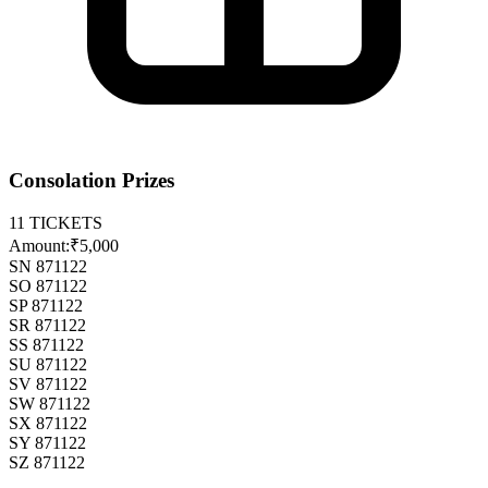
Consolation Prizes
11
TICKETS
Amount:
₹5,000
SN 871122
SO 871122
SP 871122
SR 871122
SS 871122
SU 871122
SV 871122
SW 871122
SX 871122
SY 871122
SZ 871122