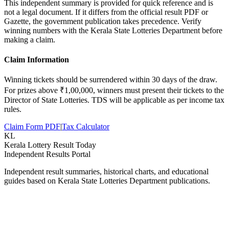
This independent summary is provided for quick reference and is
not a legal document. If it differs from the official result PDF or
Gazette, the government publication takes precedence. Verify
winning numbers with the Kerala State Lotteries Department before
making a claim.
Claim Information
Winning tickets should be surrendered within 30 days of the draw.
For prizes above ₹1,00,000, winners must present their tickets to the
Director of State Lotteries. TDS will be applicable as per income tax
rules.
Claim Form PDF
|
Tax Calculator
KL
Kerala Lottery Result Today
Independent Results Portal
Independent result summaries, historical charts, and educational
guides based on Kerala State Lotteries Department publications.