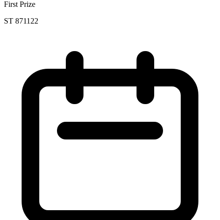
First Prize
ST 871122