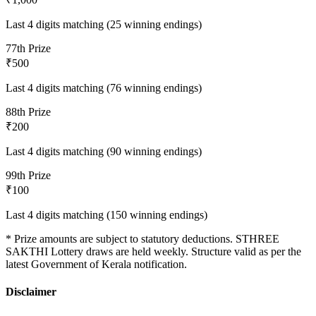
Last 4 digits matching (25 winning endings)
7
7th Prize
₹500
Last 4 digits matching (76 winning endings)
8
8th Prize
₹200
Last 4 digits matching (90 winning endings)
9
9th Prize
₹100
Last 4 digits matching (150 winning endings)
* Prize amounts are subject to statutory deductions.
STHREE
SAKTHI
Lottery draws are held weekly. Structure valid as per the
latest Government of Kerala notification.
Disclaimer