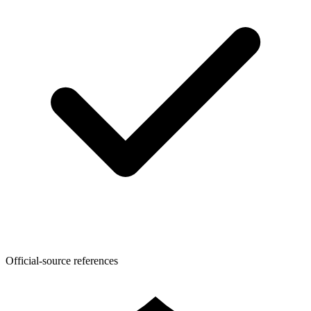
Official-source references