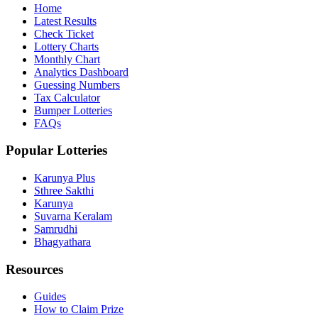
Home
Latest Results
Check Ticket
Lottery Charts
Monthly Chart
Analytics Dashboard
Guessing Numbers
Tax Calculator
Bumper Lotteries
FAQs
Popular Lotteries
Karunya Plus
Sthree Sakthi
Karunya
Suvarna Keralam
Samrudhi
Bhagyathara
Resources
Guides
How to Claim Prize