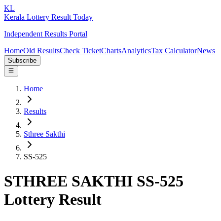
KL
Kerala Lottery Result Today
Independent Results Portal
Home
Old Results
Check Ticket
Charts
Analytics
Tax Calculator
News
Subscribe
Home
Results
Sthree Sakthi
SS-525
STHREE SAKTHI SS-525
Lottery Result