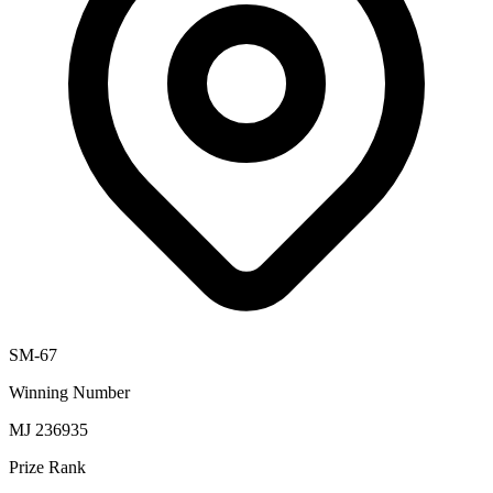
SM-67
Winning Number
MJ 236935
Prize Rank