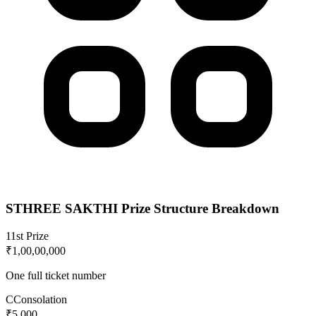
STHREE SAKTHI
Prize Structure Breakdown
1
1st Prize
₹1,00,00,000
One full ticket number
C
Consolation
₹5,000