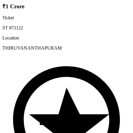
₹1 Crore
Ticket
ST 871122
Location
THIRUVANANTHAPURAM