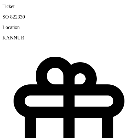
Ticket
SO 822330
Location
KANNUR