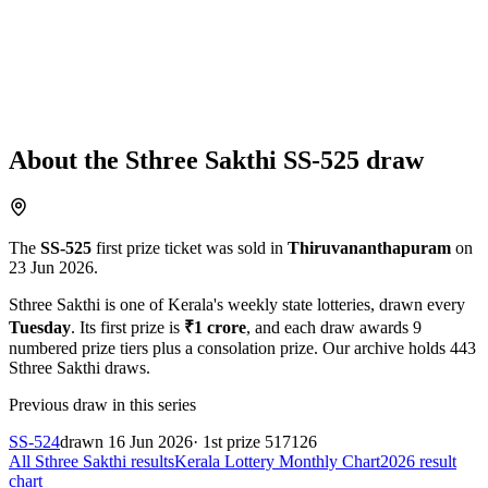
About the
Sthree Sakthi
SS-525
draw
The
SS-525
first prize ticket was sold in
Thiruvananthapuram
on
23 Jun 2026
.
Sthree Sakthi
is one of Kerala's weekly state lotteries
, drawn every
Tuesday
. Its first prize is
₹
1 crore
, and each draw awards
9
numbered prize tiers plus a consolation prize.
Our archive holds
443
Sthree Sakthi
draws.
Previous draw in this series
SS-524
drawn
16 Jun 2026
· 1st prize
517126
All
Sthree Sakthi
results
Kerala Lottery Monthly Chart
2026
result
chart