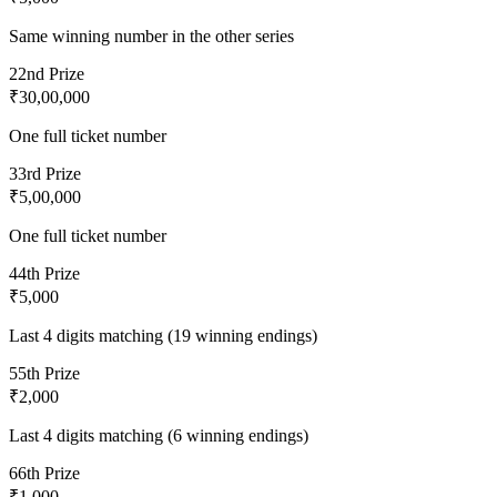
Same winning number in the other series
2
2nd Prize
₹30,00,000
One full ticket number
3
3rd Prize
₹5,00,000
One full ticket number
4
4th Prize
₹5,000
Last 4 digits matching (19 winning endings)
5
5th Prize
₹2,000
Last 4 digits matching (6 winning endings)
6
6th Prize
₹1,000