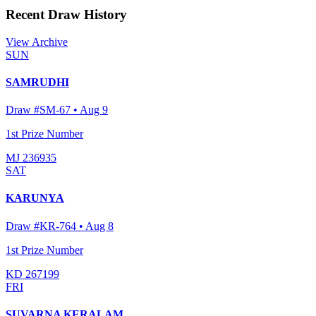
Recent Draw History
View Archive
SUN
SAMRUDHI
Draw #
SM-67
•
Aug 9
1st Prize Number
MJ 236935
SAT
KARUNYA
Draw #
KR-764
•
Aug 8
1st Prize Number
KD 267199
FRI
SUVARNA KERALAM