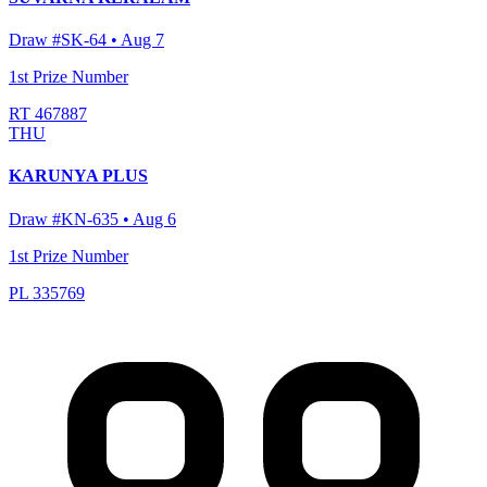
Draw #
SK-64
•
Aug 7
1st Prize Number
RT 467887
THU
KARUNYA PLUS
Draw #
KN-635
•
Aug 6
1st Prize Number
PL 335769