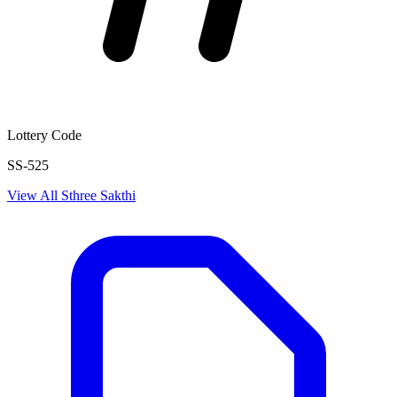
Lottery Code
SS-525
View All
Sthree Sakthi