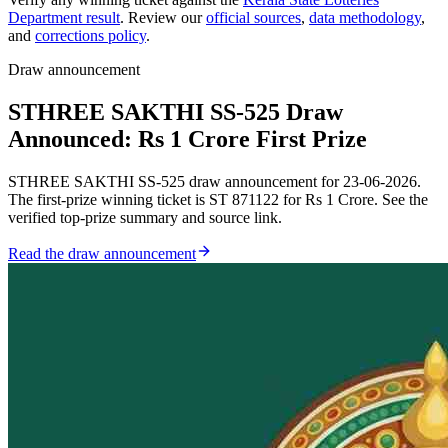
Department result
. Review our
official sources
,
data methodology
,
and
corrections policy
.
Draw announcement
STHREE SAKTHI SS-525 Draw
Announced: Rs 1 Crore First Prize
STHREE SAKTHI SS-525 draw announcement for 23-06-2026.
The first-prize winning ticket is ST 871122 for Rs 1 Crore. See the
verified top-prize summary and source link.
Read the draw announcement