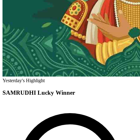
Yesterday's Highlight
SAMRUDHI
Lucky Winner