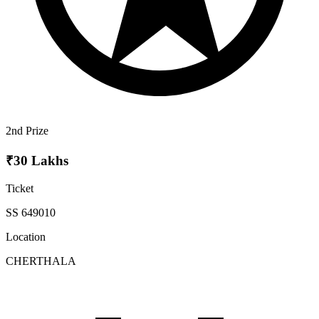
2nd Prize
₹30 Lakhs
Ticket
SS 649010
Location
CHERTHALA