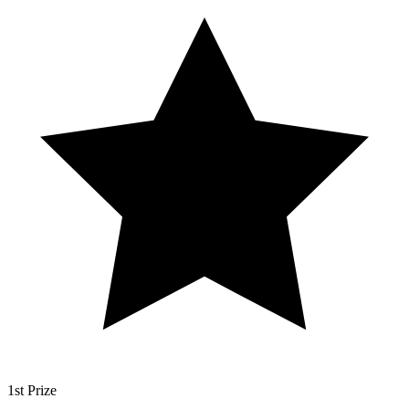
1st Prize