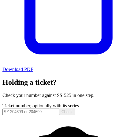
Download PDF
Holding a ticket?
Check your number against
SS-525
in one step.
Ticket number, optionally with its series
Check