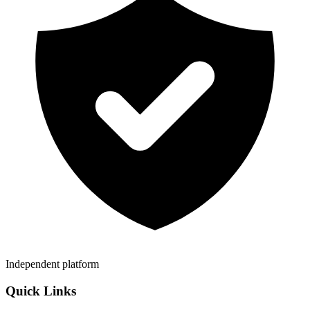
Independent platform
Quick Links