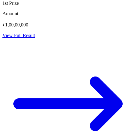
1st Prize
Amount
₹1,00,00,000
View Full Result