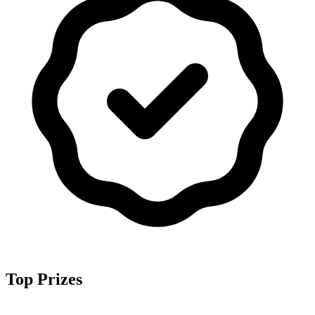
Top Prizes