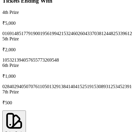
Tickets Ending With
4th
Prize
₹5,000
0169
1485
1779
1900
1956
1994
2153
2460
2604
3370
3812
4482
5339
612
5th
Prize
₹2,000
1053
2139
4057
6557
7326
9548
6th
Prize
₹1,000
0284
0294
0507
0761
1050
1329
1384
1404
1525
1915
3089
3125
3452
391
7th
Prize
₹500