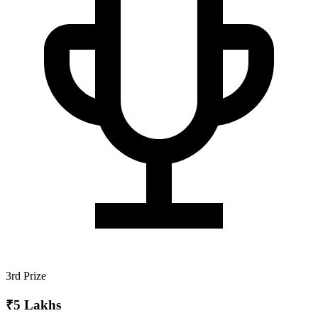
3rd Prize
₹5 Lakhs