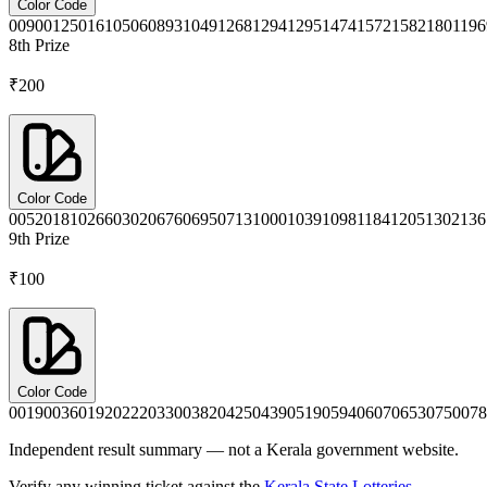
Color Code
0090
0125
0161
0506
0893
1049
1268
1294
1295
1474
1572
1582
1801
196
8th
Prize
₹200
Color Code
0052
0181
0266
0302
0676
0695
0713
1000
1039
1098
1184
1205
1302
136
9th
Prize
₹100
Color Code
0019
0036
0192
0222
0330
0382
0425
0439
0519
0594
0607
0653
0750
078
Independent result summary — not a Kerala government website.
Verify any winning ticket against the
Kerala State Lotteries