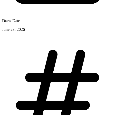
Draw Date
June 23, 2026