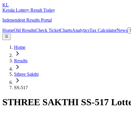
KL
Kerala Lottery Result Today
Independent Results Portal
Home
Old Results
Check Ticket
Charts
Analytics
Tax Calculator
News
Home
Results
Sthree Sakthi
SS-517
STHREE SAKTHI SS-517 Lotter