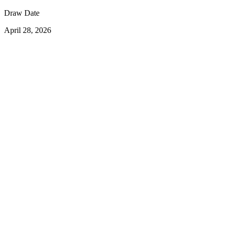
Draw Date
April 28, 2026