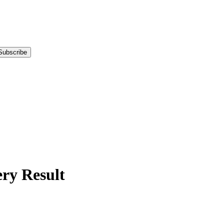
Subscribe
y Result