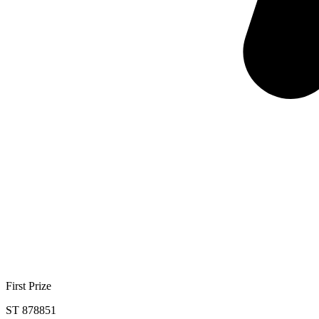
First Prize
ST 878851