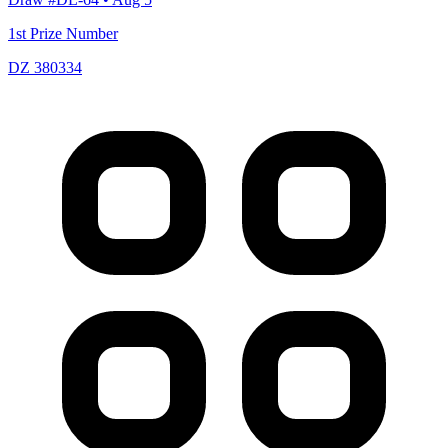
1st Prize Number
DZ 380334