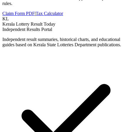
rules.
Claim Form PDF
|
Tax Calculator
KL
Kerala Lottery Result Today
Independent Results Portal
Independent result summaries, historical charts, and educational
guides based on Kerala State Lotteries Department publications.