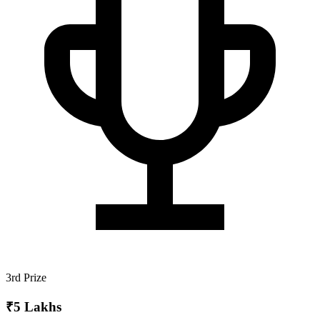
3rd Prize
₹5 Lakhs