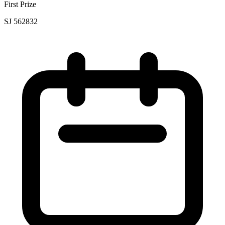
First Prize
SJ 562832