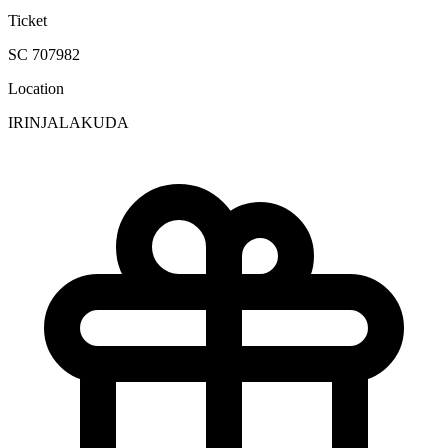
Ticket
SC 707982
Location
IRINJALAKUDA