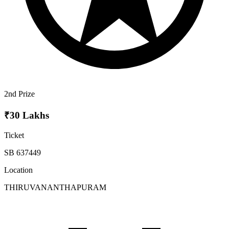
2nd Prize
₹30 Lakhs
Ticket
SB 637449
Location
THIRUVANANTHAPURAM