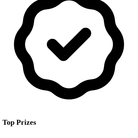
Top Prizes