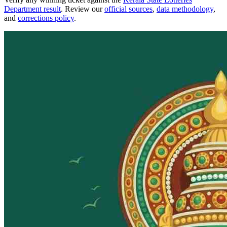
Department result
. Review our
official sources
,
data methodology
,
and
corrections policy
.