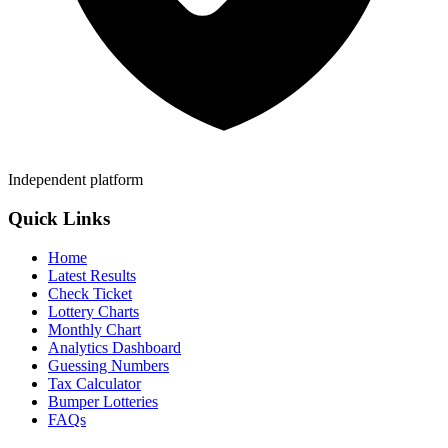
Independent platform
Quick Links
Home
Latest Results
Check Ticket
Lottery Charts
Monthly Chart
Analytics Dashboard
Guessing Numbers
Tax Calculator
Bumper Lotteries
FAQs