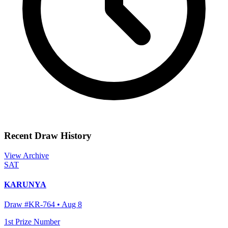
Recent Draw History
View Archive
SAT
KARUNYA
Draw #
KR-764
•
Aug 8
1st Prize Number