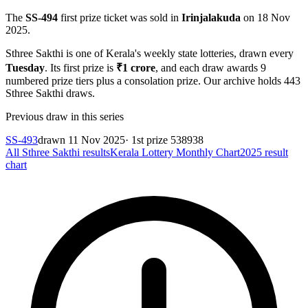
The
SS-494
first prize ticket was sold in
Irinjalakuda
on
18 Nov
2025
.
Sthree Sakthi
is one of Kerala's weekly state lotteries
, drawn every
Tuesday
. Its first prize is
₹
1 crore
, and each draw awards
9
numbered prize tiers plus a consolation prize.
Our archive holds
443
Sthree Sakthi
draws.
Previous draw in this series
SS-493
drawn
11 Nov 2025
· 1st prize
538938
All
Sthree Sakthi
results
Kerala Lottery Monthly Chart
2025
result
chart