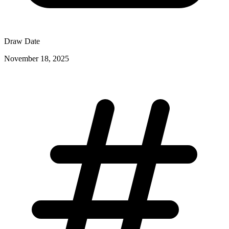
Draw Date
November 18, 2025