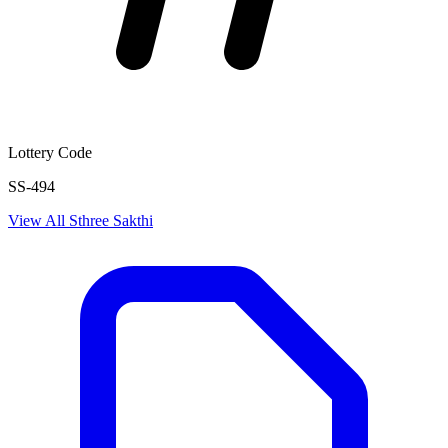
Lottery Code
SS-494
View All
Sthree Sakthi