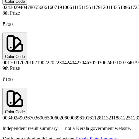
Color Code
0243
0294
0478
0556
0616
0719
1006
1115
1156
1179
1201
1335
1396
172
8th
Prize
₹200
Color Code
0017
0117
0201
0219
0222
0223
0424
0427
0463
0503
0624
0710
0734
079
9th
Prize
₹100
Color Code
0034
0249
0367
0369
0559
0602
0609
0896
1016
1128
1132
1188
1225
123
Independent result summary — not a Kerala government website.
Verify any winning ticket against the
Kerala State Lotteries