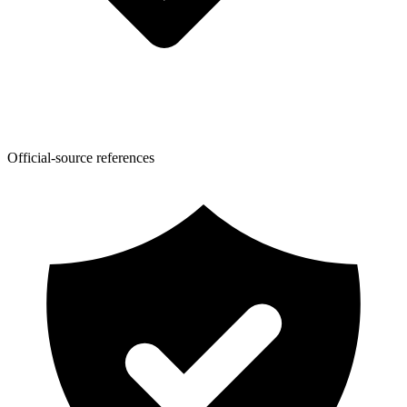
Official-source references