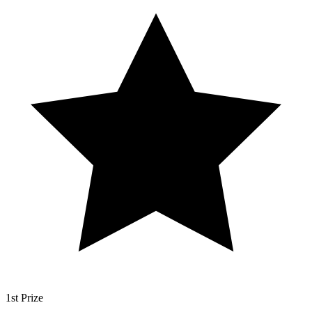
1st Prize