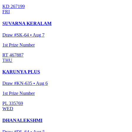
KD 267199
FRI
SUVARNA KERALAM
Draw #
SK-64
•
Aug 7
1st Prize Number
RT 467887
THU
KARUNYA PLUS
Draw #
KN-635
•
Aug 6
1st Prize Number
PL 335769
WED
DHANALEKSHMI
Draw #
DL-64
•
Aug 5