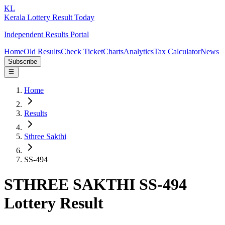
KL
Kerala Lottery Result Today
Independent Results Portal
Home
Old Results
Check Ticket
Charts
Analytics
Tax Calculator
News
Subscribe
Home
Results
Sthree Sakthi
SS-494
STHREE SAKTHI SS-494
Lottery Result