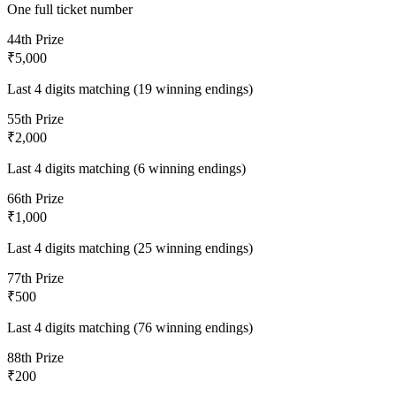
One full ticket number
4
4th Prize
₹5,000
Last 4 digits matching (19 winning endings)
5
5th Prize
₹2,000
Last 4 digits matching (6 winning endings)
6
6th Prize
₹1,000
Last 4 digits matching (25 winning endings)
7
7th Prize
₹500
Last 4 digits matching (76 winning endings)
8
8th Prize
₹200