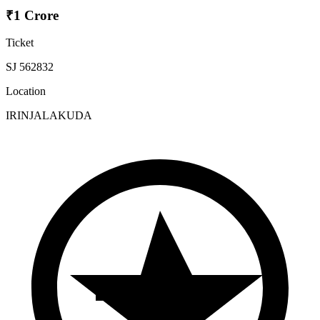
₹1 Crore
Ticket
SJ 562832
Location
IRINJALAKUDA