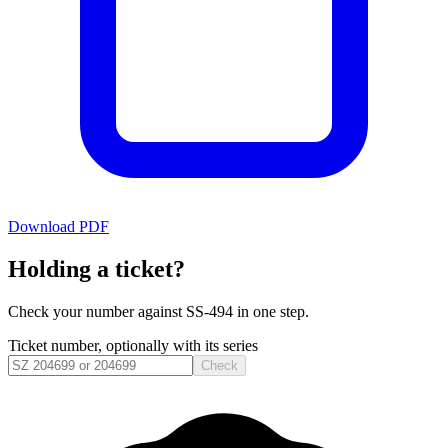
Download PDF
Holding a ticket?
Check your number against
SS-494
in one step.
Ticket number, optionally with its series
Check