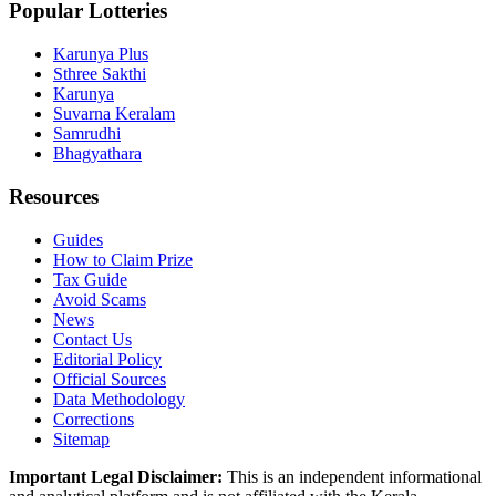
Popular Lotteries
Karunya Plus
Sthree Sakthi
Karunya
Suvarna Keralam
Samrudhi
Bhagyathara
Resources
Guides
How to Claim Prize
Tax Guide
Avoid Scams
News
Contact Us
Editorial Policy
Official Sources
Data Methodology
Corrections
Sitemap
Important Legal Disclaimer:
This is an independent informational