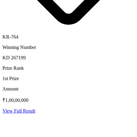
KR-764
Winning Number
KD 267199
Prize Rank
1st Prize
Amount
₹1,00,00,000
View Full Result