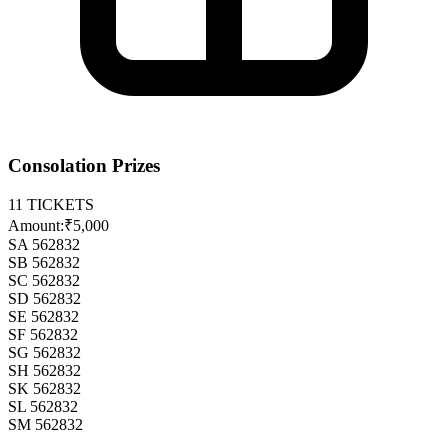
Consolation Prizes
11
TICKETS
Amount:
₹5,000
SA 562832
SB 562832
SC 562832
SD 562832
SE 562832
SF 562832
SG 562832
SH 562832
SK 562832
SL 562832
SM 562832