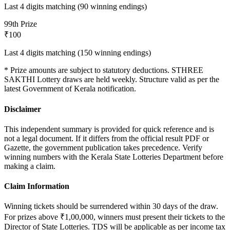
Last 4 digits matching (90 winning endings)
9
9th Prize
₹100
Last 4 digits matching (150 winning endings)
* Prize amounts are subject to statutory deductions.
STHREE
SAKTHI
Lottery draws are held weekly. Structure valid as per the
latest Government of Kerala notification.
Disclaimer
This independent summary is provided for quick reference and is
not a legal document. If it differs from the official result PDF or
Gazette, the government publication takes precedence. Verify
winning numbers with the Kerala State Lotteries Department before
making a claim.
Claim Information
Winning tickets should be surrendered within 30 days of the draw.
For prizes above ₹1,00,000, winners must present their tickets to the
Director of State Lotteries. TDS will be applicable as per income tax