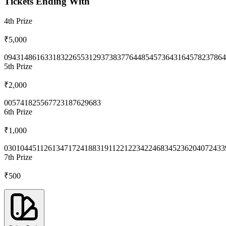
Tickets Ending With
4th
Prize
₹5,000
0943
1486
1633
1832
2655
3129
3738
3776
4485
4573
6431
6457
8237
864
5th
Prize
₹2,000
0057
4182
5567
7231
8762
9683
6th
Prize
₹1,000
0301
0445
1126
1347
1724
1883
1911
2212
2342
2468
3452
3620
4072
433
7th
Prize
₹500