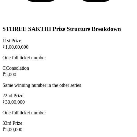
STHREE SAKTHI
Prize Structure Breakdown
1
1st Prize
₹1,00,00,000
One full ticket number
C
Consolation
₹5,000
Same winning number in the other series
2
2nd Prize
₹30,00,000
One full ticket number
3
3rd Prize
₹5,00,000