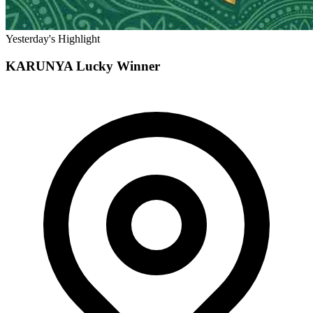
Yesterday's Highlight
KARUNYA
Lucky Winner