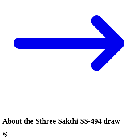
About the
Sthree Sakthi
SS-494
draw