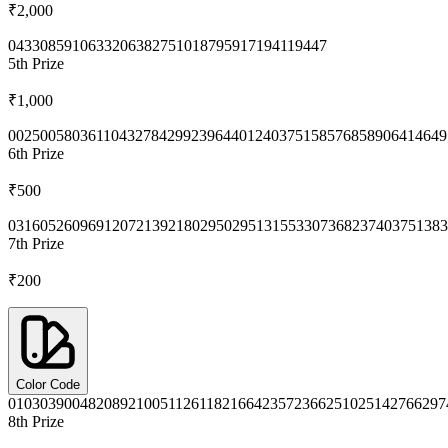
₹2,000
0433
0859
1063
3206
3827
5101
8795
9171
9411
9447
5th
Prize
₹1,000
0025
0058
0361
1043
2784
2992
3964
4012
4037
5158
5768
5890
6414
649
6th
Prize
₹500
0316
0526
0969
1207
2139
2180
2950
2951
3155
3307
3682
3740
3751
383
7th
Prize
₹200
Color Code
0103
0390
0482
0892
1005
1126
1182
1664
2357
2366
2510
2514
2766
297
8th
Prize