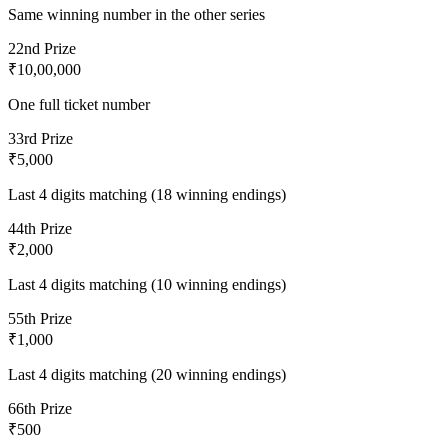
Same winning number in the other series
2
2nd Prize
₹10,00,000
One full ticket number
3
3rd Prize
₹5,000
Last 4 digits matching (18 winning endings)
4
4th Prize
₹2,000
Last 4 digits matching (10 winning endings)
5
5th Prize
₹1,000
Last 4 digits matching (20 winning endings)
6
6th Prize
₹500