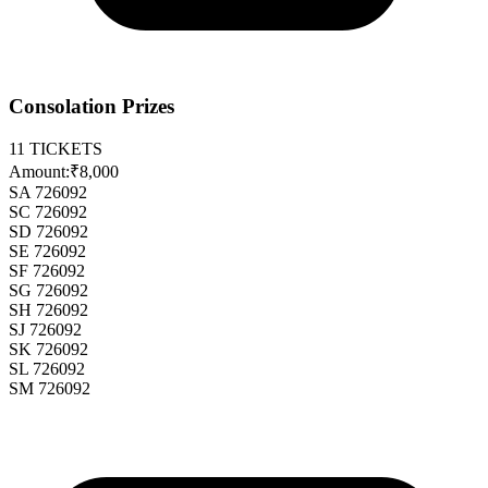
Consolation Prizes
11
TICKETS
Amount:
₹8,000
SA 726092
SC 726092
SD 726092
SE 726092
SF 726092
SG 726092
SH 726092
SJ 726092
SK 726092
SL 726092
SM 726092