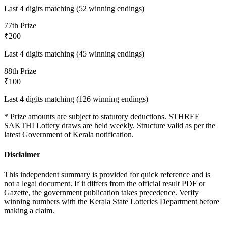
Last 4 digits matching (52 winning endings)
7
7th Prize
₹200
Last 4 digits matching (45 winning endings)
8
8th Prize
₹100
Last 4 digits matching (126 winning endings)
* Prize amounts are subject to statutory deductions.
STHREE
SAKTHI
Lottery draws are held weekly. Structure valid as per the
latest Government of Kerala notification.
Disclaimer
This independent summary is provided for quick reference and is
not a legal document. If it differs from the official result PDF or
Gazette, the government publication takes precedence. Verify
winning numbers with the Kerala State Lotteries Department before
making a claim.