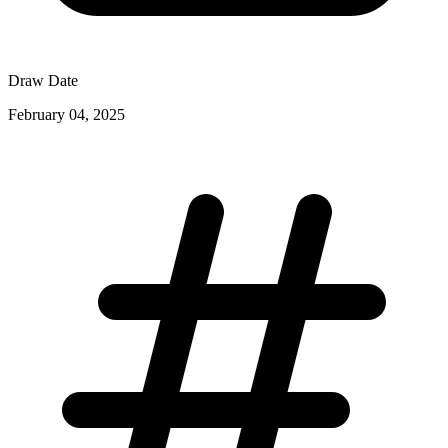
Draw Date
February 04, 2025