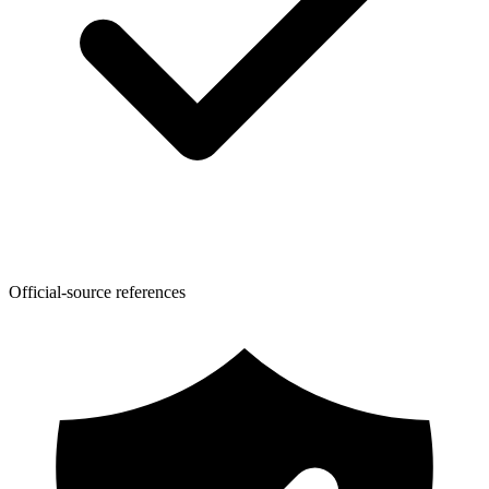
Official-source references