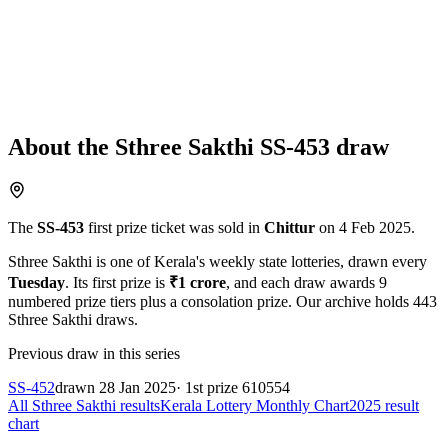
About the
Sthree Sakthi
SS-453
draw
The
SS-453
first prize ticket was sold in
Chittur
on
4 Feb 2025
.
Sthree Sakthi
is one of Kerala's weekly state lotteries
, drawn every
Tuesday
. Its first prize is
₹
1 crore
, and each draw awards
9
numbered prize tiers plus a consolation prize.
Our archive holds
443
Sthree Sakthi
draws.
Previous draw in this series
SS-452
drawn
28 Jan 2025
· 1st prize
610554
All
Sthree Sakthi
results
Kerala Lottery Monthly Chart
2025
result
chart