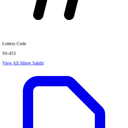
Lottery Code
SS-453
View All
Sthree Sakthi