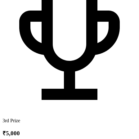
3rd Prize
₹5,000