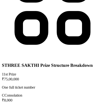
STHREE SAKTHI
Prize Structure Breakdown
1
1st Prize
₹75,00,000
One full ticket number
C
Consolation
₹8,000