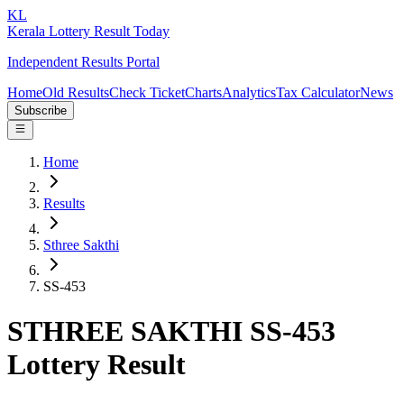
KL
Kerala Lottery Result Today
Independent Results Portal
Home
Old Results
Check Ticket
Charts
Analytics
Tax Calculator
News
Subscribe
Home
Results
Sthree Sakthi
SS-453
STHREE SAKTHI SS-453
Lottery Result