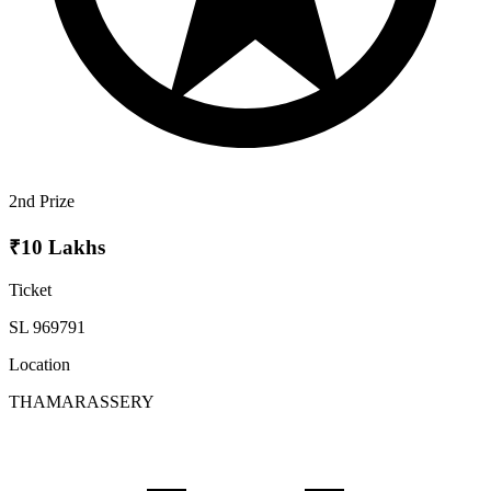
2nd Prize
₹10 Lakhs
Ticket
SL 969791
Location
THAMARASSERY