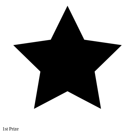
1st Prize