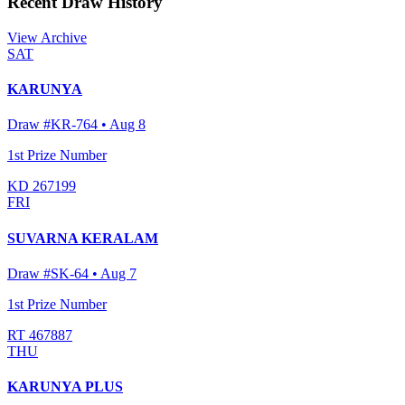
Recent Draw History
View Archive
SAT
KARUNYA
Draw #
KR-764
•
Aug 8
1st Prize Number
KD 267199
FRI
SUVARNA KERALAM
Draw #
SK-64
•
Aug 7
1st Prize Number
RT 467887
THU
KARUNYA PLUS