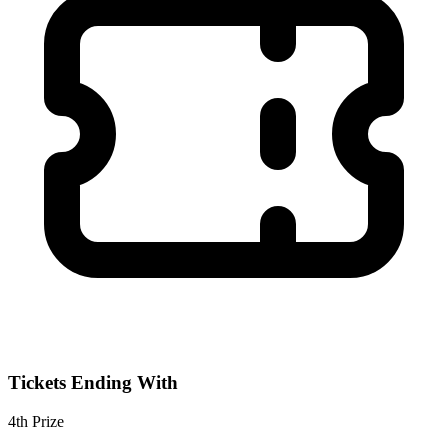
Tickets Ending With
4th
Prize