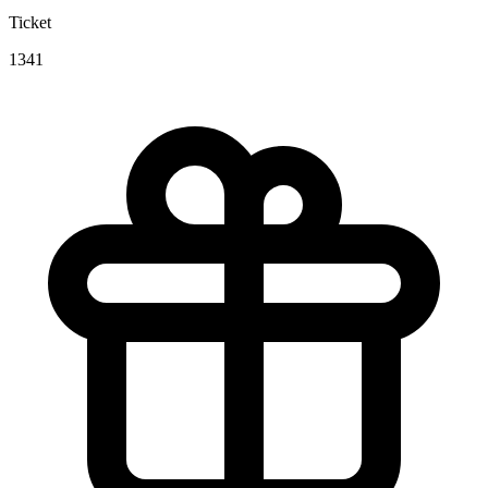
Ticket
1341