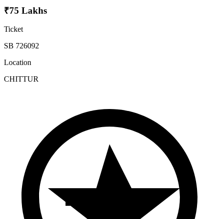
₹75 Lakhs
Ticket
SB 726092
Location
CHITTUR