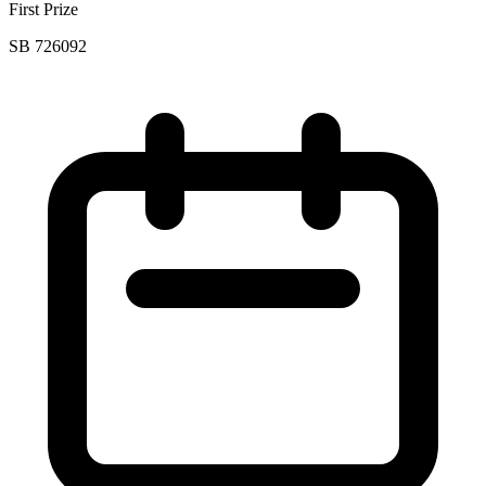
First Prize
SB 726092