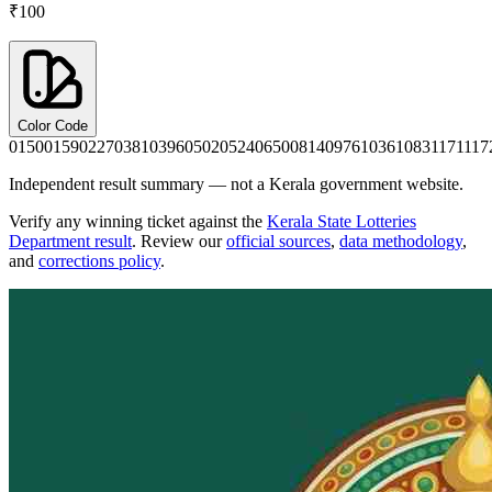
₹100
Color Code
0150
0159
0227
0381
0396
0502
0524
0650
0814
0976
1036
1083
1171
117
Independent result summary — not a Kerala government website.
Verify any winning ticket against the
Kerala State Lotteries
Department result
. Review our
official sources
,
data methodology
,
and
corrections policy
.