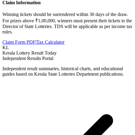
Claim Information
Winning tickets should be surrendered within 30 days of the draw.
For prizes above ₹1,00,000, winners must present their tickets to the
Director of State Lotteries. TDS will be applicable as per income tax
rules.
Claim Form PDF
|
Tax Calculator
KL
Kerala Lottery Result Today
Independent Results Portal
Independent result summaries, historical charts, and educational
guides based on Kerala State Lotteries Department publications.