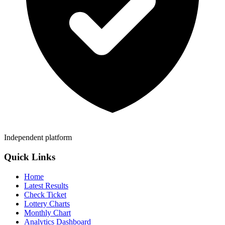
Independent platform
Quick Links
Home
Latest Results
Check Ticket
Lottery Charts
Monthly Chart
Analytics Dashboard