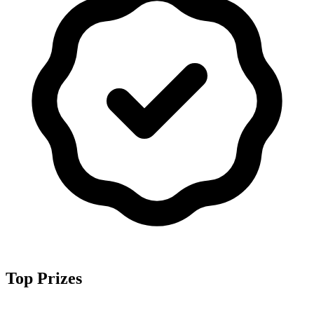
Top Prizes