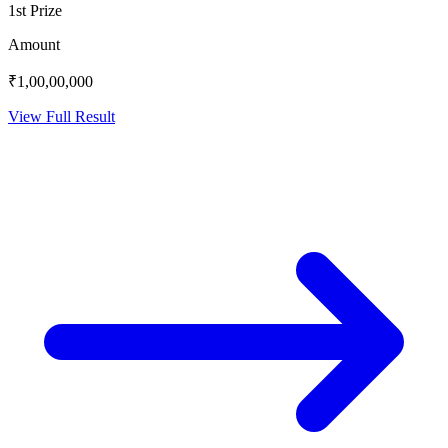
1st Prize
Amount
₹1,00,00,000
View Full Result