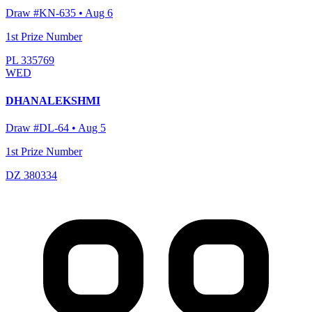
Draw #
KN-635
•
Aug 6
1st Prize Number
PL 335769
WED
DHANALEKSHMI
Draw #
DL-64
•
Aug 5
1st Prize Number
DZ 380334