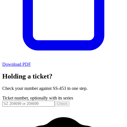
Download PDF
Holding a ticket?
Check your number against
SS-453
in one step.
Ticket number, optionally with its series
Check