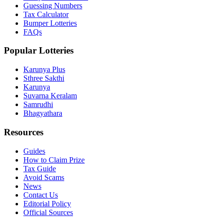
Guessing Numbers
Tax Calculator
Bumper Lotteries
FAQs
Popular Lotteries
Karunya Plus
Sthree Sakthi
Karunya
Suvarna Keralam
Samrudhi
Bhagyathara
Resources
Guides
How to Claim Prize
Tax Guide
Avoid Scams
News
Contact Us
Editorial Policy
Official Sources