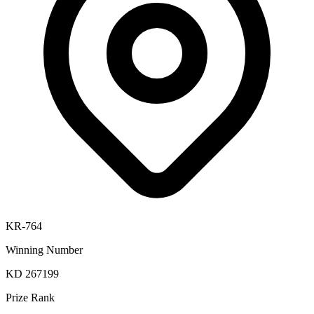
KR-764
Winning Number
KD 267199
Prize Rank