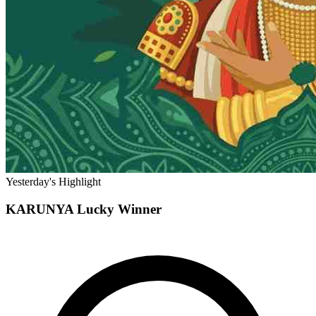
Yesterday's Highlight
KARUNYA
Lucky Winner