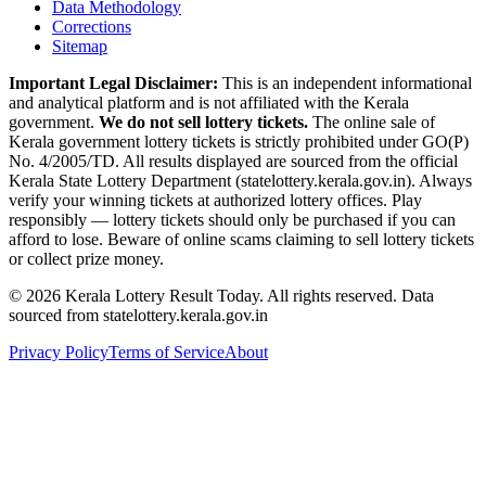
Data Methodology
Corrections
Sitemap
Important Legal Disclaimer:
This is an independent informational
and analytical platform and is not affiliated with the Kerala
government.
We do not sell lottery tickets.
The online sale of
Kerala government lottery tickets is strictly prohibited under GO(P)
No. 4/2005/TD. All results displayed are sourced from the official
Kerala State Lottery Department (statelottery.kerala.gov.in). Always
verify your winning tickets at authorized lottery offices. Play
responsibly — lottery tickets should only be purchased if you can
afford to lose. Beware of online scams claiming to sell lottery tickets
or collect prize money.
©
2026
Kerala Lottery Result Today. All rights reserved. Data
sourced from statelottery.kerala.gov.in
Privacy Policy
Terms of Service
About