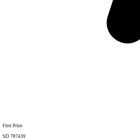
First Prize
SD 787439