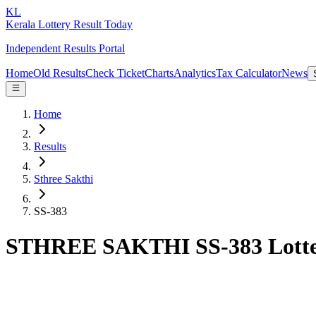
KL
Kerala Lottery Result Today
Independent Results Portal
Home
Old Results
Check Ticket
Charts
Analytics
Tax Calculator
News
Home
Results
Sthree Sakthi
SS-383
STHREE SAKTHI SS-383 Lotter