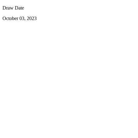
Draw Date
October 03, 2023