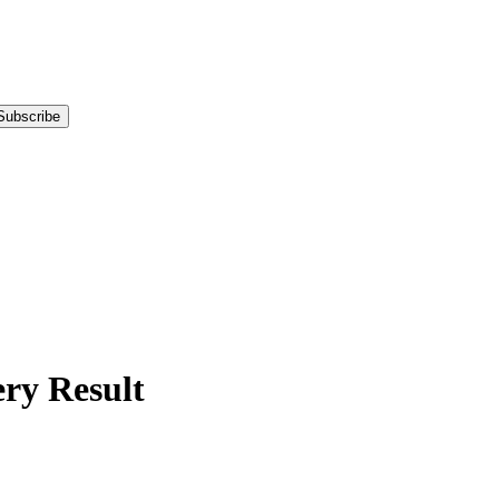
Subscribe
y Result