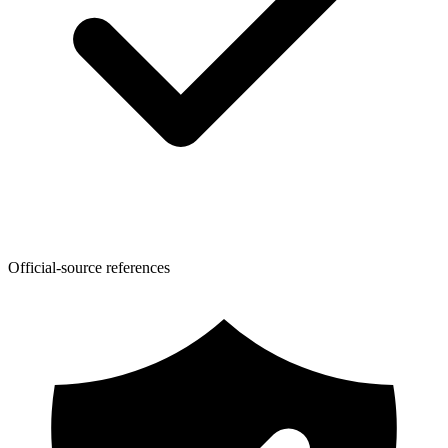
Official-source references