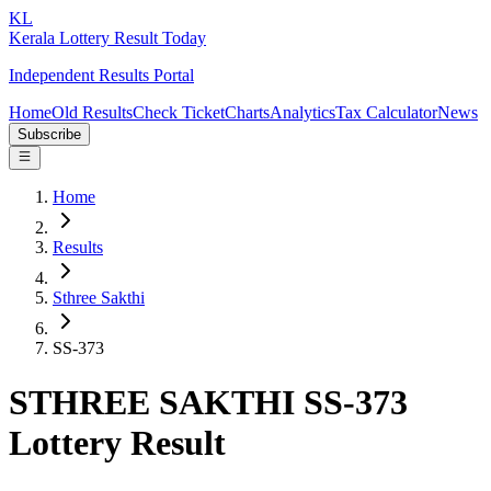
KL
Kerala Lottery Result Today
Independent Results Portal
Home
Old Results
Check Ticket
Charts
Analytics
Tax Calculator
News
Subscribe
Home
Results
Sthree Sakthi
SS-373
STHREE SAKTHI SS-373
Lottery Result