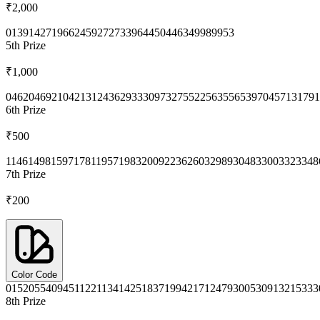
₹2,000
0139
1427
1966
2459
2727
3396
4450
4463
4998
9953
5th
Prize
₹1,000
0462
0469
2104
2131
2436
2933
3097
3275
5225
6355
6539
7045
7131
791
6th
Prize
₹500
1146
1498
1597
1781
1957
1983
2009
2236
2603
2989
3048
3300
3323
348
7th
Prize
₹200
Color Code
0152
0554
0945
1122
1134
1425
1837
1994
2171
2479
3005
3091
3215
333
8th
Prize