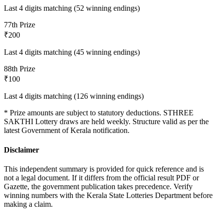
Last 4 digits matching (52 winning endings)
7
7th Prize
₹200
Last 4 digits matching (45 winning endings)
8
8th Prize
₹100
Last 4 digits matching (126 winning endings)
* Prize amounts are subject to statutory deductions.
STHREE
SAKTHI
Lottery draws are held weekly. Structure valid as per the
latest Government of Kerala notification.
Disclaimer
This independent summary is provided for quick reference and is
not a legal document. If it differs from the official result PDF or
Gazette, the government publication takes precedence. Verify
winning numbers with the Kerala State Lotteries Department before
making a claim.