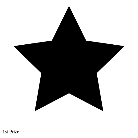
1st Prize