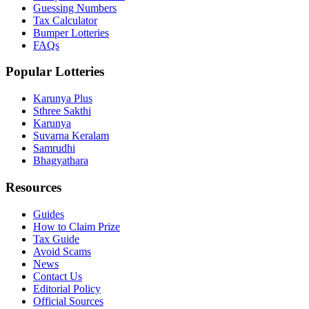
Guessing Numbers
Tax Calculator
Bumper Lotteries
FAQs
Popular Lotteries
Karunya Plus
Sthree Sakthi
Karunya
Suvarna Keralam
Samrudhi
Bhagyathara
Resources
Guides
How to Claim Prize
Tax Guide
Avoid Scams
News
Contact Us
Editorial Policy
Official Sources