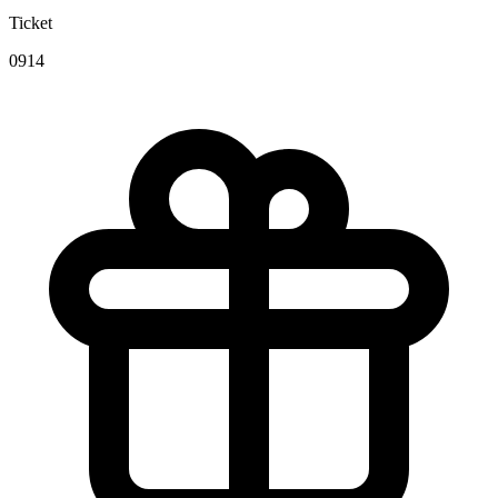
Ticket
0914