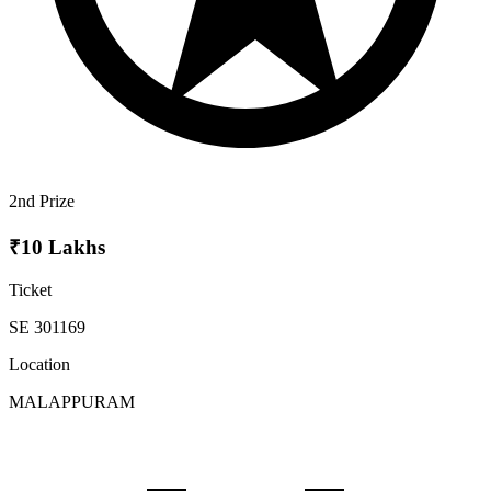
2nd Prize
₹10 Lakhs
Ticket
SE 301169
Location
MALAPPURAM