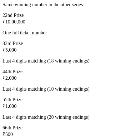
Same winning number in the other series
2
2nd Prize
₹10,00,000
One full ticket number
3
3rd Prize
₹5,000
Last 4 digits matching (18 winning endings)
4
4th Prize
₹2,000
Last 4 digits matching (10 winning endings)
5
5th Prize
₹1,000
Last 4 digits matching (20 winning endings)
6
6th Prize
₹500