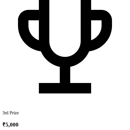
3rd Prize
₹5,000