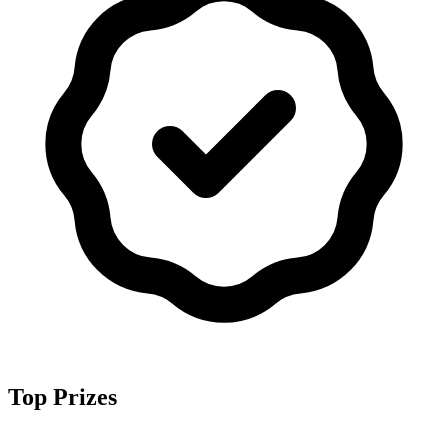
Top Prizes