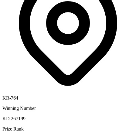
KR-764
Winning Number
KD 267199
Prize Rank