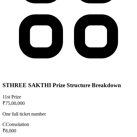
STHREE SAKTHI
Prize Structure Breakdown
1
1st Prize
₹75,00,000
One full ticket number
C
Consolation
₹8,000