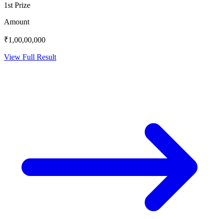
1st Prize
Amount
₹1,00,00,000
View Full Result