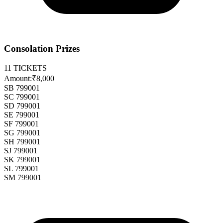
Consolation Prizes
11
TICKETS
Amount:
₹8,000
SB 799001
SC 799001
SD 799001
SE 799001
SF 799001
SG 799001
SH 799001
SJ 799001
SK 799001
SL 799001
SM 799001