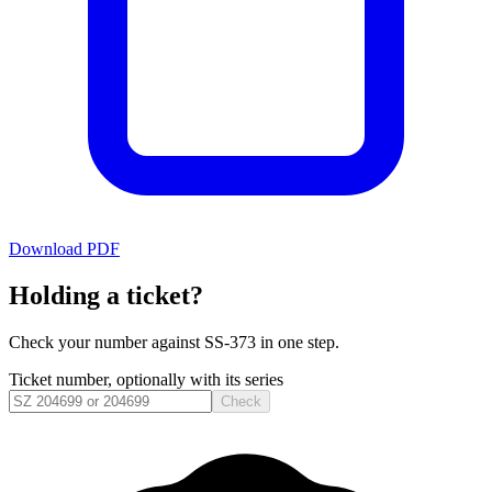
Download PDF
Holding a ticket?
Check your number against
SS-373
in one step.
Ticket number, optionally with its series
Check