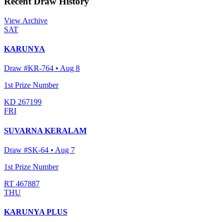
Recent Draw History
View Archive
SAT
KARUNYA
Draw #
KR-764
•
Aug 8
1st Prize Number
KD 267199
FRI
SUVARNA KERALAM
Draw #
SK-64
•
Aug 7
1st Prize Number
RT 467887
THU
KARUNYA PLUS