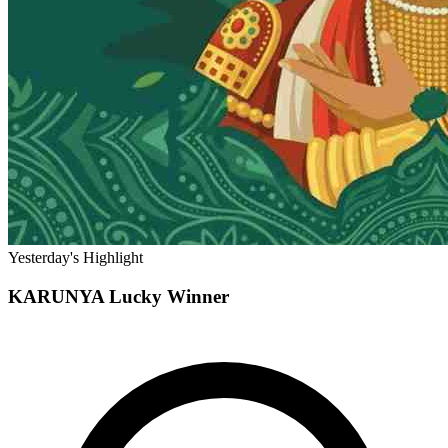
Yesterday's Highlight
KARUNYA
Lucky Winner