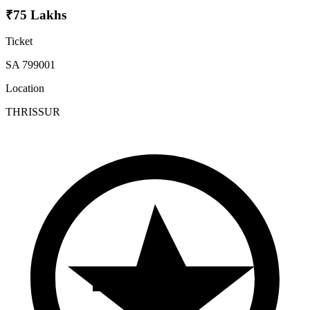
₹75 Lakhs
Ticket
SA 799001
Location
THRISSUR