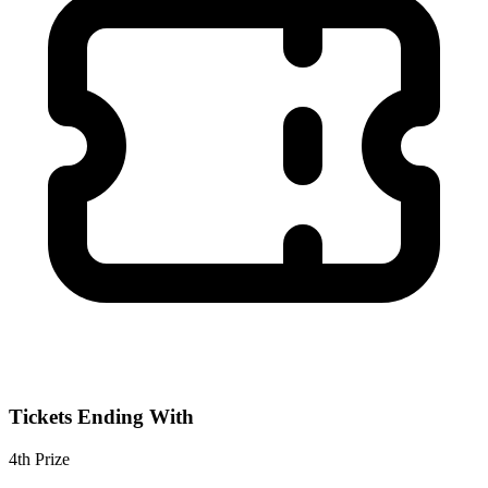
Tickets Ending With
4th
Prize