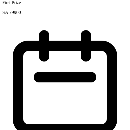
First Prize
SA 799001