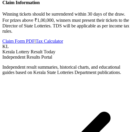
Claim Information
Winning tickets should be surrendered within 30 days of the draw.
For prizes above ₹1,00,000, winners must present their tickets to the
Director of State Lotteries. TDS will be applicable as per income tax
rules.
Claim Form PDF
|
Tax Calculator
KL
Kerala Lottery Result Today
Independent Results Portal
Independent result summaries, historical charts, and educational
guides based on Kerala State Lotteries Department publications.