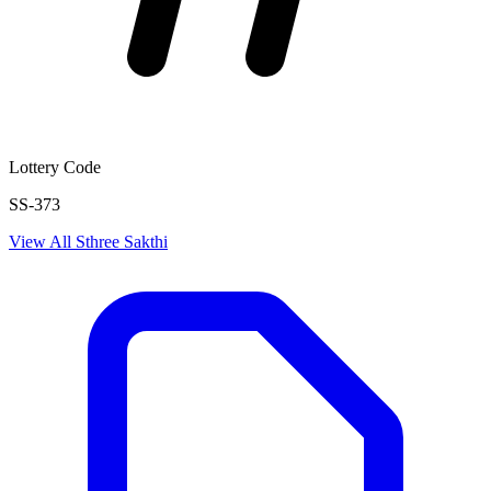
Lottery Code
SS-373
View All
Sthree Sakthi