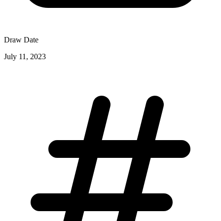
Draw Date
July 11, 2023