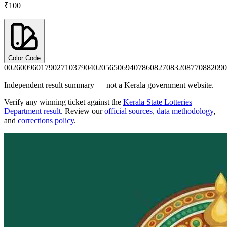
₹100
Color Code
0026
0096
0179
0271
0379
0402
0565
0694
0786
0827
0832
0877
0882
090
Independent result summary — not a Kerala government website.
Verify any winning ticket against the
Kerala State Lotteries
Department result
. Review our
official sources
,
data methodology
,
and
corrections policy
.