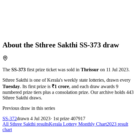
About the
Sthree Sakthi
SS-373
draw
The
SS-373
first prize ticket was sold in
Thrissur
on
11 Jul 2023
.
Sthree Sakthi
is one of Kerala's weekly state lotteries
, drawn every
Tuesday
. Its first prize is
₹
1 crore
, and each draw awards
9
numbered prize tiers plus a consolation prize.
Our archive holds
443
Sthree Sakthi
draws.
Previous draw in this series
SS-372
drawn
4 Jul 2023
· 1st prize
407917
All
Sthree Sakthi
results
Kerala Lottery Monthly Chart
2023
result
chart