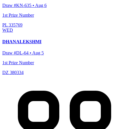
Draw #
KN-635
•
Aug 6
1st Prize Number
PL 335769
WED
DHANALEKSHMI
Draw #
DL-64
•
Aug 5
1st Prize Number
DZ 380334