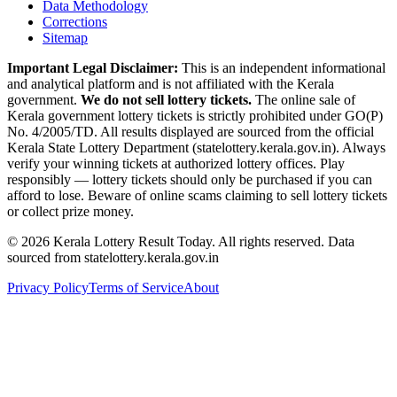
Data Methodology
Corrections
Sitemap
Important Legal Disclaimer:
This is an independent informational
and analytical platform and is not affiliated with the Kerala
government.
We do not sell lottery tickets.
The online sale of
Kerala government lottery tickets is strictly prohibited under GO(P)
No. 4/2005/TD. All results displayed are sourced from the official
Kerala State Lottery Department (statelottery.kerala.gov.in). Always
verify your winning tickets at authorized lottery offices. Play
responsibly — lottery tickets should only be purchased if you can
afford to lose. Beware of online scams claiming to sell lottery tickets
or collect prize money.
©
2026
Kerala Lottery Result Today. All rights reserved. Data
sourced from statelottery.kerala.gov.in
Privacy Policy
Terms of Service
About