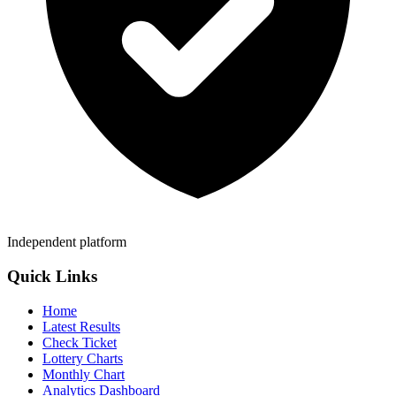
Independent platform
Quick Links
Home
Latest Results
Check Ticket
Lottery Charts
Monthly Chart
Analytics Dashboard