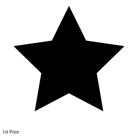
1st Prize