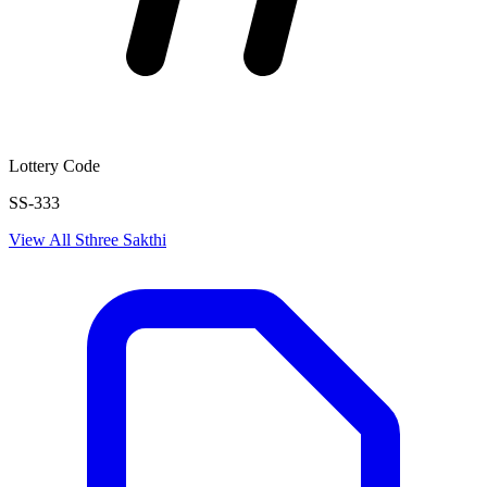
Lottery Code
SS-333
View All
Sthree Sakthi