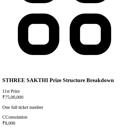
STHREE SAKTHI
Prize Structure Breakdown
1
1st Prize
₹75,00,000
One full ticket number
C
Consolation
₹8,000