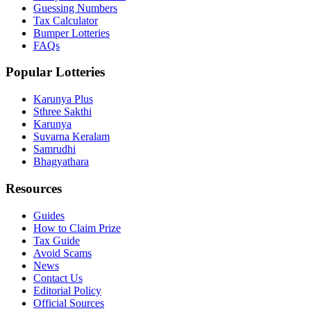
Guessing Numbers
Tax Calculator
Bumper Lotteries
FAQs
Popular Lotteries
Karunya Plus
Sthree Sakthi
Karunya
Suvarna Keralam
Samrudhi
Bhagyathara
Resources
Guides
How to Claim Prize
Tax Guide
Avoid Scams
News
Contact Us
Editorial Policy
Official Sources