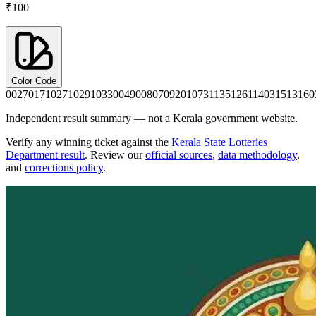
₹100
Color Code
0027
0171
0271
0291
0330
0490
0807
0920
1073
1135
1261
1403
1513
160
Independent result summary — not a Kerala government website.
Verify any winning ticket against the
Kerala State Lotteries
Department result
. Review our
official sources
,
data methodology
,
and
corrections policy
.