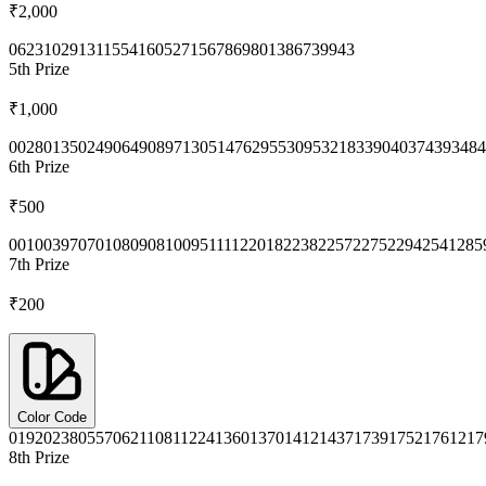
₹2,000
0623
1029
1311
5541
6052
7156
7869
8013
8673
9943
5th
Prize
₹1,000
0028
0135
0249
0649
0897
1305
1476
2955
3095
3218
3390
4037
4393
484
6th
Prize
₹500
0010
0397
0701
0809
0810
0951
1112
2018
2238
2257
2275
2294
2541
285
7th
Prize
₹200
Color Code
0192
0238
0557
0621
1081
1224
1360
1370
1412
1437
1739
1752
1761
217
8th
Prize