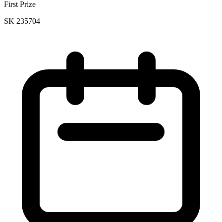
First Prize
SK 235704