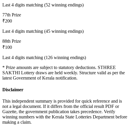
Last 4 digits matching (52 winning endings)
7
7th Prize
₹200
Last 4 digits matching (45 winning endings)
8
8th Prize
₹100
Last 4 digits matching (126 winning endings)
* Prize amounts are subject to statutory deductions.
STHREE
SAKTHI
Lottery draws are held weekly. Structure valid as per the
latest Government of Kerala notification.
Disclaimer
This independent summary is provided for quick reference and is
not a legal document. If it differs from the official result PDF or
Gazette, the government publication takes precedence. Verify
winning numbers with the Kerala State Lotteries Department before
making a claim.