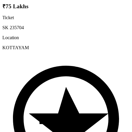
₹75 Lakhs
Ticket
SK 235704
Location
KOTTAYAM