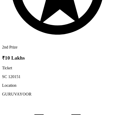
2nd Prize
₹10 Lakhs
Ticket
SC 120151
Location
GURUVAYOOR