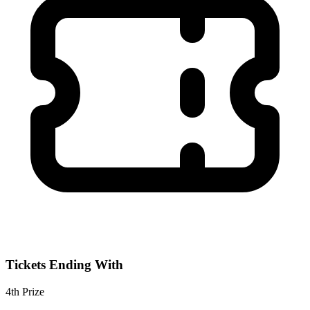
Tickets Ending With
4th
Prize