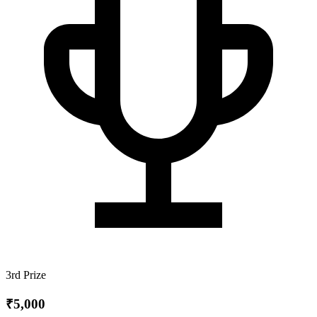
3rd Prize
₹5,000