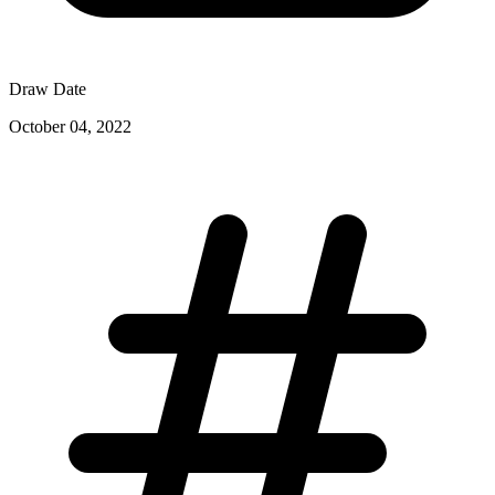
Draw Date
October 04, 2022