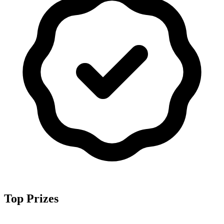
Top Prizes