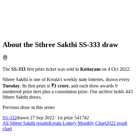
About the
Sthree Sakthi
SS-333
draw
The
SS-333
first prize ticket was sold in
Kottayam
on
4 Oct 2022
.
Sthree Sakthi
is one of Kerala's weekly state lotteries
, drawn every
Tuesday
. Its first prize is
₹
1 crore
, and each draw awards
9
numbered prize tiers plus a consolation prize.
Our archive holds
443
Sthree Sakthi
draws.
Previous draw in this series
SS-332
drawn
27 Sep 2022
· 1st prize
541742
All
Sthree Sakthi
results
Kerala Lottery Monthly Chart
2022
result
chart