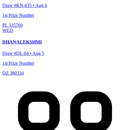
Draw #
KN-635
•
Aug 6
1st Prize Number
PL 335769
WED
DHANALEKSHMI
Draw #
DL-64
•
Aug 5
1st Prize Number
DZ 380334