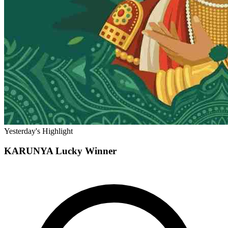
Yesterday's Highlight
KARUNYA
Lucky Winner