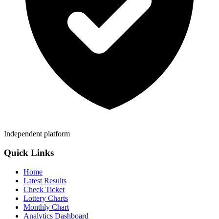
Independent platform
Quick Links
Home
Latest Results
Check Ticket
Lottery Charts
Monthly Chart
Analytics Dashboard