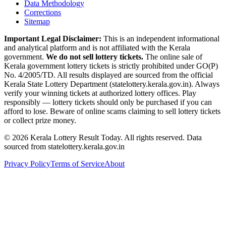
Data Methodology
Corrections
Sitemap
Important Legal Disclaimer:
This is an independent informational
and analytical platform and is not affiliated with the Kerala
government.
We do not sell lottery tickets.
The online sale of
Kerala government lottery tickets is strictly prohibited under GO(P)
No. 4/2005/TD. All results displayed are sourced from the official
Kerala State Lottery Department (statelottery.kerala.gov.in). Always
verify your winning tickets at authorized lottery offices. Play
responsibly — lottery tickets should only be purchased if you can
afford to lose. Beware of online scams claiming to sell lottery tickets
or collect prize money.
©
2026
Kerala Lottery Result Today. All rights reserved. Data
sourced from statelottery.kerala.gov.in
Privacy Policy
Terms of Service
About