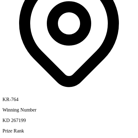
KR-764
Winning Number
KD 267199
Prize Rank