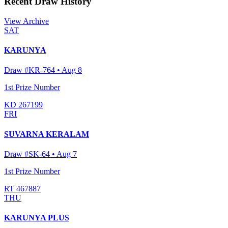
Recent Draw History
View Archive
SAT
KARUNYA
Draw #
KR-764
•
Aug 8
1st Prize Number
KD 267199
FRI
SUVARNA KERALAM
Draw #
SK-64
•
Aug 7
1st Prize Number
RT 467887
THU
KARUNYA PLUS