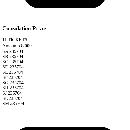
Consolation Prizes
11
TICKETS
Amount:
₹8,000
SA 235704
SB 235704
SC 235704
SD 235704
SE 235704
SF 235704
SG 235704
SH 235704
SJ 235704
SL 235704
SM 235704