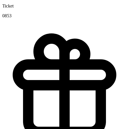
Ticket
0853