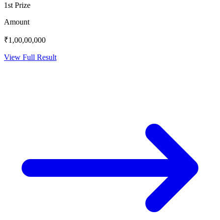
1st Prize
Amount
₹1,00,00,000
View Full Result