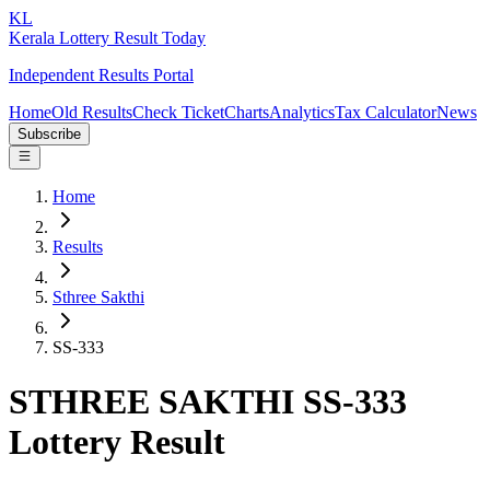
KL
Kerala Lottery Result Today
Independent Results Portal
Home
Old Results
Check Ticket
Charts
Analytics
Tax Calculator
News
Subscribe
Home
Results
Sthree Sakthi
SS-333
STHREE SAKTHI SS-333
Lottery Result