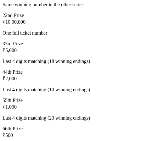
Same winning number in the other series
2
2nd Prize
₹10,00,000
One full ticket number
3
3rd Prize
₹5,000
Last 4 digits matching (18 winning endings)
4
4th Prize
₹2,000
Last 4 digits matching (10 winning endings)
5
5th Prize
₹1,000
Last 4 digits matching (20 winning endings)
6
6th Prize
₹500