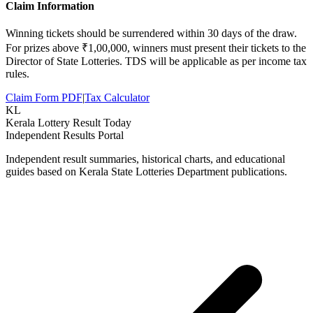
Claim Information
Winning tickets should be surrendered within 30 days of the draw.
For prizes above ₹1,00,000, winners must present their tickets to the
Director of State Lotteries. TDS will be applicable as per income tax
rules.
Claim Form PDF
|
Tax Calculator
KL
Kerala Lottery Result Today
Independent Results Portal
Independent result summaries, historical charts, and educational
guides based on Kerala State Lotteries Department publications.