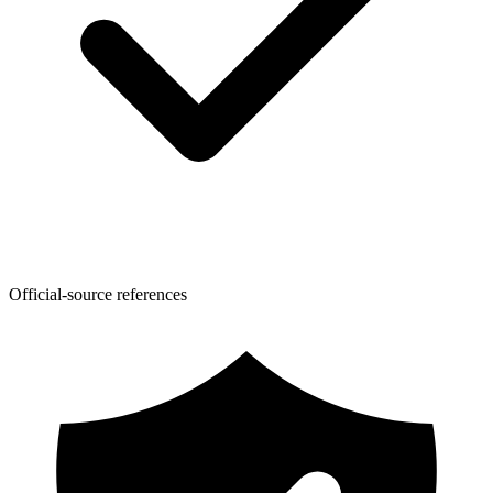
Official-source references