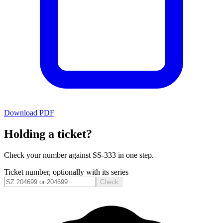
Download PDF
Holding a ticket?
Check your number against
SS-333
in one step.
Ticket number, optionally with its series
Check