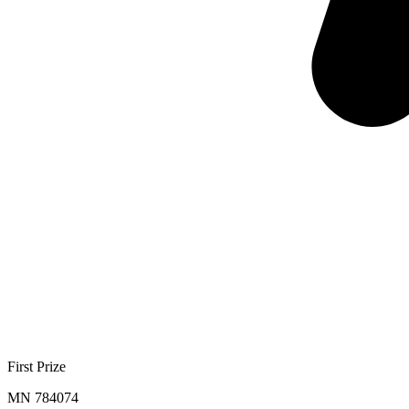
First Prize
MN 784074