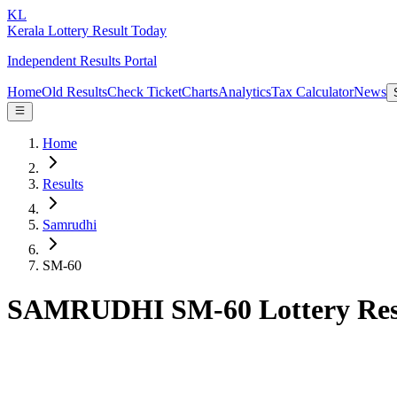
KL
Kerala Lottery Result Today
Independent Results Portal
Home
Old Results
Check Ticket
Charts
Analytics
Tax Calculator
News
Home
Results
Samrudhi
SM-60
SAMRUDHI SM-60 Lottery Res