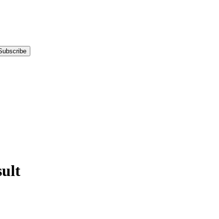
Subscribe
ult