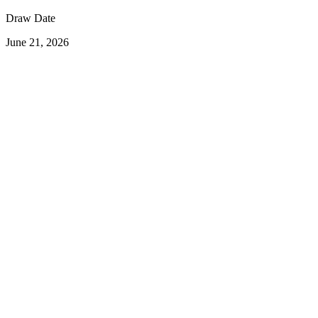
Draw Date
June 21, 2026