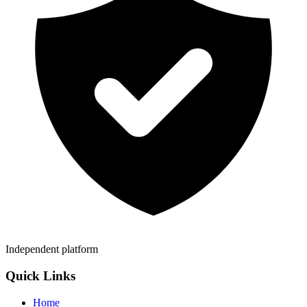
Independent platform
Quick Links
Home