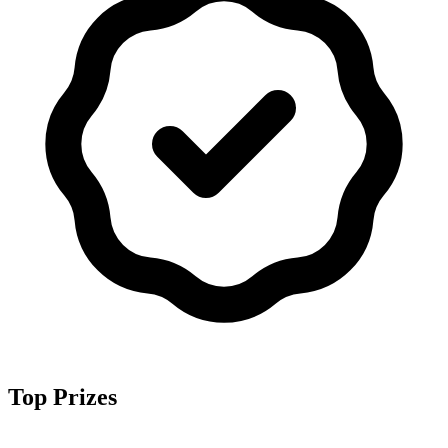
Top Prizes