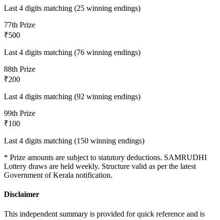
Last 4 digits matching (25 winning endings)
7
7th Prize
₹500
Last 4 digits matching (76 winning endings)
8
8th Prize
₹200
Last 4 digits matching (92 winning endings)
9
9th Prize
₹100
Last 4 digits matching (150 winning endings)
* Prize amounts are subject to statutory deductions.
SAMRUDHI
Lottery draws are held weekly. Structure valid as per the latest
Government of Kerala notification.
Disclaimer
This independent summary is provided for quick reference and is