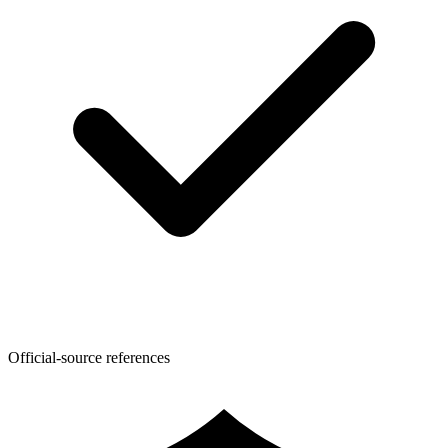
Official-source references