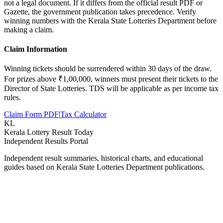
not a legal document. If it differs from the official result PDF or
Gazette, the government publication takes precedence. Verify
winning numbers with the Kerala State Lotteries Department before
making a claim.
Claim Information
Winning tickets should be surrendered within 30 days of the draw.
For prizes above ₹1,00,000, winners must present their tickets to the
Director of State Lotteries. TDS will be applicable as per income tax
rules.
Claim Form PDF
|
Tax Calculator
KL
Kerala Lottery Result Today
Independent Results Portal
Independent result summaries, historical charts, and educational
guides based on Kerala State Lotteries Department publications.