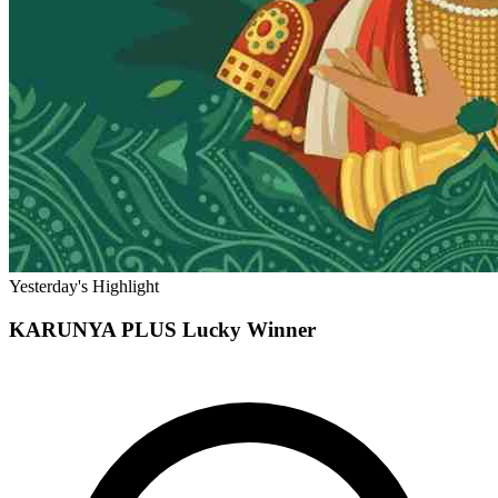
Yesterday's Highlight
KARUNYA PLUS
Lucky Winner