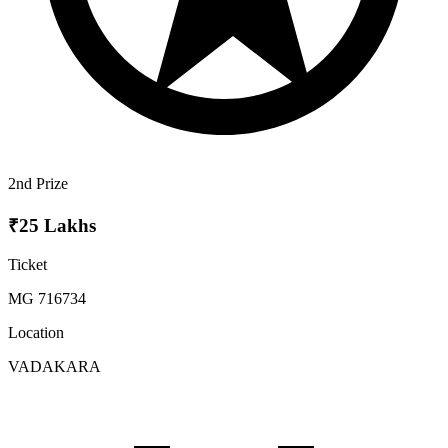
2nd Prize
₹25 Lakhs
Ticket
MG 716734
Location
VADAKARA