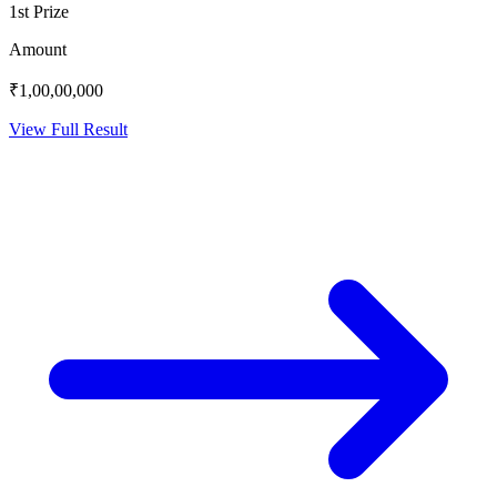
1st Prize
Amount
₹1,00,00,000
View Full Result