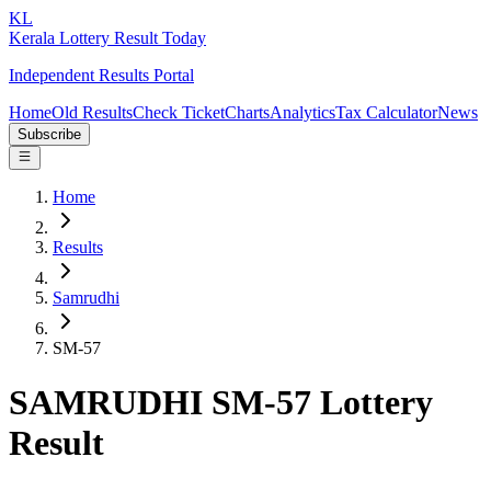
KL
Kerala Lottery Result Today
Independent Results Portal
Home
Old Results
Check Ticket
Charts
Analytics
Tax Calculator
News
Subscribe
Home
Results
Samrudhi
SM-57
SAMRUDHI SM-57 Lottery
Result