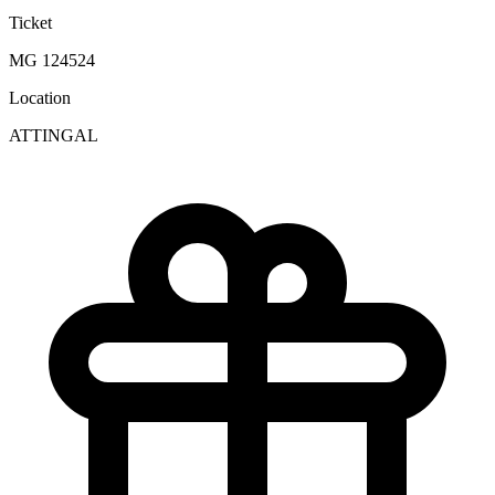
Ticket
MG 124524
Location
ATTINGAL