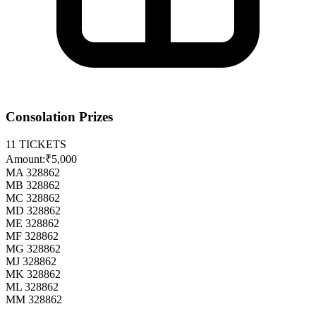
Consolation Prizes
11
TICKETS
Amount:
₹5,000
MA 328862
MB 328862
MC 328862
MD 328862
ME 328862
MF 328862
MG 328862
MJ 328862
MK 328862
ML 328862
MM 328862