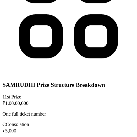
SAMRUDHI
Prize Structure Breakdown
1
1st Prize
₹1,00,00,000
One full ticket number
C
Consolation
₹5,000