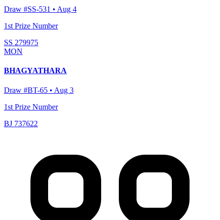
Draw #
SS-531
•
Aug 4
1st Prize Number
SS 279975
MON
BHAGYATHARA
Draw #
BT-65
•
Aug 3
1st Prize Number
BJ 737622