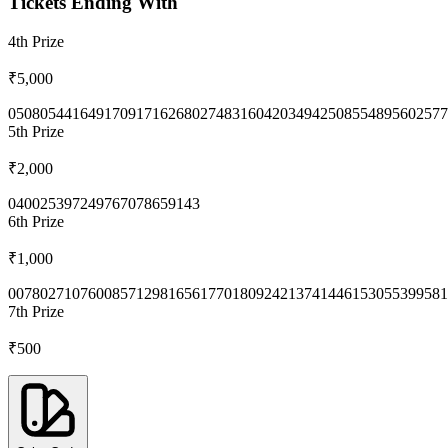
Tickets Ending With
4th
Prize
₹5,000
0508
0544
1649
1709
1716
2680
2748
3160
4203
4942
5085
5489
5602
577
5th
Prize
₹2,000
0400
2539
7249
7670
7865
9143
6th
Prize
₹1,000
0078
0271
0760
0857
1298
1656
1770
1809
2421
3741
4461
5305
5399
581
7th
Prize
₹500