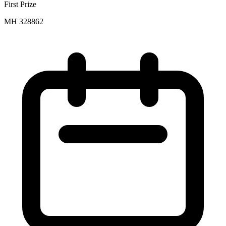
First Prize
MH 328862