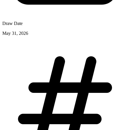
Draw Date
May 31, 2026