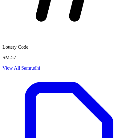
Lottery Code
SM-57
View All
Samrudhi