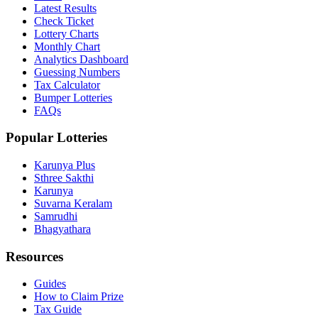
Latest Results
Check Ticket
Lottery Charts
Monthly Chart
Analytics Dashboard
Guessing Numbers
Tax Calculator
Bumper Lotteries
FAQs
Popular Lotteries
Karunya Plus
Sthree Sakthi
Karunya
Suvarna Keralam
Samrudhi
Bhagyathara
Resources
Guides
How to Claim Prize
Tax Guide