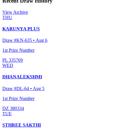
Recent Draw History
View Archive
THU
KARUNYA PLUS
Draw #
KN-635
•
Aug 6
1st Prize Number
PL 335769
WED
DHANALEKSHMI
Draw #
DL-64
•
Aug 5
1st Prize Number
DZ 380334
TUE
STHREE SAKTHI