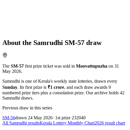
About the
Samrudhi
SM-57
draw
The
SM-57
first prize ticket was sold in
Moovattupuzha
on
31
May 2026
.
Samrudhi
is one of Kerala's weekly state lotteries
, drawn every
Sunday
. Its first prize is
₹
1 crore
, and each draw awards
9
numbered prize tiers plus a consolation prize.
Our archive holds
42
Samrudhi
draws.
Previous draw in this series
SM-56
drawn
24 May 2026
· 1st prize
232040
All
Samrudhi
results
Kerala Lottery Monthly Chart
2026
result chart