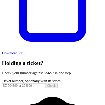
Download PDF
Holding a ticket?
Check your number against
SM-57
in one step.
Ticket number, optionally with its series
Check