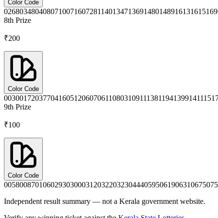
Color Code
0268
0348
0408
0710
0716
0728
1140
1347
1369
1480
1489
1613
1615
169
8th
Prize
₹200
Color Code
0030
0172
0377
0416
0512
0607
0611
0803
1091
1138
1194
1399
1411
151
9th
Prize
₹100
Color Code
0058
0087
0106
0293
0300
0312
0322
0323
0444
0595
0619
0631
0675
075
Independent result summary — not a Kerala government website.
Verify any winning ticket against the
Kerala State Lotteries