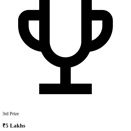
3rd Prize
₹5 Lakhs