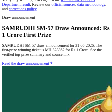
Department result
. Review our
official sources
,
data methodology
,
and
corrections policy
.
Draw announcement
SAMRUDHI SM-57 Draw Announced: Rs
1 Crore First Prize
SAMRUDHI SM-57 draw announcement for 31-05-2026. The
first-prize winning ticket is MH 328862 for Rs 1 Crore. See the
verified top-prize summary and source link.
Read the draw announcement