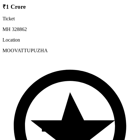
₹1 Crore
Ticket
MH 328862
Location
MOOVATTUPUZHA