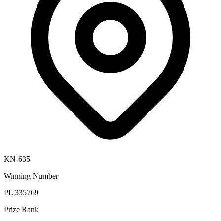
KN-635
Winning Number
PL 335769
Prize Rank