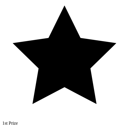
1st Prize