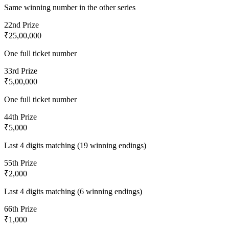
Same winning number in the other series
2
2nd Prize
₹25,00,000
One full ticket number
3
3rd Prize
₹5,00,000
One full ticket number
4
4th Prize
₹5,000
Last 4 digits matching (19 winning endings)
5
5th Prize
₹2,000
Last 4 digits matching (6 winning endings)
6
6th Prize
₹1,000