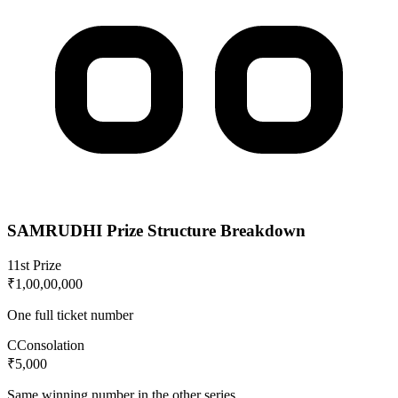
SAMRUDHI
Prize Structure Breakdown
1
1st Prize
₹1,00,00,000
One full ticket number
C
Consolation
₹5,000
Same winning number in the other series