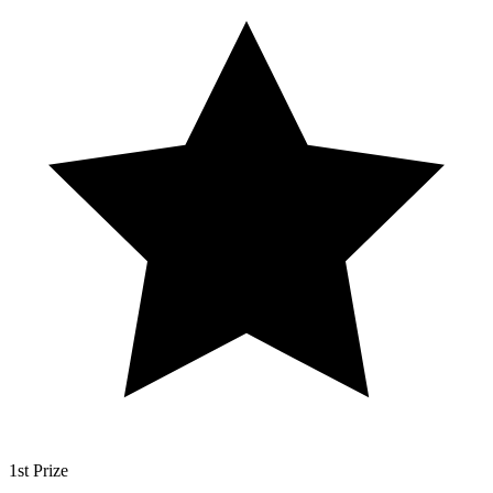
1st Prize