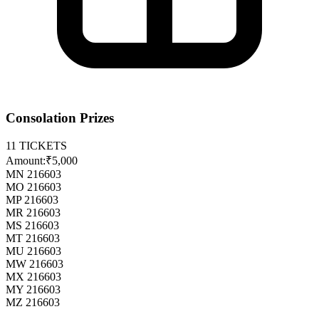
Consolation Prizes
11
TICKETS
Amount:
₹5,000
MN 216603
MO 216603
MP 216603
MR 216603
MS 216603
MT 216603
MU 216603
MW 216603
MX 216603
MY 216603
MZ 216603