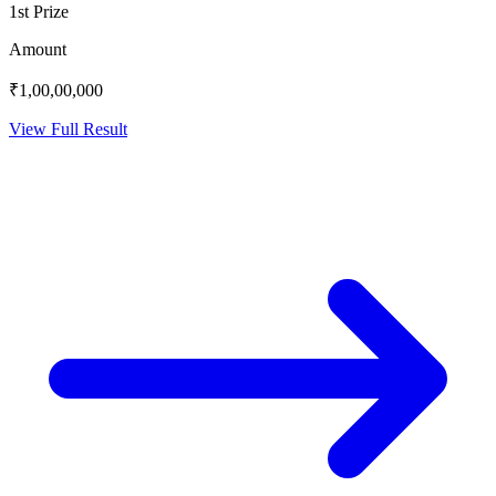
1st Prize
Amount
₹1,00,00,000
View Full Result