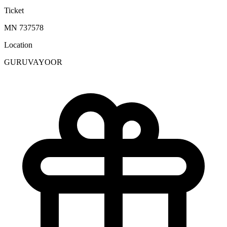
Ticket
MN 737578
Location
GURUVAYOOR