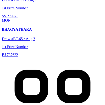
Draw #
SS-531
•
Aug 4
1st Prize Number
SS 279975
MON
BHAGYATHARA
Draw #
BT-65
•
Aug 3
1st Prize Number
BJ 737622