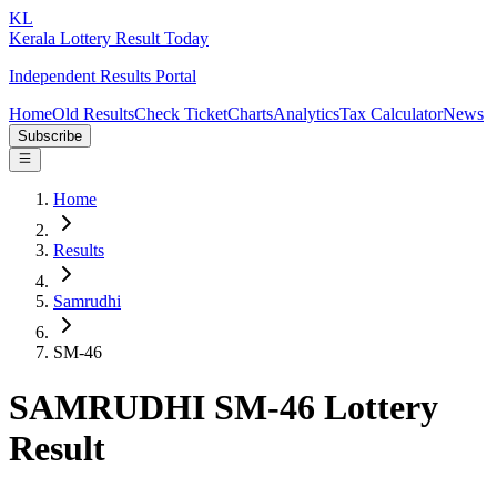
KL
Kerala Lottery Result Today
Independent Results Portal
Home
Old Results
Check Ticket
Charts
Analytics
Tax Calculator
News
Subscribe
Home
Results
Samrudhi
SM-46
SAMRUDHI SM-46 Lottery
Result