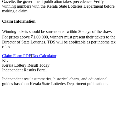
Gazette, the government publication takes precedence. Verify
winning numbers with the Kerala State Lotteries Department before
making a claim.
Claim Information
Winning tickets should be surrendered within 30 days of the draw.
For prizes above ₹1,00,000, winners must present their tickets to the
Director of State Lotteries. TDS will be applicable as per income tax
rules.
Claim Form PDF
|
Tax Calculator
KL
Kerala Lottery Result Today
Independent Results Portal
Independent result summaries, historical charts, and educational
guides based on Kerala State Lotteries Department publications.