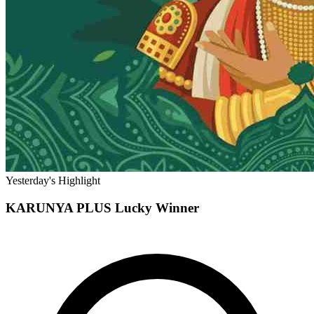
Yesterday's Highlight
KARUNYA PLUS
Lucky Winner