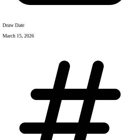
Draw Date
March 15, 2026