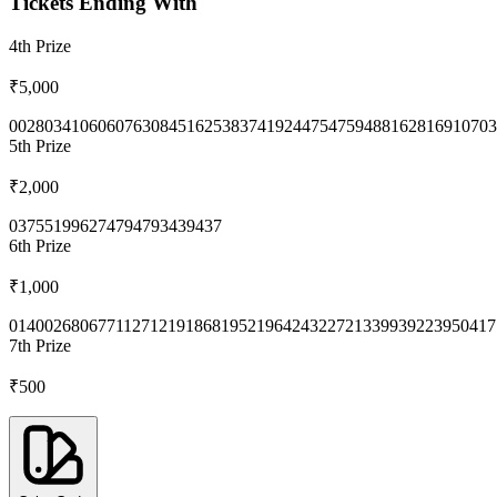
Tickets Ending With
4th
Prize
₹5,000
0028
0341
0606
0763
0845
1625
3837
4192
4475
4759
4881
6281
6910
703
5th
Prize
₹2,000
0375
5199
6274
7947
9343
9437
6th
Prize
₹1,000
0140
0268
0677
1127
1219
1868
1952
1964
2432
2721
3399
3922
3950
417
7th
Prize
₹500