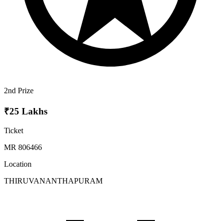
2nd Prize
₹25 Lakhs
Ticket
MR 806466
Location
THIRUVANANTHAPURAM