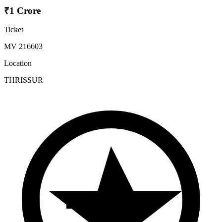
₹1 Crore
Ticket
MV 216603
Location
THRISSUR