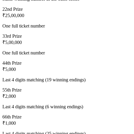
2
2nd Prize
₹25,00,000
One full ticket number
3
3rd Prize
₹5,00,000
One full ticket number
4
4th Prize
₹5,000
Last 4 digits matching (19 winning endings)
5
5th Prize
₹2,000
Last 4 digits matching (6 winning endings)
6
6th Prize
₹1,000
Last 4 digits matching (25 winning endings)