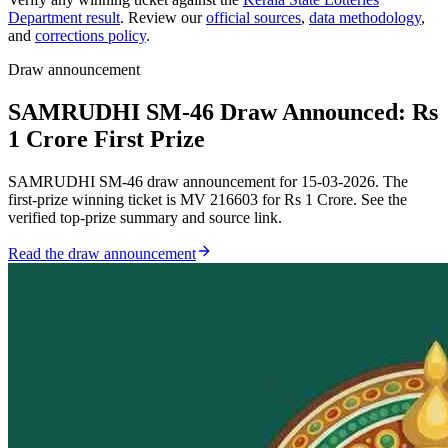
Department result
. Review our
official sources
,
data methodology
,
and
corrections policy
.
Draw announcement
SAMRUDHI SM-46 Draw Announced: Rs
1 Crore First Prize
SAMRUDHI SM-46 draw announcement for 15-03-2026. The
first-prize winning ticket is MV 216603 for Rs 1 Crore. See the
verified top-prize summary and source link.
Read the draw announcement