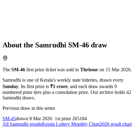
About the
Samrudhi
SM-46
draw
The
SM-46
first prize ticket was sold in
Thrissur
on
15 Mar 2026
.
Samrudhi
is one of Kerala's weekly state lotteries
, drawn every
Sunday
. Its first prize is
₹
1 crore
, and each draw awards
9
numbered prize tiers plus a consolation prize.
Our archive holds
42
Samrudhi
draws.
Previous draw in this series
SM-45
drawn
8 Mar 2026
· 1st prize
265184
All
Samrudhi
results
Kerala Lottery Monthly Chart
2026
result chart