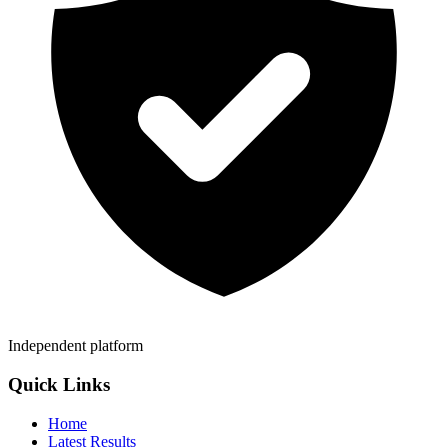
Independent platform
Quick Links
Home
Latest Results