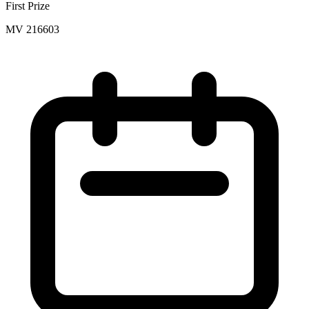
First Prize
MV 216603