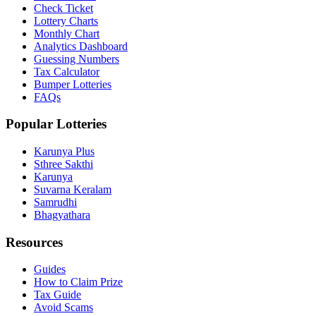
Check Ticket
Lottery Charts
Monthly Chart
Analytics Dashboard
Guessing Numbers
Tax Calculator
Bumper Lotteries
FAQs
Popular Lotteries
Karunya Plus
Sthree Sakthi
Karunya
Suvarna Keralam
Samrudhi
Bhagyathara
Resources
Guides
How to Claim Prize
Tax Guide
Avoid Scams