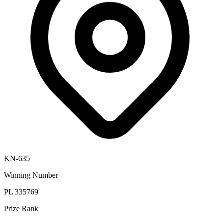
KN-635
Winning Number
PL 335769
Prize Rank