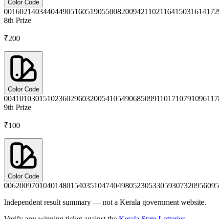
Color Code
0016
0214
0344
0449
0516
0519
0550
0820
0942
1102
1164
1503
1614
172
8th
Prize
₹200
Color Code
0041
0103
0151
0236
0296
0320
0541
0549
0685
0991
1017
1079
1096
117
9th
Prize
₹100
Color Code
0062
0097
0104
0148
0154
0351
0474
0498
0523
0533
0593
0732
0956
095
Independent result summary — not a Kerala government website.
Verify any winning ticket against the
Kerala State Lotteries