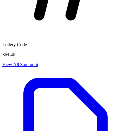
Lottery Code
SM-46
View All
Samrudhi