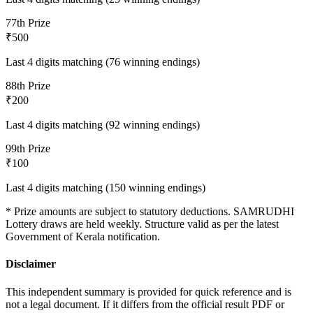
7
7th Prize
₹500
Last 4 digits matching (76 winning endings)
8
8th Prize
₹200
Last 4 digits matching (92 winning endings)
9
9th Prize
₹100
Last 4 digits matching (150 winning endings)
* Prize amounts are subject to statutory deductions.
SAMRUDHI
Lottery draws are held weekly. Structure valid as per the latest
Government of Kerala notification.
Disclaimer
This independent summary is provided for quick reference and is
not a legal document. If it differs from the official result PDF or