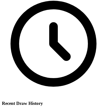
Recent Draw History