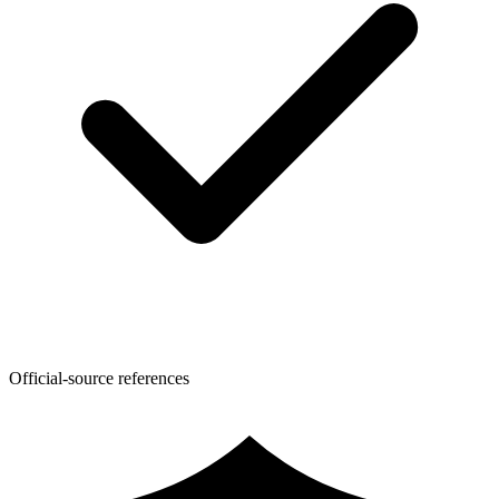
Official-source references