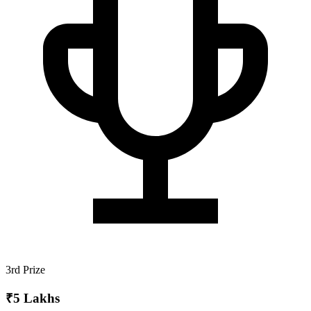
3rd Prize
₹5 Lakhs