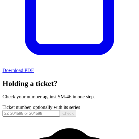
Download PDF
Holding a ticket?
Check your number against
SM-46
in one step.
Ticket number, optionally with its series
Check