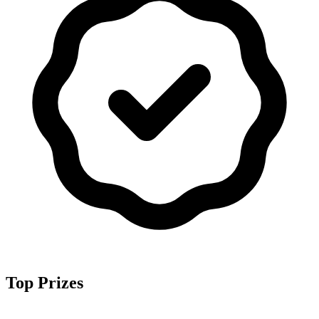
Top Prizes