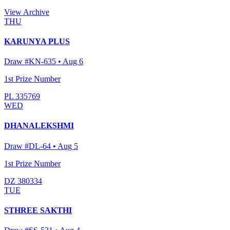
View Archive
THU
KARUNYA PLUS
Draw #
KN-635
•
Aug 6
1st Prize Number
PL 335769
WED
DHANALEKSHMI
Draw #
DL-64
•
Aug 5
1st Prize Number
DZ 380334
TUE
STHREE SAKTHI