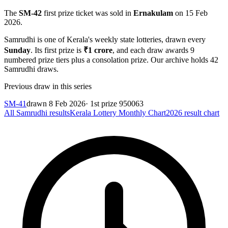
The
SM-42
first prize ticket was sold in
Ernakulam
on
15 Feb
2026
.
Samrudhi
is one of Kerala's weekly state lotteries
, drawn every
Sunday
. Its first prize is
₹
1 crore
, and each draw awards
9
numbered prize tiers plus a consolation prize.
Our archive holds
42
Samrudhi
draws.
Previous draw in this series
SM-41
drawn
8 Feb 2026
· 1st prize
950063
All
Samrudhi
results
Kerala Lottery Monthly Chart
2026
result chart