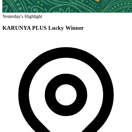
Yesterday's Highlight
KARUNYA PLUS
Lucky Winner