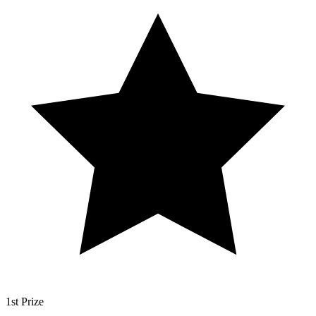
1st Prize