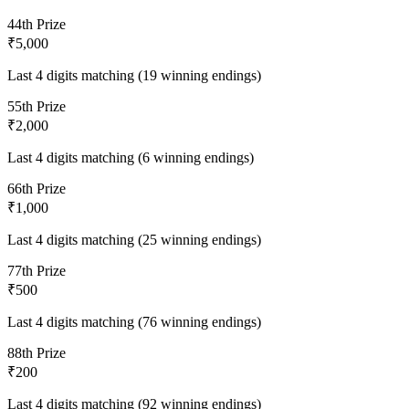
4
4th Prize
₹5,000
Last 4 digits matching (19 winning endings)
5
5th Prize
₹2,000
Last 4 digits matching (6 winning endings)
6
6th Prize
₹1,000
Last 4 digits matching (25 winning endings)
7
7th Prize
₹500
Last 4 digits matching (76 winning endings)
8
8th Prize
₹200
Last 4 digits matching (92 winning endings)