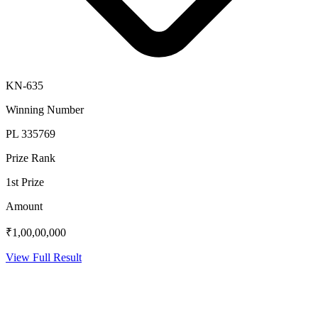
KN-635
Winning Number
PL 335769
Prize Rank
1st Prize
Amount
₹1,00,00,000
View Full Result