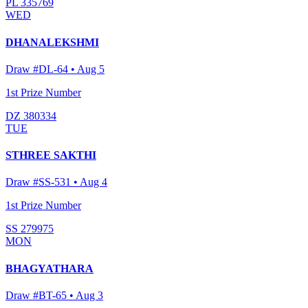
PL 335769
WED
DHANALEKSHMI
Draw #
DL-64
•
Aug 5
1st Prize Number
DZ 380334
TUE
STHREE SAKTHI
Draw #
SS-531
•
Aug 4
1st Prize Number
SS 279975
MON
BHAGYATHARA
Draw #
BT-65
•
Aug 3