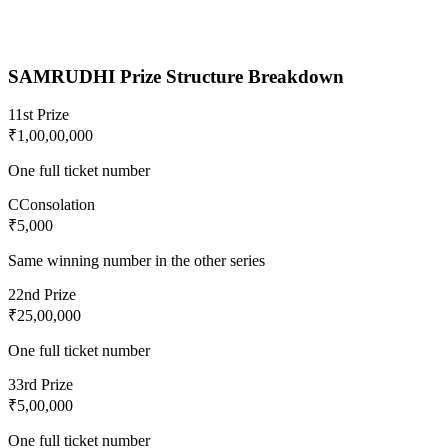
SAMRUDHI
Prize Structure Breakdown
1
1st Prize
₹1,00,00,000
One full ticket number
C
Consolation
₹5,000
Same winning number in the other series
2
2nd Prize
₹25,00,000
One full ticket number
3
3rd Prize
₹5,00,000
One full ticket number