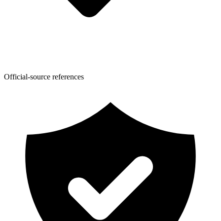
Official-source references