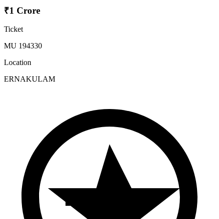
₹1 Crore
Ticket
MU 194330
Location
ERNAKULAM