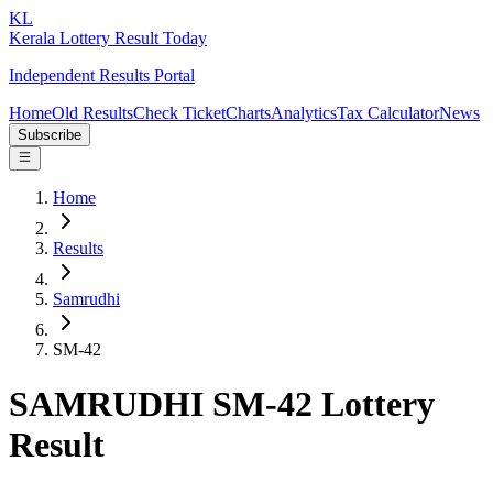
KL
Kerala Lottery Result Today
Independent Results Portal
Home
Old Results
Check Ticket
Charts
Analytics
Tax Calculator
News
Subscribe
Home
Results
Samrudhi
SM-42
SAMRUDHI SM-42 Lottery
Result