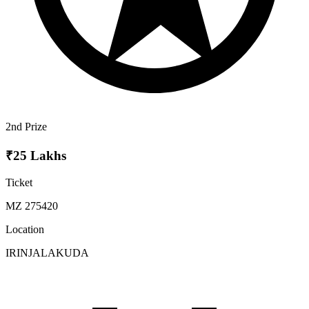
2nd Prize
₹25 Lakhs
Ticket
MZ 275420
Location
IRINJALAKUDA