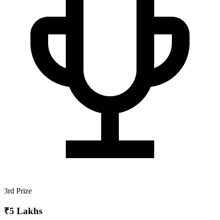
3rd Prize
₹5 Lakhs