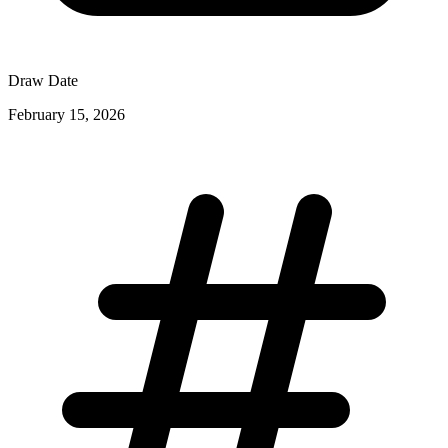
Draw Date
February 15, 2026