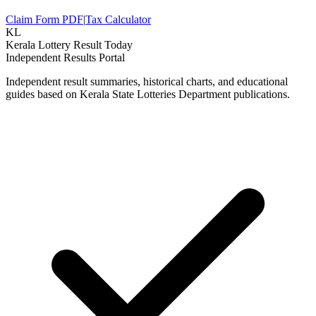
Claim Form PDF
|
Tax Calculator
KL
Kerala Lottery Result Today
Independent Results Portal
Independent result summaries, historical charts, and educational
guides based on Kerala State Lotteries Department publications.