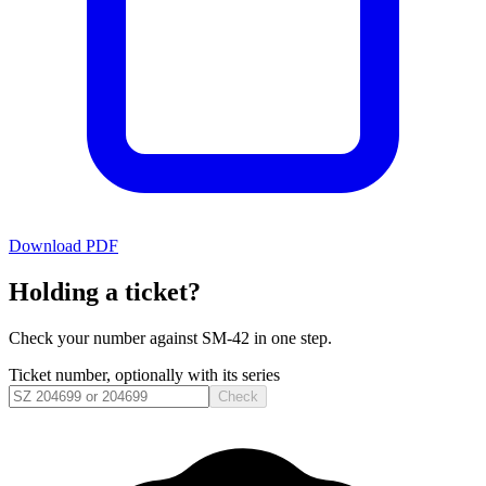
Download PDF
Holding a ticket?
Check your number against
SM-42
in one step.
Ticket number, optionally with its series
Check