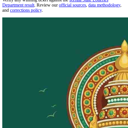
Department result
. Review our
official sources
,
data methodology
,
and
corrections policy
.