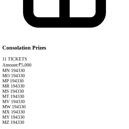
Consolation Prizes
11
TICKETS
Amount:
₹5,000
MN 194330
MO 194330
MP 194330
MR 194330
MS 194330
MT 194330
MV 194330
MW 194330
MX 194330
MY 194330
MZ 194330