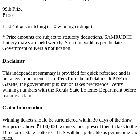
9
9th Prize
₹100
Last 4 digits matching (150 winning endings)
* Prize amounts are subject to statutory deductions.
SAMRUDHI
Lottery draws are held weekly. Structure valid as per the latest
Government of Kerala notification.
Disclaimer
This independent summary is provided for quick reference and is
not a legal document. If it differs from the official result PDF or
Gazette, the government publication takes precedence. Verify
winning numbers with the Kerala State Lotteries Department before
making a claim.
Claim Information
Winning tickets should be surrendered within 30 days of the draw.
For prizes above ₹1,00,000, winners must present their tickets to the
Director of State Lotteries. TDS will be applicable as per income tax
rules.