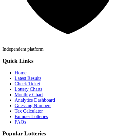
Independent platform
Quick Links
Home
Latest Results
Check Ticket
Lottery Charts
Monthly Chart
Analytics Dashboard
Guessing Numbers
Tax Calculator
Bumper Lotteries
FAQs
Popular Lotteries