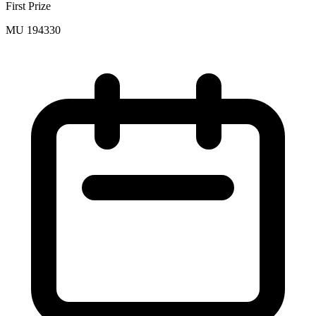
First Prize
MU 194330