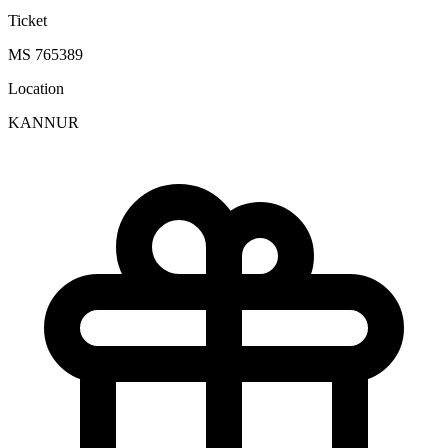
Ticket
MS 765389
Location
KANNUR