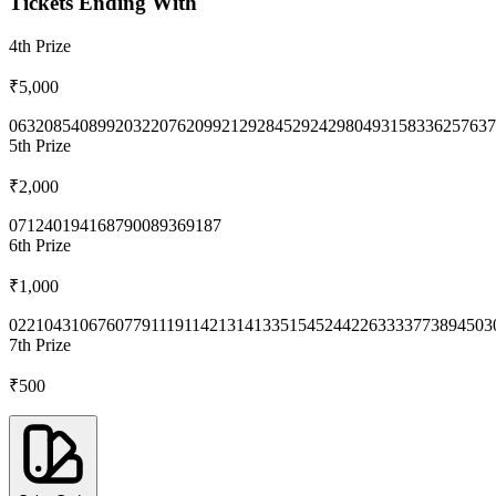
Tickets Ending With
4th
Prize
₹5,000
0632
0854
0899
2032
2076
2099
2129
2845
2924
2980
4931
5833
6257
637
5th
Prize
₹2,000
0712
4019
4168
7900
8936
9187
6th
Prize
₹1,000
0221
0431
0676
0779
1119
1142
1314
1335
1545
2442
2633
3377
3894
503
7th
Prize
₹500