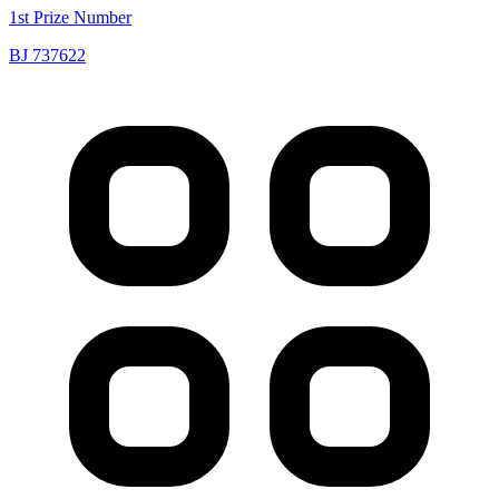
1st Prize Number
BJ 737622