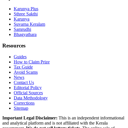
Karunya Plus
Sthree Sakthi
Karunya
Suvarna Keralam
Samrudhi
Bhagyathara
Resources
Guides
How to Claim Prize
Tax Guide
Avoid Scams
News
Contact Us
Editorial Policy
Official Sources
Data Methodology
Corrections
Sitemap
Important Legal Disclaimer:
This is an independent informational
and analytical platform and is not affiliated with the Kerala