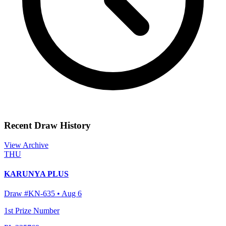
Recent Draw History
View Archive
THU
KARUNYA PLUS
Draw #
KN-635
•
Aug 6
1st Prize Number