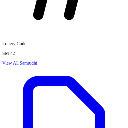
Lottery Code
SM-42
View All
Samrudhi