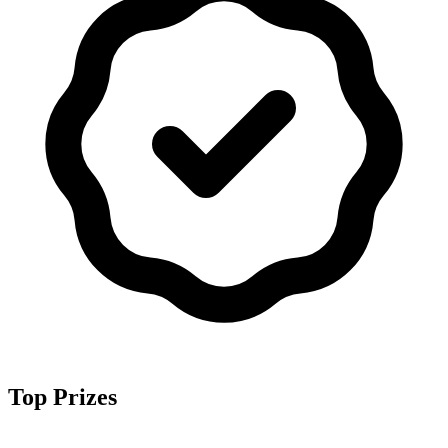
Top Prizes