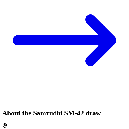
About the
Samrudhi
SM-42
draw