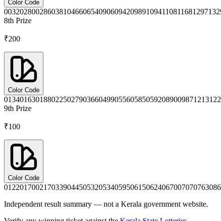
Color Code
0032
0280
0286
0381
0466
0654
0906
0942
0989
1094
1108
1168
1297
132
8th
Prize
₹200
Color Code
0134
0163
0188
0225
0279
0366
0499
0556
0585
0592
0890
0987
1213
122
9th
Prize
₹100
Color Code
0122
0170
0217
0339
0445
0532
0534
0595
0615
0624
0670
0707
0763
086
Independent result summary — not a Kerala government website.
Verify any winning ticket against the
Kerala State Lotteries