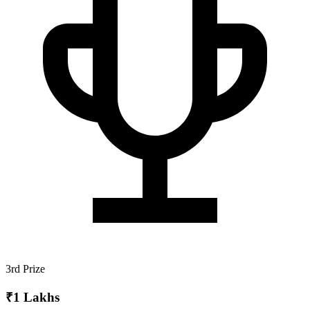
3rd Prize
₹1 Lakhs