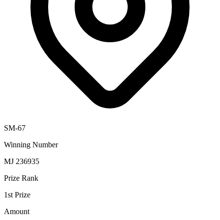
SM-67
Winning Number
MJ 236935
Prize Rank
1st Prize
Amount