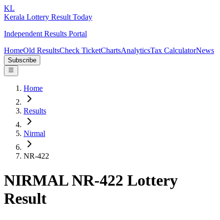
KL
Kerala Lottery Result Today
Independent Results Portal
Home
Old Results
Check Ticket
Charts
Analytics
Tax Calculator
News
Subscribe
Home
Results
Nirmal
NR-422
NIRMAL NR-422 Lottery
Result