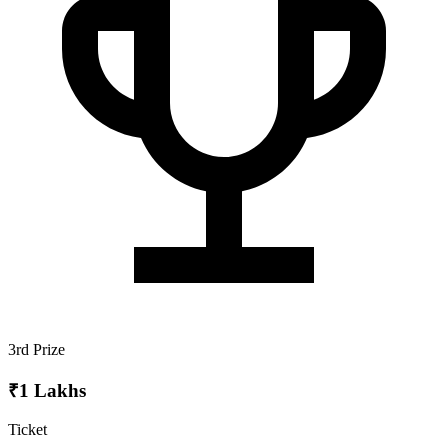
3rd Prize
₹1 Lakhs
Ticket