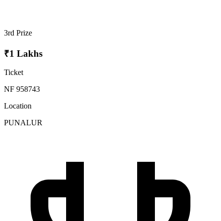
3rd Prize
₹1 Lakhs
Ticket
NF 958743
Location
PUNALUR