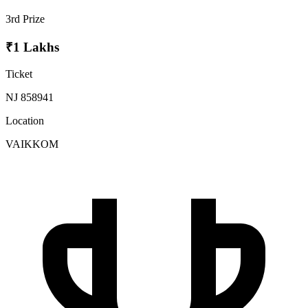
3rd Prize
₹1 Lakhs
Ticket
NJ 858941
Location
VAIKKOM