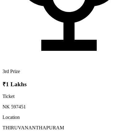
3rd Prize
₹1 Lakhs
Ticket
NK 597451
Location
THIRUVANANTHAPURAM