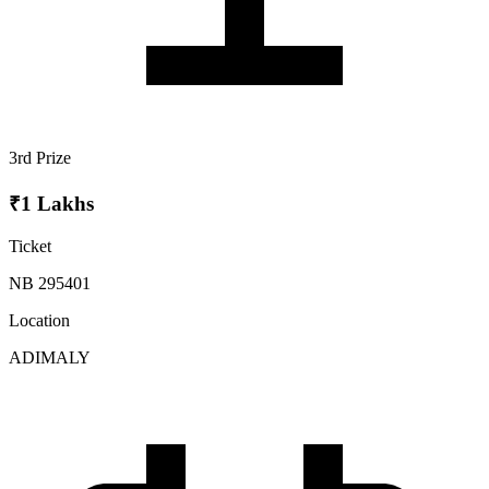
3rd Prize
₹1 Lakhs
Ticket
NB 295401
Location
ADIMALY