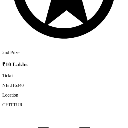
2nd Prize
₹10 Lakhs
Ticket
NB 316340
Location
CHITTUR