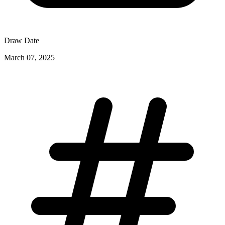
Draw Date
March 07, 2025