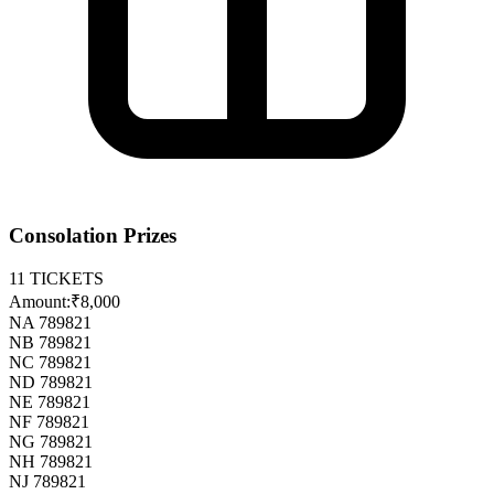
Consolation Prizes
11
TICKETS
Amount:
₹8,000
NA 789821
NB 789821
NC 789821
ND 789821
NE 789821
NF 789821
NG 789821
NH 789821
NJ 789821