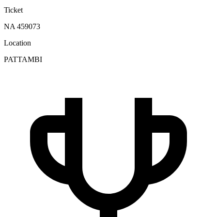
Ticket
NA 459073
Location
PATTAMBI