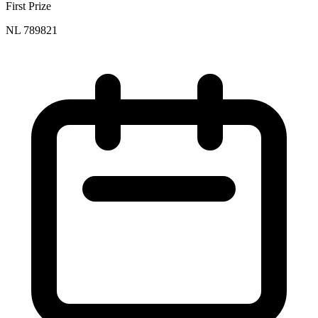
First Prize
NL 789821