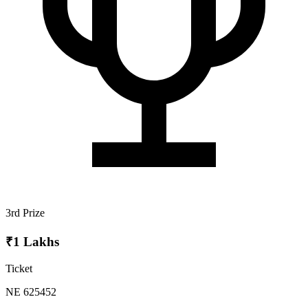
3rd Prize
₹1 Lakhs
Ticket
NE 625452