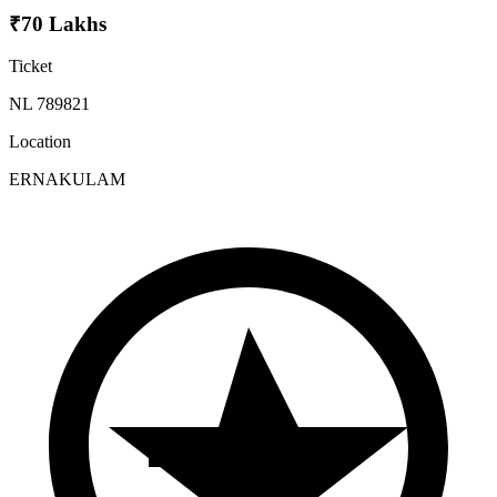
₹70 Lakhs
Ticket
NL 789821
Location
ERNAKULAM