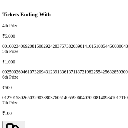
Tickets Ending With
4th
Prize
₹5,000
0016
0234
0692
0815
0829
2428
3757
3820
3901
4101
5108
5445
6030
643
5th
Prize
₹1,000
0025
0026
0461
0732
0943
1239
1336
1371
1872
1982
2554
2568
2859
300
6th
Prize
₹500
0127
0158
0265
0329
0338
0376
0514
0559
0604
0709
0814
0984
1017
110
7th
Prize
₹100