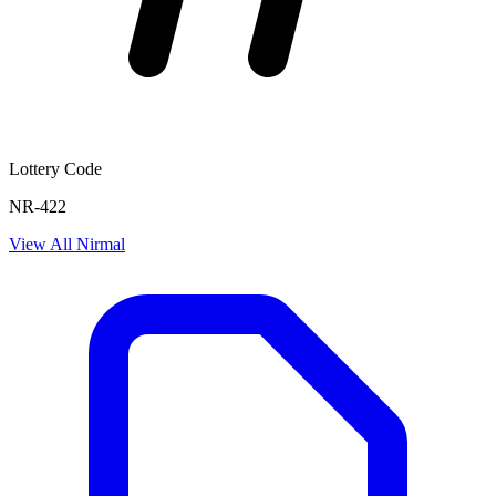
Lottery Code
NR-422
View All
Nirmal