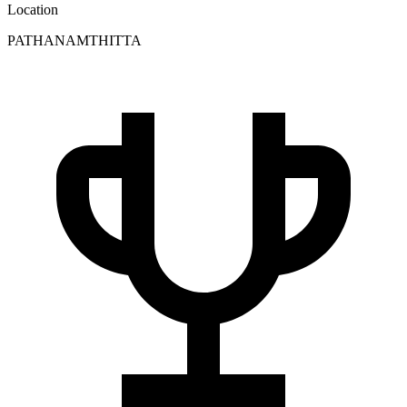
Location
PATHANAMTHITTA