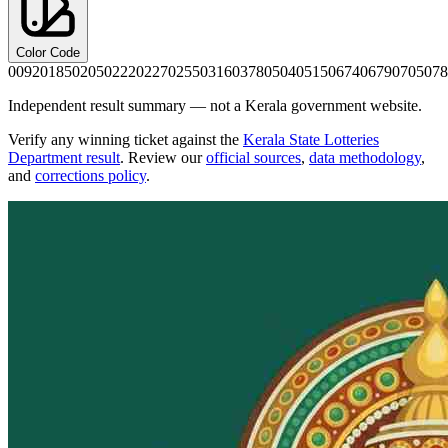
Color Code
0092
0185
0205
0222
0227
0255
0316
0378
0504
0515
0674
0679
0705
078
Independent result summary — not a Kerala government website.
Verify any winning ticket against the
Kerala State Lotteries
Department result
. Review our
official sources
,
data methodology
,
and
corrections policy
.