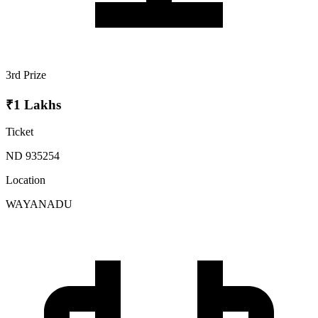
3rd Prize
₹1 Lakhs
Ticket
ND 935254
Location
WAYANADU