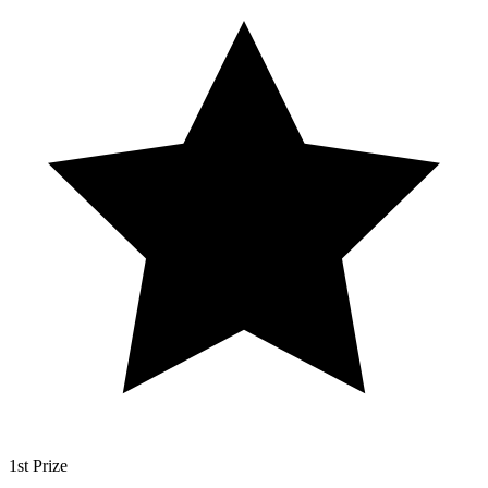
1st Prize