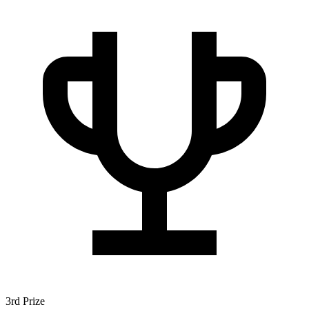
3rd Prize