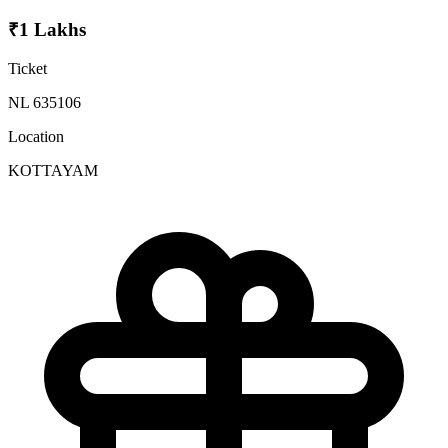
₹1 Lakhs
Ticket
NL 635106
Location
KOTTAYAM