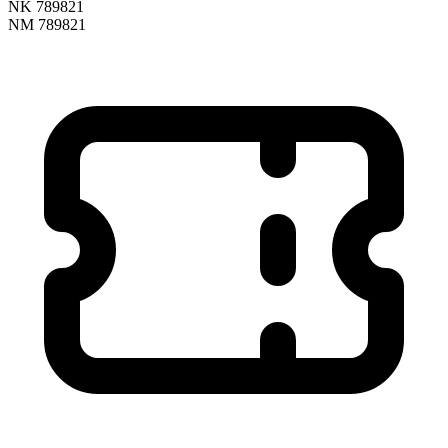
NK 789821
NM 789821