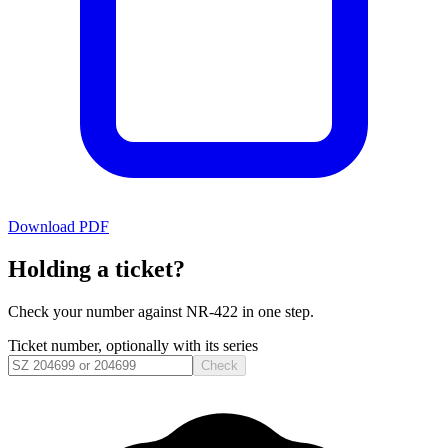
Download PDF
Holding a ticket?
Check your number against
NR-422
in one step.
Ticket number, optionally with its series
Check