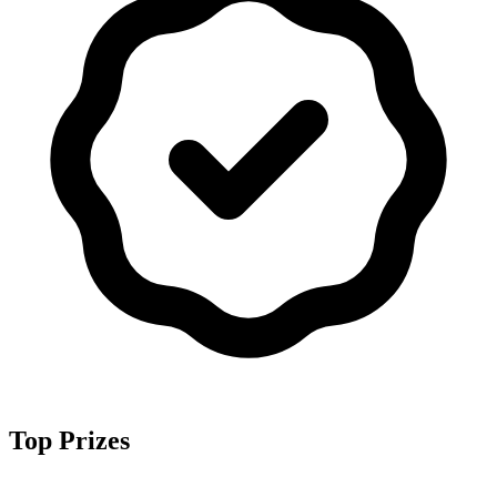
Top Prizes