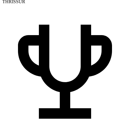
THRISSUR