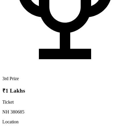
3rd Prize
₹1 Lakhs
Ticket
NH 380685
Location