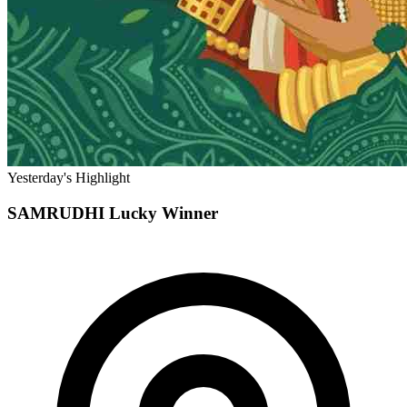
Yesterday's Highlight
SAMRUDHI
Lucky Winner