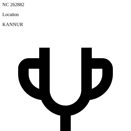
NC 262882
Location
KANNUR