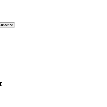
Subscribe
t