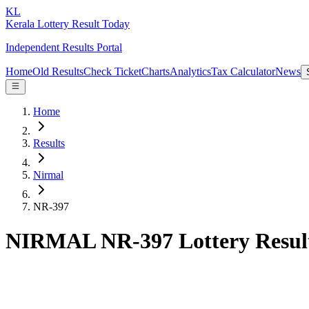
KL
Kerala Lottery Result Today
Independent Results Portal
Home
Old Results
Check Ticket
Charts
Analytics
Tax Calculator
News
Home
Results
Nirmal
NR-397
NIRMAL NR-397 Lottery Resul