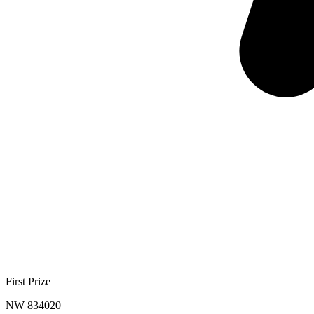
First Prize
NW 834020