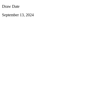
Draw Date
September 13, 2024