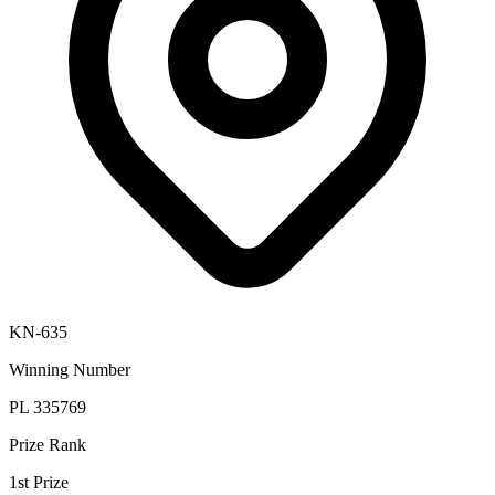
KN-635
Winning Number
PL 335769
Prize Rank
1st Prize