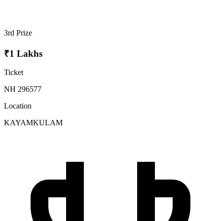
3rd Prize
₹1 Lakhs
Ticket
NH 296577
Location
KAYAMKULAM