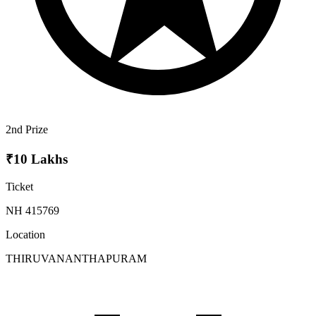
2nd Prize
₹10 Lakhs
Ticket
NH 415769
Location
THIRUVANANTHAPURAM