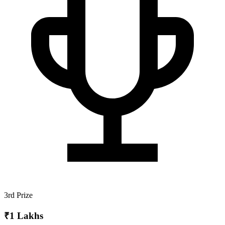
3rd Prize
₹1 Lakhs