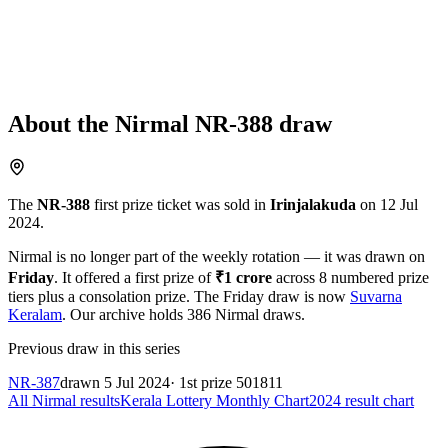
About the
Nirmal
NR-388
draw
The
NR-388
first prize ticket was sold in
Irinjalakuda
on
12 Jul
2024
.
Nirmal
is no longer part of the weekly rotation
— it was drawn on
Friday
. It offered a first prize of
₹
1 crore
across
8
numbered prize
tiers plus a consolation prize.
The
Friday
draw is now
Suvarna
Keralam
.
Our archive holds
386
Nirmal
draws.
Previous draw in this series
NR-387
drawn
5 Jul 2024
· 1st prize
501811
All
Nirmal
results
Kerala Lottery Monthly Chart
2024
result chart