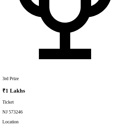
3rd Prize
₹1 Lakhs
Ticket
NJ 573246
Location