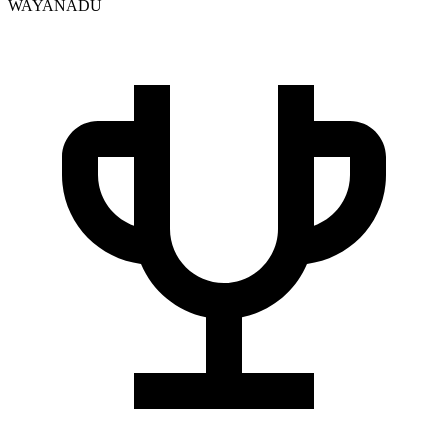
WAYANADU