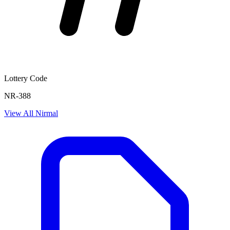
Lottery Code
NR-388
View All
Nirmal