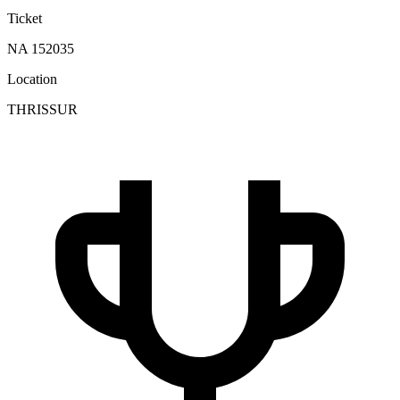
Ticket
NA 152035
Location
THRISSUR