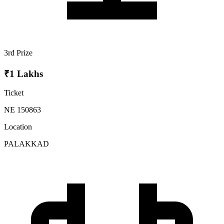
3rd Prize
₹1 Lakhs
Ticket
NE 150863
Location
PALAKKAD