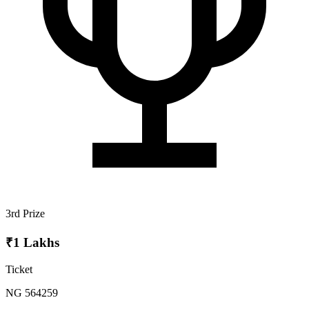
3rd Prize
₹1 Lakhs
Ticket
NG 564259