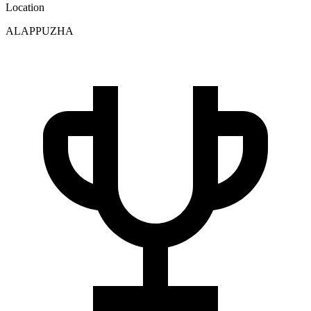
Location
ALAPPUZHA