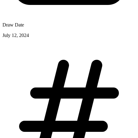
Draw Date
July 12, 2024