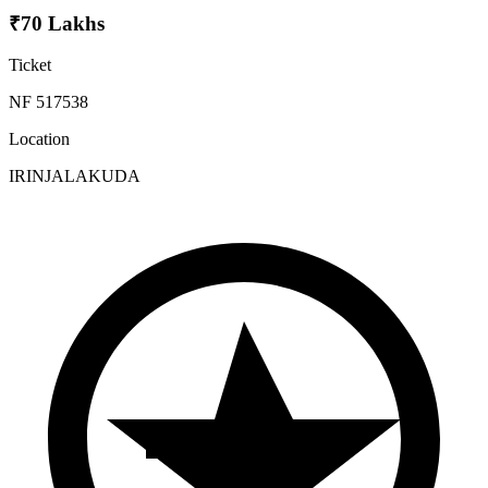
₹70 Lakhs
Ticket
NF 517538
Location
IRINJALAKUDA