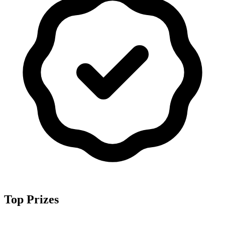
Top Prizes