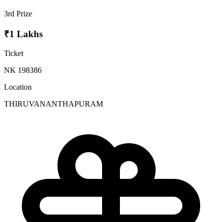
3rd Prize
₹1 Lakhs
Ticket
NK 198386
Location
THIRUVANANTHAPURAM