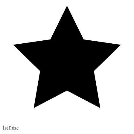
1st Prize