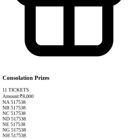
Consolation Prizes
11
TICKETS
Amount:
₹8,000
NA 517538
NB 517538
NC 517538
ND 517538
NE 517538
NG 517538
NH 517538