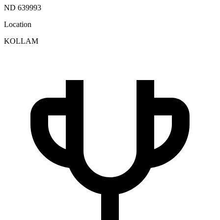
ND 639993
Location
KOLLAM