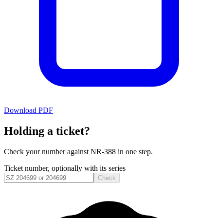
Download PDF
Holding a ticket?
Check your number against
NR-388
in one step.
Ticket number, optionally with its series
Check