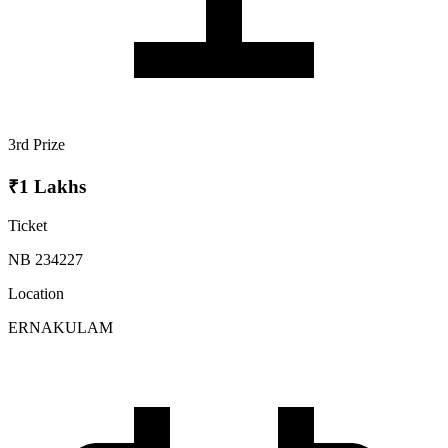
3rd Prize
₹1 Lakhs
Ticket
NB 234227
Location
ERNAKULAM