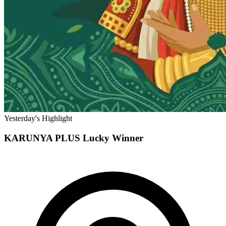
Yesterday's Highlight
KARUNYA PLUS
Lucky Winner