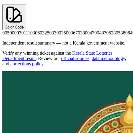
Color Code
0059
0093
0111
0306
0325
0339
0350
0367
0380
0479
0487
0528
0538
064
Independent result summary — not a Kerala government website.
Verify any winning ticket against the
Kerala State Lotteries
Department result
. Review our
official sources
,
data methodology
,
and
corrections policy
.