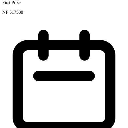
First Prize
NF 517538