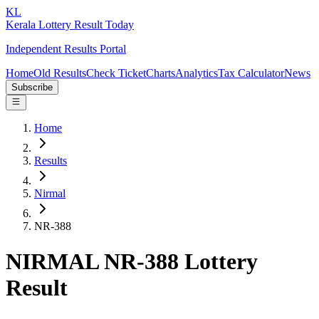
KL
Kerala Lottery Result Today
Independent Results Portal
Home
Old Results
Check Ticket
Charts
Analytics
Tax Calculator
News
Subscribe
Home
Results
Nirmal
NR-388
NIRMAL NR-388 Lottery
Result