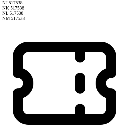
NJ 517538
NK 517538
NL 517538
NM 517538