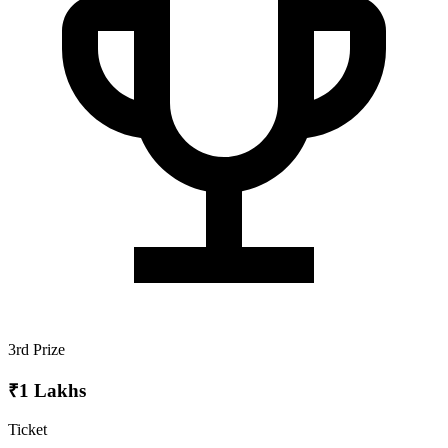
3rd Prize
₹1 Lakhs
Ticket