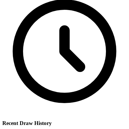
Recent Draw History