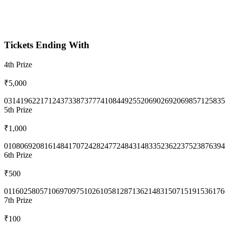
Tickets Ending With
4th
Prize
₹5,000
0314
1962
2171
2437
3387
3777
4108
4492
5520
6902
6920
6985
7125
835
5th
Prize
₹1,000
0108
0692
0816
1484
1707
2428
2477
2484
3148
3352
3622
3752
3876
394
6th
Prize
₹500
0116
0258
0571
0697
0975
1026
1058
1287
1362
1483
1507
1519
1536
176
7th
Prize
₹100