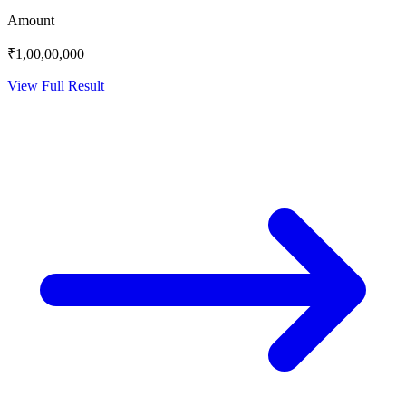
Amount
₹1,00,00,000
View Full Result