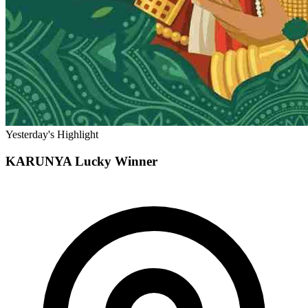
Yesterday's Highlight
KARUNYA
Lucky Winner