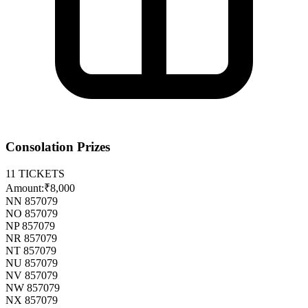
Consolation Prizes
11
TICKETS
Amount:
₹8,000
NN 857079
NO 857079
NP 857079
NR 857079
NT 857079
NU 857079
NV 857079
NW 857079
NX 857079