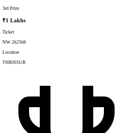
3rd Prize
₹1 Lakhs
Ticket
NW 262568
Location
THRISSUR