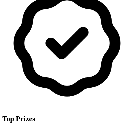
Top Prizes