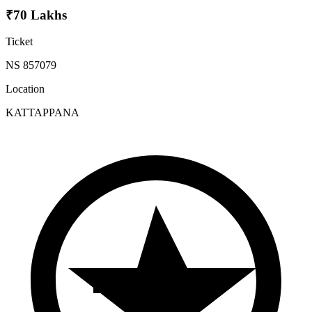
₹70 Lakhs
Ticket
NS 857079
Location
KATTAPPANA