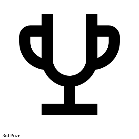
3rd Prize