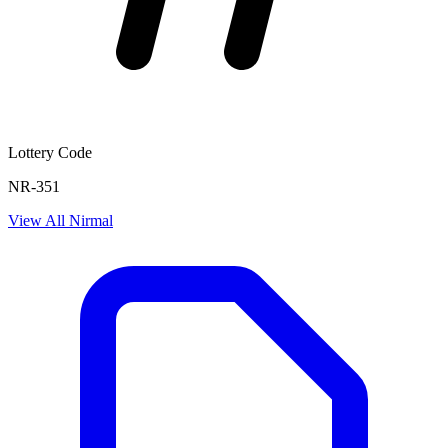
Lottery Code
NR-351
View All
Nirmal