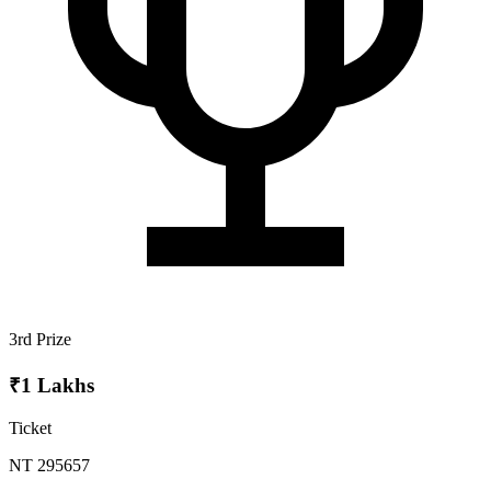
3rd Prize
₹1 Lakhs
Ticket
NT 295657