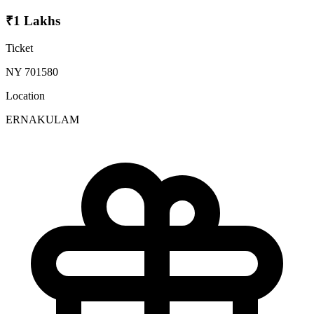
₹1 Lakhs
Ticket
NY 701580
Location
ERNAKULAM