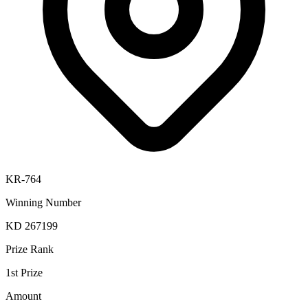
KR-764
Winning Number
KD 267199
Prize Rank
1st Prize
Amount