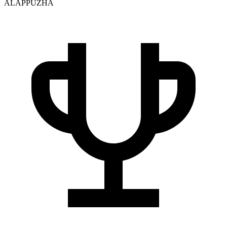
ALAPPUZHA