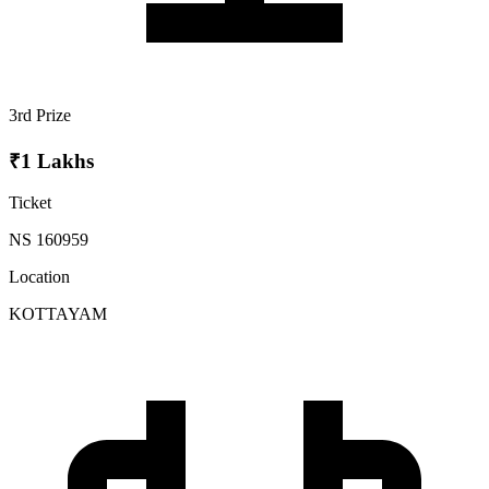
3rd Prize
₹1 Lakhs
Ticket
NS 160959
Location
KOTTAYAM