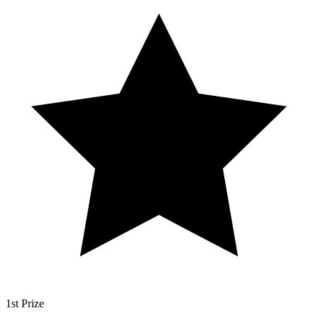
1st Prize