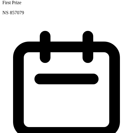
First Prize
NS 857079