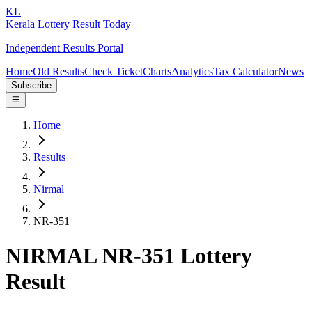
KL
Kerala Lottery Result Today
Independent Results Portal
Home
Old Results
Check Ticket
Charts
Analytics
Tax Calculator
News
Subscribe
Home
Results
Nirmal
NR-351
NIRMAL NR-351 Lottery
Result