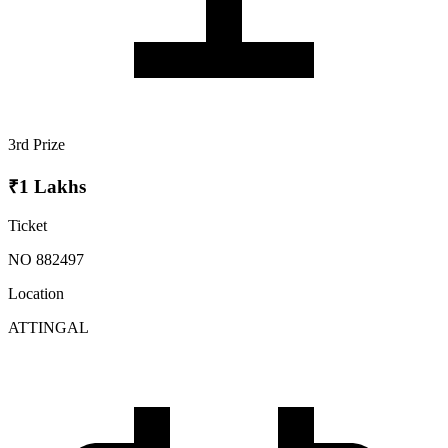
3rd Prize
₹1 Lakhs
Ticket
NO 882497
Location
ATTINGAL