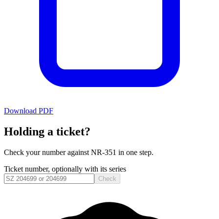
Download PDF
Holding a ticket?
Check your number against
NR-351
in one step.
Ticket number, optionally with its series
Check