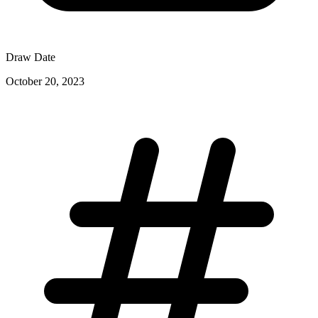
Draw Date
October 20, 2023