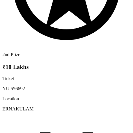
2nd Prize
₹10 Lakhs
Ticket
NU 556692
Location
ERNAKULAM