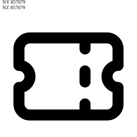
NY 857079
NZ 857079