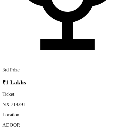
3rd Prize
₹1 Lakhs
Ticket
NX 719391
Location
ADOOR