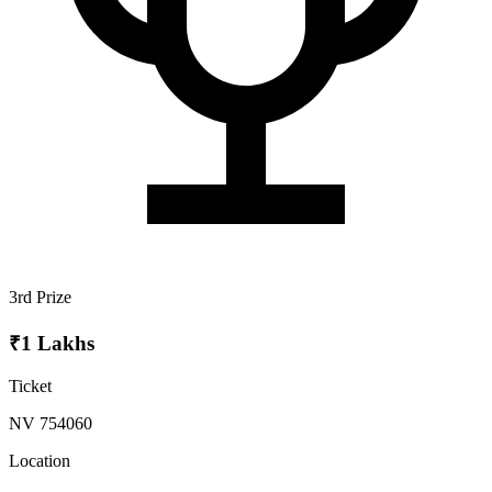
3rd Prize
₹1 Lakhs
Ticket
NV 754060
Location