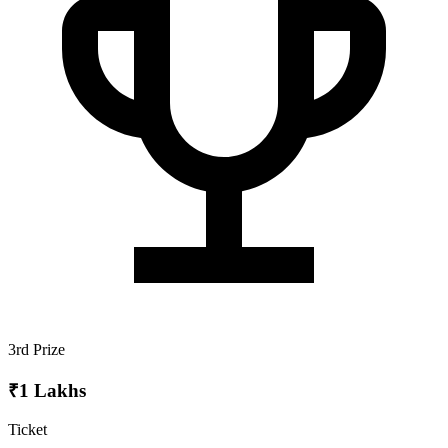
3rd Prize
₹1 Lakhs
Ticket