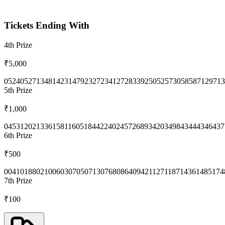
Tickets Ending With
4th
Prize
₹5,000
0524
0527
1348
1423
1479
2327
2341
2728
3392
5052
5730
5858
7129
713
5th
Prize
₹1,000
0453
1202
1336
1581
1605
1844
2240
2457
2689
3420
3498
4344
4346
437
6th
Prize
₹500
0041
0188
0210
0603
0705
0713
0768
0864
0942
1127
1187
1436
1485
174
7th
Prize
₹100