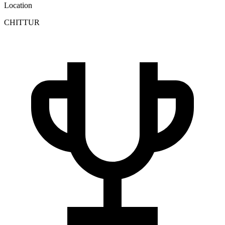
Location
CHITTUR