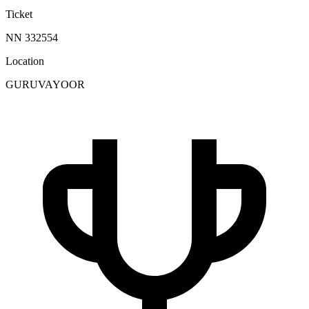
Ticket
NN 332554
Location
GURUVAYOOR