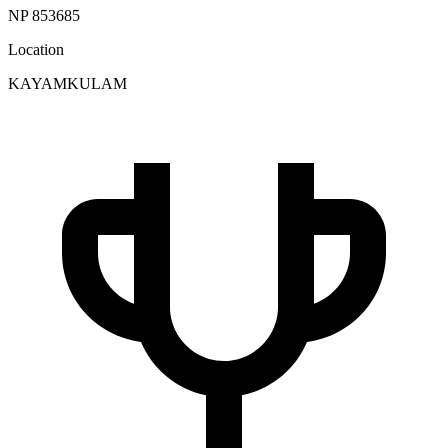
NP 853685
Location
KAYAMKULAM