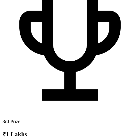
3rd Prize
₹1 Lakhs