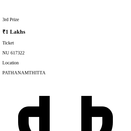
3rd Prize
₹1 Lakhs
Ticket
NU 617322
Location
PATHANAMTHITTA