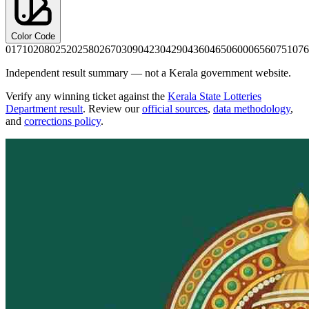
Color Code
0171
0208
0252
0258
0267
0309
0423
0429
0436
0465
0600
0656
0751
076
Independent result summary — not a Kerala government website.
Verify any winning ticket against the
Kerala State Lotteries
Department result
. Review our
official sources
,
data methodology
,
and
corrections policy
.