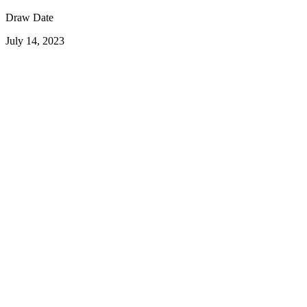
Draw Date
July 14, 2023