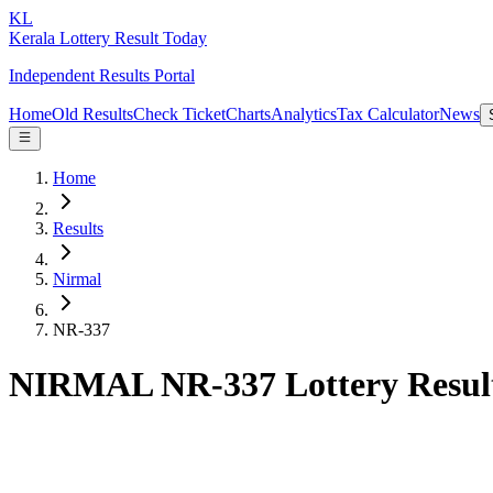
KL
Kerala Lottery Result Today
Independent Results Portal
Home
Old Results
Check Ticket
Charts
Analytics
Tax Calculator
News
Home
Results
Nirmal
NR-337
NIRMAL NR-337 Lottery Resul