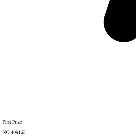
First Prize
NO 409163