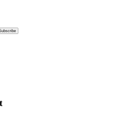
Subscribe
t